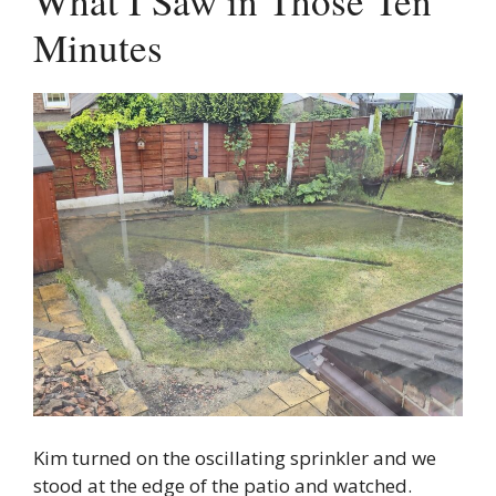
What I Saw in Those Ten
Minutes
Kim turned on the oscillating sprinkler and we
stood at the edge of the patio and watched.