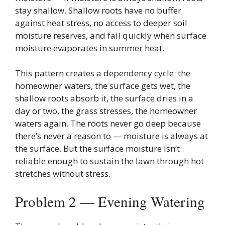
stay shallow. Shallow roots have no buffer
against heat stress, no access to deeper soil
moisture reserves, and fail quickly when surface
moisture evaporates in summer heat.
This pattern creates a dependency cycle: the
homeowner waters, the surface gets wet, the
shallow roots absorb it, the surface dries in a
day or two, the grass stresses, the homeowner
waters again. The roots never go deep because
there’s never a reason to — moisture is always at
the surface. But the surface moisture isn’t
reliable enough to sustain the lawn through hot
stretches without stress.
Problem 2 — Evening Watering