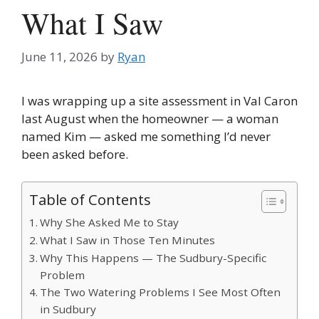
What I Saw
June 11, 2026
by
Ryan
I was wrapping up a site assessment in Val Caron
last August when the homeowner — a woman
named Kim — asked me something I’d never
been asked before.
Table of Contents
Why She Asked Me to Stay
What I Saw in Those Ten Minutes
Why This Happens — The Sudbury-Specific
Problem
The Two Watering Problems I See Most Often
in Sudbury