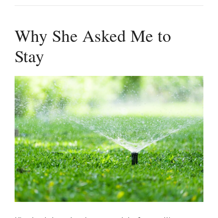
Why She Asked Me to
Stay