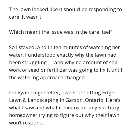
The lawn looked like it should be responding to
care. It wasn’t.
Which meant the issue was in the care itself.
So I stayed. And in ten minutes of watching her
water, I understood exactly why the lawn had
been struggling — and why no amount of soil
work or seed or fertilizer was going to fix it until
the watering approach changed.
I’m Ryan Lingenfelter, owner of Cutting Edge
Lawn & Landscaping in Garson, Ontario. Here’s
what I saw and what it means for any Sudbury
homeowner trying to figure out why their lawn
won’t respond.