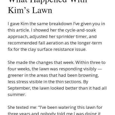
Kim’s Lawn
I gave Kim the same breakdown I’ve given you in
this article. I showed her the cycle-and-soak
approach, adjusted her sprinkler timer, and
recommended fall aeration as the longer-term
fix for the clay surface resistance issue.
She made the changes that week. Within three to
four weeks, the lawn was responding visibly —
greener in the areas that had been browning,
less stress visible in the thin sections. By
September, the lawn looked better than it had all
summer.
She texted me: “I’ve been watering this lawn for
three years and nobody told me I was doing it