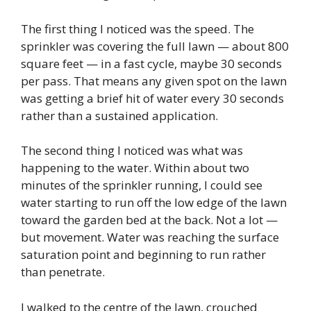
The first thing I noticed was the speed. The
sprinkler was covering the full lawn — about 800
square feet — in a fast cycle, maybe 30 seconds
per pass. That means any given spot on the lawn
was getting a brief hit of water every 30 seconds
rather than a sustained application.
The second thing I noticed was what was
happening to the water. Within about two
minutes of the sprinkler running, I could see
water starting to run off the low edge of the lawn
toward the garden bed at the back. Not a lot —
but movement. Water was reaching the surface
saturation point and beginning to run rather
than penetrate.
I walked to the centre of the lawn, crouched