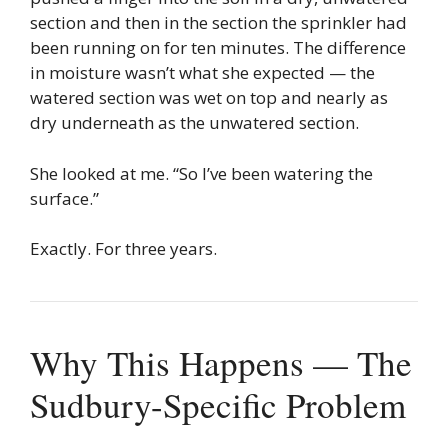
section and then in the section the sprinkler had
been running on for ten minutes. The difference
in moisture wasn’t what she expected — the
watered section was wet on top and nearly as
dry underneath as the unwatered section.
She looked at me. “So I’ve been watering the
surface.”
Exactly. For three years.
Why This Happens — The
Sudbury-Specific Problem