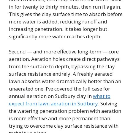
in for twenty to thirty minutes, then run it again.
This gives the clay surface time to absorb before
more water is added, reducing runoff and
increasing penetration. It takes longer but
significantly more water reaches depth.
Second — and more effective long-term — core
aeration. Aeration holes create direct pathways
from the surface to depth, bypassing the clay
surface resistance entirely. A freshly aerated
lawn absorbs water dramatically better than an
unaerated one. I’ve covered the full case for
annual aeration on Sudbury clay in
what to
expect from lawn aeration in Sudbury
. Solving
the watering penetration problem with aeration
is more effective and more permanent than
trying to overcome clay surface resistance with