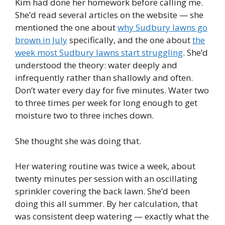
Kim had done her homework before calling me.
She’d read several articles on the website — she
mentioned the one about
why Sudbury lawns go
brown in July
specifically, and the one about
the
week most Sudbury lawns start struggling
. She’d
understood the theory: water deeply and
infrequently rather than shallowly and often.
Don’t water every day for five minutes. Water two
to three times per week for long enough to get
moisture two to three inches down.
She thought she was doing that.
Her watering routine was twice a week, about
twenty minutes per session with an oscillating
sprinkler covering the back lawn. She’d been
doing this all summer. By her calculation, that
was consistent deep watering — exactly what the