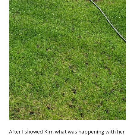
After I showed Kim what was happening with her