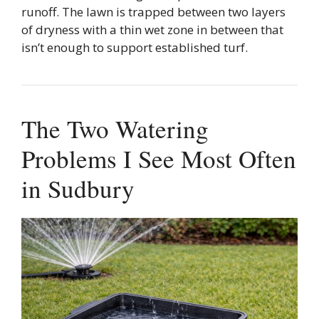
runoff. The lawn is trapped between two layers
of dryness with a thin wet zone in between that
isn’t enough to support established turf.
The Two Watering
Problems I See Most Often
in Sudbury