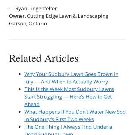
— Ryan Lingenfelter
Owner, Cutting Edge Lawn & Landscaping
Garson, Ontario
Related Articles
Why Your Sudbury Lawn Goes Brown in
July — And When to Actually Worry
This Is the Week Most Sudbury Lawns
Start Struggling — Here’s How to Get
Ahead
What Happens If You Don’t Water New Sod
in Sudbury’s First Two Weeks
The One Thing I Always Find Under a
Dead Sudbury Lawn