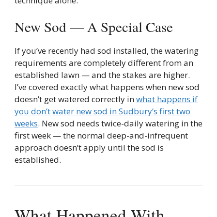
technique alone.
New Sod — A Special Case
If you’ve recently had sod installed, the watering
requirements are completely different from an
established lawn — and the stakes are higher.
I’ve covered exactly what happens when new sod
doesn’t get watered correctly in
what happens if
you don’t water new sod in Sudbury’s first two
weeks
. New sod needs twice-daily watering in the
first week — the normal deep-and-infrequent
approach doesn’t apply until the sod is
established.
What Happened With