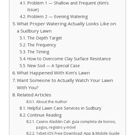
Problem 1 — Shallow and Frequent (Kim’s
Issue)
Problem 2 — Evening Watering
What Proper Watering Actually Looks Like on
a Sudbury Lawn
The Depth Target
The Frequency
The Timing
How to Overcome Clay Surface Resistance
New Sod — A Special Case
What Happened With Kim’s Lawn
Want Someone to Actually Watch Your Lawn
With You?
Related Articles
About the Author
Helpful Lawn Care Services in Sudbury
Continue Reading
Casino Aladdin Cali: guía completa de bonos,
pagos, registro y móvil
1xbet iOS Free Download: App & Mobile Guide