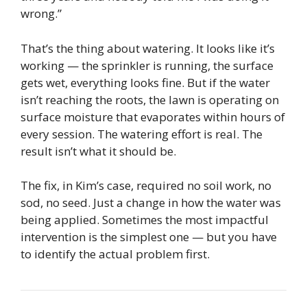
wrong.”
That’s the thing about watering. It looks like it’s
working — the sprinkler is running, the surface
gets wet, everything looks fine. But if the water
isn’t reaching the roots, the lawn is operating on
surface moisture that evaporates within hours of
every session. The watering effort is real. The
result isn’t what it should be.
The fix, in Kim’s case, required no soil work, no
sod, no seed. Just a change in how the water was
being applied. Sometimes the most impactful
intervention is the simplest one — but you have
to identify the actual problem first.