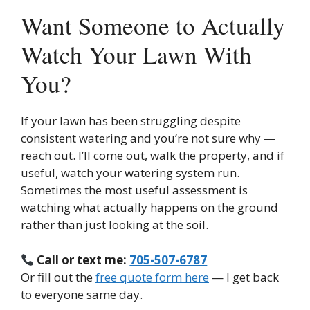
Want Someone to Actually
Watch Your Lawn With
You?
If your lawn has been struggling despite
consistent watering and you’re not sure why —
reach out. I’ll come out, walk the property, and if
useful, watch your watering system run.
Sometimes the most useful assessment is
watching what actually happens on the ground
rather than just looking at the soil.
Call or text me:
705-507-6787
Or fill out the
free quote form here
— I get back
to everyone same day.