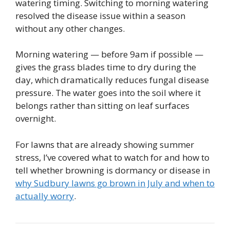
watering timing. Switching to morning watering
resolved the disease issue within a season
without any other changes.
Morning watering — before 9am if possible —
gives the grass blades time to dry during the
day, which dramatically reduces fungal disease
pressure. The water goes into the soil where it
belongs rather than sitting on leaf surfaces
overnight.
For lawns that are already showing summer
stress, I’ve covered what to watch for and how to
tell whether browning is dormancy or disease in
why Sudbury lawns go brown in July and when to
actually worry
.