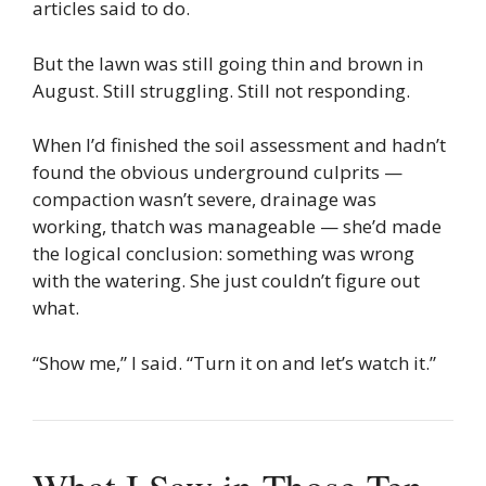
articles said to do.
But the lawn was still going thin and brown in
August. Still struggling. Still not responding.
When I’d finished the soil assessment and hadn’t
found the obvious underground culprits —
compaction wasn’t severe, drainage was
working, thatch was manageable — she’d made
the logical conclusion: something was wrong
with the watering. She just couldn’t figure out
what.
“Show me,” I said. “Turn it on and let’s watch it.”