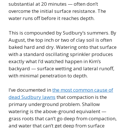
substantial at 20 minutes — often don’t
overcome the initial surface resistance. The
water runs off before it reaches depth.
This is compounded by Sudbury’s summers. By
August, the top inch or two of clay soil is often
baked hard and dry. Watering onto that surface
with a standard oscillating sprinkler produces
exactly what I’d watched happen in Kim’s
backyard — surface wetting and lateral runoff,
with minimal penetration to depth.
I’ve documented in
the most common cause of
dead Sudbury lawns
that compaction is the
primary underground problem. Shallow
watering is the above-ground equivalent —
grass roots that can’t go deep from compaction,
and water that can’t get deep from surface