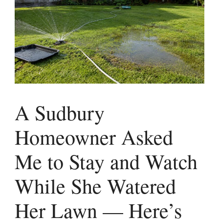
A Sudbury
Homeowner Asked
Me to Stay and Watch
While She Watered
Her Lawn — Here’s