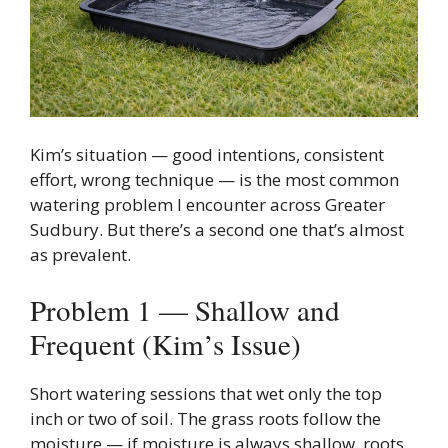
Kim’s situation — good intentions, consistent
effort, wrong technique — is the most common
watering problem I encounter across Greater
Sudbury. But there’s a second one that’s almost
as prevalent.
Problem 1 — Shallow and
Frequent (Kim’s Issue)
Short watering sessions that wet only the top
inch or two of soil. The grass roots follow the
moisture — if moisture is always shallow, roots