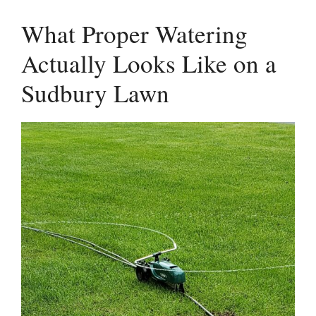
What Proper Watering
Actually Looks Like on a
Sudbury Lawn