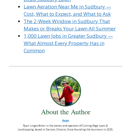
Lawn Aeration Near Me in Sudbury —
Cost, What to Expect, and What to Ask
The 2-Week Window in Sudbury That
Makes or Breaks Your Lawn All Summer
1,000 Lawn Jobs in Greater Sudbury —
What Almost Every Property Has in
Common
About the Author
Ryan
Ryan Lingenfelter is the owner and operator of Cutting Edge Lawn &
Landscaping, based in Garson, Ontario. Since founding the business in 2020,