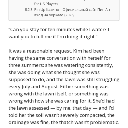
for US Players
Pin Up Казино – Официальный сайт Пин Ап
вход на зеркало (2026)
“Can you stay for ten minutes while I water? I
want you to tell me if I’m doing it right.”
It was a reasonable request. Kim had been
having the same conversation with herself for
three summers: she was watering consistently,
she was doing what she thought she was
supposed to do, and the lawn was still struggling
every July and August. Either something was
wrong with the lawn itself, or something was
wrong with how she was caring for it. She’d had
the lawn assessed — by me, that day — and I’d
told her the soil wasn’t severely compacted, the
drainage was fine, the thatch wasn’t problematic.