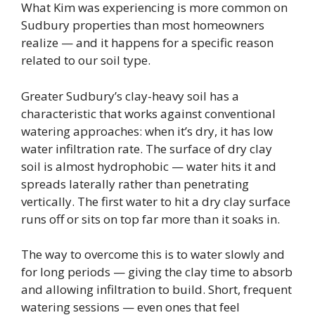
What Kim was experiencing is more common on
Sudbury properties than most homeowners
realize — and it happens for a specific reason
related to our soil type.
Greater Sudbury’s clay-heavy soil has a
characteristic that works against conventional
watering approaches: when it’s dry, it has low
water infiltration rate. The surface of dry clay
soil is almost hydrophobic — water hits it and
spreads laterally rather than penetrating
vertically. The first water to hit a dry clay surface
runs off or sits on top far more than it soaks in.
The way to overcome this is to water slowly and
for long periods — giving the clay time to absorb
and allowing infiltration to build. Short, frequent
watering sessions — even ones that feel