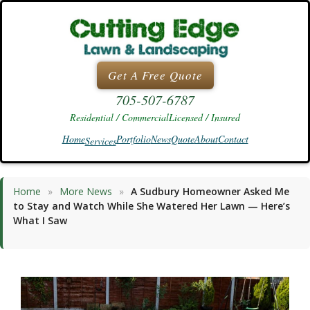
Skip
to
content
Get A Free Quote
705-507-6787
Residential / Commercial
Licensed / Insured
Home
Portfolio
News
Quote
About
Contact
Services
Home
»
More News
»
A Sudbury Homeowner Asked Me
to Stay and Watch While She Watered Her Lawn — Here’s
What I Saw