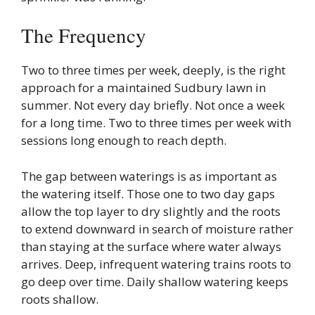
The Frequency
Two to three times per week, deeply, is the right
approach for a maintained Sudbury lawn in
summer. Not every day briefly. Not once a week
for a long time. Two to three times per week with
sessions long enough to reach depth.
The gap between waterings is as important as
the watering itself. Those one to two day gaps
allow the top layer to dry slightly and the roots
to extend downward in search of moisture rather
than staying at the surface where water always
arrives. Deep, infrequent watering trains roots to
go deep over time. Daily shallow watering keeps
roots shallow.