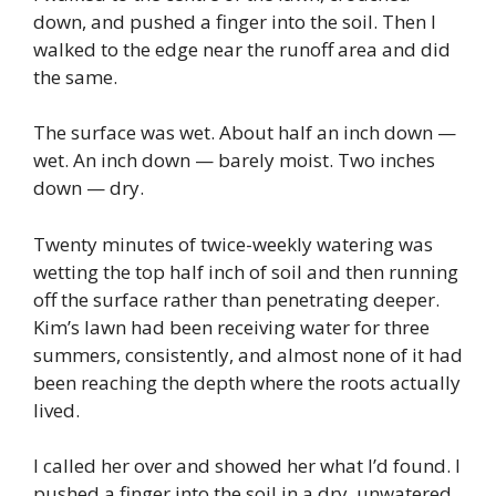
down, and pushed a finger into the soil. Then I
walked to the edge near the runoff area and did
the same.
The surface was wet. About half an inch down —
wet. An inch down — barely moist. Two inches
down — dry.
Twenty minutes of twice-weekly watering was
wetting the top half inch of soil and then running
off the surface rather than penetrating deeper.
Kim’s lawn had been receiving water for three
summers, consistently, and almost none of it had
been reaching the depth where the roots actually
lived.
I called her over and showed her what I’d found. I
pushed a finger into the soil in a dry, unwatered