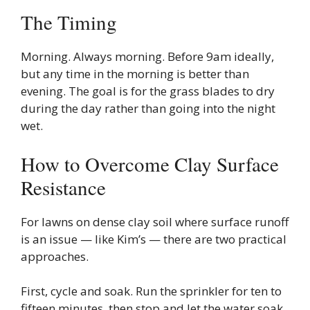
The Timing
Morning. Always morning. Before 9am ideally,
but any time in the morning is better than
evening. The goal is for the grass blades to dry
during the day rather than going into the night
wet.
How to Overcome Clay Surface
Resistance
For lawns on dense clay soil where surface runoff
is an issue — like Kim’s — there are two practical
approaches.
First, cycle and soak. Run the sprinkler for ten to
fifteen minutes, then stop and let the water soak