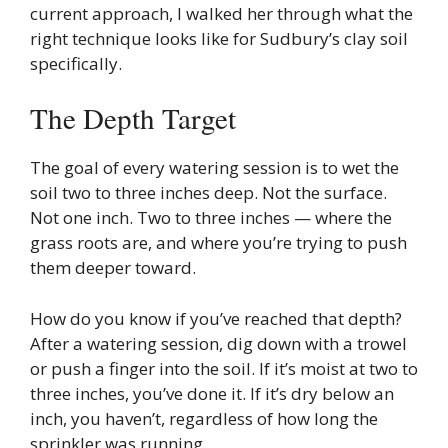
current approach, I walked her through what the
right technique looks like for Sudbury’s clay soil
specifically.
The Depth Target
The goal of every watering session is to wet the
soil two to three inches deep. Not the surface.
Not one inch. Two to three inches — where the
grass roots are, and where you’re trying to push
them deeper toward.
How do you know if you’ve reached that depth?
After a watering session, dig down with a trowel
or push a finger into the soil. If it’s moist at two to
three inches, you’ve done it. If it’s dry below an
inch, you haven’t, regardless of how long the
sprinkler was running.