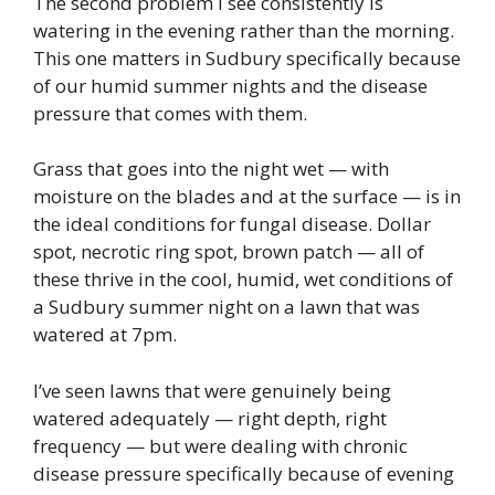
The second problem I see consistently is
watering in the evening rather than the morning.
This one matters in Sudbury specifically because
of our humid summer nights and the disease
pressure that comes with them.
Grass that goes into the night wet — with
moisture on the blades and at the surface — is in
the ideal conditions for fungal disease. Dollar
spot, necrotic ring spot, brown patch — all of
these thrive in the cool, humid, wet conditions of
a Sudbury summer night on a lawn that was
watered at 7pm.
I’ve seen lawns that were genuinely being
watered adequately — right depth, right
frequency — but were dealing with chronic
disease pressure specifically because of evening