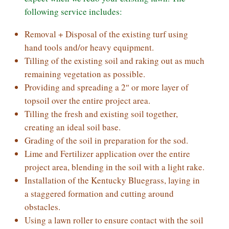
following service includes:
Removal + Disposal of the existing turf using
hand tools and/or heavy equipment.
Tilling of the existing soil and raking out as much
remaining vegetation as possible.
Providing and spreading a 2″ or more layer of
topsoil over the entire project area.
Tilling the fresh and existing soil together,
creating an ideal soil base.
Grading of the soil in preparation for the sod.
Lime and Fertilizer application over the entire
project area, blending in the soil with a light rake.
Installation of the Kentucky Bluegrass, laying in
a staggered formation and cutting around
obstacles.
Using a lawn roller to ensure contact with the soil