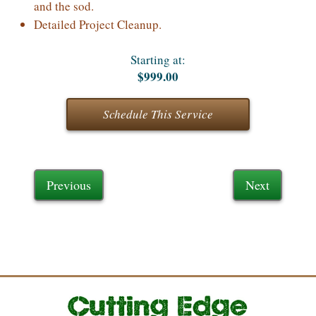
and the sod.
Detailed Project Cleanup.
Starting at:
$999.00
Schedule This Service
Previous
Next