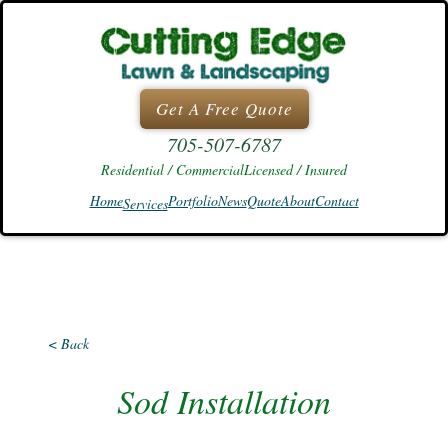
Skip
to
content
Get A Free Quote
705-507-6787
Residential / Commercial
Licensed / Insured
Home
Portfolio
News
Quote
About
Contact
Services
< Back
Sod Installation