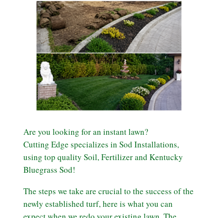
Are you looking for an instant lawn?
Cutting Edge specializes in Sod Installations,
using top quality Soil, Fertilizer and Kentucky
Bluegrass Sod!
The steps we take are crucial to the success of the
newly established turf, here is what you can
expect when we redo your existing lawn. The