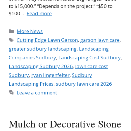
to $15,000.” “Depends on the project.” “$50 to
$100 …
Read more
Categories
More News
Tags
Cutting Edge Lawn Garson
,
garson lawn care
,
greater sudbury landscaping
,
Landscaping
Companies Sudbury
,
Landscaping Cost Sudbury
,
Landscaping Sudbury 2026
,
lawn care cost
Sudbury
,
ryan lingenfelter
,
Sudbury
Landscaping Prices
,
sudbury lawn care 2026
Leave a comment
Mulch or Decorative Stone