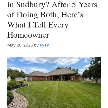
in Sudbury? After 5 Years
of Doing Both, Here’s
What I Tell Every
Homeowner
May 20, 2026
by
Ryan