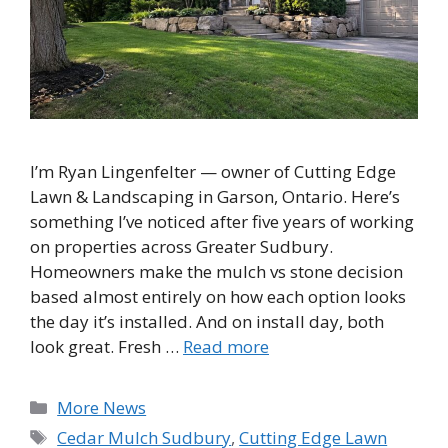
I’m Ryan Lingenfelter — owner of Cutting Edge
Lawn & Landscaping in Garson, Ontario. Here’s
something I’ve noticed after five years of working
on properties across Greater Sudbury.
Homeowners make the mulch vs stone decision
based almost entirely on how each option looks
the day it’s installed. And on install day, both
look great. Fresh …
Read more
Categories
More News
Tags
Cedar Mulch Sudbury
,
Cutting Edge Lawn