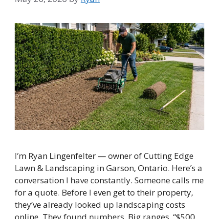
I’m Ryan Lingenfelter — owner of Cutting Edge
Lawn & Landscaping in Garson, Ontario. Here’s a
conversation I have constantly. Someone calls me
for a quote. Before I even get to their property,
they’ve already looked up landscaping costs
online. They found numbers. Big ranges. “$500