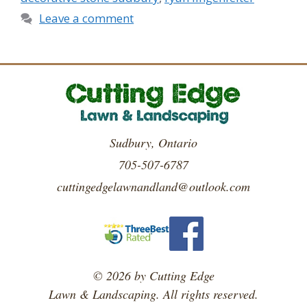
Leave a comment
Sudbury, Ontario
705-507-6787
cuttingedgelawnandland@outlook.com
© 2026 by Cutting Edge
Lawn & Landscaping. All rights reserved.