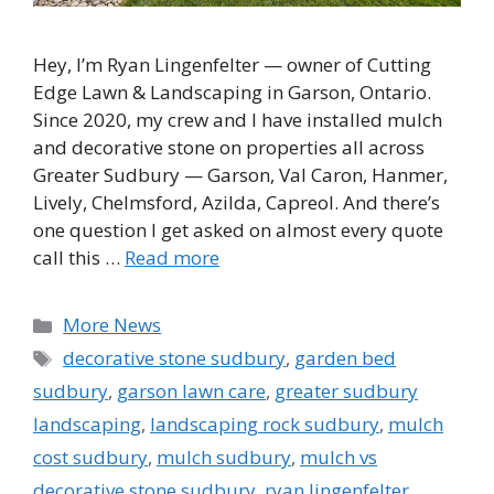
Hey, I’m Ryan Lingenfelter — owner of Cutting
Edge Lawn & Landscaping in Garson, Ontario.
Since 2020, my crew and I have installed mulch
and decorative stone on properties all across
Greater Sudbury — Garson, Val Caron, Hanmer,
Lively, Chelmsford, Azilda, Capreol. And there’s
one question I get asked on almost every quote
call this …
Read more
Categories
More News
Tags
decorative stone sudbury
,
garden bed
sudbury
,
garson lawn care
,
greater sudbury
landscaping
,
landscaping rock sudbury
,
mulch
cost sudbury
,
mulch sudbury
,
mulch vs
decorative stone sudbury
,
ryan lingenfelter