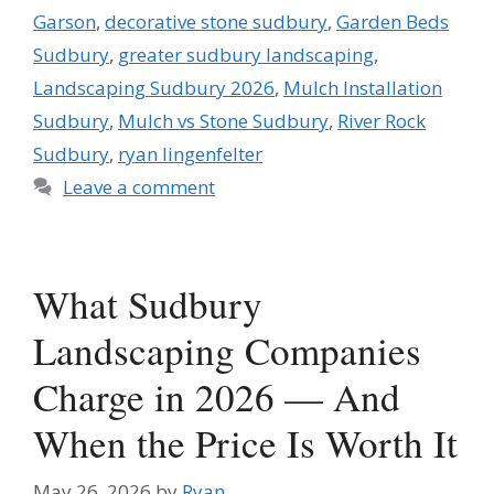
Garson
,
decorative stone sudbury
,
Garden Beds
Sudbury
,
greater sudbury landscaping
,
Landscaping Sudbury 2026
,
Mulch Installation
Sudbury
,
Mulch vs Stone Sudbury
,
River Rock
Sudbury
,
ryan lingenfelter
Leave a comment
What Sudbury
Landscaping Companies
Charge in 2026 — And
When the Price Is Worth It
May 26, 2026
by
Ryan