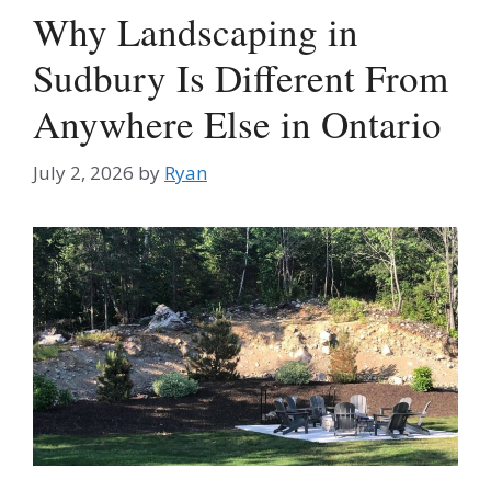
Why Landscaping in
Sudbury Is Different From
Anywhere Else in Ontario
July 2, 2026
by
Ryan