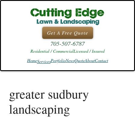
Skip
to
content
Get A Free Quote
705-507-6787
Residential / Commercial
Licensed / Insured
Home
Portfolio
News
Quote
About
Contact
Services
greater sudbury
landscaping