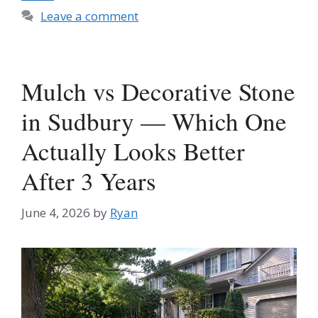
Leave a comment
Mulch vs Decorative Stone
in Sudbury — Which One
Actually Looks Better
After 3 Years
June 4, 2026
by
Ryan