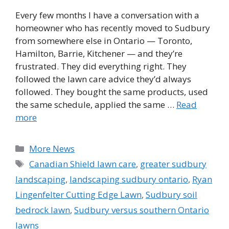
Every few months I have a conversation with a
homeowner who has recently moved to Sudbury
from somewhere else in Ontario — Toronto,
Hamilton, Barrie, Kitchener — and they’re
frustrated. They did everything right. They
followed the lawn care advice they’d always
followed. They bought the same products, used
the same schedule, applied the same …
Read
more
Categories
More News
Tags
Canadian Shield lawn care
,
greater sudbury
landscaping
,
landscaping sudbury ontario
,
Ryan
Lingenfelter Cutting Edge Lawn
,
Sudbury soil
bedrock lawn
,
Sudbury versus southern Ontario
lawns