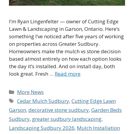
I’m Ryan Lingenfelter — owner of Cutting Edge
Lawn & Landscaping in Garson, Ontario. Here’s
something I’ve noticed after five years of working
on properties across Greater Sudbury.
Homeowners make the mulch vs stone decision
based almost entirely on how each option looks
the day it’s installed. And on install day, both
look great. Fresh …
Read more
Categories
More News
Tags
Cedar Mulch Sudbury
,
Cutting Edge Lawn
Garson
,
decorative stone sudbury
,
Garden Beds
Sudbury
,
greater sudbury landscaping
,
Landscaping Sudbury 2026
,
Mulch Installation