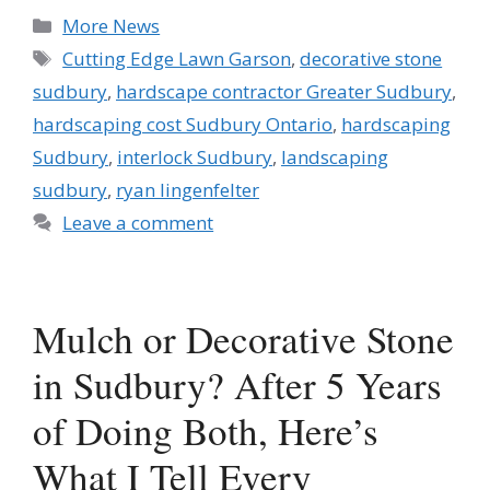
Categories
More News
Tags
Cutting Edge Lawn Garson
,
decorative stone
sudbury
,
hardscape contractor Greater Sudbury
,
hardscaping cost Sudbury Ontario
,
hardscaping
Sudbury
,
interlock Sudbury
,
landscaping
sudbury
,
ryan lingenfelter
Leave a comment
Mulch or Decorative Stone
in Sudbury? After 5 Years
of Doing Both, Here’s
What I Tell Every