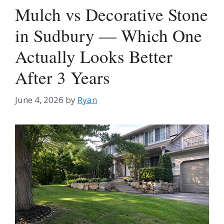
Mulch vs Decorative Stone
in Sudbury — Which One
Actually Looks Better
After 3 Years
June 4, 2026
by
Ryan