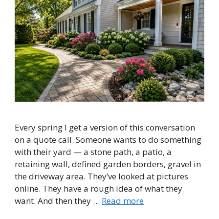
Every spring I get a version of this conversation
on a quote call. Someone wants to do something
with their yard — a stone path, a patio, a
retaining wall, defined garden borders, gravel in
the driveway area. They’ve looked at pictures
online. They have a rough idea of what they
want. And then they …
Read more