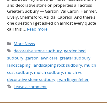
and decorative stone on properties all across
Greater Sudbury — Garson, Val Caron, Hanmer,
Lively, Chelmsford, Azilda, Capreol. And there’s
one question I get asked on almost every quote
call this …
Read more
Categories
More News
Tags
decorative stone sudbury
,
garden bed
sudbury
,
garson lawn care
,
greater sudbury
landscaping
,
landscaping rock sudbury
,
mulch
cost sudbury
,
mulch sudbury
,
mulch vs
decorative stone sudbury
,
ryan lingenfelter
Leave a comment