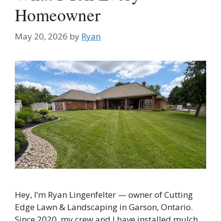
Homeowner
May 20, 2026
by
Ryan
Hey, I’m Ryan Lingenfelter — owner of Cutting
Edge Lawn & Landscaping in Garson, Ontario.
Since 2020, my crew and I have installed mulch