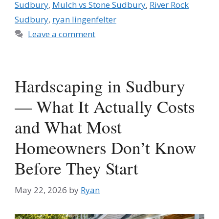
Sudbury
,
Mulch vs Stone Sudbury
,
River Rock
Sudbury
,
ryan lingenfelter
Leave a comment
Hardscaping in Sudbury
— What It Actually Costs
and What Most
Homeowners Don’t Know
Before They Start
May 22, 2026
by
Ryan