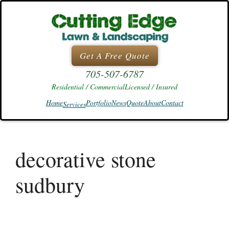
Skip
to
content
Get A Free Quote
705-507-6787
Residential / Commercial
Licensed / Insured
Home
Portfolio
News
Quote
About
Contact
Services
decorative stone
sudbury