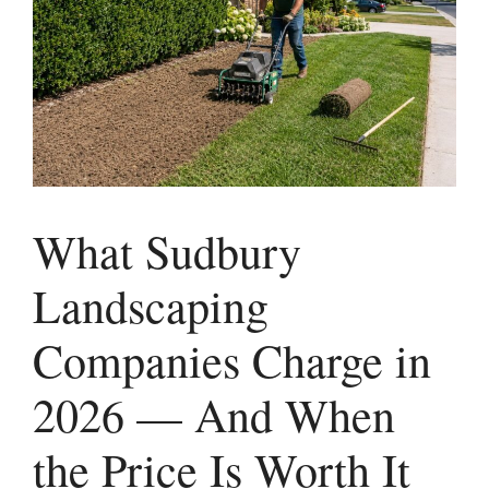
What Sudbury
Landscaping
Companies Charge in
2026 — And When
the Price Is Worth It