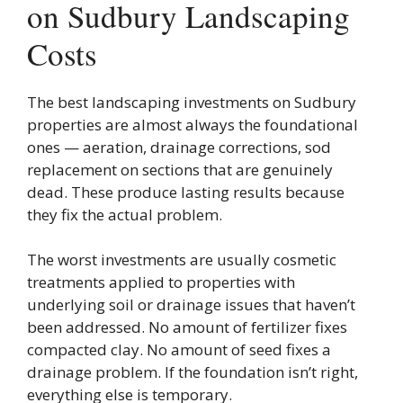
on Sudbury Landscaping
Costs
The best landscaping investments on Sudbury
properties are almost always the foundational
ones — aeration, drainage corrections, sod
replacement on sections that are genuinely
dead. These produce lasting results because
they fix the actual problem.
The worst investments are usually cosmetic
treatments applied to properties with
underlying soil or drainage issues that haven’t
been addressed. No amount of fertilizer fixes
compacted clay. No amount of seed fixes a
drainage problem. If the foundation isn’t right,
everything else is temporary.