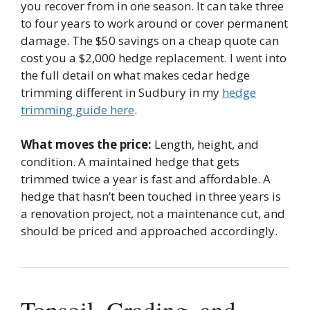
you recover from in one season. It can take three
to four years to work around or cover permanent
damage. The $50 savings on a cheap quote can
cost you a $2,000 hedge replacement. I went into
the full detail on what makes cedar hedge
trimming different in Sudbury in my
hedge
trimming guide here
.
What moves the price:
Length, height, and
condition. A maintained hedge that gets
trimmed twice a year is fast and affordable. A
hedge that hasn’t been touched in three years is
a renovation project, not a maintenance cut, and
should be priced and approached accordingly.
Topsoil, Grading, and