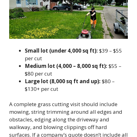
Small lot (under 4,000 sq ft):
$39 – $55
per cut
Medium lot (4,000 – 8,000 sq ft):
$55 –
$80 per cut
Large lot (8,000 sq ft and up):
$80 –
$130+ per cut
A complete grass cutting visit should include
mowing, string trimming around all edges and
obstacles, edging along the driveway and
walkway, and blowing clippings off hard
surfaces. If a company’s quote doesn’t include all