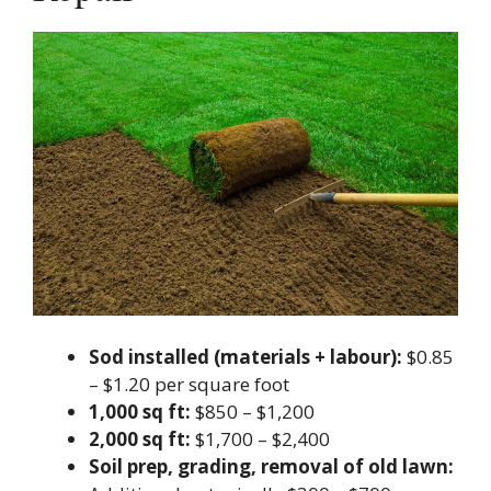
Sod installed (materials + labour):
$0.85
– $1.20 per square foot
1,000 sq ft:
$850 – $1,200
2,000 sq ft:
$1,700 – $2,400
Soil prep, grading, removal of old lawn: