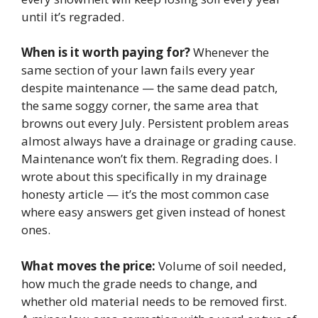
until it’s regraded.
When is it worth paying for?
Whenever the
same section of your lawn fails every year
despite maintenance — the same dead patch,
the same soggy corner, the same area that
browns out every July. Persistent problem areas
almost always have a drainage or grading cause.
Maintenance won’t fix them. Regrading does. I
wrote about this specifically in my drainage
honesty article — it’s the most common case
where easy answers get given instead of honest
ones.
What moves the price:
Volume of soil needed,
how much the grade needs to change, and
whether old material needs to be removed first.