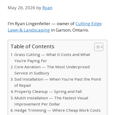
May 26, 2026
by
Ryan
I’m Ryan Lingenfelter — owner of
Cutting Edge
Lawn & Landscaping
in Garson, Ontario.
Table of Contents
Grass Cutting — What It Costs and What
You’re Paying For
Core Aeration — The Most Underpriced
Service in Sudbury
Sod Installation — When You’re Past the Point
of Repair
Property Cleanup — Spring and Fall
Mulch Installation — The Fastest Visual
Improvement Per Dollar
Hedge Trimming — Where Cheap Work Costs