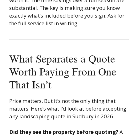
worth it. The time savings over a full season are
substantial. The key is making sure you know
exactly what’s included before you sign. Ask for
the full service list in writing.
What Separates a Quote
Worth Paying From One
That Isn’t
Price matters. But it’s not the only thing that
matters. Here’s what I’d look at before accepting
any landscaping quote in Sudbury in 2026.
Did they see the property before quoting?
A