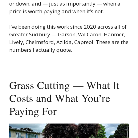
or down, and — just as importantly — when a
price is worth paying and when it’s not.
I’ve been doing this work since 2020 across all of
Greater Sudbury — Garson, Val Caron, Hanmer,
Lively, Chelmsford, Azilda, Capreol. These are the
numbers I actually quote.
Grass Cutting — What It
Costs and What You’re
Paying For