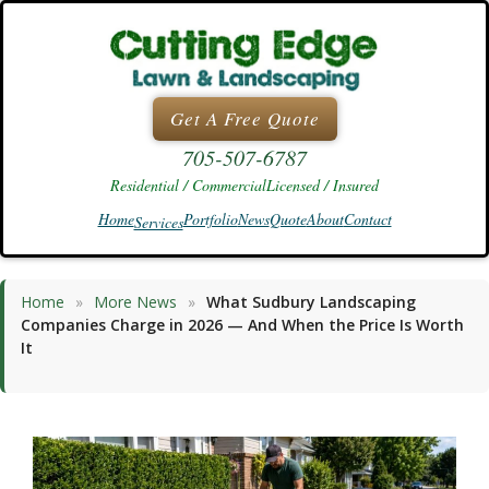
Skip
to
content
Get A Free Quote
705-507-6787
Residential / Commercial
Licensed / Insured
Home
Portfolio
News
Quote
About
Contact
Services
Home
»
More News
»
What Sudbury Landscaping
Companies Charge in 2026 — And When the Price Is Worth
It