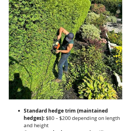
Standard hedge trim (maintained
hedges):
$80 – $200 depending on length
and height