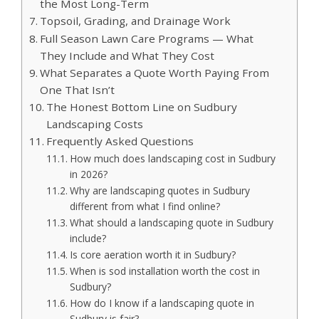
the Most Long-Term
Topsoil, Grading, and Drainage Work
Full Season Lawn Care Programs — What
They Include and What They Cost
What Separates a Quote Worth Paying From
One That Isn’t
The Honest Bottom Line on Sudbury
Landscaping Costs
Frequently Asked Questions
How much does landscaping cost in Sudbury
in 2026?
Why are landscaping quotes in Sudbury
different from what I find online?
What should a landscaping quote in Sudbury
include?
Is core aeration worth it in Sudbury?
When is sod installation worth the cost in
Sudbury?
How do I know if a landscaping quote in
Sudbury is fair?