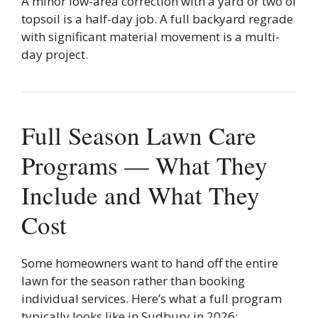
A minor low-area correction with a yard or two of
topsoil is a half-day job. A full backyard regrade
with significant material movement is a multi-
day project.
Full Season Lawn Care
Programs — What They
Include and What They
Cost
Some homeowners want to hand off the entire
lawn for the season rather than booking
individual services. Here’s what a full program
typically looks like in Sudbury in 2026: