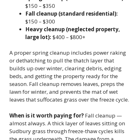
$150 – $350
Fall cleanup (standard residential):
$150 – $300
Heavy cleanup (neglected property,
large lot):
$400 – $800+
A proper spring cleanup includes power raking
or dethatching to pull the thatch layer that
builds up over winter, clearing debris, edging
beds, and getting the property ready for the
season. Fall cleanup removes leaves, preps the
lawn for winter, and prevents the mat of wet
leaves that suffocates grass over the freeze cycle.
When is it worth paying for?
Fall cleanup —
almost always. A thick layer of leaves sitting on
Sudbury grass through freeze-thaw cycles kills
the grass underneath. The damage from a