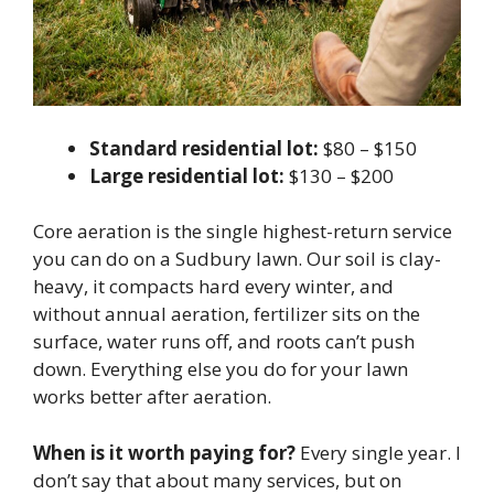
Standard residential lot:
$80 – $150
Large residential lot:
$130 – $200
Core aeration is the single highest-return service
you can do on a Sudbury lawn. Our soil is clay-
heavy, it compacts hard every winter, and
without annual aeration, fertilizer sits on the
surface, water runs off, and roots can’t push
down. Everything else you do for your lawn
works better after aeration.
When is it worth paying for?
Every single year. I
don’t say that about many services, but on