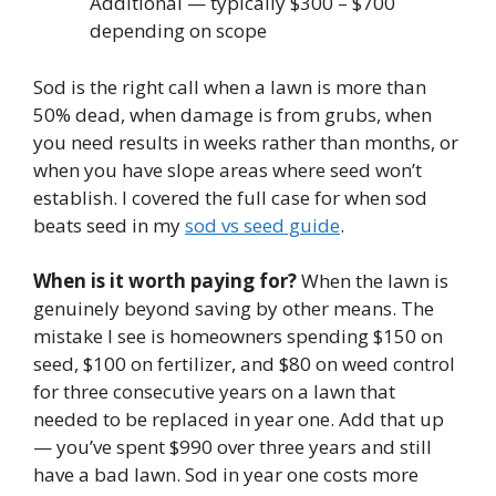
Additional — typically $300 – $700
depending on scope
Sod is the right call when a lawn is more than
50% dead, when damage is from grubs, when
you need results in weeks rather than months, or
when you have slope areas where seed won’t
establish. I covered the full case for when sod
beats seed in my
sod vs seed guide
.
When is it worth paying for?
When the lawn is
genuinely beyond saving by other means. The
mistake I see is homeowners spending $150 on
seed, $100 on fertilizer, and $80 on weed control
for three consecutive years on a lawn that
needed to be replaced in year one. Add that up
— you’ve spent $990 over three years and still
have a bad lawn. Sod in year one costs more