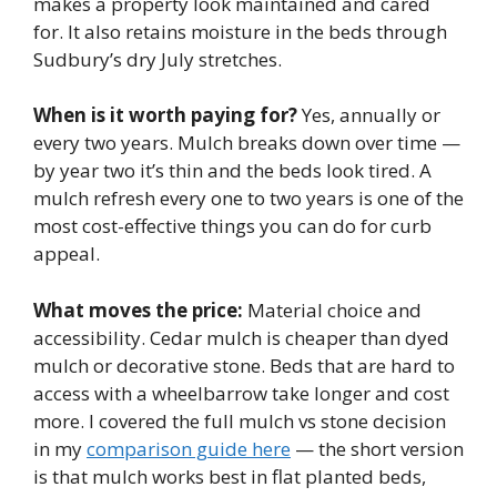
makes a property look maintained and cared
for. It also retains moisture in the beds through
Sudbury’s dry July stretches.
When is it worth paying for?
Yes, annually or
every two years. Mulch breaks down over time —
by year two it’s thin and the beds look tired. A
mulch refresh every one to two years is one of the
most cost-effective things you can do for curb
appeal.
What moves the price:
Material choice and
accessibility. Cedar mulch is cheaper than dyed
mulch or decorative stone. Beds that are hard to
access with a wheelbarrow take longer and cost
more. I covered the full mulch vs stone decision
in my
comparison guide here
— the short version
is that mulch works best in flat planted beds,