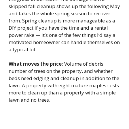
skipped fall cleanup shows up the following May
and takes the whole spring season to recover
from. Spring cleanup is more manageable as a
DIY project if you have the time and a rental
power rake — it’s one of the few things I’d say a
motivated homeowner can handle themselves on
a typical lot.
What moves the price:
Volume of debris,
number of trees on the property, and whether
beds need edging and cleanup in addition to the
lawn. A property with eight mature maples costs
more to clean up than a property with a simple
lawn and no trees.