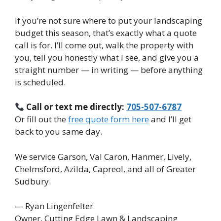
If you’re not sure where to put your landscaping
budget this season, that’s exactly what a quote
call is for. I’ll come out, walk the property with
you, tell you honestly what I see, and give you a
straight number — in writing — before anything
is scheduled.
Call or text me directly:
705-507-6787
Or fill out the
free quote form here
and I’ll get
back to you same day.
We service Garson, Val Caron, Hanmer, Lively,
Chelmsford, Azilda, Capreol, and all of Greater
Sudbury.
— Ryan Lingenfelter
Owner, Cutting Edge Lawn & Landscaping