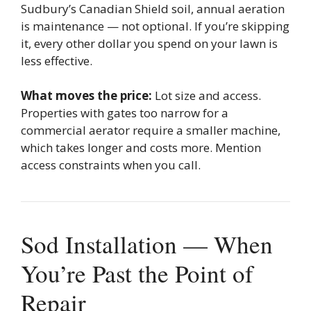
Sudbury’s Canadian Shield soil, annual aeration
is maintenance — not optional. If you’re skipping
it, every other dollar you spend on your lawn is
less effective.
What moves the price:
Lot size and access.
Properties with gates too narrow for a
commercial aerator require a smaller machine,
which takes longer and costs more. Mention
access constraints when you call.
Sod Installation — When
You’re Past the Point of
Repair