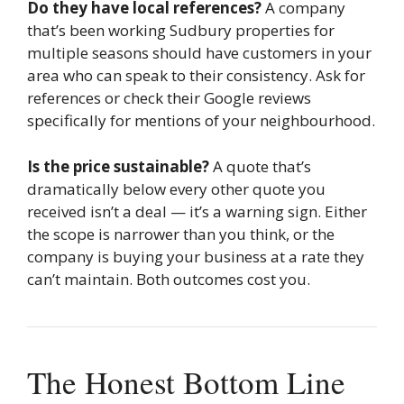
Do they have local references?
A company
that’s been working Sudbury properties for
multiple seasons should have customers in your
area who can speak to their consistency. Ask for
references or check their Google reviews
specifically for mentions of your neighbourhood.
Is the price sustainable?
A quote that’s
dramatically below every other quote you
received isn’t a deal — it’s a warning sign. Either
the scope is narrower than you think, or the
company is buying your business at a rate they
can’t maintain. Both outcomes cost you.
The Honest Bottom Line