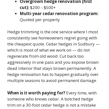
Overgrown hedge renovation (first
cut):
$200 – $500+
Multi-year cedar renovation program:
Quoted per property
Hedge trimming is the one service where I most
consistently see homeowners regret going with
the cheapest quote. Cedar hedges in Sudbury —
which is most of what we work on — do not
regenerate from old wood. Cut back too
aggressively in one pass and you expose brown
dead interior that stays brown permanently. A
hedge renovation has to happen gradually over
multiple seasons to avoid permanent damage.
When is it worth paying for?
Every time, with
someone who knows cedar. A botched hedge
trim on a 30-foot cedar hedge is not a mistake