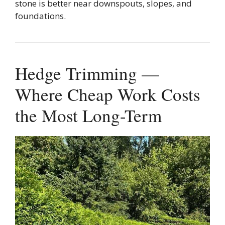
stone is better near downspouts, slopes, and
foundations.
Hedge Trimming —
Where Cheap Work Costs
the Most Long-Term