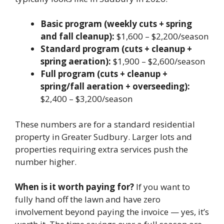
Basic program (weekly cuts + spring
and fall cleanup):
$1,600 – $2,200/season
Standard program (cuts + cleanup +
spring aeration):
$1,900 – $2,600/season
Full program (cuts + cleanup +
spring/fall aeration + overseeding):
$2,400 – $3,200/season
These numbers are for a standard residential
property in Greater Sudbury. Larger lots and
properties requiring extra services push the
number higher.
When is it worth paying for?
If you want to
fully hand off the lawn and have zero
involvement beyond paying the invoice — yes, it’s