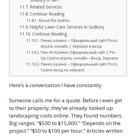
Related Services
Continue Reading
About the Author
Helpful Lawn Care Services in Sudbury
Continue Reading
Пинко казино – Официальный сайт Pinco
играть онлайн | Зеркало и вход
Пин Ап Казино Официальный сайт | Pin
Up Casino играть онлайн – Вход, Зеркало
Пинко казино – Официальный сайт Pinco
Casino вход на зеркало
Here’s a conversation I have constantly.
Someone calls me for a quote. Before I even get
to their property, they’ve already looked up
landscaping costs online. They found numbers.
Big ranges. “$500 to $15,000.” “Depends on the
project.” “$50 to $100 per hour.” Articles written