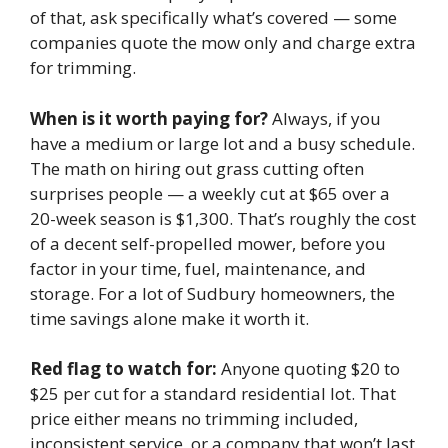
of that, ask specifically what’s covered — some
companies quote the mow only and charge extra
for trimming.
When is it worth paying for?
Always, if you
have a medium or large lot and a busy schedule.
The math on hiring out grass cutting often
surprises people — a weekly cut at $65 over a
20-week season is $1,300. That’s roughly the cost
of a decent self-propelled mower, before you
factor in your time, fuel, maintenance, and
storage. For a lot of Sudbury homeowners, the
time savings alone make it worth it.
Red flag to watch for:
Anyone quoting $20 to
$25 per cut for a standard residential lot. That
price either means no trimming included,
inconsistent service, or a company that won’t last