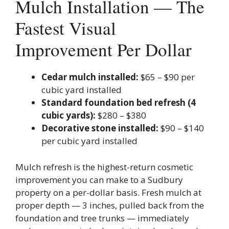
Mulch Installation — The
Fastest Visual
Improvement Per Dollar
Cedar mulch installed:
$65 – $90 per
cubic yard installed
Standard foundation bed refresh (4
cubic yards):
$280 – $380
Decorative stone installed:
$90 – $140
per cubic yard installed
Mulch refresh is the highest-return cosmetic
improvement you can make to a Sudbury
property on a per-dollar basis. Fresh mulch at
proper depth — 3 inches, pulled back from the
foundation and tree trunks — immediately