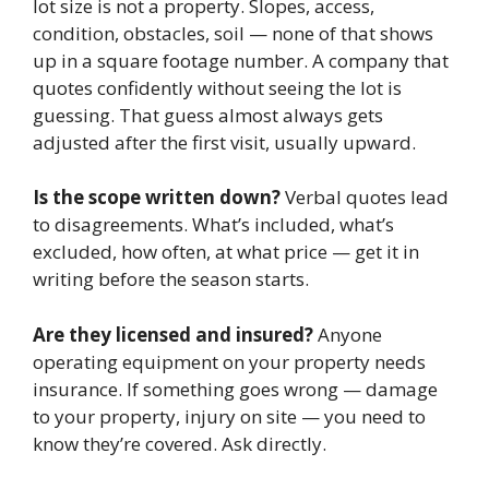
lot size is not a property. Slopes, access,
condition, obstacles, soil — none of that shows
up in a square footage number. A company that
quotes confidently without seeing the lot is
guessing. That guess almost always gets
adjusted after the first visit, usually upward.
Is the scope written down?
Verbal quotes lead
to disagreements. What’s included, what’s
excluded, how often, at what price — get it in
writing before the season starts.
Are they licensed and insured?
Anyone
operating equipment on your property needs
insurance. If something goes wrong — damage
to your property, injury on site — you need to
know they’re covered. Ask directly.