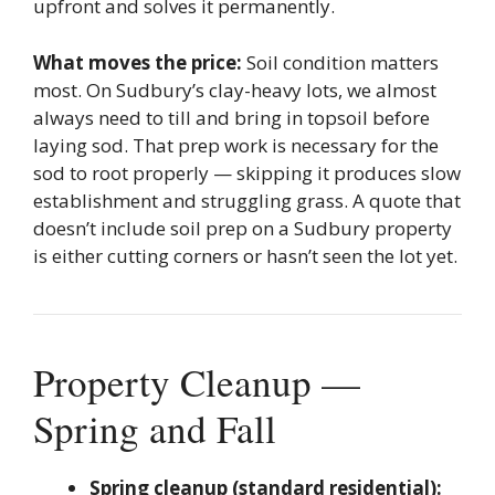
upfront and solves it permanently.
What moves the price:
Soil condition matters
most. On Sudbury’s clay-heavy lots, we almost
always need to till and bring in topsoil before
laying sod. That prep work is necessary for the
sod to root properly — skipping it produces slow
establishment and struggling grass. A quote that
doesn’t include soil prep on a Sudbury property
is either cutting corners or hasn’t seen the lot yet.
Property Cleanup —
Spring and Fall
Spring cleanup (standard residential):