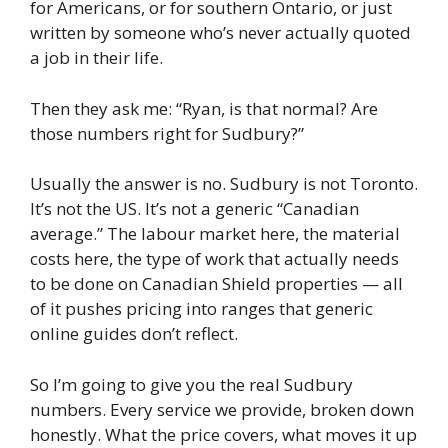
for Americans, or for southern Ontario, or just
written by someone who’s never actually quoted
a job in their life.
Then they ask me: “Ryan, is that normal? Are
those numbers right for Sudbury?”
Usually the answer is no. Sudbury is not Toronto.
It’s not the US. It’s not a generic “Canadian
average.” The labour market here, the material
costs here, the type of work that actually needs
to be done on Canadian Shield properties — all
of it pushes pricing into ranges that generic
online guides don’t reflect.
So I’m going to give you the real Sudbury
numbers. Every service we provide, broken down
honestly. What the price covers, what moves it up