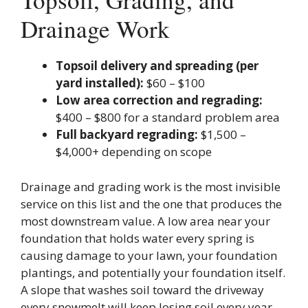
Drainage Work
Topsoil delivery and spreading (per
yard installed):
$60 – $100
Low area correction and regrading:
$400 – $800 for a standard problem area
Full backyard regrading:
$1,500 –
$4,000+ depending on scope
Drainage and grading work is the most invisible
service on this list and the one that produces the
most downstream value. A low area near your
foundation that holds water every spring is
causing damage to your lawn, your foundation
plantings, and potentially your foundation itself.
A slope that washes soil toward the driveway
every snowmelt will keep losing soil every year