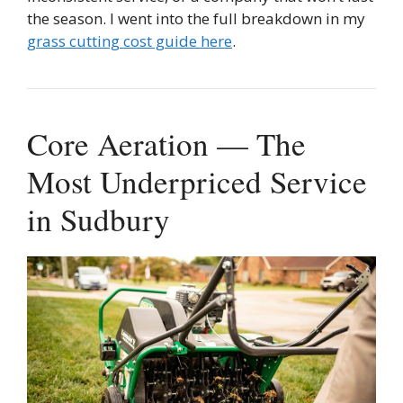
the season. I went into the full breakdown in my
grass cutting cost guide here
.
Core Aeration — The
Most Underpriced Service
in Sudbury