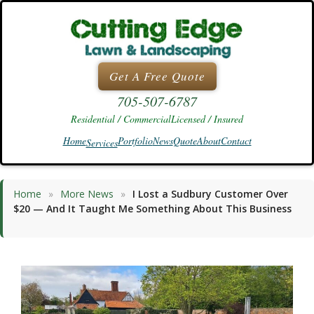
Skip
to
content
Get A Free Quote
705-507-6787
Residential / Commercial
Licensed / Insured
Home
Portfolio
News
Quote
About
Contact
Services
Home
»
More News
»
I Lost a Sudbury Customer Over
$20 — And It Taught Me Something About This Business