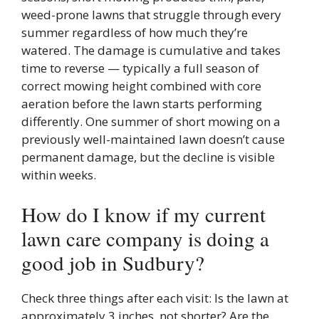
weed-prone lawns that struggle through every
summer regardless of how much they’re
watered. The damage is cumulative and takes
time to reverse — typically a full season of
correct mowing height combined with core
aeration before the lawn starts performing
differently. One summer of short mowing on a
previously well-maintained lawn doesn’t cause
permanent damage, but the decline is visible
within weeks.
How do I know if my current
lawn care company is doing a
good job in Sudbury?
Check three things after each visit: Is the lawn at
approximately 3 inches, not shorter? Are the