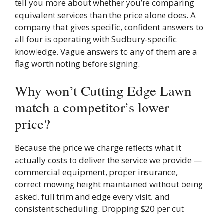
tell you more about whether you’re comparing
equivalent services than the price alone does. A
company that gives specific, confident answers to
all four is operating with Sudbury-specific
knowledge. Vague answers to any of them are a
flag worth noting before signing.
Why won’t Cutting Edge Lawn
match a competitor’s lower
price?
Because the price we charge reflects what it
actually costs to deliver the service we provide —
commercial equipment, proper insurance,
correct mowing height maintained without being
asked, full trim and edge every visit, and
consistent scheduling. Dropping $20 per cut