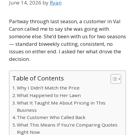
June 14, 2026
by
Ryan
Partway through last season, a customer in Val
Caron called me to say she was going with
someone else. She’d been with us for two seasons
— standard biweekly cutting, consistent, no
issues on either end. I asked her what drove the
decision.
Table of Contents
Why I Didn’t Match the Price
What Happened to Her Lawn
What It Taught Me About Pricing in This
Business
The Customer Who Called Back
What This Means If You’re Comparing Quotes
Right Now