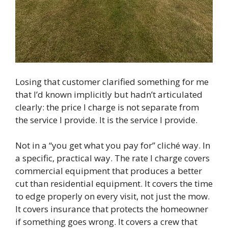
Losing that customer clarified something for me
that I’d known implicitly but hadn’t articulated
clearly: the price I charge is not separate from
the service I provide. It is the service I provide.
Not in a “you get what you pay for” cliché way. In
a specific, practical way. The rate I charge covers
commercial equipment that produces a better
cut than residential equipment. It covers the time
to edge properly on every visit, not just the mow.
It covers insurance that protects the homeowner
if something goes wrong. It covers a crew that