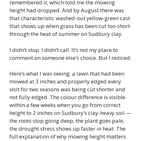
remembered it, which told me the mowing
height had dropped. And by August there was
that characteristic washed-out yellow-green cast
that shows up when grass has been cut too short
through the heat of summer on Sudbury clay.
I didn’t stop. I didn’t call. It’s not my place to
comment on someone else’s choice. But I noticed.
Here’s what I was seeing: a lawn that had been
mowed at 3 inches and properly edged every
visit for two seasons was being cut shorter and
not fully edged. The colour difference is visible
within a few weeks when you go from correct
height to 2 inches on Sudbury’s clay-heavy soil —
the roots stop going deep, the plant goes pale,
the drought stress shows up faster in heat. The
full explanation of why mowing height matters