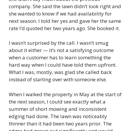
company. She said the lawn didn’t look right and
she wanted to know if we had availability for
next season. I told her yes and gave her the same
rate I’d quoted her two years ago. She booked it.
I wasn’t surprised by the call. I wasn’t smug
about it either — it’s not a satisfying outcome
when a customer has to learn something the
hard way when I could have told them upfront.
What I was, mostly, was glad she called back
instead of starting over with someone else.
When I walked the property in May at the start of
the next season, I could see exactly what a
summer of short mowing and inconsistent
edging had done. The lawn was noticeably
thinner than it had been two years prior. The
edges had grown out significantly and would