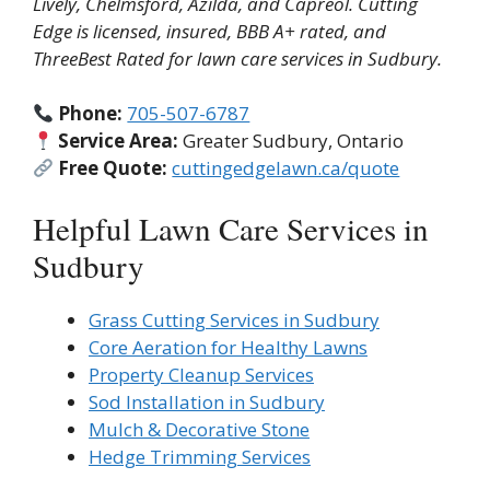
Lively, Chelmsford, Azilda, and Capreol. Cutting
Edge is licensed, insured, BBB A+ rated, and
ThreeBest Rated for lawn care services in Sudbury.
Phone:
705-507-6787
Service Area:
Greater Sudbury, Ontario
Free Quote:
cuttingedgelawn.ca/quote
Helpful Lawn Care Services in
Sudbury
Grass Cutting Services in Sudbury
Core Aeration for Healthy Lawns
Property Cleanup Services
Sod Installation in Sudbury
Mulch & Decorative Stone
Hedge Trimming Services