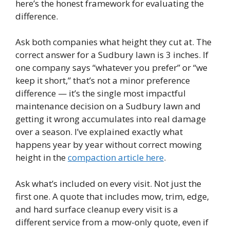
here’s the honest framework for evaluating the
difference.
Ask both companies what height they cut at. The
correct answer for a Sudbury lawn is 3 inches. If
one company says “whatever you prefer” or “we
keep it short,” that’s not a minor preference
difference — it’s the single most impactful
maintenance decision on a Sudbury lawn and
getting it wrong accumulates into real damage
over a season. I’ve explained exactly what
happens year by year without correct mowing
height in the
compaction article here
.
Ask what’s included on every visit. Not just the
first one. A quote that includes mow, trim, edge,
and hard surface cleanup every visit is a
different service from a mow-only quote, even if