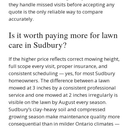
they handle missed visits before accepting any
quote is the only reliable way to compare
accurately.
Is it worth paying more for lawn
care in Sudbury?
If the higher price reflects correct mowing height,
full scope every visit, proper insurance, and
consistent scheduling — yes, for most Sudbury
homeowners. The difference between a lawn
mowed at 3 inches by a consistent professional
service and one mowed at 2 inches irregularly is
visible on the lawn by August every season.
Sudbury’s clay-heavy soil and compressed
growing season make maintenance quality more
consequential than in milder Ontario climates —