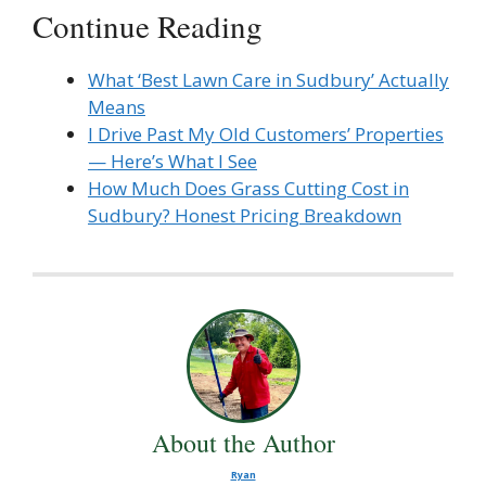
Continue Reading
What ‘Best Lawn Care in Sudbury’ Actually
Means
I Drive Past My Old Customers’ Properties
— Here’s What I See
How Much Does Grass Cutting Cost in
Sudbury? Honest Pricing Breakdown
About the Author
Ryan