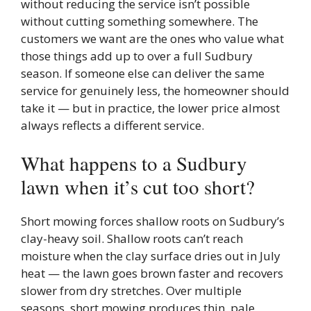
without reducing the service isn’t possible
without cutting something somewhere. The
customers we want are the ones who value what
those things add up to over a full Sudbury
season. If someone else can deliver the same
service for genuinely less, the homeowner should
take it — but in practice, the lower price almost
always reflects a different service.
What happens to a Sudbury
lawn when it’s cut too short?
Short mowing forces shallow roots on Sudbury’s
clay-heavy soil. Shallow roots can’t reach
moisture when the clay surface dries out in July
heat — the lawn goes brown faster and recovers
slower from dry stretches. Over multiple
seasons, short mowing produces thin, pale,