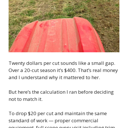
Twenty dollars per cut sounds like a small gap.
Over a 20-cut season it’s $400. That’s real money
and I understand why it mattered to her.
But here’s the calculation I ran before deciding
not to match it.
To drop $20 per cut and maintain the same
standard of work — proper commercial
equipment, full scope every visit including trim,