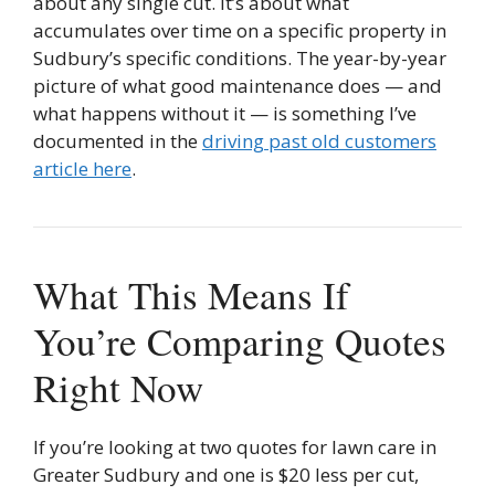
about any single cut. It’s about what
accumulates over time on a specific property in
Sudbury’s specific conditions. The year-by-year
picture of what good maintenance does — and
what happens without it — is something I’ve
documented in the
driving past old customers
article here
.
What This Means If
You’re Comparing Quotes
Right Now
If you’re looking at two quotes for lawn care in
Greater Sudbury and one is $20 less per cut,