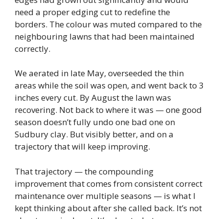
need a proper edging cut to redefine the
borders. The colour was muted compared to the
neighbouring lawns that had been maintained
correctly.
We aerated in late May, overseeded the thin
areas while the soil was open, and went back to 3
inches every cut. By August the lawn was
recovering. Not back to where it was — one good
season doesn’t fully undo one bad one on
Sudbury clay. But visibly better, and on a
trajectory that will keep improving.
That trajectory — the compounding
improvement that comes from consistent correct
maintenance over multiple seasons — is what I
kept thinking about after she called back. It’s not