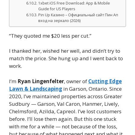
1xbet iOS Free Download: App & Mobile
Guide for US Players
Pin Up Казино – Официальный сайт Пин Ап
вход на зеркало (2026)
“They quoted me $20 less per cut.”
I thanked her, wished her well, and didn’t try to
match the price. She hung up and I went back to
work.
I’m
Ryan Lingenfelter
, owner of
Cutting Edge
Lawn & Landscaping
in Garson, Ontario. Since
2020, I’ve maintained properties across Greater
Sudbury — Garson, Val Caron, Hanmer, Lively,
Chelmsford, Azilda, Capreol. I’ve lost customers
before. I’ll lose them again. But this one stuck
with me for a while — not because of the loss,
but because of what happened next and what it