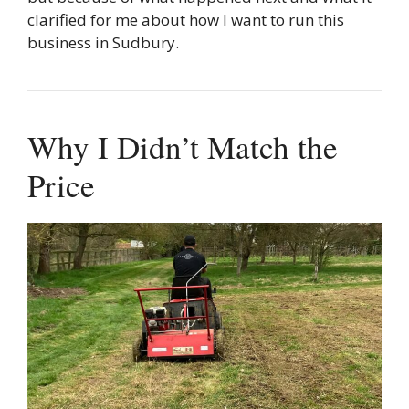
clarified for me about how I want to run this
business in Sudbury.
Why I Didn’t Match the
Price