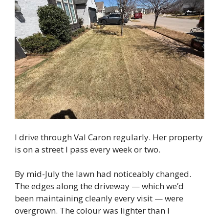
I drive through Val Caron regularly. Her property
is on a street I pass every week or two.
By mid-July the lawn had noticeably changed.
The edges along the driveway — which we’d
been maintaining cleanly every visit — were
overgrown. The colour was lighter than I