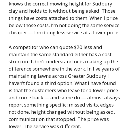
knows the correct mowing height for Sudbury
clay and holds to it without being asked. Those
things have costs attached to them. When I price
below those costs, I’m not doing the same service
cheaper — I’m doing less service at a lower price.
A competitor who can quote $20 less and
maintain the same standard either has a cost
structure I don’t understand or is making up the
difference somewhere in the work. In five years of
maintaining lawns across Greater Sudbury I
haven’t found a third option. What I have found
is that the customers who leave for a lower price
and come back — and some do — almost always
report something specific: missed visits, edges
not done, height changed without being asked,
communication that stopped. The price was
lower. The service was different.