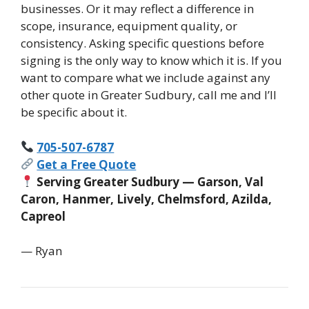
businesses. Or it may reflect a difference in
scope, insurance, equipment quality, or
consistency. Asking specific questions before
signing is the only way to know which it is. If you
want to compare what we include against any
other quote in Greater Sudbury, call me and I’ll
be specific about it.
705-507-6787
Get a Free Quote
Serving Greater Sudbury — Garson, Val
Caron, Hanmer, Lively, Chelmsford, Azilda,
Capreol
— Ryan