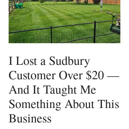
I Lost a Sudbury
Customer Over $20 —
And It Taught Me
Something About This
Business