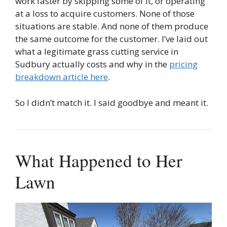
work faster by skipping some of it, or operating
at a loss to acquire customers. None of those
situations are stable. And none of them produce
the same outcome for the customer. I’ve laid out
what a legitimate grass cutting service in
Sudbury actually costs and why in the
pricing
breakdown article here
.
So I didn’t match it. I said goodbye and meant it.
What Happened to Her
Lawn