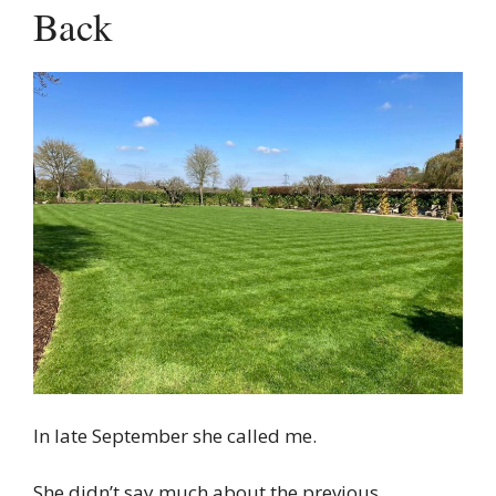
Back
In late September she called me.
She didn’t say much about the previous