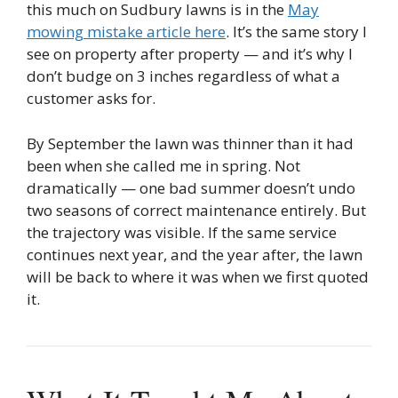
this much on Sudbury lawns is in the
May
mowing mistake article here
. It’s the same story I
see on property after property — and it’s why I
don’t budge on 3 inches regardless of what a
customer asks for.
By September the lawn was thinner than it had
been when she called me in spring. Not
dramatically — one bad summer doesn’t undo
two seasons of correct maintenance entirely. But
the trajectory was visible. If the same service
continues next year, and the year after, the lawn
will be back to where it was when we first quoted
it.