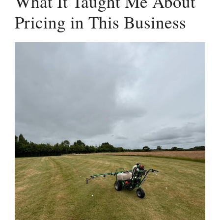
What It Taught Me About
Pricing in This Business