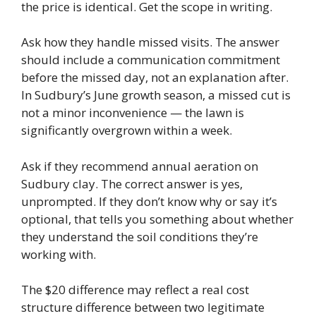
the price is identical. Get the scope in writing.
Ask how they handle missed visits. The answer
should include a communication commitment
before the missed day, not an explanation after.
In Sudbury’s June growth season, a missed cut is
not a minor inconvenience — the lawn is
significantly overgrown within a week.
Ask if they recommend annual aeration on
Sudbury clay. The correct answer is yes,
unprompted. If they don’t know why or say it’s
optional, that tells you something about whether
they understand the soil conditions they’re
working with.
The $20 difference may reflect a real cost
structure difference between two legitimate