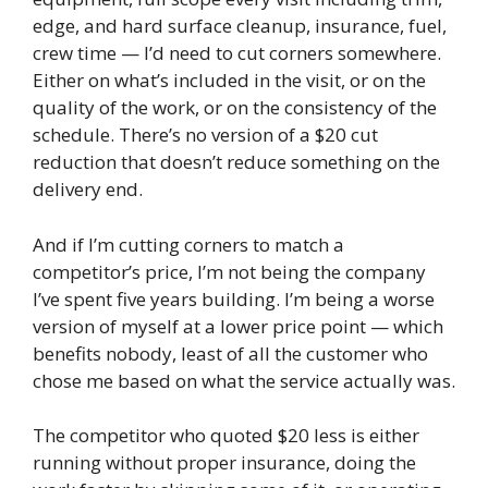
edge, and hard surface cleanup, insurance, fuel,
crew time — I’d need to cut corners somewhere.
Either on what’s included in the visit, or on the
quality of the work, or on the consistency of the
schedule. There’s no version of a $20 cut
reduction that doesn’t reduce something on the
delivery end.
And if I’m cutting corners to match a
competitor’s price, I’m not being the company
I’ve spent five years building. I’m being a worse
version of myself at a lower price point — which
benefits nobody, least of all the customer who
chose me based on what the service actually was.
The competitor who quoted $20 less is either
running without proper insurance, doing the