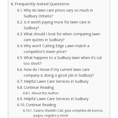
Frequently Asked Questions
Why do lawn care prices vary so much in
Sudbury Ontario?
Is it worth paying more for lawn care in
Sudbury?
What should I look for when comparing lawn
care quotes in Sudbury?
Why won’t Cutting Edge Lawn match a
competitor’s lower price?
What happens to a Sudbury lawn when it’s cut
too short?
How do I know if my current lawn care
company is doing a good job in Sudbury?
Helpful Lawn Care Services in Sudbury
Continue Reading
About the Author
Helpful Lawn Care Services in Sudbury
Continue Reading
Casino Aladdin Cali: guía completa de bonos,
pagos, registro y móvil