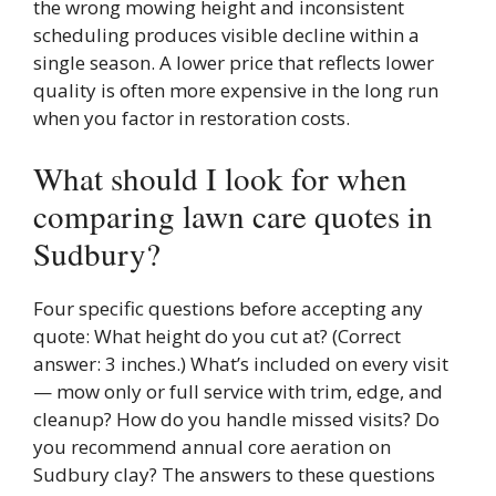
the wrong mowing height and inconsistent
scheduling produces visible decline within a
single season. A lower price that reflects lower
quality is often more expensive in the long run
when you factor in restoration costs.
What should I look for when
comparing lawn care quotes in
Sudbury?
Four specific questions before accepting any
quote: What height do you cut at? (Correct
answer: 3 inches.) What’s included on every visit
— mow only or full service with trim, edge, and
cleanup? How do you handle missed visits? Do
you recommend annual core aeration on
Sudbury clay? The answers to these questions