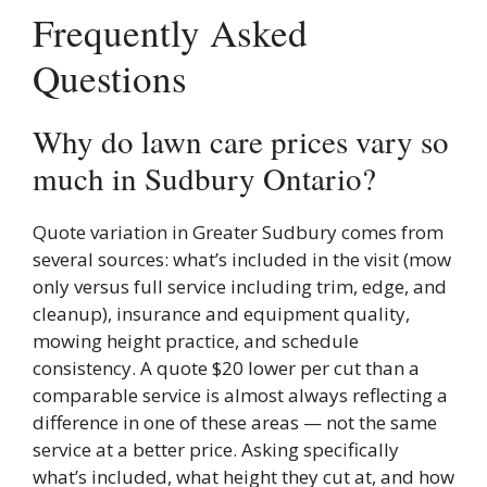
Frequently Asked
Questions
Why do lawn care prices vary so
much in Sudbury Ontario?
Quote variation in Greater Sudbury comes from
several sources: what’s included in the visit (mow
only versus full service including trim, edge, and
cleanup), insurance and equipment quality,
mowing height practice, and schedule
consistency. A quote $20 lower per cut than a
comparable service is almost always reflecting a
difference in one of these areas — not the same
service at a better price. Asking specifically
what’s included, what height they cut at, and how