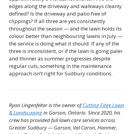
edges along the driveway and walkways cleanly
defined? Is the driveway and patio free of
clippings? If all three are yes consistently
throughout the season — and the lawn holds its
colour better than neighbouring lawns in July —
the service is doing what it should. If any of the
three is inconsistent, or if the lawn is going paler
and thinner as summer progresses despite
regular cuts, something in the maintenance
approach isn’t right for Sudbury conditions.
Ryan Lingenfelter is the owner of
Cutting Edge Lawn
& Landscaping
in Garson, Ontario. Since 2020, his
crew has provided full lawn care services across
Greater Sudbury — Garson, Val Caron, Hanmer,