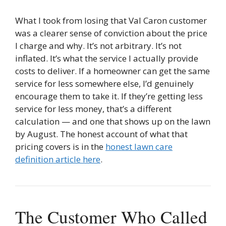
What I took from losing that Val Caron customer
was a clearer sense of conviction about the price
I charge and why. It’s not arbitrary. It’s not
inflated. It’s what the service I actually provide
costs to deliver. If a homeowner can get the same
service for less somewhere else, I’d genuinely
encourage them to take it. If they’re getting less
service for less money, that’s a different
calculation — and one that shows up on the lawn
by August. The honest account of what that
pricing covers is in the
honest lawn care
definition article here
.
The Customer Who Called