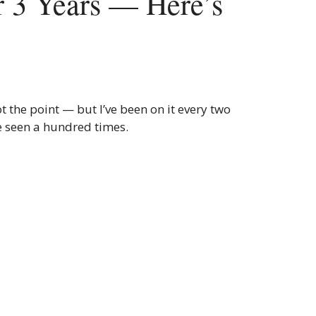
r 3 Years — Here’s
t the point — but I’ve been on it every two
e seen a hundred times.