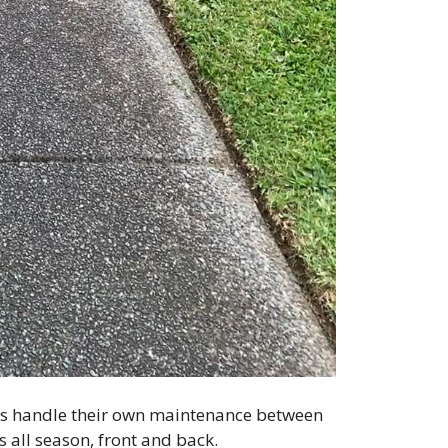
ners handle their own maintenance between
s all season, front and back.