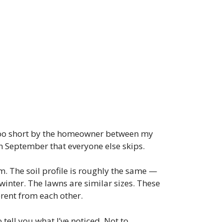
t too short by the homeowner between my
in September that everyone else skips.
m. The soil profile is roughly the same —
inter. The lawns are similar sizes. These
erent from each other.
 tell you what I’ve noticed. Not to