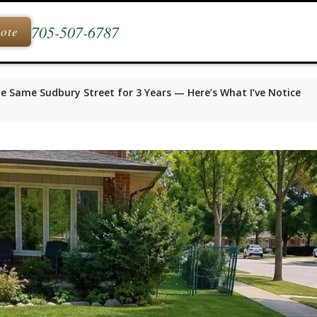
705-507-6787
uote
he Same Sudbury Street for 3 Years — Here’s What I’ve Notice