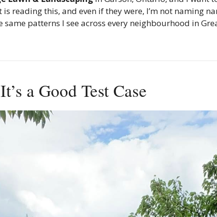
s reading this, and even if they were, I’m not naming na
the same patterns I see across every neighbourhood in Gr
t’s a Good Test Case