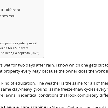
t Different
aches You
s, pagos, registro y móvil
uide for US Players
Ап вход на зеркало (2026)
ys wet for two days after rain. I know which one gets cu
erent property every May because the owner does the work 
 kind of education. The weather is the same for all of the
 same clay-heavy ground, same freeze-thaw cycles every w
’re lawns in identical conditions that look completely diff
ge Lawn & Landscaping
in Garson, Ontario, and I want to