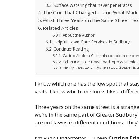
Surface watering that never penetrates
The One That Changed — and What Made I
What Three Years on the Same Street Te
Related Articles
About the Author
Helpful Lawn Care Services in Sudbury
Continue Reading
Casino Aladdin Cali: guía completa de bono
1xbet iOS Free Download: App & Mobile G
Pin Up Казино – Официальный сайт Пин 
I know which one has the low spot that sta
visits. I know which one looks like a diff
Three years on the same street is a strange
we’re in the same part of Greater Sudbury,
are not lawns in different conditions. They
I’m Ryan Lingenfelter — I own
Cutting Ed