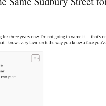
the Same Sudbury Street fo
g for three years now. I’m not going to name it — that’s no
at I know every lawn on it the way you know a face you’v
se
ear
t two years
r