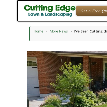
Skip
to
Get A Free Q
content
Home
»
More News
»
I’ve Been Cutting t