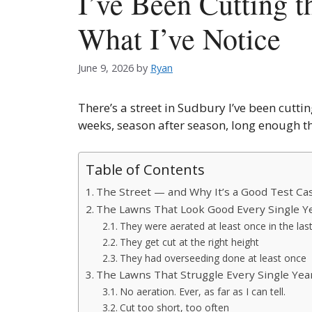
I’ve Been Cutting 
What I’ve Notice
June 9, 2026
by
Ryan
There’s a street in Sudbury I’ve been cuttin
weeks, season after season, long enough th
Table of Contents
The Street — and Why It’s a Good Test Ca
The Lawns That Look Good Every Single Y
They were aerated at least once in the las
They get cut at the right height
They had overseeding done at least once
The Lawns That Struggle Every Single Yea
No aeration. Ever, as far as I can tell.
Cut too short, too often