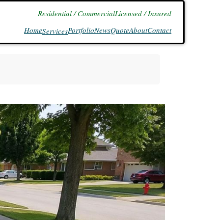
Residential / Commercial
Licensed / Insured
Home
Portfolio
News
Quote
About
Contact
Services