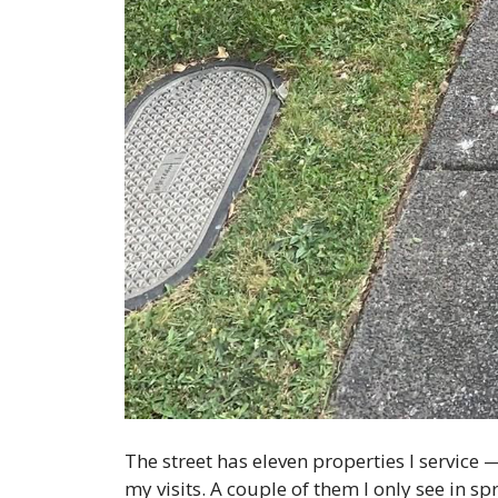
The street has eleven properties I servic
my visits. A couple of them I only see in sp