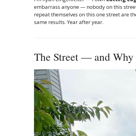
embarrass anyone — nobody on this street i
repeat themselves on this one street are 
same results. Year after year.
The Street — and Why I