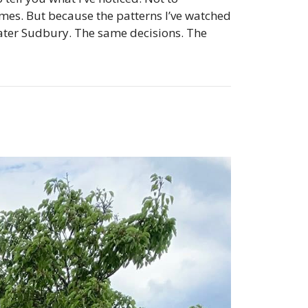
mes. But because the patterns I’ve watched
eater Sudbury. The same decisions. The