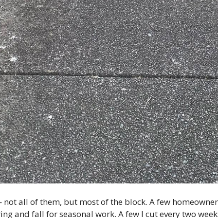
e — not all of them, but most of the block. A few homeow
ring and fall for seasonal work. A few I cut every two week