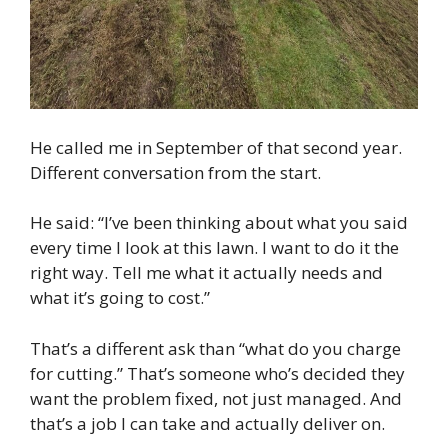
He called me in September of that second year.
Different conversation from the start.
He said: “I’ve been thinking about what you said
every time I look at this lawn. I want to do it the
right way. Tell me what it actually needs and
what it’s going to cost.”
That’s a different ask than “what do you charge
for cutting.” That’s someone who’s decided they
want the problem fixed, not just managed. And
that’s a job I can take and actually deliver on.