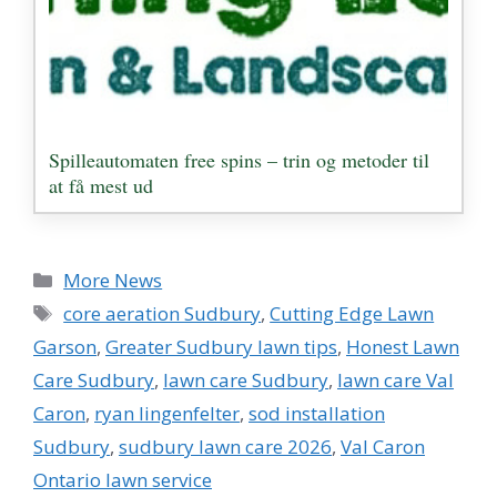
Spilleautomaten free spins – trin og metoder til
at få mest ud
Categories
More News
Tags
core aeration Sudbury
,
Cutting Edge Lawn
Garson
,
Greater Sudbury lawn tips
,
Honest Lawn
Care Sudbury
,
lawn care Sudbury
,
lawn care Val
Caron
,
ryan lingenfelter
,
sod installation
Sudbury
,
sudbury lawn care 2026
,
Val Caron
Ontario lawn service