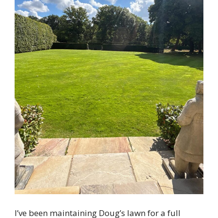
I’ve been maintaining Doug’s lawn for a full