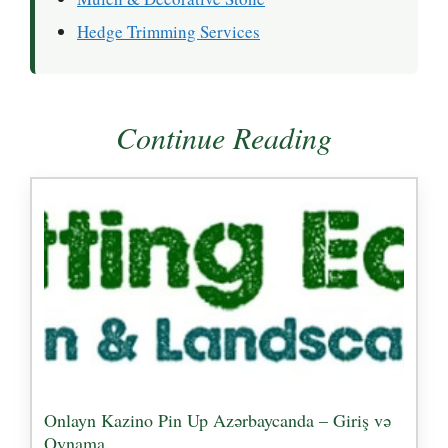
Hedge Trimming Services
Continue Reading
Onlayn Kazino Pin Up Azərbaycanda – Giriş və
Oynama