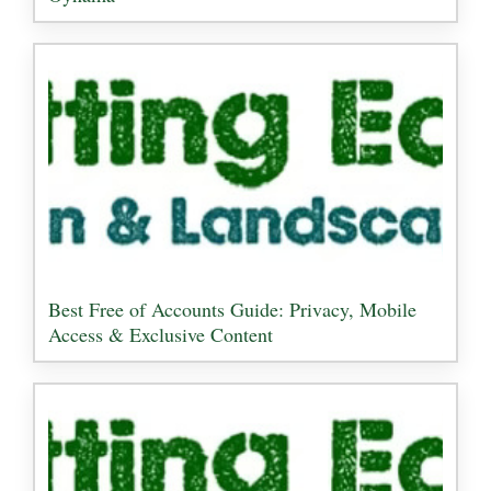
Best Free of Accounts Guide: Privacy, Mobile
Access & Exclusive Content