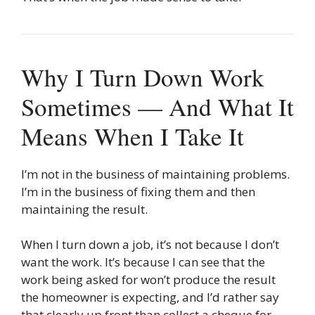
Why I Turn Down Work
Sometimes — And What It
Means When I Take It
I’m not in the business of maintaining problems.
I’m in the business of fixing them and then
maintaining the result.
When I turn down a job, it’s not because I don’t
want the work. It’s because I can see that the
work being asked for won’t produce the result
the homeowner is expecting, and I’d rather say
that clearly up front than collect a cheque for