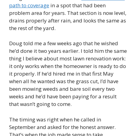
path to coverage
in a spot that had been
problem area for years. That section is now level,
drains properly after rain, and looks the same as
the rest of the yard.
Doug told me a few weeks ago that he wished
he’d done it two years earlier. I told him the same
thing I believe about most lawn renovation work:
it only works when the homeowner is ready to do
it properly. If he’d hired me in that first May
when all he wanted was the grass cut, I’d have
been mowing weeds and bare soil every two
weeks and he’d have been paying for a result
that wasn’t going to come.
The timing was right when he called in
September and asked for the honest answer.
That’s when the job made sense to take.