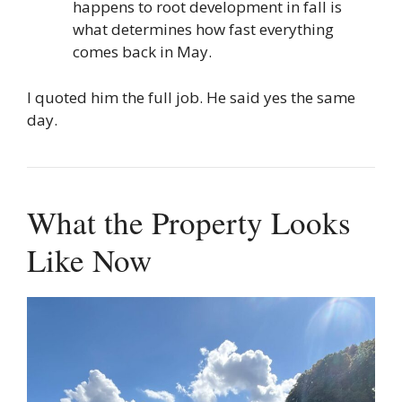
happens to root development in fall is
what determines how fast everything
comes back in May.
I quoted him the full job. He said yes the same
day.
What the Property Looks
Like Now