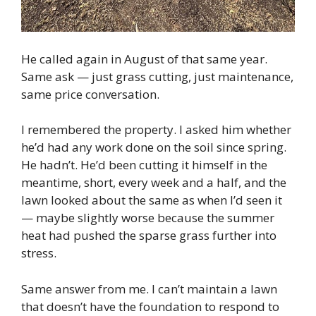
He called again in August of that same year.
Same ask — just grass cutting, just maintenance,
same price conversation.
I remembered the property. I asked him whether
he’d had any work done on the soil since spring.
He hadn’t. He’d been cutting it himself in the
meantime, short, every week and a half, and the
lawn looked about the same as when I’d seen it
— maybe slightly worse because the summer
heat had pushed the sparse grass further into
stress.
Same answer from me. I can’t maintain a lawn
that doesn’t have the foundation to respond to