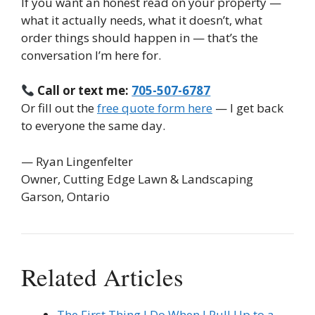
If you want an honest read on your property —
what it actually needs, what it doesn’t, what
order things should happen in — that’s the
conversation I’m here for.
Call or text me:
705-507-6787
Or fill out the
free quote form here
— I get back
to everyone the same day.
— Ryan Lingenfelter
Owner, Cutting Edge Lawn & Landscaping
Garson, Ontario
Related Articles
The First Thing I Do When I Pull Up to a