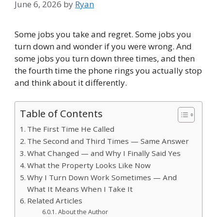
June 6, 2026
by
Ryan
Some jobs you take and regret. Some jobs you
turn down and wonder if you were wrong. And
some jobs you turn down three times, and then
the fourth time the phone rings you actually stop
and think about it differently.
Table of Contents
The First Time He Called
The Second and Third Times — Same Answer
What Changed — and Why I Finally Said Yes
What the Property Looks Like Now
Why I Turn Down Work Sometimes — And
What It Means When I Take It
Related Articles
About the Author