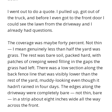
I went out to do a quote. I pulled up, got out of
the truck, and before I even got to the front door I
could see the lawn from the driveway and I
already had questions.
The coverage was maybe forty percent. Not thin
— I mean genuinely less than half the yard was
grass. The rest was bare soil, packed hard, with
patches of creeping weed filling in the gaps the
grass had left. There was a low section along the
back fence line that was visibly lower than the
rest of the yard, muddy-looking even though it
hadn’t rained in four days. The edges along the
driveway were completely bare — not thin, bare
— in a strip about eight inches wide all the way
across the front.