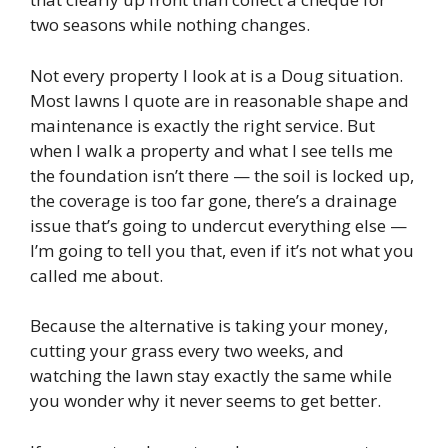
two seasons while nothing changes.
Not every property I look at is a Doug situation.
Most lawns I quote are in reasonable shape and
maintenance is exactly the right service. But
when I walk a property and what I see tells me
the foundation isn’t there — the soil is locked up,
the coverage is too far gone, there’s a drainage
issue that’s going to undercut everything else —
I’m going to tell you that, even if it’s not what you
called me about.
Because the alternative is taking your money,
cutting your grass every two weeks, and
watching the lawn stay exactly the same while
you wonder why it never seems to get better.