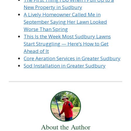
New Property in Sudbury
A Lively Homeowner Called Me in
September Saying Her Lawn Looked
Worse Than Spring
This Is the Week Most Sudbury Lawns
Start Struggling — Here’s How to Get
Ahead of It
Core Aeration Services in Greater Sudbury
Sod Installation in Greater Sudbury
About the Author