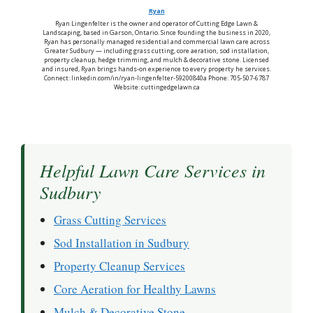
Ryan
Ryan Lingenfelter is the owner and operator of Cutting Edge Lawn &
Landscaping, based in Garson, Ontario. Since founding the business in 2020,
Ryan has personally managed residential and commercial lawn care across
Greater Sudbury — including grass cutting, core aeration, sod installation,
property cleanup, hedge trimming, and mulch & decorative stone. Licensed
and insured, Ryan brings hands-on experience to every property he services.
Connect: linkedin.com/in/ryan-lingenfelter-59200840a Phone: 705-507-6787
Website: cuttingedgelawn.ca
Helpful Lawn Care Services in
Sudbury
Grass Cutting Services
Sod Installation in Sudbury
Property Cleanup Services
Core Aeration for Healthy Lawns
Mulch & Decorative Stone