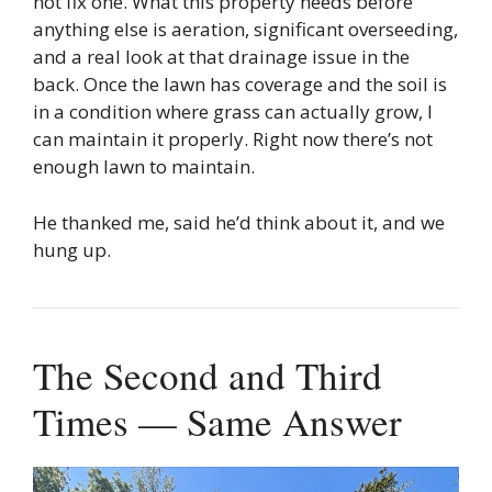
not fix one. What this property needs before
anything else is aeration, significant overseeding,
and a real look at that drainage issue in the
back. Once the lawn has coverage and the soil is
in a condition where grass can actually grow, I
can maintain it properly. Right now there’s not
enough lawn to maintain.
He thanked me, said he’d think about it, and we
hung up.
The Second and Third
Times — Same Answer