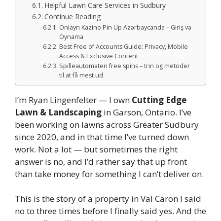
Helpful Lawn Care Services in Sudbury
Continue Reading
Onlayn Kazino Pin Up Azərbaycanda – Giriş və
Oynama
Best Free of Accounts Guide: Privacy, Mobile
Access & Exclusive Content
Spilleautomaten free spins – trin og metoder
til at få mest ud
I’m Ryan Lingenfelter — I own
Cutting Edge
Lawn & Landscaping
in Garson, Ontario. I’ve
been working on lawns across Greater Sudbury
since 2020, and in that time I’ve turned down
work. Not a lot — but sometimes the right
answer is no, and I’d rather say that up front
than take money for something I can’t deliver on.
This is the story of a property in Val Caron I said
no to three times before I finally said yes. And the