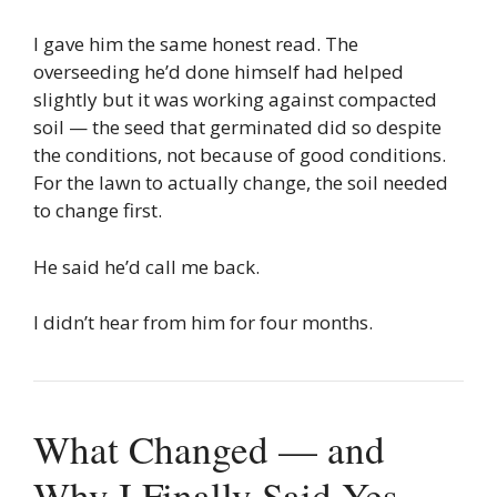
I gave him the same honest read. The
overseeding he’d done himself had helped
slightly but it was working against compacted
soil — the seed that germinated did so despite
the conditions, not because of good conditions.
For the lawn to actually change, the soil needed
to change first.
He said he’d call me back.
I didn’t hear from him for four months.
What Changed — and
Why I Finally Said Yes