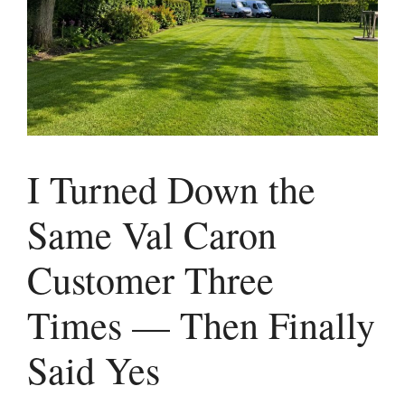
I Turned Down the
Same Val Caron
Customer Three
Times — Then Finally
Said Yes