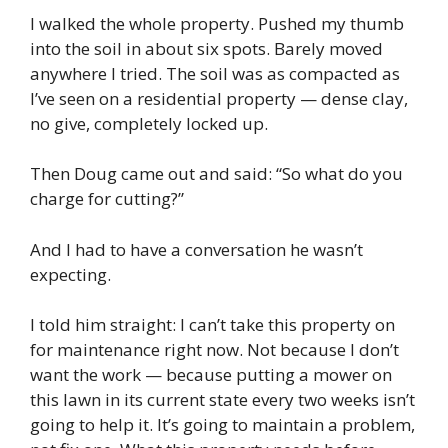
I walked the whole property. Pushed my thumb
into the soil in about six spots. Barely moved
anywhere I tried. The soil was as compacted as
I’ve seen on a residential property — dense clay,
no give, completely locked up.
Then Doug came out and said: “So what do you
charge for cutting?”
And I had to have a conversation he wasn’t
expecting.
I told him straight: I can’t take this property on
for maintenance right now. Not because I don’t
want the work — because putting a mower on
this lawn in its current state every two weeks isn’t
going to help it. It’s going to maintain a problem,