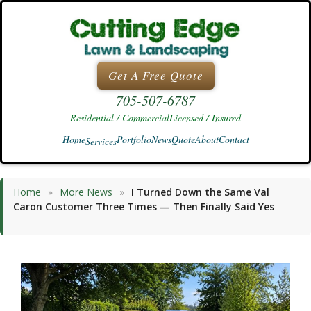
Skip
to
content
Get A Free Quote
705-507-6787
Residential / Commercial
Licensed / Insured
Home
Portfolio
News
Quote
About
Contact
Services
Home
»
More News
»
I Turned Down the Same Val
Caron Customer Three Times — Then Finally Said Yes