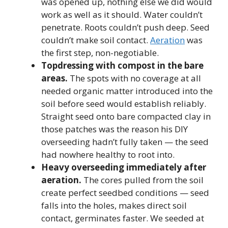
was opened up, nothing else we did would
work as well as it should. Water couldn’t
penetrate. Roots couldn’t push deep. Seed
couldn’t make soil contact.
Aeration
was
the first step, non-negotiable.
Topdressing with compost in the bare
areas.
The spots with no coverage at all
needed organic matter introduced into the
soil before seed would establish reliably.
Straight seed onto bare compacted clay in
those patches was the reason his DIY
overseeding hadn’t fully taken — the seed
had nowhere healthy to root into.
Heavy overseeding immediately after
aeration.
The cores pulled from the soil
create perfect seedbed conditions — seed
falls into the holes, makes direct soil
contact, germinates faster. We seeded at