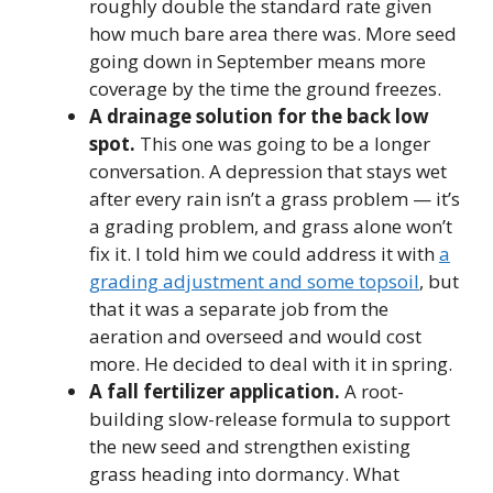
roughly double the standard rate given
how much bare area there was. More seed
going down in September means more
coverage by the time the ground freezes.
A drainage solution for the back low
spot.
This one was going to be a longer
conversation. A depression that stays wet
after every rain isn’t a grass problem — it’s
a grading problem, and grass alone won’t
fix it. I told him we could address it with
a
grading adjustment and some topsoil
, but
that it was a separate job from the
aeration and overseed and would cost
more. He decided to deal with it in spring.
A fall fertilizer application.
A root-
building slow-release formula to support
the new seed and strengthen existing
grass heading into dormancy. What