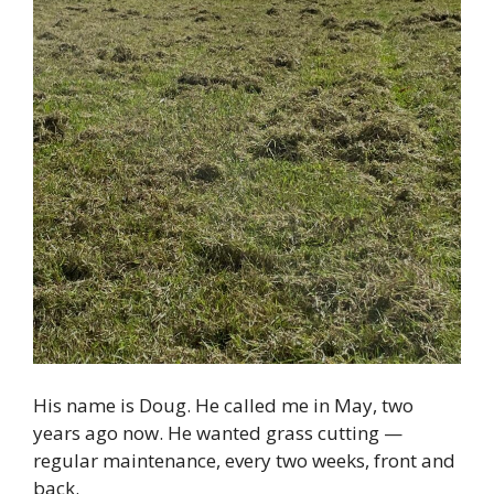
His name is Doug. He called me in May, two
years ago now. He wanted grass cutting —
regular maintenance, every two weeks, front and
back.