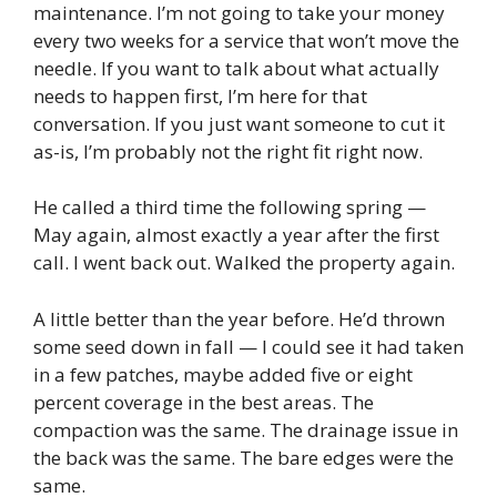
maintenance. I’m not going to take your money
every two weeks for a service that won’t move the
needle. If you want to talk about what actually
needs to happen first, I’m here for that
conversation. If you just want someone to cut it
as-is, I’m probably not the right fit right now.
He called a third time the following spring —
May again, almost exactly a year after the first
call. I went back out. Walked the property again.
A little better than the year before. He’d thrown
some seed down in fall — I could see it had taken
in a few patches, maybe added five or eight
percent coverage in the best areas. The
compaction was the same. The drainage issue in
the back was the same. The bare edges were the
same.