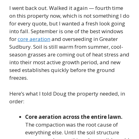
I went back out. Walked it again — fourth time
on this property now, which is not something I do
for every quote, but I wanted a fresh look going
into fall. September is one of the best windows
for
core aeration
and overseeding in Greater
Sudbury. Soil is still warm from summer, cool-
season grasses are coming out of heat stress and
into their most active growth period, and new
seed establishes quickly before the ground
freezes.
Here’s what I told Doug the property needed, in
order:
Core aeration across the entire lawn.
The compaction was the root cause of
everything else. Until the soil structure