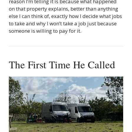
reason I’m telling it is because what happened
on that property explains, better than anything
else I can think of, exactly how I decide what jobs
to take and why I won’t take a job just because
someone is willing to pay for it.
The First Time He Called