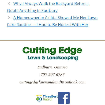
Why I Always Walk the Backyard Before I
Quote Anything in Sudbury
A Homeowner in Azilda Showed Me Her Lawn
Care Routine — I Had to Be Honest With Her
Sudbury, Ontario
705-507-6787
cuttingedgelawnandland@outlook.com