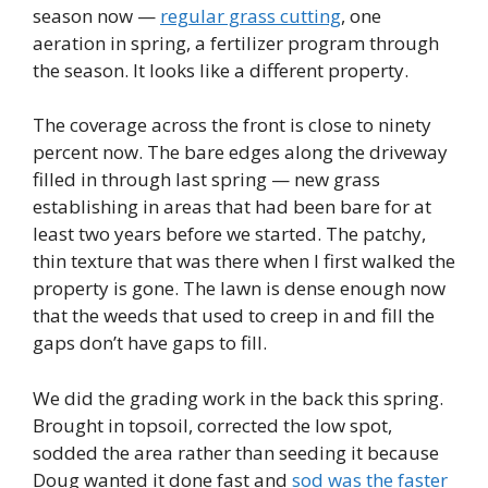
season now —
regular grass cutting
, one
aeration in spring, a fertilizer program through
the season. It looks like a different property.
The coverage across the front is close to ninety
percent now. The bare edges along the driveway
filled in through last spring — new grass
establishing in areas that had been bare for at
least two years before we started. The patchy,
thin texture that was there when I first walked the
property is gone. The lawn is dense enough now
that the weeds that used to creep in and fill the
gaps don’t have gaps to fill.
We did the grading work in the back this spring.
Brought in topsoil, corrected the low spot,
sodded the area rather than seeding it because
Doug wanted it done fast and
sod was the faster