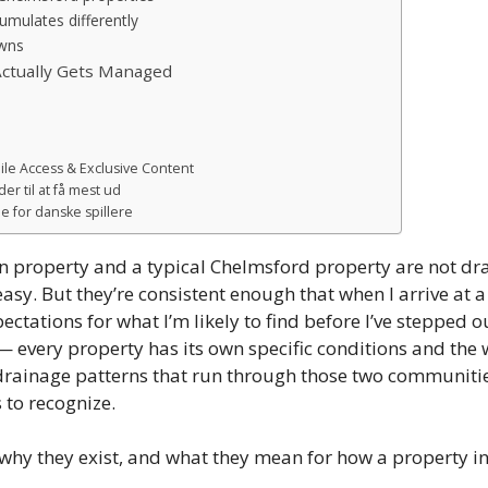
mulates differently
awns
ctually Gets Managed
ile Access & Exclusive Content
er til at få mest ud
 for danske spillere
on property and a typical Chelmsford property are not 
sy. But they’re consistent enough that when I arrive at
ectations for what I’m likely to find before I’ve stepped 
 every property has its own specific conditions and the 
drainage patterns that run through those two communitie
 to recognize.
, why they exist, and what they mean for how a property 