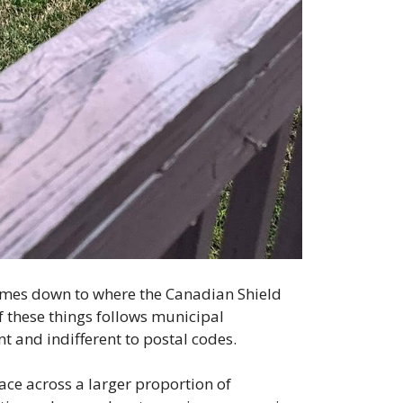
omes down to where the Canadian Shield
f these things follows municipal
t and indifferent to postal codes.
face across a larger proportion of