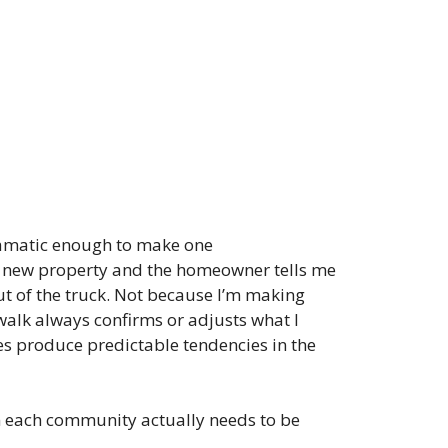
dramatic enough to make one
 a new property and the homeowner tells me
out of the truck. Not because I’m making
walk always confirms or adjusts what I
s produce predictable tendencies in the
in each community actually needs to be