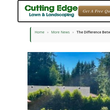
Skip
to
Get A Free Q
content
Home
»
More News
»
The Difference Bet