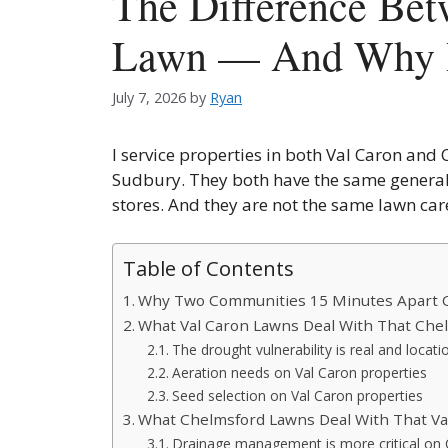
The Difference Bet
Lawn — And Why I
July 7, 2026
by
Ryan
I service properties in both Val Caron and
Sudbury. They both have the same general
stores. And they are not the same lawn ca
Table of Contents
Why Two Communities 15 Minutes Apart C
What Val Caron Lawns Deal With That Chel
The drought vulnerability is real and locati
Aeration needs on Val Caron properties
Seed selection on Val Caron properties
What Chelmsford Lawns Deal With That Val
Drainage management is more critical on 