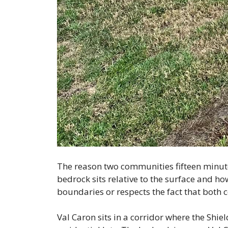
The reason two communities fifteen minut
bedrock sits relative to the surface and h
boundaries or respects the fact that both c
Val Caron sits in a corridor where the Shie