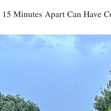
15 Minutes Apart Can Have Co