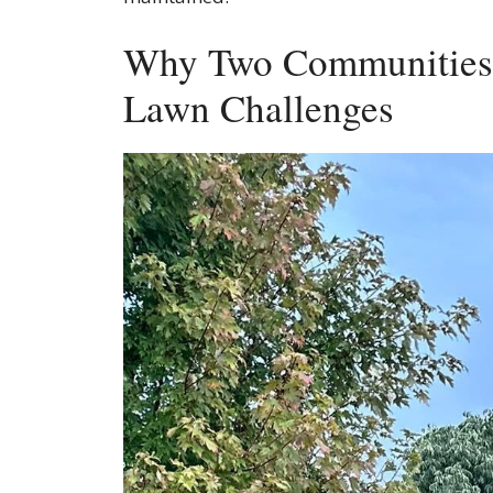
Why Two Communities 
Lawn Challenges