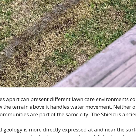
es apart can present different lawn care environments c
ow the terrain above it handles water movement. Neither o
ommunities are part of the same city. The Shield is ancien
ld geology is more directly expressed at and near the sur