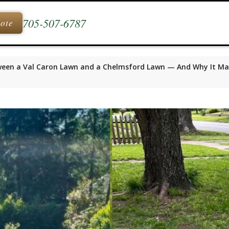
705-507-6787
uote
ween a Val Caron Lawn and a Chelmsford Lawn — And Why It Ma