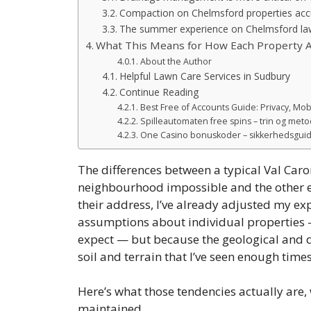
Compaction on Chelmsford properties accu
The summer experience on Chelmsford l
What This Means for How Each Property A
About the Author
Helpful Lawn Care Services in Sudbury
Continue Reading
Best Free of Accounts Guide: Privacy, Mob
Spilleautomaten free spins – trin og metod
One Casino bonuskoder – sikkerhedsguide
The differences between a typical Val Car
neighbourhood impossible and the other ea
their address, I’ve already adjusted my exp
assumptions about individual properties —
expect — but because the geological and 
soil and terrain that I’ve seen enough times
Here’s what those tendencies actually are
maintained.