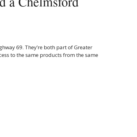
d a Chelmsford
ighway 69. They’re both part of Greater
cess to the same products from the same