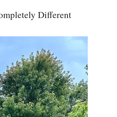
mpletely Different