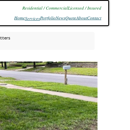
Residential / Commercial
Licensed / Insured
Home
Portfolio
News
Quote
About
Contact
Services
tters