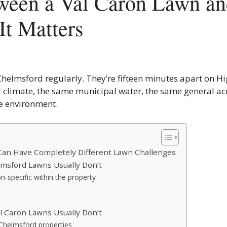
ween a Val Caron Lawn an
t Matters
 Chelmsford regularly. They’re fifteen minutes apart on H
 climate, the same municipal water, the same general ac
re environment.
an Have Completely Different Lawn Challenges
msford Lawns Usually Don’t
on-specific within the property
 Caron Lawns Usually Don’t
Chelmsford properties