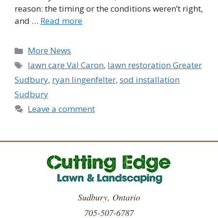
reason: the timing or the conditions weren’t right,
and …
Read more
Categories
More News
Tags
lawn care Val Caron
,
lawn restoration Greater
Sudbury
,
ryan lingenfelter
,
sod installation
Sudbury
Leave a comment
Sudbury, Ontario
705-507-6787