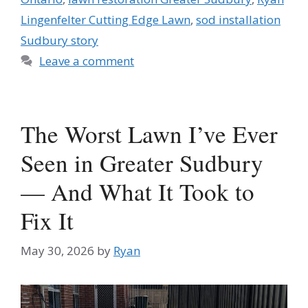
Lingenfelter Cutting Edge Lawn
,
sod installation
Sudbury story
Leave a comment
The Worst Lawn I’ve Ever
Seen in Greater Sudbury
— And What It Took to
Fix It
May 30, 2026
by
Ryan