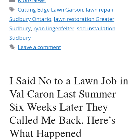
More News
Tags
Cutting Edge Lawn Garson
,
lawn repair
Sudbury Ontario
,
lawn restoration Greater
Sudbury
,
ryan lingenfelter
,
sod installation
Sudbury
Leave a comment
I Said No to a Lawn Job in
Val Caron Last Summer —
Six Weeks Later They
Called Me Back. Here’s
What Happened