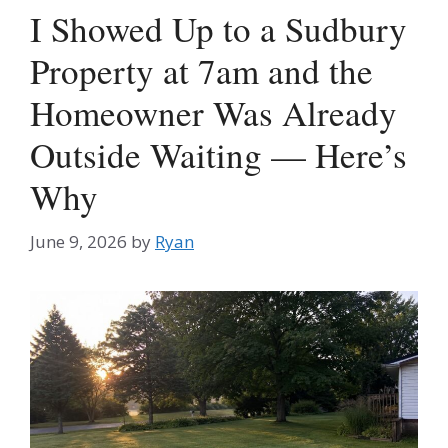
I Showed Up to a Sudbury
Property at 7am and the
Homeowner Was Already
Outside Waiting — Here’s
Why
June 9, 2026
by
Ryan