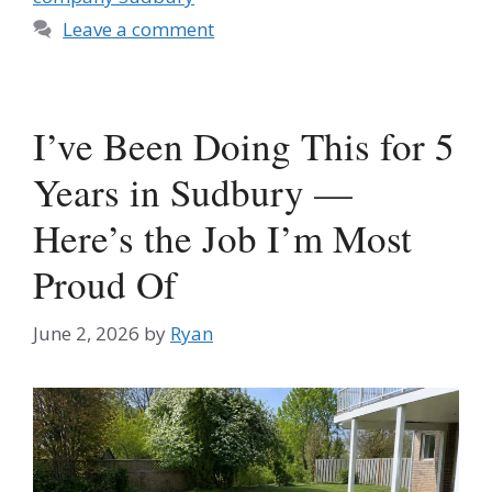
Leave a comment
I’ve Been Doing This for 5
Years in Sudbury —
Here’s the Job I’m Most
Proud Of
June 2, 2026
by
Ryan