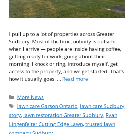
I pull up to a lot of properties across Greater
Sudbury. Most of the time, nobody is outside
when I arrive — people are inside having coffee,
getting ready for work, going about their
morning. I knock or ring, introduce myself, get
access to the property, and we get started. That’s
how it usually goes. …
Read more
Categories
More News
Tags
lawn care Garson Ontario
,
lawn care Sudbury
story
,
lawn restoration Greater Sudbury
,
Ryan
Lingenfelter Cutting Edge Lawn
,
trusted lawn
company Sudbury