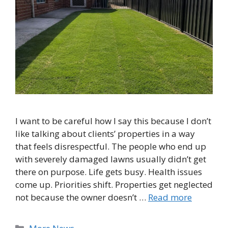
I want to be careful how I say this because I don’t
like talking about clients’ properties in a way
that feels disrespectful. The people who end up
with severely damaged lawns usually didn’t get
there on purpose. Life gets busy. Health issues
come up. Priorities shift. Properties get neglected
not because the owner doesn’t …
Read more
Categories