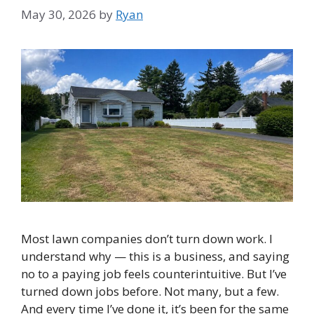
May 30, 2026
by
Ryan
Most lawn companies don’t turn down work. I
understand why — this is a business, and saying
no to a paying job feels counterintuitive. But I’ve
turned down jobs before. Not many, but a few.
And every time I’ve done it, it’s been for the same