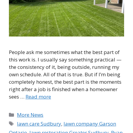
People ask me sometimes what the best part of
this work is. I usually say something practical —
the consistency of it, being outside, running my
own schedule. All of that is true. But if I’m being
completely honest, the best part is the moments
right after a job is finished when a homeowner
sees …
Read more
Categories
More News
Tags
lawn care Sudbury
,
lawn company Garson
Ontario
,
lawn restoration Greater Sudbury
,
Ryan