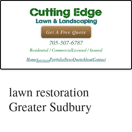
Skip
to
content
Get A Free Quote
705-507-6787
Residential / Commercial
Licensed / Insured
Home
Portfolio
News
Quote
About
Contact
Services
lawn restoration
Greater Sudbury