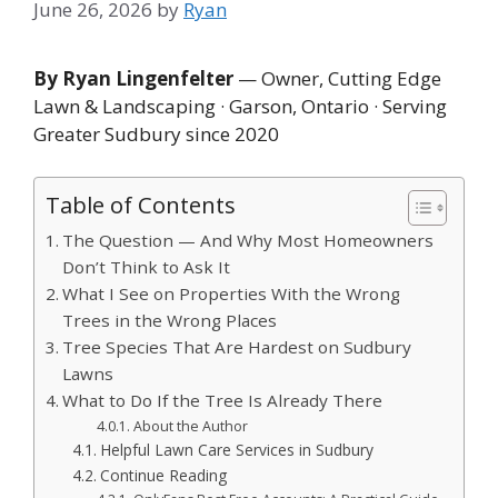
June 26, 2026
by
Ryan
By Ryan Lingenfelter
— Owner, Cutting Edge
Lawn & Landscaping · Garson, Ontario · Serving
Greater Sudbury since 2020
Table of Contents
The Question — And Why Most Homeowners
Don’t Think to Ask It
What I See on Properties With the Wrong
Trees in the Wrong Places
Tree Species That Are Hardest on Sudbury
Lawns
What to Do If the Tree Is Already There
About the Author
Helpful Lawn Care Services in Sudbury
Continue Reading