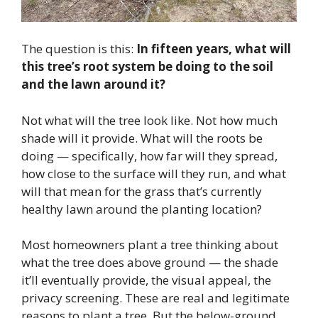
The question is this:
In fifteen years, what will
this tree’s root system be doing to the soil
and the lawn around it?
Not what will the tree look like. Not how much
shade will it provide. What will the roots be
doing — specifically, how far will they spread,
how close to the surface will they run, and what
will that mean for the grass that’s currently
healthy lawn around the planting location?
Most homeowners plant a tree thinking about
what the tree does above ground — the shade
it’ll eventually provide, the visual appeal, the
privacy screening. These are real and legitimate
reasons to plant a tree. But the below-ground