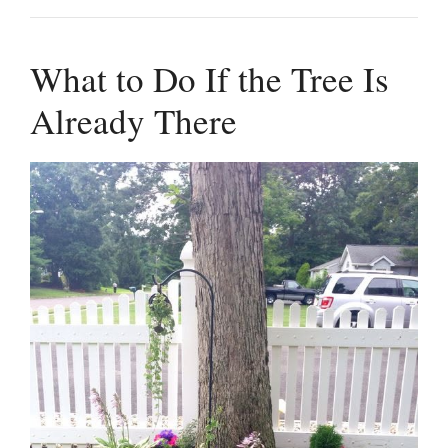
What to Do If the Tree Is
Already There