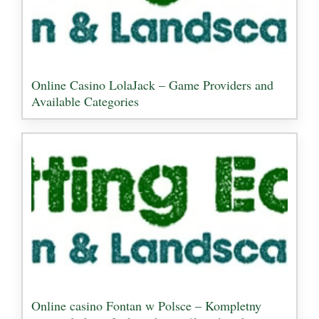
Online Casino LolaJack – Game Providers and
Available Categories
Online casino Fontan w Polsce – Kompletny