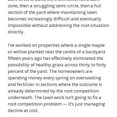
zone, then a struggling semi-circle, then a full
section of the yard where maintaining lawn
becomes increasingly difficult and eventually
impossible without addressing the root situation
directly.
I’ve worked on properties where a single maple
or willow planted near the centre of a backyard
fifteen years ago has effectively eliminated the
possibility of healthy grass across thirty to forty
percent of the yard. The homeowners are
spending money every spring on overseeding
and fertilizer in sections where the outcome is
already determined by the root competition
underneath. The lawn work isn’t going to fix a
root competition problem — it’s just managing
decline at cost.