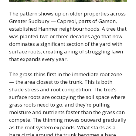
The pattern shows up on older properties across
Greater Sudbury — Capreol, parts of Garson,
established Hanmer neighbourhoods. A tree that
was planted two or three decades ago that now
dominates a significant section of the yard with
surface roots, creating a ring of struggling lawn
that expands every year.
The grass thins first in the immediate root zone
— the area closest to the trunk. This is both
shade stress and root competition. The tree’s
surface roots are occupying the soil space where
grass roots need to go, and they’re pulling
moisture and nutrients faster than the grass can
compete. The thinning moves outward gradually
as the root system expands. What starts as a
bare circle around the trunk becomes a bare