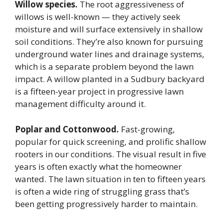
Willow species.
The root aggressiveness of
willows is well-known — they actively seek
moisture and will surface extensively in shallow
soil conditions. They’re also known for pursuing
underground water lines and drainage systems,
which is a separate problem beyond the lawn
impact. A willow planted in a Sudbury backyard
is a fifteen-year project in progressive lawn
management difficulty around it.
Poplar and Cottonwood.
Fast-growing,
popular for quick screening, and prolific shallow
rooters in our conditions. The visual result in five
years is often exactly what the homeowner
wanted. The lawn situation in ten to fifteen years
is often a wide ring of struggling grass that’s
been getting progressively harder to maintain.