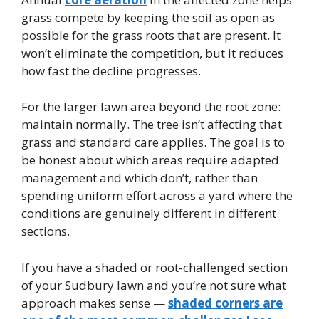
grass compete by keeping the soil as open as
possible for the grass roots that are present. It
won’t eliminate the competition, but it reduces
how fast the decline progresses.
For the larger lawn area beyond the root zone:
maintain normally. The tree isn’t affecting that
grass and standard care applies. The goal is to
be honest about which areas require adapted
management and which don’t, rather than
spending uniform effort across a yard where the
conditions are genuinely different in different
sections.
If you have a shaded or root-challenged section
of your Sudbury lawn and you’re not sure what
approach makes sense —
shaded corners are