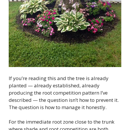
If you’re reading this and the tree is already
planted — already established, already
producing the root competition pattern I’ve
described — the question isn’t how to prevent it.
The question is how to manage it honestly.
For the immediate root zone close to the trunk
where shade and root competition are both