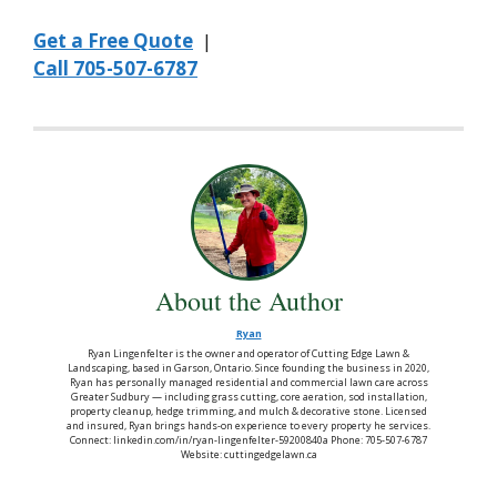
Get a Free Quote
|
Call 705-507-6787
About the Author
Ryan
Ryan Lingenfelter is the owner and operator of Cutting Edge Lawn &
Landscaping, based in Garson, Ontario. Since founding the business in 2020,
Ryan has personally managed residential and commercial lawn care across
Greater Sudbury — including grass cutting, core aeration, sod installation,
property cleanup, hedge trimming, and mulch & decorative stone. Licensed
and insured, Ryan brings hands-on experience to every property he services.
Connect: linkedin.com/in/ryan-lingenfelter-59200840a Phone: 705-507-6787
Website: cuttingedgelawn.ca