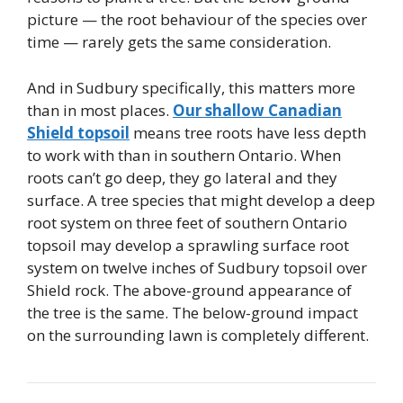
picture — the root behaviour of the species over
time — rarely gets the same consideration.
And in Sudbury specifically, this matters more
than in most places.
Our shallow Canadian
Shield topsoil
means tree roots have less depth
to work with than in southern Ontario. When
roots can’t go deep, they go lateral and they
surface. A tree species that might develop a deep
root system on three feet of southern Ontario
topsoil may develop a sprawling surface root
system on twelve inches of Sudbury topsoil over
Shield rock. The above-ground appearance of
the tree is the same. The below-ground impact
on the surrounding lawn is completely different.