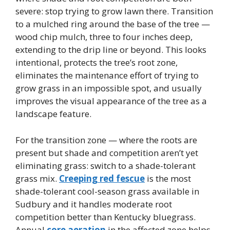
severe: stop trying to grow lawn there. Transition
to a mulched ring around the base of the tree —
wood chip mulch, three to four inches deep,
extending to the drip line or beyond. This looks
intentional, protects the tree’s root zone,
eliminates the maintenance effort of trying to
grow grass in an impossible spot, and usually
improves the visual appearance of the tree as a
landscape feature.
For the transition zone — where the roots are
present but shade and competition aren’t yet
eliminating grass: switch to a shade-tolerant
grass mix.
Creeping red fescue
is the most
shade-tolerant cool-season grass available in
Sudbury and it handles moderate root
competition better than Kentucky bluegrass.
Annual
core aeration
in the affected zone helps