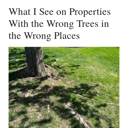
What I See on Properties
With the Wrong Trees in
the Wrong Places