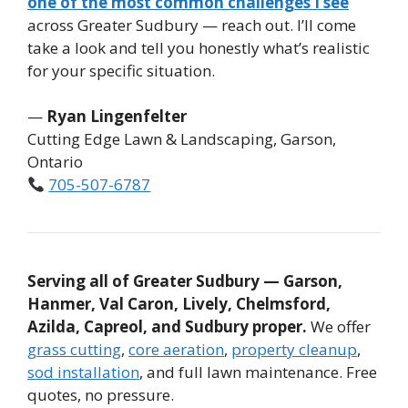
one of the most common challenges I see
across Greater Sudbury — reach out. I’ll come
take a look and tell you honestly what’s realistic
for your specific situation.
—
Ryan Lingenfelter
Cutting Edge Lawn & Landscaping, Garson,
Ontario
705-507-6787
Serving all of Greater Sudbury — Garson,
Hanmer, Val Caron, Lively, Chelmsford,
Azilda, Capreol, and Sudbury proper.
We offer
grass cutting
,
core aeration
,
property cleanup
,
sod installation
, and full lawn maintenance. Free
quotes, no pressure.