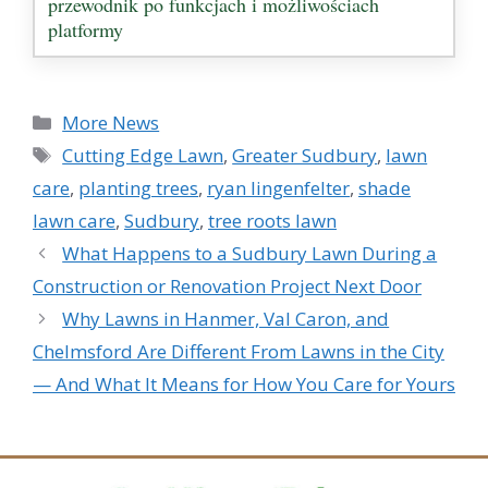
przewodnik po funkcjach i możliwościach
platformy
Categories
More News
Tags
Cutting Edge Lawn
,
Greater Sudbury
,
lawn
care
,
planting trees
,
ryan lingenfelter
,
shade
lawn care
,
Sudbury
,
tree roots lawn
What Happens to a Sudbury Lawn During a
Construction or Renovation Project Next Door
Why Lawns in Hanmer, Val Caron, and
Chelmsford Are Different From Lawns in the City
— And What It Means for How You Care for Yours