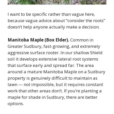
I want to be specific rather than vague here,
because vague advice about “consider the roots”
doesn’t help anyone actually make a decision.
Manitoba Maple (Box Elder).
Common in
Greater Sudbury, fast-growing, and extremely
aggressive surface rooter. In our shallow Shield
soil it develops extensive lateral root systems
that surface early and spread far. The area
around a mature Manitoba Maple on a Sudbury
property is genuinely difficult to maintain as
lawn — not impossible, but it requires constant
work that other areas don’t. If you’re planting a
maple for shade in Sudbury, there are better
options.