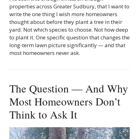
properties across Greater Sudbury, that I want to
write the one thing I wish more homeowners
thought about before they plant a tree in their
yard. Not which species to choose. Not how deep
to plant it. One specific question that changes the
long-term lawn picture significantly — and that
most homeowners never ask.
The Question — And Why
Most Homeowners Don’t
Think to Ask It