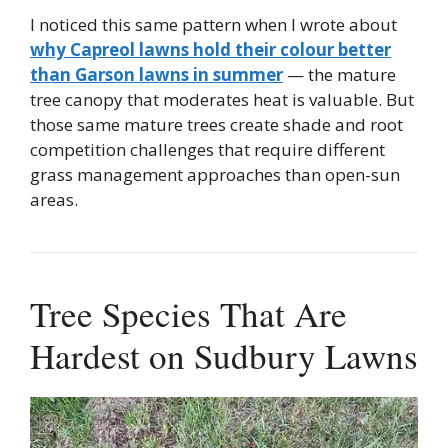
I noticed this same pattern when I wrote about
why Capreol lawns hold their colour better
than Garson lawns in summer
— the mature
tree canopy that moderates heat is valuable. But
those same mature trees create shade and root
competition challenges that require different
grass management approaches than open-sun
areas.
Tree Species That Are
Hardest on Sudbury Lawns