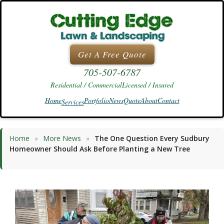
Skip
to
content
Get A Free Quote
705-507-6787
Residential / Commercial
Licensed / Insured
Home
Portfolio
News
Quote
About
Contact
Services
Home
»
More News
»
The One Question Every Sudbury
Homeowner Should Ask Before Planting a New Tree