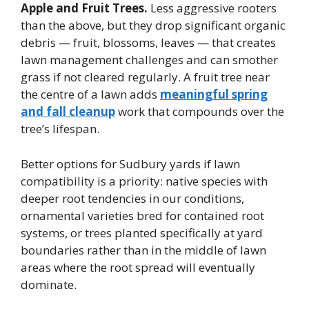
Apple and Fruit Trees.
Less aggressive rooters
than the above, but they drop significant organic
debris — fruit, blossoms, leaves — that creates
lawn management challenges and can smother
grass if not cleared regularly. A fruit tree near
the centre of a lawn adds
meaningful spring
and fall cleanup
work that compounds over the
tree’s lifespan.
Better options for Sudbury yards if lawn
compatibility is a priority: native species with
deeper root tendencies in our conditions,
ornamental varieties bred for contained root
systems, or trees planted specifically at yard
boundaries rather than in the middle of lawn
areas where the root spread will eventually
dominate.