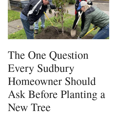
The One Question
Every Sudbury
Homeowner Should
Ask Before Planting a
New Tree