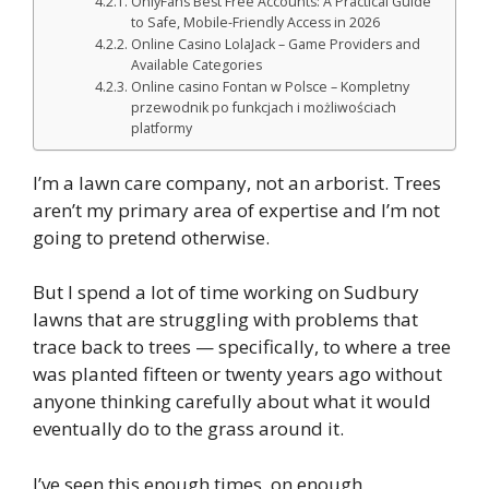
OnlyFans Best Free Accounts: A Practical Guide
to Safe, Mobile-Friendly Access in 2026
Online Casino LolaJack – Game Providers and
Available Categories
Online casino Fontan w Polsce – Kompletny
przewodnik po funkcjach i możliwościach
platformy
I’m a lawn care company, not an arborist. Trees
aren’t my primary area of expertise and I’m not
going to pretend otherwise.
But I spend a lot of time working on Sudbury
lawns that are struggling with problems that
trace back to trees — specifically, to where a tree
was planted fifteen or twenty years ago without
anyone thinking carefully about what it would
eventually do to the grass around it.
I’ve seen this enough times, on enough