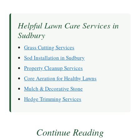
Helpful Lawn Care Services in
Sudbury
Grass Cutting Services
Sod Installation in Sudbury
Property Cleanup Services
Core Aeration for Healthy Lawns
Mulch & Decorative Stone
Hedge Trimming Services
Continue Reading