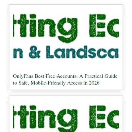
OnlyFans Best Free Accounts: A Practical Guide
to Safe, Mobile-Friendly Access in 2026