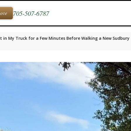
705-507-6787
uote
t in My Truck for a Few Minutes Before Walking a New Sudbury