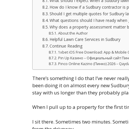
What should I expect when a Sudbury law
How do I know if a Sudbury contractor is p
Should I get multiple quotes for Sudbury l
What questions should I have ready when g
Why does a property assessment matter be
About the Author
Helpful Lawn Care Services in Sudbury
Continue Reading
1xbet iOS Free Download: App & Mobile G
Pin Up Казино – Официальный сайт Пин 
Pinco Online Kazino (Пинко) 2026 – Qaydal
There’s something I do that I’ve never reall
been doing it on almost every new Sudbury p
stay with us longer than they probably plan
When I pull up to a property for the first ti
I sit there. Sometimes two minutes. Sometimes
from the driveway.