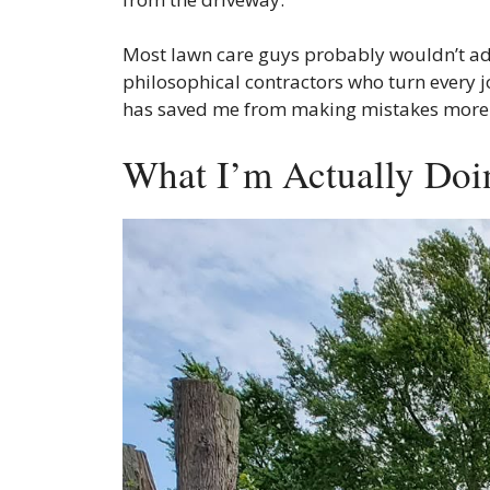
Most lawn care guys probably wouldn’t admit
philosophical contractors who turn every jo
has saved me from making mistakes more tim
What I’m Actually Doi