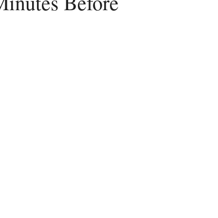
Minutes Before