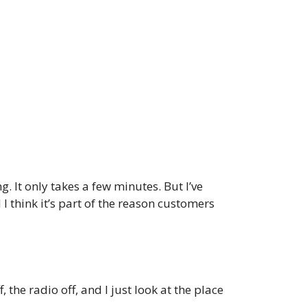
g. It only takes a few minutes. But I’ve
I think it’s part of the reason customers
 the radio off, and I just look at the place