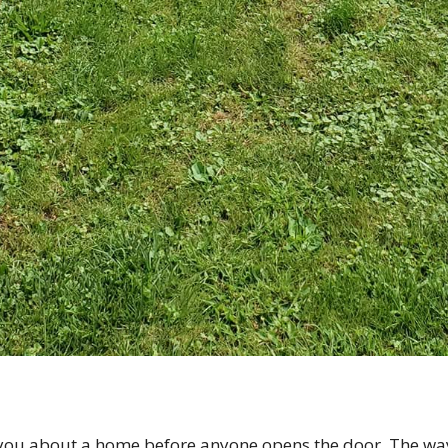
you about a home before anyone opens the door. The way