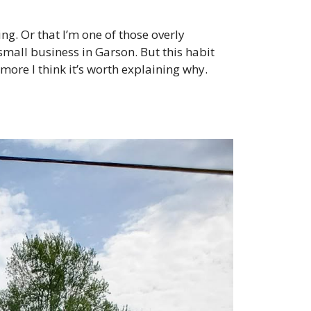
ng. Or that I’m one of those overly
small business in Garson. But this habit
ore I think it’s worth explaining why.