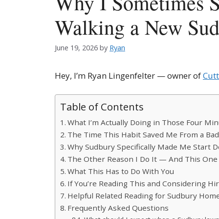
Why I Sometimes Si
Walking a New Sud
June 19, 2026
by
Ryan
Hey, I’m Ryan Lingenfelter — owner of
Cut
Table of Contents
What I’m Actually Doing in Those Four Mi
The Time This Habit Saved Me From a Ba
Why Sudbury Specifically Made Me Start D
The Other Reason I Do It — And This One 
What This Has to Do With You
If You’re Reading This and Considering Hi
Helpful Related Reading for Sudbury Ho
Frequently Asked Questions