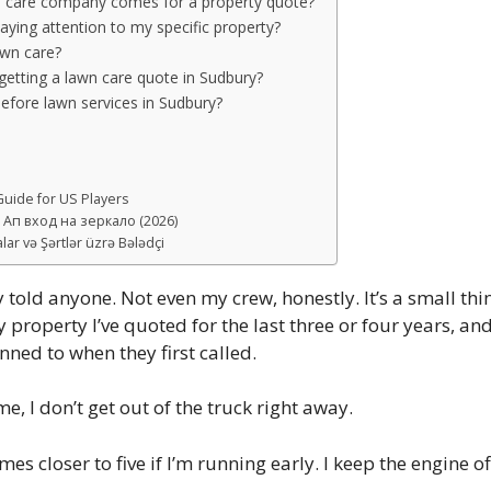
n care company comes for a property quote?
aying attention to my specific property?
awn care?
etting a lawn care quote in Sudbury?
fore lawn services in Sudbury?
uide for US Players
Ап вход на зеркало (2026)
ar və Şərtlər üzrə Bələdçi
y told anyone. Not even my crew, honestly. It’s a small thin
roperty I’ve quoted for the last three or four years, and 
ned to when they first called.
me, I don’t get out of the truck right away.
 closer to five if I’m running early. I keep the engine off,