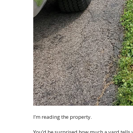
I’m reading the property.
You’d be surprised how much a yard tells 