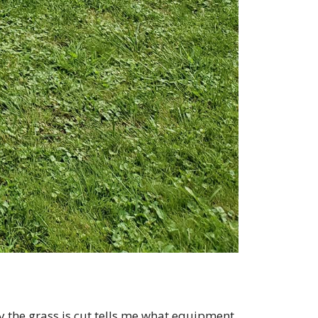
 the grass is cut tells me what equipment