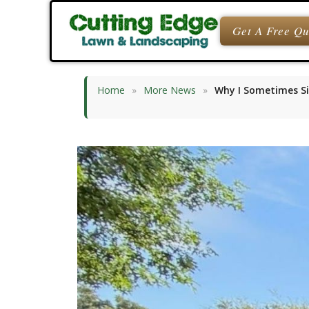
Skip
to
Get A Free Q
content
Home
»
More News
»
Why I Sometimes Si