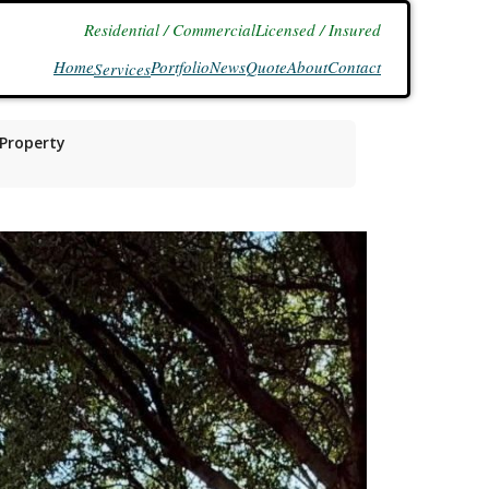
Residential / Commercial
Licensed / Insured
Home
Portfolio
News
Quote
About
Contact
Services
 Property