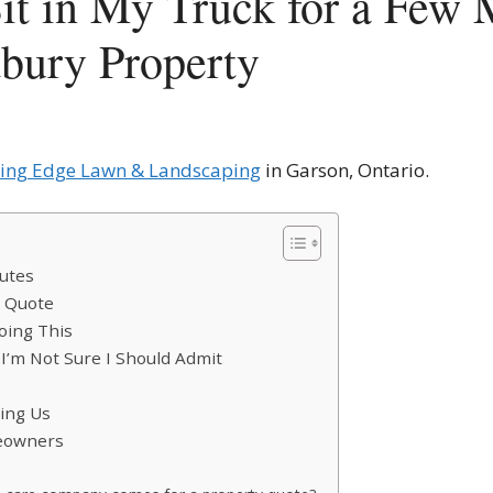
t in My Truck for a Few 
bury Property
ting Edge Lawn & Landscaping
in Garson, Ontario.
nutes
d Quote
oing This
I’m Not Sure I Should Admit
ring Us
meowners