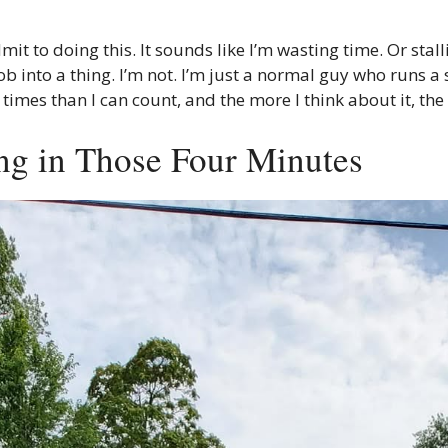
 to doing this. It sounds like I’m wasting time. Or stalli
b into a thing. I’m not. I’m just a normal guy who runs a 
es than I can count, and the more I think about it, the m
ng in Those Four Minutes