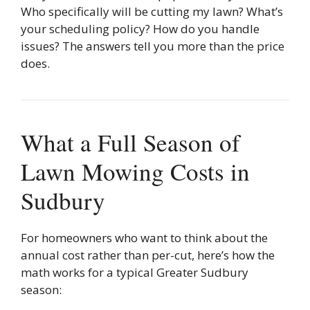
Who specifically will be cutting my lawn? What’s
your scheduling policy? How do you handle
issues? The answers tell you more than the price
does.
What a Full Season of
Lawn Mowing Costs in
Sudbury
For homeowners who want to think about the
annual cost rather than per-cut, here’s how the
math works for a typical Greater Sudbury
season: