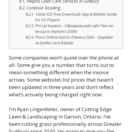
Helpful Lawn Care Services in Sudbury
Continue Reading
1xbet iOS Free Download: App & Mobile Guide
for US Players
Pin Up Казино – Официальный сайт Пин Ап
вход на зеркало (2026)
Pinco Online Kazino (Пинко) 2026 – Qaydalar
və Şərtlər üzrə Bələdçi
Some companies won’t quote over the phone at
all. Some give you a number that turns out to
mean something different when the invoice
arrives. Some websites list prices that haven’t
been updated in three years and don’t reflect
what’s actually being charged right now.
I’m Ryan Lingenfelter, owner of Cutting Edge
Lawn & Landscaping in Garson, Ontario. I’ve
been cutting grass professionally across Greater
Sudbury since 2020. I’m going to give you the