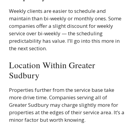
Weekly clients are easier to schedule and
maintain than bi-weekly or monthly ones. Some
companies offer a slight discount for weekly
service over bi-weekly — the scheduling
predictability has value. I’ll go into this more in
the next section.
Location Within Greater
Sudbury
Properties further from the service base take
more drive time. Companies serving all of
Greater Sudbury may charge slightly more for
properties at the edges of their service area. It’s a
minor factor but worth knowing.