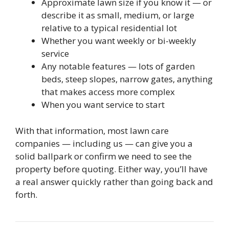
Approximate lawn size if you know it — or
describe it as small, medium, or large
relative to a typical residential lot
Whether you want weekly or bi-weekly
service
Any notable features — lots of garden
beds, steep slopes, narrow gates, anything
that makes access more complex
When you want service to start
With that information, most lawn care
companies — including us — can give you a
solid ballpark or confirm we need to see the
property before quoting. Either way, you’ll have
a real answer quickly rather than going back and
forth.