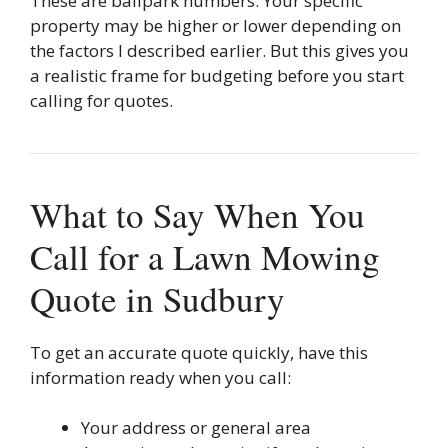
These are ballpark numbers. Your specific
property may be higher or lower depending on
the factors I described earlier. But this gives you
a realistic frame for budgeting before you start
calling for quotes.
What to Say When You
Call for a Lawn Mowing
Quote in Sudbury
To get an accurate quote quickly, have this
information ready when you call:
Your address or general area