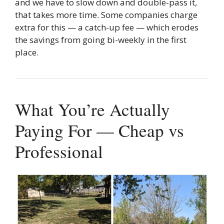
and we have to slow down and double-pass it,
that takes more time. Some companies charge
extra for this — a catch-up fee — which erodes
the savings from going bi-weekly in the first
place.
What You’re Actually
Paying For — Cheap vs
Professional