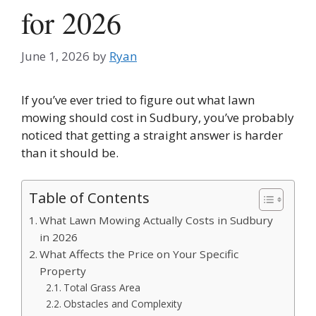
for 2026
June 1, 2026
by
Ryan
If you’ve ever tried to figure out what lawn
mowing should cost in Sudbury, you’ve probably
noticed that getting a straight answer is harder
than it should be.
Table of Contents
What Lawn Mowing Actually Costs in Sudbury
in 2026
What Affects the Price on Your Specific
Property
Total Grass Area
Obstacles and Complexity