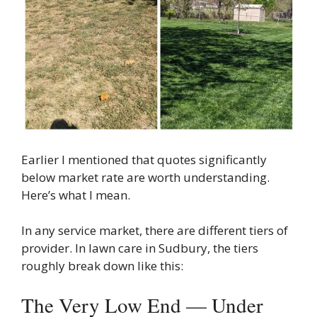
Earlier I mentioned that quotes significantly
below market rate are worth understanding.
Here’s what I mean.
In any service market, there are different tiers of
provider. In lawn care in Sudbury, the tiers
roughly break down like this:
The Very Low End — Under