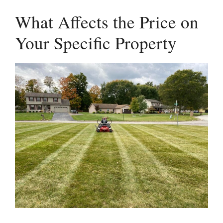
What Affects the Price on
Your Specific Property