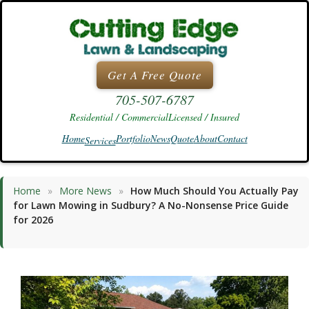
Skip
to
content
Get A Free Quote
705-507-6787
Residential / Commercial
Licensed / Insured
Home
Portfolio
News
Quote
About
Contact
Services
Home
»
More News
»
How Much Should You Actually Pay
for Lawn Mowing in Sudbury? A No-Nonsense Price Guide
for 2026