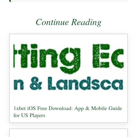
Continue Reading
1xbet iOS Free Download: App & Mobile Guide
for US Players