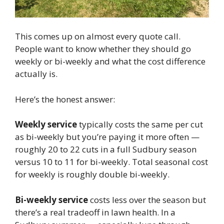
This comes up on almost every quote call.
People want to know whether they should go
weekly or bi-weekly and what the cost difference
actually is.
Here’s the honest answer:
Weekly service
typically costs the same per cut
as bi-weekly but you’re paying it more often —
roughly 20 to 22 cuts in a full Sudbury season
versus 10 to 11 for bi-weekly. Total seasonal cost
for weekly is roughly double bi-weekly.
Bi-weekly service
costs less over the season but
there’s a real tradeoff in lawn health. In a