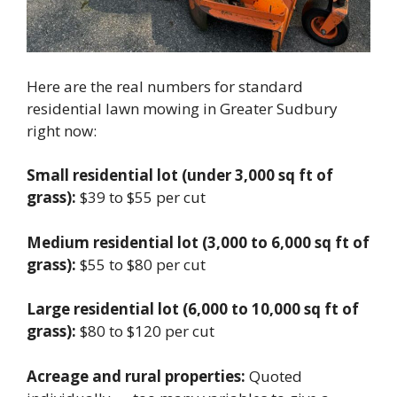
Here are the real numbers for standard
residential lawn mowing in Greater Sudbury
right now:
Small residential lot (under 3,000 sq ft of
grass):
$39 to $55 per cut
Medium residential lot (3,000 to 6,000 sq ft of
grass):
$55 to $80 per cut
Large residential lot (6,000 to 10,000 sq ft of
grass):
$80 to $120 per cut
Acreage and rural properties:
Quoted