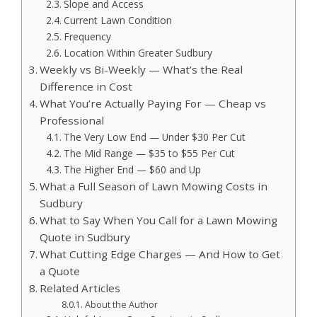
Slope and Access
Current Lawn Condition
Frequency
Location Within Greater Sudbury
Weekly vs Bi-Weekly — What’s the Real
Difference in Cost
What You’re Actually Paying For — Cheap vs
Professional
The Very Low End — Under $30 Per Cut
The Mid Range — $35 to $55 Per Cut
The Higher End — $60 and Up
What a Full Season of Lawn Mowing Costs in
Sudbury
What to Say When You Call for a Lawn Mowing
Quote in Sudbury
What Cutting Edge Charges — And How to Get
a Quote
Related Articles
About the Author