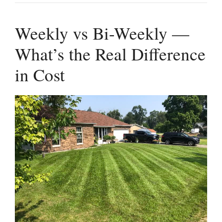
Weekly vs Bi-Weekly —
What’s the Real Difference
in Cost