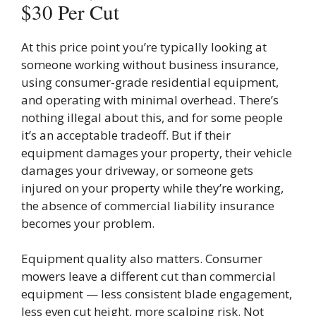
$30 Per Cut
At this price point you’re typically looking at
someone working without business insurance,
using consumer-grade residential equipment,
and operating with minimal overhead. There’s
nothing illegal about this, and for some people
it’s an acceptable tradeoff. But if their
equipment damages your property, their vehicle
damages your driveway, or someone gets
injured on your property while they’re working,
the absence of commercial liability insurance
becomes your problem.
Equipment quality also matters. Consumer
mowers leave a different cut than commercial
equipment — less consistent blade engagement,
less even cut height, more scalping risk. Not