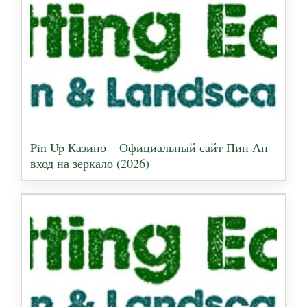
Pin Up Казино – Официальный сайт Пин Ап
вход на зеркало (2026)