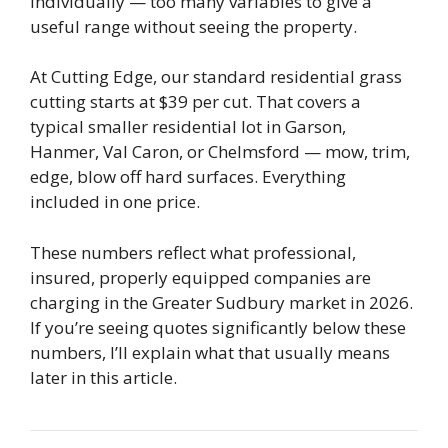
individually — too many variables to give a
useful range without seeing the property.
At Cutting Edge, our standard residential grass
cutting starts at $39 per cut. That covers a
typical smaller residential lot in Garson,
Hanmer, Val Caron, or Chelmsford — mow, trim,
edge, blow off hard surfaces. Everything
included in one price.
These numbers reflect what professional,
insured, properly equipped companies are
charging in the Greater Sudbury market in 2026.
If you’re seeing quotes significantly below these
numbers, I’ll explain what that usually means
later in this article.