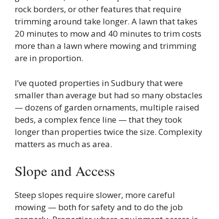
rock borders, or other features that require
trimming around take longer. A lawn that takes
20 minutes to mow and 40 minutes to trim costs
more than a lawn where mowing and trimming
are in proportion.
I’ve quoted properties in Sudbury that were
smaller than average but had so many obstacles
— dozens of garden ornaments, multiple raised
beds, a complex fence line — that they took
longer than properties twice the size. Complexity
matters as much as area.
Slope and Access
Steep slopes require slower, more careful
mowing — both for safety and to do the job