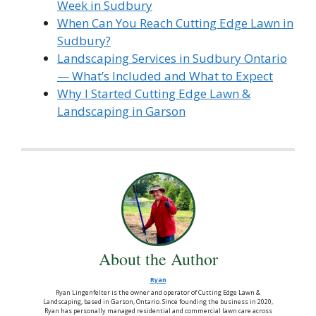
Week in Sudbury
When Can You Reach Cutting Edge Lawn in
Sudbury?
Landscaping Services in Sudbury Ontario
— What’s Included and What to Expect
Why I Started Cutting Edge Lawn &
Landscaping in Garson
About the Author
Ryan
Ryan Lingenfelter is the owner and operator of Cutting Edge Lawn &
Landscaping, based in Garson, Ontario. Since founding the business in 2020,
Ryan has personally managed residential and commercial lawn care across