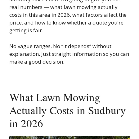
real numbers — what lawn mowing actually
costs in this area in 2026, what factors affect the
price, and how to know whether a quote you’re
getting is fair.
No vague ranges. No “it depends” without
explanation. Just straight information so you can
make a good decision.
What Lawn Mowing
Actually Costs in Sudbury
in 2026