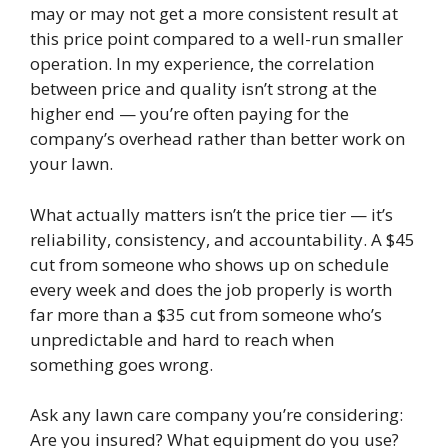
may or may not get a more consistent result at
this price point compared to a well-run smaller
operation. In my experience, the correlation
between price and quality isn’t strong at the
higher end — you’re often paying for the
company’s overhead rather than better work on
your lawn.
What actually matters isn’t the price tier — it’s
reliability, consistency, and accountability. A $45
cut from someone who shows up on schedule
every week and does the job properly is worth
far more than a $35 cut from someone who’s
unpredictable and hard to reach when
something goes wrong.
Ask any lawn care company you’re considering:
Are you insured? What equipment do you use?