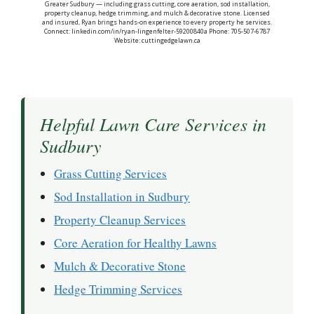
Greater Sudbury — including grass cutting, core aeration, sod installation,
property cleanup, hedge trimming, and mulch & decorative stone. Licensed
and insured, Ryan brings hands-on experience to every property he services.
Connect: linkedin.com/in/ryan-lingenfelter-59200840a Phone: 705-507-6787
Website: cuttingedgelawn.ca
Helpful Lawn Care Services in
Sudbury
Grass Cutting Services
Sod Installation in Sudbury
Property Cleanup Services
Core Aeration for Healthy Lawns
Mulch & Decorative Stone
Hedge Trimming Services