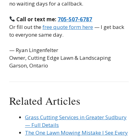
no waiting days for a callback.
Call or text me:
705-507-6787
Or fill out the
free quote form here
— I get back
to everyone same day.
— Ryan Lingenfelter
Owner, Cutting Edge Lawn & Landscaping
Garson, Ontario
Related Articles
Grass Cutting Services in Greater Sudbury
— Full Details
The One Lawn Mowing Mistake I See Every