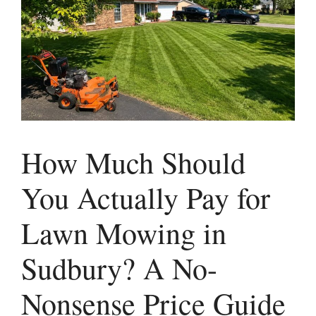
How Much Should
You Actually Pay for
Lawn Mowing in
Sudbury? A No-
Nonsense Price Guide