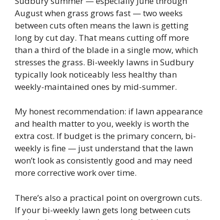
Sudbury summer — especially June through
August when grass grows fast — two weeks
between cuts often means the lawn is getting
long by cut day. That means cutting off more
than a third of the blade in a single mow, which
stresses the grass. Bi-weekly lawns in Sudbury
typically look noticeably less healthy than
weekly-maintained ones by mid-summer.
My honest recommendation: if lawn appearance
and health matter to you, weekly is worth the
extra cost. If budget is the primary concern, bi-
weekly is fine — just understand that the lawn
won’t look as consistently good and may need
more corrective work over time.
There’s also a practical point on overgrown cuts.
If your bi-weekly lawn gets long between cuts