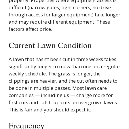
properly. Properties where equipment access is
difficult (narrow gates, tight corners, no drive-
through access for larger equipment) take longer
and may require different equipment. These
factors affect price.
Current Lawn Condition
A lawn that hasn’t been cut in three weeks takes
significantly longer to mow than one on a regular
weekly schedule. The grass is longer, the
clippings are heavier, and the cut often needs to
be done in multiple passes. Most lawn care
companies — including us — charge more for
first cuts and catch-up cuts on overgrown lawns.
This is fair and you should expect it.
Frequency