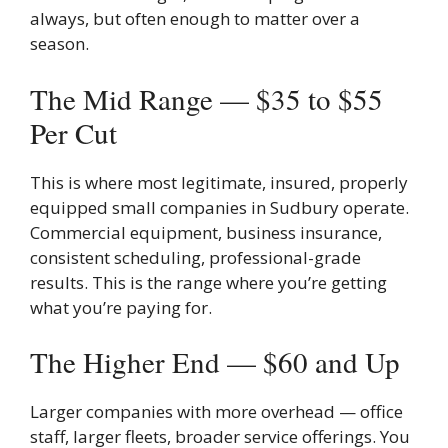
always, but often enough to matter over a
season.
The Mid Range — $35 to $55
Per Cut
This is where most legitimate, insured, properly
equipped small companies in Sudbury operate.
Commercial equipment, business insurance,
consistent scheduling, professional-grade
results. This is the range where you’re getting
what you’re paying for.
The Higher End — $60 and Up
Larger companies with more overhead — office
staff, larger fleets, broader service offerings. You