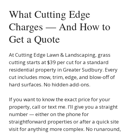
What Cutting Edge
Charges — And How to
Get a Quote
At Cutting Edge Lawn & Landscaping, grass
cutting starts at $39 per cut for a standard
residential property in Greater Sudbury. Every
cut includes mow, trim, edge, and blow-off of
hard surfaces. No hidden add-ons.
If you want to know the exact price for your
property, call or text me. I’ll give you a straight
number — either on the phone for
straightforward properties or after a quick site
visit for anything more complex. No runaround,