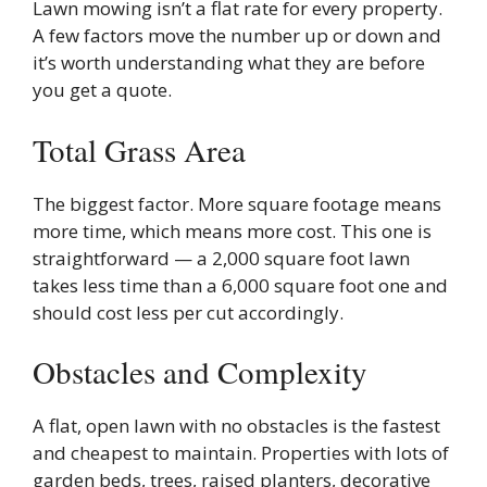
Lawn mowing isn’t a flat rate for every property.
A few factors move the number up or down and
it’s worth understanding what they are before
you get a quote.
Total Grass Area
The biggest factor. More square footage means
more time, which means more cost. This one is
straightforward — a 2,000 square foot lawn
takes less time than a 6,000 square foot one and
should cost less per cut accordingly.
Obstacles and Complexity
A flat, open lawn with no obstacles is the fastest
and cheapest to maintain. Properties with lots of
garden beds, trees, raised planters, decorative