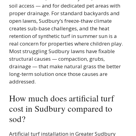
soil access — and for dedicated pet areas with
proper drainage. For standard backyards and
open lawns, Sudbury’s freeze-thaw climate
creates sub-base challenges, and the heat
retention of synthetic turf in summer sun is a
real concern for properties where children play.
Most struggling Sudbury lawns have fixable
structural causes — compaction, grubs,
drainage — that make natural grass the better
long-term solution once those causes are
addressed.
How much does artificial turf
cost in Sudbury compared to
sod?
Artificial turf installation in Greater Sudbury