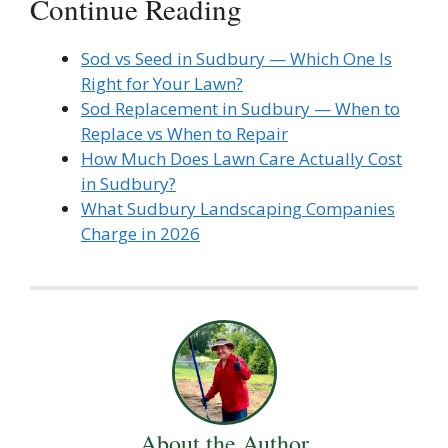
Continue Reading
Sod vs Seed in Sudbury — Which One Is
Right for Your Lawn?
Sod Replacement in Sudbury — When to
Replace vs When to Repair
How Much Does Lawn Care Actually Cost
in Sudbury?
What Sudbury Landscaping Companies
Charge in 2026
About the Author