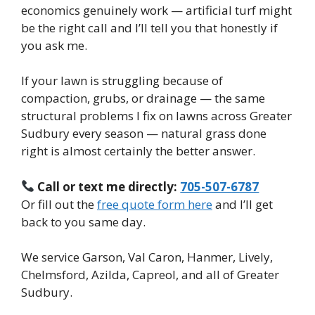
economics genuinely work — artificial turf might
be the right call and I’ll tell you that honestly if
you ask me.
If your lawn is struggling because of
compaction, grubs, or drainage — the same
structural problems I fix on lawns across Greater
Sudbury every season — natural grass done
right is almost certainly the better answer.
Call or text me directly:
705-507-6787
Or fill out the
free quote form here
and I’ll get
back to you same day.
We service Garson, Val Caron, Hanmer, Lively,
Chelmsford, Azilda, Capreol, and all of Greater
Sudbury.