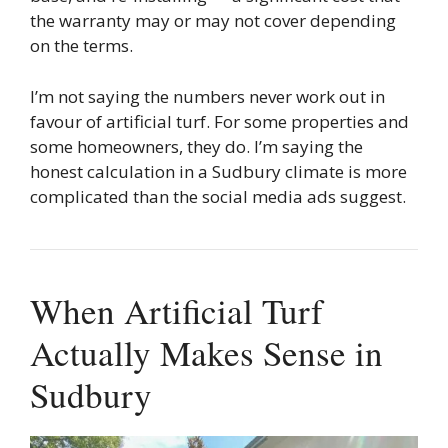
the warranty may or may not cover depending
on the terms.
I’m not saying the numbers never work out in
favour of artificial turf. For some properties and
some homeowners, they do. I’m saying the
honest calculation in a Sudbury climate is more
complicated than the social media ads suggest.
When Artificial Turf
Actually Makes Sense in
Sudbury