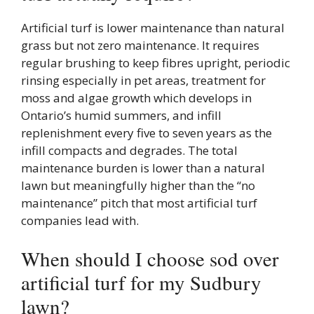
Artificial turf is lower maintenance than natural
grass but not zero maintenance. It requires
regular brushing to keep fibres upright, periodic
rinsing especially in pet areas, treatment for
moss and algae growth which develops in
Ontario’s humid summers, and infill
replenishment every five to seven years as the
infill compacts and degrades. The total
maintenance burden is lower than a natural
lawn but meaningfully higher than the “no
maintenance” pitch that most artificial turf
companies lead with.
When should I choose sod over
artificial turf for my Sudbury
lawn?