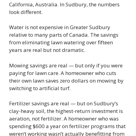
California, Australia. In Sudbury, the numbers
look different.
Water is not expensive in Greater Sudbury
relative to many parts of Canada. The savings
from eliminating lawn watering over fifteen
years are real but not dramatic.
Mowing savings are real — but only if you were
paying for lawn care. A homeowner who cuts
their own lawn saves zero dollars on mowing by
switching to artificial turf.
Fertilizer savings are real — but on Sudbury’s
clay-heavy soil, the highest-return investment is
aeration, not fertilizer. A homeowner who was
spending $600 a year on fertilizer programs that
weren’t working wasn’t actually benefitting from