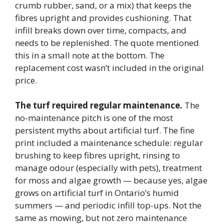
crumb rubber, sand, or a mix) that keeps the
fibres upright and provides cushioning. That
infill breaks down over time, compacts, and
needs to be replenished. The quote mentioned
this in a small note at the bottom. The
replacement cost wasn’t included in the original
price.
The turf required regular maintenance.
The
no-maintenance pitch is one of the most
persistent myths about artificial turf. The fine
print included a maintenance schedule: regular
brushing to keep fibres upright, rinsing to
manage odour (especially with pets), treatment
for moss and algae growth — because yes, algae
grows on artificial turf in Ontario’s humid
summers — and periodic infill top-ups. Not the
same as mowing, but not zero maintenance