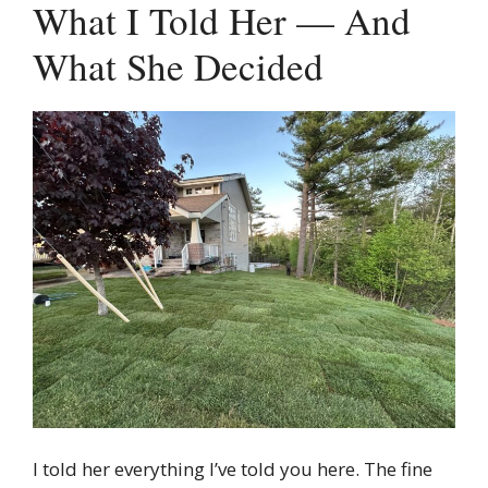
What I Told Her — And
What She Decided
I told her everything I’ve told you here. The fine