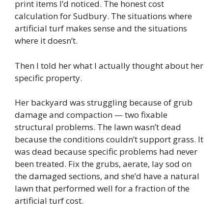
print items I’d noticed. The honest cost
calculation for Sudbury. The situations where
artificial turf makes sense and the situations
where it doesn’t.
Then I told her what I actually thought about her
specific property.
Her backyard was struggling because of grub
damage and compaction — two fixable
structural problems. The lawn wasn’t dead
because the conditions couldn’t support grass. It
was dead because specific problems had never
been treated. Fix the grubs, aerate, lay sod on
the damaged sections, and she’d have a natural
lawn that performed well for a fraction of the
artificial turf cost.