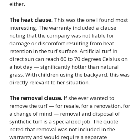
either.
The heat clause.
This was the one I found most
interesting. The warranty included a clause
noting that the company was not liable for
damage or discomfort resulting from heat
retention in the turf surface. Artificial turf in
direct sun can reach 60 to 70 degrees Celsius on
a hot day — significantly hotter than natural
grass. With children using the backyard, this was
directly relevant to her situation.
The removal clause.
If she ever wanted to
remove the turf — for resale, for a renovation, for
a change of mind — removal and disposal of
synthetic turf is a specialized job. The quote
noted that removal was not included in the
warranty and would require a separate