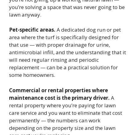
you’re solving a space that was never going to be
lawn anyway.
Pet-specific areas.
A dedicated dog run or pet
area where the turf is specifically designed for
that use — with proper drainage for urine,
antimicrobial infill, and the understanding that it
will need regular rinsing and periodic
replacement — can be a practical solution for
some homeowners.
Commercial or rental properties where
maintenance cost is the primary driver.
A
rental property where you’re paying for lawn
care service and you want to eliminate that cost
permanently — the numbers can work
depending on the property size and the lawn