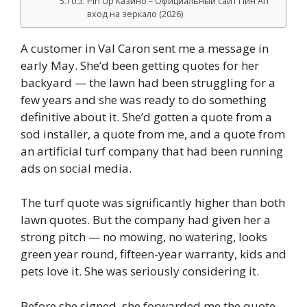
Pin Up Казино – Официальный сайт Пин Ап
вход на зеркало (2026)
A customer in Val Caron sent me a message in
early May. She’d been getting quotes for her
backyard — the lawn had been struggling for a
few years and she was ready to do something
definitive about it. She’d gotten a quote from a
sod installer, a quote from me, and a quote from
an artificial turf company that had been running
ads on social media.
The turf quote was significantly higher than both
lawn quotes. But the company had given her a
strong pitch — no mowing, no watering, looks
green year round, fifteen-year warranty, kids and
pets love it. She was seriously considering it.
Before she signed, she forwarded me the quote