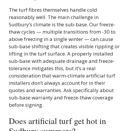
The turf fibres themselves handle cold
reasonably well. The main challenge in
Sudbury’s climate is the sub-base. Our freeze-
thaw cycles — multiple transitions from -30 to
above freezing in a single winter — can cause
sub-base shifting that creates visible rippling or
lifting in the turf surface. A properly installed
sub-base with adequate drainage and freeze-
tolerance mitigates this, but it’s a real
consideration that warm-climate artificial turf
installers don’t always account for in their
quotes and warranties. Ask specifically about
sub-base warranty and freeze-thaw coverage
before signing.
Does artificial turf get hot in
Sudbury summers?