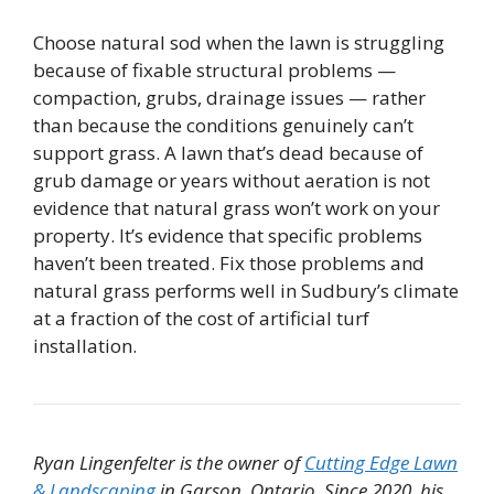
Choose natural sod when the lawn is struggling
because of fixable structural problems —
compaction, grubs, drainage issues — rather
than because the conditions genuinely can’t
support grass. A lawn that’s dead because of
grub damage or years without aeration is not
evidence that natural grass won’t work on your
property. It’s evidence that specific problems
haven’t been treated. Fix those problems and
natural grass performs well in Sudbury’s climate
at a fraction of the cost of artificial turf
installation.
Ryan Lingenfelter is the owner of
Cutting Edge Lawn
& Landscaping
in Garson, Ontario. Since 2020, his