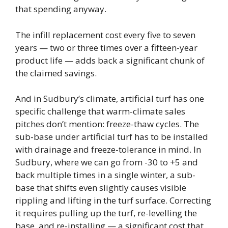
that spending anyway.
The infill replacement cost every five to seven
years — two or three times over a fifteen-year
product life — adds back a significant chunk of
the claimed savings.
And in Sudbury’s climate, artificial turf has one
specific challenge that warm-climate sales
pitches don’t mention: freeze-thaw cycles. The
sub-base under artificial turf has to be installed
with drainage and freeze-tolerance in mind. In
Sudbury, where we can go from -30 to +5 and
back multiple times in a single winter, a sub-
base that shifts even slightly causes visible
rippling and lifting in the turf surface. Correcting
it requires pulling up the turf, re-levelling the
base, and re-installing — a significant cost that