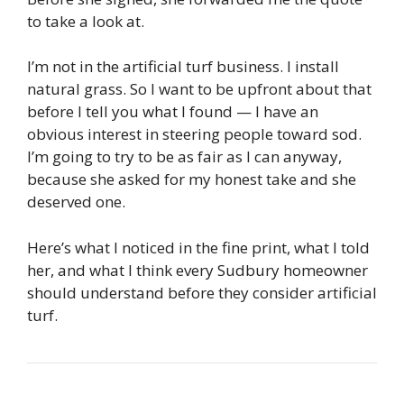
to take a look at.
I’m not in the artificial turf business. I install
natural grass. So I want to be upfront about that
before I tell you what I found — I have an
obvious interest in steering people toward sod.
I’m going to try to be as fair as I can anyway,
because she asked for my honest take and she
deserved one.
Here’s what I noticed in the fine print, what I told
her, and what I think every Sudbury homeowner
should understand before they consider artificial
turf.