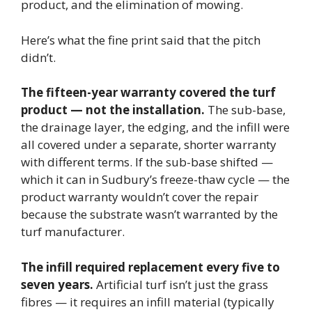
product, and the elimination of mowing.
Here’s what the fine print said that the pitch
didn’t.
The fifteen-year warranty covered the turf
product — not the installation.
The sub-base,
the drainage layer, the edging, and the infill were
all covered under a separate, shorter warranty
with different terms. If the sub-base shifted —
which it can in Sudbury’s freeze-thaw cycle — the
product warranty wouldn’t cover the repair
because the substrate wasn’t warranted by the
turf manufacturer.
The infill required replacement every five to
seven years.
Artificial turf isn’t just the grass
fibres — it requires an infill material (typically