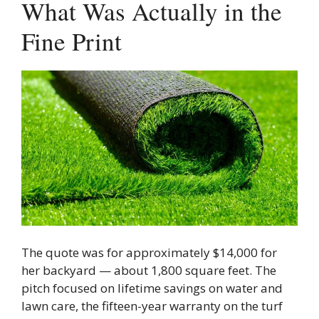
What Was Actually in the
Fine Print
The quote was for approximately $14,000 for
her backyard — about 1,800 square feet. The
pitch focused on lifetime savings on water and
lawn care, the fifteen-year warranty on the turf