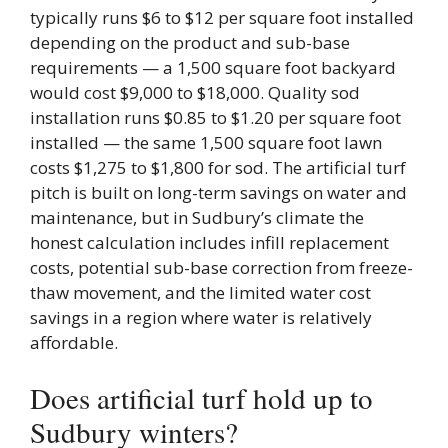
typically runs $6 to $12 per square foot installed
depending on the product and sub-base
requirements — a 1,500 square foot backyard
would cost $9,000 to $18,000. Quality sod
installation runs $0.85 to $1.20 per square foot
installed — the same 1,500 square foot lawn
costs $1,275 to $1,800 for sod. The artificial turf
pitch is built on long-term savings on water and
maintenance, but in Sudbury’s climate the
honest calculation includes infill replacement
costs, potential sub-base correction from freeze-
thaw movement, and the limited water cost
savings in a region where water is relatively
affordable.
Does artificial turf hold up to
Sudbury winters?