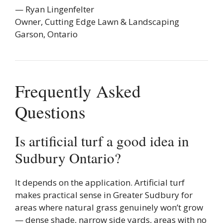
— Ryan Lingenfelter
Owner, Cutting Edge Lawn & Landscaping
Garson, Ontario
Frequently Asked
Questions
Is artificial turf a good idea in
Sudbury Ontario?
It depends on the application. Artificial turf
makes practical sense in Greater Sudbury for
areas where natural grass genuinely won’t grow
— dense shade, narrow side yards, areas with no