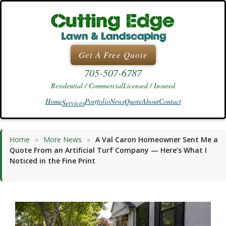
Skip
to
content
Get A Free Quote
705-507-6787
Residential / Commercial
Licensed / Insured
Home
Portfolio
News
Quote
About
Contact
Services
Home
»
More News
»
A Val Caron Homeowner Sent Me a
Quote From an Artificial Turf Company — Here’s What I
Noticed in the Fine Print