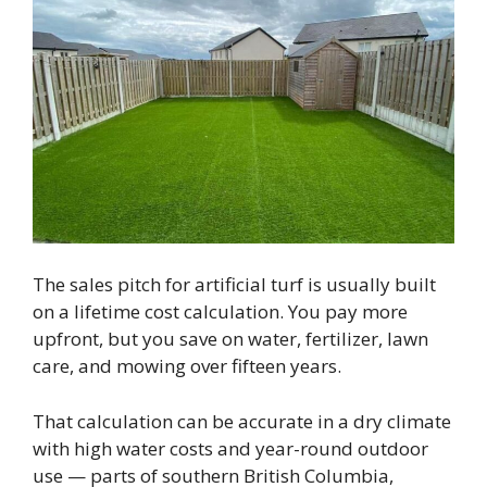
The sales pitch for artificial turf is usually built
on a lifetime cost calculation. You pay more
upfront, but you save on water, fertilizer, lawn
care, and mowing over fifteen years.
That calculation can be accurate in a dry climate
with high water costs and year-round outdoor
use — parts of southern British Columbia,