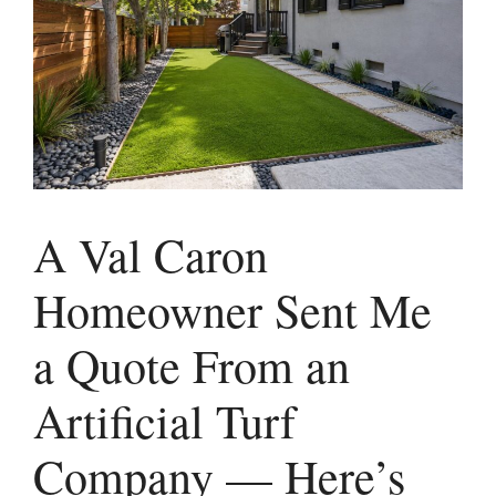
A Val Caron
Homeowner Sent Me
a Quote From an
Artificial Turf
Company — Here’s