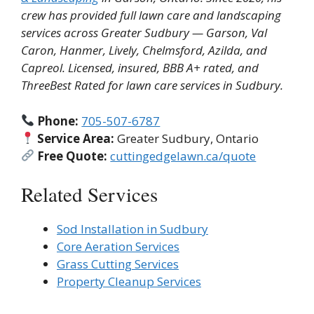
crew has provided full lawn care and landscaping
services across Greater Sudbury — Garson, Val
Caron, Hanmer, Lively, Chelmsford, Azilda, and
Capreol. Licensed, insured, BBB A+ rated, and
ThreeBest Rated for lawn care services in Sudbury.
Phone:
705-507-6787
Service Area:
Greater Sudbury, Ontario
Free Quote:
cuttingedgelawn.ca/quote
Related Services
Sod Installation in Sudbury
Core Aeration Services
Grass Cutting Services
Property Cleanup Services