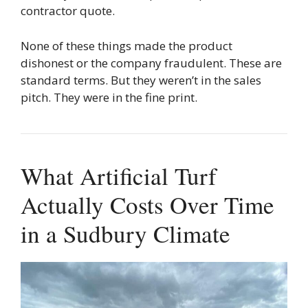
contractor quote.
None of these things made the product
dishonest or the company fraudulent. These are
standard terms. But they weren’t in the sales
pitch. They were in the fine print.
What Artificial Turf
Actually Costs Over Time
in a Sudbury Climate