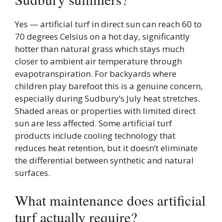
Yes — artificial turf in direct sun can reach 60 to
70 degrees Celsius on a hot day, significantly
hotter than natural grass which stays much
closer to ambient air temperature through
evapotranspiration. For backyards where
children play barefoot this is a genuine concern,
especially during Sudbury’s July heat stretches.
Shaded areas or properties with limited direct
sun are less affected. Some artificial turf
products include cooling technology that
reduces heat retention, but it doesn’t eliminate
the differential between synthetic and natural
surfaces.
What maintenance does artificial
turf actually require?