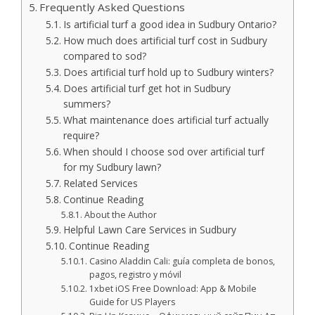
Frequently Asked Questions
Is artificial turf a good idea in Sudbury Ontario?
How much does artificial turf cost in Sudbury
compared to sod?
Does artificial turf hold up to Sudbury winters?
Does artificial turf get hot in Sudbury
summers?
What maintenance does artificial turf actually
require?
When should I choose sod over artificial turf
for my Sudbury lawn?
Related Services
Continue Reading
About the Author
Helpful Lawn Care Services in Sudbury
Continue Reading
Casino Aladdin Cali: guía completa de bonos,
pagos, registro y móvil
1xbet iOS Free Download: App & Mobile
Guide for US Players