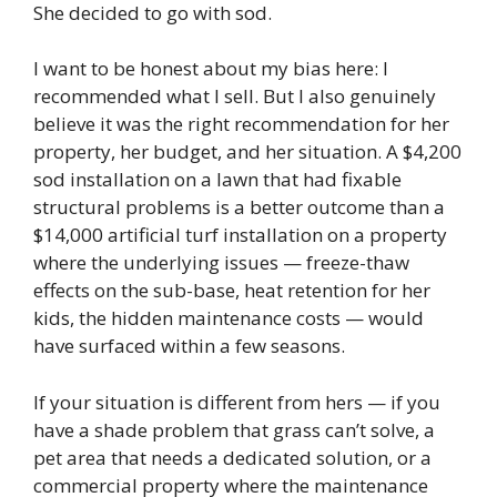
She decided to go with sod.
I want to be honest about my bias here: I
recommended what I sell. But I also genuinely
believe it was the right recommendation for her
property, her budget, and her situation. A $4,200
sod installation on a lawn that had fixable
structural problems is a better outcome than a
$14,000 artificial turf installation on a property
where the underlying issues — freeze-thaw
effects on the sub-base, heat retention for her
kids, the hidden maintenance costs — would
have surfaced within a few seasons.
If your situation is different from hers — if you
have a shade problem that grass can’t solve, a
pet area that needs a dedicated solution, or a
commercial property where the maintenance