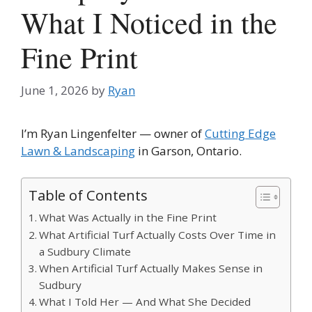
What I Noticed in the
Fine Print
June 1, 2026
by
Ryan
I’m Ryan Lingenfelter — owner of
Cutting Edge
Lawn & Landscaping
in Garson, Ontario.
Table of Contents
What Was Actually in the Fine Print
What Artificial Turf Actually Costs Over Time in
a Sudbury Climate
When Artificial Turf Actually Makes Sense in
Sudbury
What I Told Her — And What She Decided