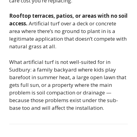
care cost you’re replacing.
Rooftop terraces, patios, or areas with no soil
access.
Artificial turf over a deck or concrete
area where there’s no ground to plant in is a
legitimate application that doesn’t compete with
natural grass at all.
What artificial turf is not well-suited for in
Sudbury: a family backyard where kids play
barefoot in summer heat, a large open lawn that
gets full sun, or a property where the main
problem is soil compaction or drainage —
because those problems exist under the sub-
base too and will affect the installation.