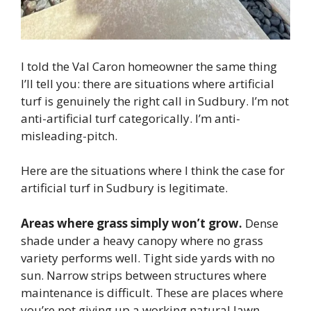
I told the Val Caron homeowner the same thing
I’ll tell you: there are situations where artificial
turf is genuinely the right call in Sudbury. I’m not
anti-artificial turf categorically. I’m anti-
misleading-pitch.
Here are the situations where I think the case for
artificial turf in Sudbury is legitimate.
Areas where grass simply won’t grow.
Dense
shade under a heavy canopy where no grass
variety performs well. Tight side yards with no
sun. Narrow strips between structures where
maintenance is difficult. These are places where
you’re not giving up a working natural lawn —