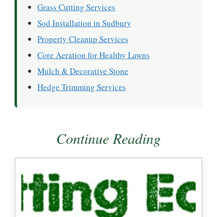
Grass Cutting Services
Sod Installation in Sudbury
Property Cleanup Services
Core Aeration for Healthy Lawns
Mulch & Decorative Stone
Hedge Trimming Services
Continue Reading