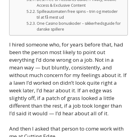
Access & Exclusive Content
Spilleautomaten free spins – trin og metoder
til at få mest ud
One Casino bonuskoder – sikkerhedsguide for
danske spillere
I hired someone who, for years before that, had
been the person most likely to point out
everything I’d done wrong on a job. Not in a
mean way — but bluntly, consistently, and
without much concern for my feelings about it. If
a lawn I’d worked on didn’t look quite right a
week later, I’d hear about it. If an edge was
slightly off, if a patch of grass looked a little
different than the rest, if a job took longer than
I’d said it would — I’d hear about all of it.
And then I asked that person to come work with
me at Cutting Edge.