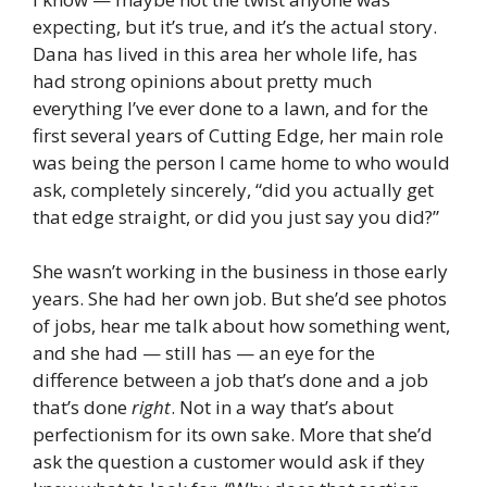
expecting, but it’s true, and it’s the actual story.
Dana has lived in this area her whole life, has
had strong opinions about pretty much
everything I’ve ever done to a lawn, and for the
first several years of Cutting Edge, her main role
was being the person I came home to who would
ask, completely sincerely, “did you actually get
that edge straight, or did you just say you did?”
She wasn’t working in the business in those early
years. She had her own job. But she’d see photos
of jobs, hear me talk about how something went,
and she had — still has — an eye for the
difference between a job that’s done and a job
that’s done
right
. Not in a way that’s about
perfectionism for its own sake. More that she’d
ask the question a customer would ask if they