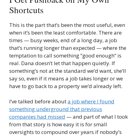
Shortcuts
This is the part that’s been the most useful, even
when it’s been the least comfortable. There are
times — busy weeks, end of a long day, a job
that’s running longer than expected — where the
temptation to call something “good enough” is
real. Dana doesn’t let that happen quietly. If
something’s not at the standard we’d want, she’ll
say so, even if it means a job takes longer or we
have to go back to a property we’d already left.
I’ve talked before about
a job where I found
something underground that previous
companies had missed
— and part of what I took
from that story is how easy it is for small
oversights to compound over years if nobody’s