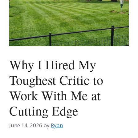
Why I Hired My
Toughest Critic to
Work With Me at
Cutting Edge
June 14, 2026
by
Ryan