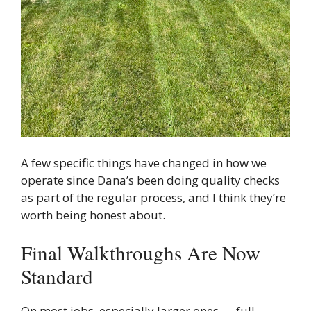
A few specific things have changed in how we
operate since Dana’s been doing quality checks
as part of the regular process, and I think they’re
worth being honest about.
Final Walkthroughs Are Now
Standard
On most jobs, especially larger ones — full