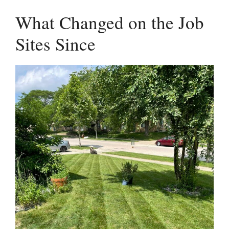
What Changed on the Job
Sites Since