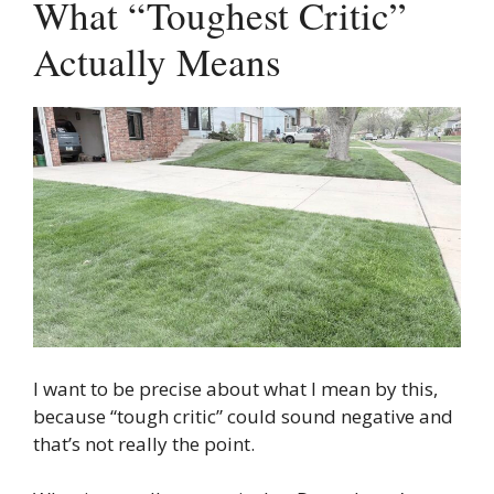
What “Toughest Critic”
Actually Means
I want to be precise about what I mean by this,
because “tough critic” could sound negative and
that’s not really the point.