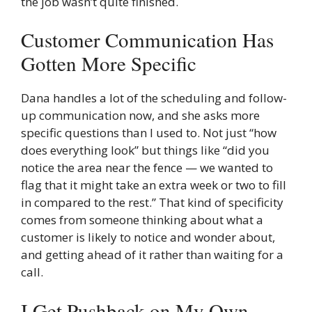
the job wasn’t quite finished.
Customer Communication Has
Gotten More Specific
Dana handles a lot of the scheduling and follow-
up communication now, and she asks more
specific questions than I used to. Not just “how
does everything look” but things like “did you
notice the area near the fence — we wanted to
flag that it might take an extra week or two to fill
in compared to the rest.” That kind of specificity
comes from someone thinking about what a
customer is likely to notice and wonder about,
and getting ahead of it rather than waiting for a
call.
I Get Pushback on My Own