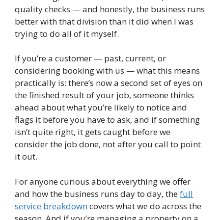
quality checks — and honestly, the business runs
better with that division than it did when I was
trying to do all of it myself.
If you’re a customer — past, current, or
considering booking with us — what this means
practically is: there’s now a second set of eyes on
the finished result of your job, someone thinks
ahead about what you’re likely to notice and
flags it before you have to ask, and if something
isn’t quite right, it gets caught before we
consider the job done, not after you call to point
it out.
For anyone curious about everything we offer
and how the business runs day to day, the
full
service breakdown
covers what we do across the
season. And if you’re managing a property on a