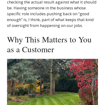
checking the actual result against what it should
be. Having someone in the business whose
specific role includes pushing back on “good
enough” is, I think, part of what keeps that kind
of oversight from happening on our jobs.
Why This Matters to You
as a Customer