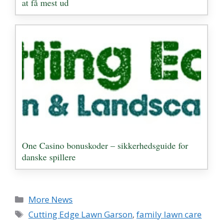
at få mest ud
One Casino bonuskoder – sikkerhedsguide for
danske spillere
Categories
More News
Tags
Cutting Edge Lawn Garson
,
family lawn care