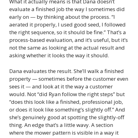
What it actually means is that Dana doesn’t
evaluate a finished job the way I sometimes did
early on — by thinking about the process. “I
aerated it properly, I used good seed, I followed
the right sequence, so it should be fine.” That’s a
process-based evaluation, and it’s useful, but it’s
not the same as looking at the actual result and
asking whether it looks the way it should.
Dana evaluates the result. She’ll walk a finished
property — sometimes before the customer even
sees it — and look at it the way a customer
would. Not “did Ryan follow the right steps” but
“does this look like a finished, professional job,
or does it look like something’s slightly off.” And
she’s genuinely good at spotting the slightly-off
thing. An edge that’s a little wavy. A section
where the mower pattern is visible in a way it