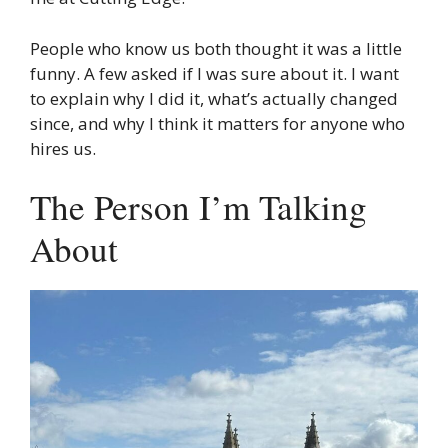
People who know us both thought it was a little
funny. A few asked if I was sure about it. I want
to explain why I did it, what’s actually changed
since, and why I think it matters for anyone who
hires us.
The Person I’m Talking
About