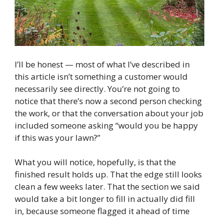
I’ll be honest — most of what I’ve described in
this article isn’t something a customer would
necessarily see directly. You’re not going to
notice that there’s now a second person checking
the work, or that the conversation about your job
included someone asking “would you be happy
if this was your lawn?”
What you will notice, hopefully, is that the
finished result holds up. That the edge still looks
clean a few weeks later. That the section we said
would take a bit longer to fill in actually did fill
in, because someone flagged it ahead of time