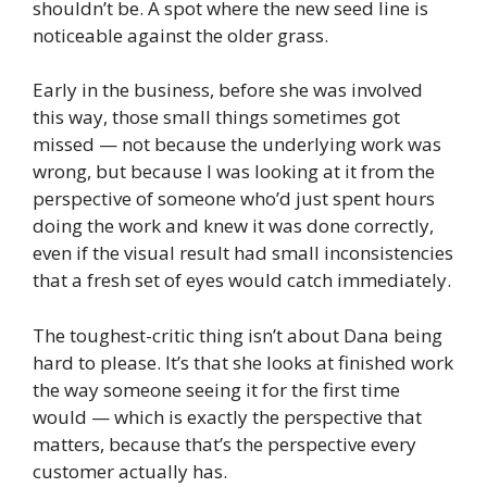
shouldn’t be. A spot where the new seed line is
noticeable against the older grass.
Early in the business, before she was involved
this way, those small things sometimes got
missed — not because the underlying work was
wrong, but because I was looking at it from the
perspective of someone who’d just spent hours
doing the work and knew it was done correctly,
even if the visual result had small inconsistencies
that a fresh set of eyes would catch immediately.
The toughest-critic thing isn’t about Dana being
hard to please. It’s that she looks at finished work
the way someone seeing it for the first time
would — which is exactly the perspective that
matters, because that’s the perspective every
customer actually has.