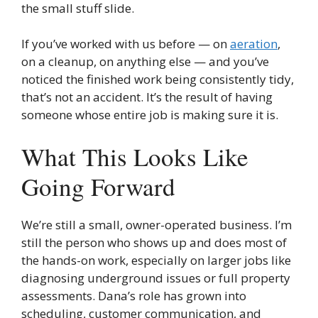
the small stuff slide.
If you’ve worked with us before — on
aeration
,
on a cleanup, on anything else — and you’ve
noticed the finished work being consistently tidy,
that’s not an accident. It’s the result of having
someone whose entire job is making sure it is.
What This Looks Like
Going Forward
We’re still a small, owner-operated business. I’m
still the person who shows up and does most of
the hands-on work, especially on larger jobs like
diagnosing underground issues or full property
assessments. Dana’s role has grown into
scheduling, customer communication, and