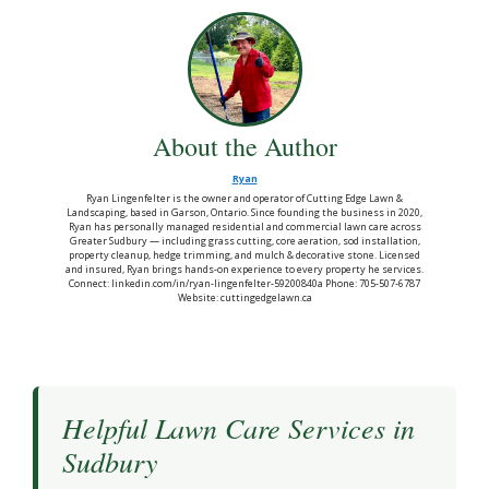
About the Author
Ryan
Ryan Lingenfelter is the owner and operator of Cutting Edge Lawn &
Landscaping, based in Garson, Ontario. Since founding the business in 2020,
Ryan has personally managed residential and commercial lawn care across
Greater Sudbury — including grass cutting, core aeration, sod installation,
property cleanup, hedge trimming, and mulch & decorative stone. Licensed
and insured, Ryan brings hands-on experience to every property he services.
Connect: linkedin.com/in/ryan-lingenfelter-59200840a Phone: 705-507-6787
Website: cuttingedgelawn.ca
Helpful Lawn Care Services in
Sudbury