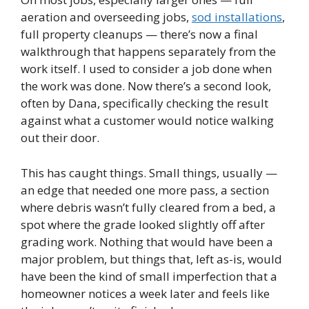
aeration and overseeding jobs,
sod installations
,
full property cleanups — there’s now a final
walkthrough that happens separately from the
work itself. I used to consider a job done when
the work was done. Now there’s a second look,
often by Dana, specifically checking the result
against what a customer would notice walking
out their door.
This has caught things. Small things, usually —
an edge that needed one more pass, a section
where debris wasn’t fully cleared from a bed, a
spot where the grade looked slightly off after
grading work. Nothing that would have been a
major problem, but things that, left as-is, would
have been the kind of small imperfection that a
homeowner notices a week later and feels like