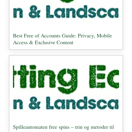
Best Free of Accounts Guide: Privacy, Mobile
Access & Exclusive Content
Spilleautomaten free spins – trin og metoder til