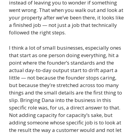
instead of leaving you to wonder if something
went wrong. That when you walk out and look at
your property after we’ve been there, it looks like
a finished job — not just a job that technically
followed the right steps.
I think a lot of small businesses, especially ones
that start as one person doing everything, hit a
point where the founder’s standards and the
actual day-to-day output start to drift apart a
little — not because the founder stops caring,
but because they’re stretched across too many
things and the small details are the first thing to
slip. Bringing Dana into the business in this
specific role was, for us, a direct answer to that.
Not adding capacity for capacity’s sake, but
adding someone whose specific job is to look at
the result the way a customer would and not let