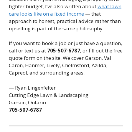
tighter budget, I’ve also written about
what lawn
care looks like on a fixed income
— that
approach to honest, practical advice rather than
upselling is part of the same philosophy.
If you want to book a job or just have a question,
call or text us at
705-507-6787
, or fill out the free
quote form on the site. We cover Garson, Val
Caron, Hanmer, Lively, Chelmsford, Azilda,
Capreol, and surrounding areas.
— Ryan Lingenfelter
Cutting Edge Lawn & Landscaping
Garson, Ontario
705-507-6787