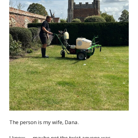
The person is my wife, Dana.
I know — maybe not the twist anyone was