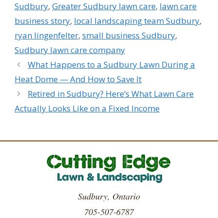
Sudbury
,
Greater Sudbury lawn care
,
lawn care
business story
,
local landscaping team Sudbury
,
ryan lingenfelter
,
small business Sudbury
,
Sudbury lawn care company
What Happens to a Sudbury Lawn During a
Heat Dome — And How to Save It
Retired in Sudbury? Here’s What Lawn Care
Actually Looks Like on a Fixed Income
Sudbury, Ontario
705-507-6787