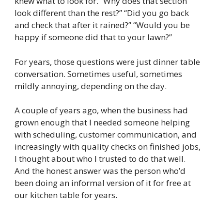
knew what to look for. “Why does that section
look different than the rest?” “Did you go back
and check that after it rained?” “Would you be
happy if someone did that to your lawn?”
For years, those questions were just dinner table
conversation. Sometimes useful, sometimes
mildly annoying, depending on the day.
A couple of years ago, when the business had
grown enough that I needed someone helping
with scheduling, customer communication, and
increasingly with quality checks on finished jobs,
I thought about who I trusted to do that well.
And the honest answer was the person who’d
been doing an informal version of it for free at
our kitchen table for years.