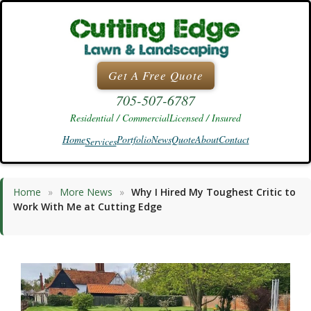
Skip
to
content
Get A Free Quote
705-507-6787
Residential / Commercial
Licensed / Insured
Home
Portfolio
News
Quote
About
Contact
Services
Home
»
More News
»
Why I Hired My Toughest Critic to
Work With Me at Cutting Edge