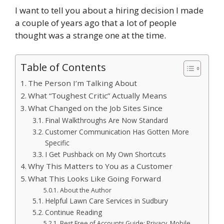
I want to tell you about a hiring decision I made
a couple of years ago that a lot of people
thought was a strange one at the time.
Table of Contents
The Person I’m Talking About
What “Toughest Critic” Actually Means
What Changed on the Job Sites Since
Final Walkthroughs Are Now Standard
Customer Communication Has Gotten More
Specific
I Get Pushback on My Own Shortcuts
Why This Matters to You as a Customer
What This Looks Like Going Forward
About the Author
Helpful Lawn Care Services in Sudbury
Continue Reading
Best Free of Accounts Guide: Privacy, Mobile