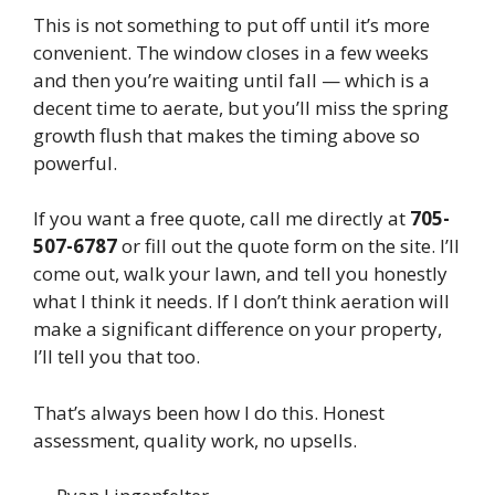
This is not something to put off until it’s more
convenient. The window closes in a few weeks
and then you’re waiting until fall — which is a
decent time to aerate, but you’ll miss the spring
growth flush that makes the timing above so
powerful.
If you want a free quote, call me directly at
705-
507-6787
or fill out the quote form on the site. I’ll
come out, walk your lawn, and tell you honestly
what I think it needs. If I don’t think aeration will
make a significant difference on your property,
I’ll tell you that too.
That’s always been how I do this. Honest
assessment, quality work, no upsells.