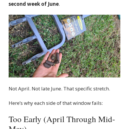
second week of June
.
Not April. Not late June. That specific stretch.
Here’s why each side of that window fails:
Too Early (April Through Mid-
May)