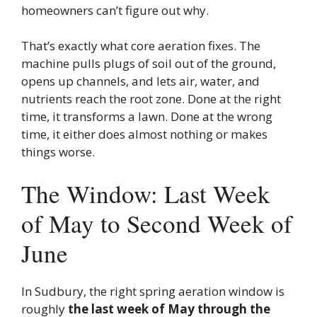
homeowners can’t figure out why.
That’s exactly what core aeration fixes. The
machine pulls plugs of soil out of the ground,
opens up channels, and lets air, water, and
nutrients reach the root zone. Done at the right
time, it transforms a lawn. Done at the wrong
time, it either does almost nothing or makes
things worse.
The Window: Last Week
of May to Second Week of
June
In Sudbury, the right spring aeration window is
roughly
the last week of May through the