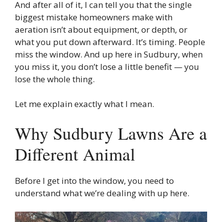
And after all of it, I can tell you that the single
biggest mistake homeowners make with
aeration isn’t about equipment, or depth, or
what you put down afterward. It’s timing. People
miss the window. And up here in Sudbury, when
you miss it, you don’t lose a little benefit — you
lose the whole thing.
Let me explain exactly what I mean.
Why Sudbury Lawns Are a
Different Animal
Before I get into the window, you need to
understand what we’re dealing with up here.