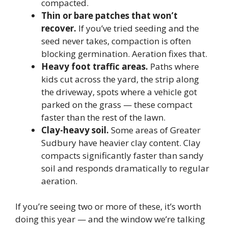
compacted.
Thin or bare patches that won’t
recover.
If you’ve tried seeding and the
seed never takes, compaction is often
blocking germination. Aeration fixes that.
Heavy foot traffic areas.
Paths where
kids cut across the yard, the strip along
the driveway, spots where a vehicle got
parked on the grass — these compact
faster than the rest of the lawn.
Clay-heavy soil.
Some areas of Greater
Sudbury have heavier clay content. Clay
compacts significantly faster than sandy
soil and responds dramatically to regular
aeration.
If you’re seeing two or more of these, it’s worth
doing this year — and the window we’re talking