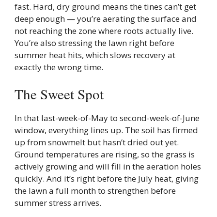
fast. Hard, dry ground means the tines can’t get
deep enough — you’re aerating the surface and
not reaching the zone where roots actually live.
You’re also stressing the lawn right before
summer heat hits, which slows recovery at
exactly the wrong time.
The Sweet Spot
In that last-week-of-May to second-week-of-June
window, everything lines up. The soil has firmed
up from snowmelt but hasn’t dried out yet.
Ground temperatures are rising, so the grass is
actively growing and will fill in the aeration holes
quickly. And it’s right before the July heat, giving
the lawn a full month to strengthen before
summer stress arrives.