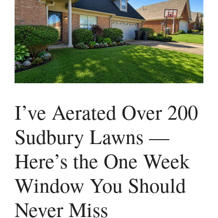
I’ve Aerated Over 200
Sudbury Lawns —
Here’s the One Week
Window You Should
Never Miss