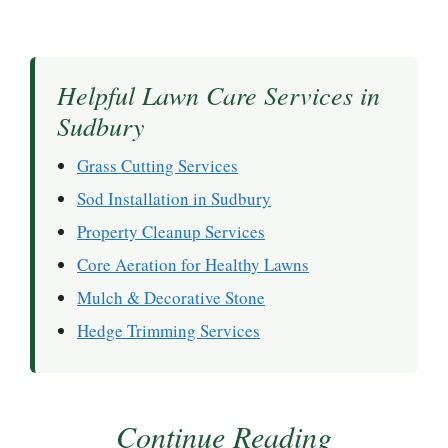
Helpful Lawn Care Services in
Sudbury
Grass Cutting Services
Sod Installation in Sudbury
Property Cleanup Services
Core Aeration for Healthy Lawns
Mulch & Decorative Stone
Hedge Trimming Services
Continue Reading