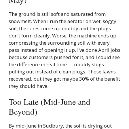
The ground is still soft and saturated from
snowmelt. When I run the aerator on wet, soggy
soil, the cores come up muddy and the plugs
don’t form cleanly. Worse, the machine ends up
compressing the surrounding soil with every
pass instead of opening it up. I’ve done April jobs
because customers pushed for it, and I could see
the difference in real time — muddy slugs
pulling out instead of clean plugs. Those lawns
recovered, but they got maybe 30% of the benefit
they should have.
Too Late (Mid-June and
Beyond)
By mid-June in Sudbury, the soil is drying out