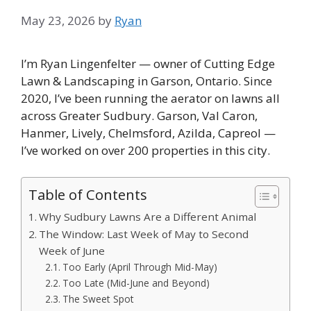
May 23, 2026
by
Ryan
I’m Ryan Lingenfelter — owner of Cutting Edge
Lawn & Landscaping in Garson, Ontario. Since
2020, I’ve been running the aerator on lawns all
across Greater Sudbury. Garson, Val Caron,
Hanmer, Lively, Chelmsford, Azilda, Capreol —
I’ve worked on over 200 properties in this city.
Table of Contents
Why Sudbury Lawns Are a Different Animal
The Window: Last Week of May to Second
Week of June
Too Early (April Through Mid-May)
Too Late (Mid-June and Beyond)
The Sweet Spot