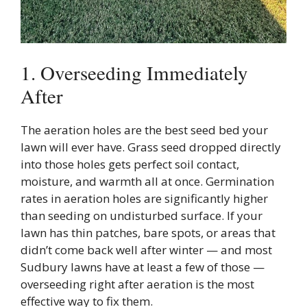
1. Overseeding Immediately
After
The aeration holes are the best seed bed your
lawn will ever have. Grass seed dropped directly
into those holes gets perfect soil contact,
moisture, and warmth all at once. Germination
rates in aeration holes are significantly higher
than seeding on undisturbed surface. If your
lawn has thin patches, bare spots, or areas that
didn’t come back well after winter — and most
Sudbury lawns have at least a few of those —
overseeding right after aeration is the most
effective way to fix them.