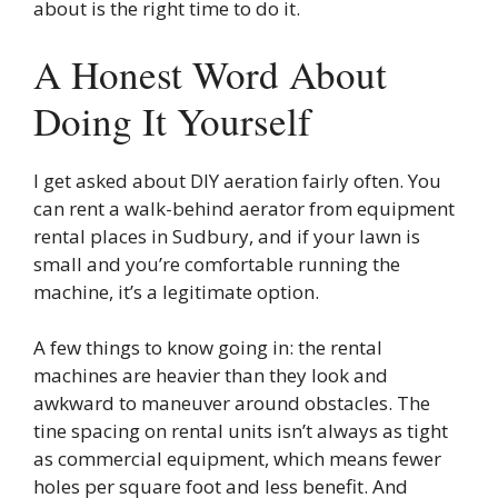
about is the right time to do it.
A Honest Word About
Doing It Yourself
I get asked about DIY aeration fairly often. You
can rent a walk-behind aerator from equipment
rental places in Sudbury, and if your lawn is
small and you’re comfortable running the
machine, it’s a legitimate option.
A few things to know going in: the rental
machines are heavier than they look and
awkward to maneuver around obstacles. The
tine spacing on rental units isn’t always as tight
as commercial equipment, which means fewer
holes per square foot and less benefit. And