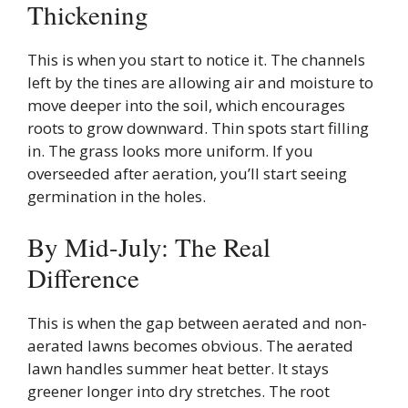
Thickening
This is when you start to notice it. The channels
left by the tines are allowing air and moisture to
move deeper into the soil, which encourages
roots to grow downward. Thin spots start filling
in. The grass looks more uniform. If you
overseeded after aeration, you’ll start seeing
germination in the holes.
By Mid-July: The Real
Difference
This is when the gap between aerated and non-
aerated lawns becomes obvious. The aerated
lawn handles summer heat better. It stays
greener longer into dry stretches. The root