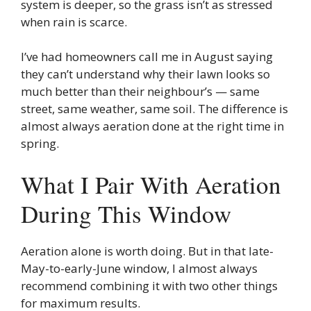
system is deeper, so the grass isn’t as stressed
when rain is scarce.
I’ve had homeowners call me in August saying
they can’t understand why their lawn looks so
much better than their neighbour’s — same
street, same weather, same soil. The difference is
almost always aeration done at the right time in
spring.
What I Pair With Aeration
During This Window
Aeration alone is worth doing. But in that late-
May-to-early-June window, I almost always
recommend combining it with two other things
for maximum results.