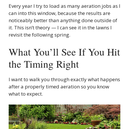
Every year I try to load as many aeration jobs as I
can into this window, because the results are
noticeably better than anything done outside of
it. This isn’t theory — I can see it in the lawns I
revisit the following spring.
What You’ll See If You Hit
the Timing Right
I want to walk you through exactly what happens
after a properly timed aeration so you know
what to expect.