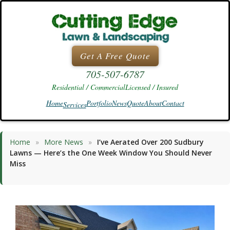
Skip
to
content
Get A Free Quote
705-507-6787
Residential / Commercial
Licensed / Insured
Home
Portfolio
News
Quote
About
Contact
Services
Home
»
More News
»
I’ve Aerated Over 200 Sudbury
Lawns — Here’s the One Week Window You Should Never
Miss