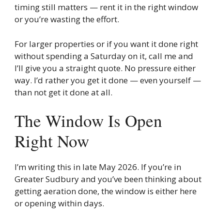
timing still matters — rent it in the right window
or you’re wasting the effort.
For larger properties or if you want it done right
without spending a Saturday on it, call me and
I’ll give you a straight quote. No pressure either
way. I’d rather you get it done — even yourself —
than not get it done at all.
The Window Is Open
Right Now
I’m writing this in late May 2026. If you’re in
Greater Sudbury and you’ve been thinking about
getting aeration done, the window is either here
or opening within days.