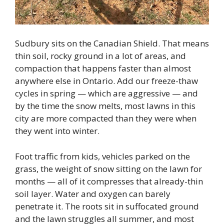
Sudbury sits on the Canadian Shield. That means
thin soil, rocky ground in a lot of areas, and
compaction that happens faster than almost
anywhere else in Ontario. Add our freeze-thaw
cycles in spring — which are aggressive — and
by the time the snow melts, most lawns in this
city are more compacted than they were when
they went into winter.
Foot traffic from kids, vehicles parked on the
grass, the weight of snow sitting on the lawn for
months — all of it compresses that already-thin
soil layer. Water and oxygen can barely
penetrate it. The roots sit in suffocated ground
and the lawn struggles all summer, and most