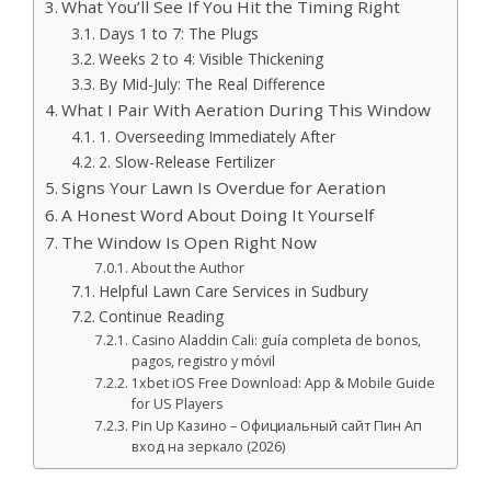
What You’ll See If You Hit the Timing Right
Days 1 to 7: The Plugs
Weeks 2 to 4: Visible Thickening
By Mid-July: The Real Difference
What I Pair With Aeration During This Window
1. Overseeding Immediately After
2. Slow-Release Fertilizer
Signs Your Lawn Is Overdue for Aeration
A Honest Word About Doing It Yourself
The Window Is Open Right Now
About the Author
Helpful Lawn Care Services in Sudbury
Continue Reading
Casino Aladdin Cali: guía completa de bonos,
pagos, registro y móvil
1xbet iOS Free Download: App & Mobile Guide
for US Players
Pin Up Казино – Официальный сайт Пин Ап
вход на зеркало (2026)