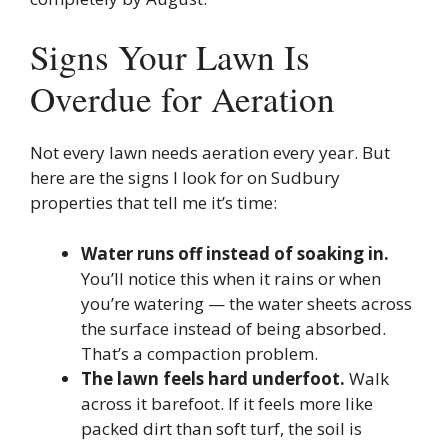
Signs Your Lawn Is
Overdue for Aeration
Not every lawn needs aeration every year. But
here are the signs I look for on Sudbury
properties that tell me it’s time:
Water runs off instead of soaking in.
You’ll notice this when it rains or when
you’re watering — the water sheets across
the surface instead of being absorbed.
That’s a compaction problem.
The lawn feels hard underfoot.
Walk
across it barefoot. If it feels more like
packed dirt than soft turf, the soil is