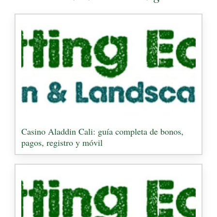
Casino Aladdin Cali: guía completa de bonos,
pagos, registro y móvil