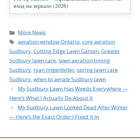
вход на зеркало (2026)
Categories
More News
Tags
aeration window Ontario
,
core aeration
Sudbury
,
Cutting Edge Lawn Garson
,
Greater
Sudbury lawn care
,
lawn aeration timing
Sudbury
,
ryan lingenfelter
,
spring lawn care
Sudbury
,
when to aerate Sudbury lawn
My Sudbury Lawn Has Weeds Everywhere —
Here’s What I Actually Do About It
My Sudbury Lawn Looked Dead After Winter
— Here’s the Exact Order I Fixed It In