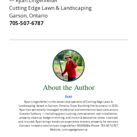
— Ryan Lingenfelter
Cutting Edge Lawn & Landscaping
Garson, Ontario
705-507-6787
About the Author
Ryan
Ryan Lingenfelter is the owner and operator of Cutting Edge Lawn &
Landscaping, based in Garson, Ontario. Since founding the business in 2020,
Ryan has personally managed residential and commercial lawn care across
Greater Sudbury — including grass cutting, core aeration, sod installation,
property cleanup, hedge trimming, and mulch & decorative stone. Licensed
and insured, Ryan brings hands-on experience to every property he services.
Connect: linkedin.com/in/ryan-lingenfelter-59200840a Phone: 705-507-6787
Website: cuttingedgelawn.ca