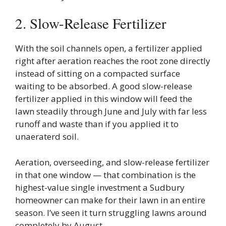
2. Slow-Release Fertilizer
With the soil channels open, a fertilizer applied
right after aeration reaches the root zone directly
instead of sitting on a compacted surface
waiting to be absorbed. A good slow-release
fertilizer applied in this window will feed the
lawn steadily through June and July with far less
runoff and waste than if you applied it to
unaeraterd soil.
Aeration, overseeding, and slow-release fertilizer
in that one window — that combination is the
highest-value single investment a Sudbury
homeowner can make for their lawn in an entire
season. I’ve seen it turn struggling lawns around
completely by August.