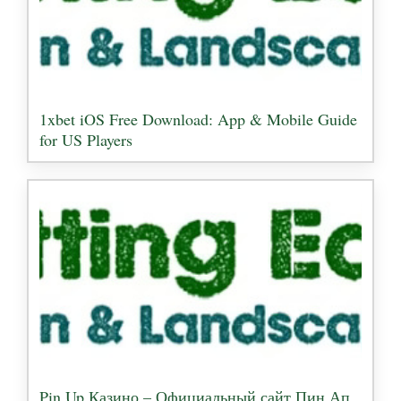
1xbet iOS Free Download: App & Mobile Guide
for US Players
Pin Up Казино – Официальный сайт Пин Ап