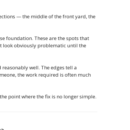
ctions — the middle of the front yard, the
se foundation. These are the spots that
 look obviously problematic until the
d reasonably well. The edges tell a
someone, the work required is often much
he point where the fix is no longer simple.
e