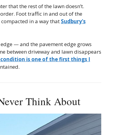
r that the rest of the lawn doesn’t.
der. Foot traffic in and out of the
is compacted in a way that
Sudbury’s
t edge — and the pavement edge grows
d line between driveway and lawn disappears
condition is one of the first things I
intained.
Never Think About