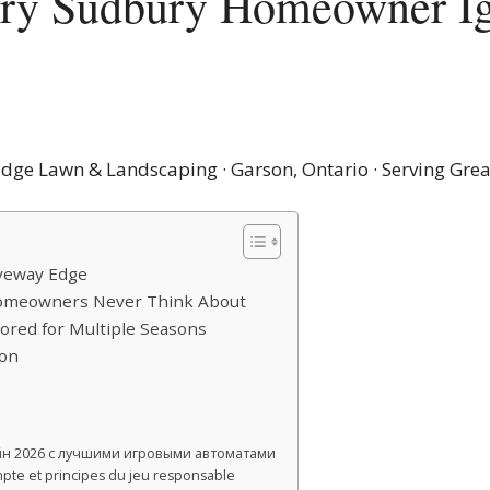
y Sudbury Homeowner Igno
dge Lawn & Landscaping · Garson, Ontario · Serving Gre
iveway Edge
omeowners Never Think About
red for Multiple Seasons
son
йн 2026 с лучшими игровыми автоматами
pte et principes du jeu responsable