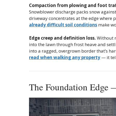
Compaction from plowing and foot traf
Snowblower discharge packs snow against th
driveway concentrates at the edge where p
already difficult soil conditions
make wor
Edge creep and definition loss.
Without r
into the lawn through frost heave and sett
into a ragged, overgrown border that’s har
read when walking any property
— it te
The Foundation Edge 