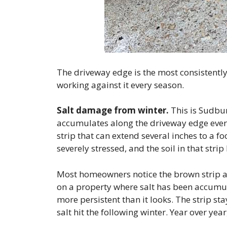
The driveway edge is the most consistentl
working against it every season.
Salt damage from winter.
This is Sudbur
accumulates along the driveway edge every 
strip that can extend several inches to a f
severely stressed, and the soil in that stri
Most homeowners notice the brown strip aft
on a property where salt has been accumul
more persistent than it looks. The strip s
salt hit the following winter. Year over yea