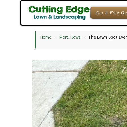
Skip
to
Get A Free Q
content
Home
»
More News
»
The Lawn Spot Ever