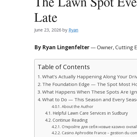
The Lawn Spot Ever
Late
June 23, 2026
by
Ryan
By Ryan Lingenfelter
— Owner, Cutting E
Table of Contents
What’s Actually Happening Along Your Dr
The Foundation Edge — The Spot Most H
What Happens When These Spots Are Igno
What to Do — This Season and Every Sea
About the Author
Helpful Lawn Care Services in Sudbury
Continue Reading
Откройте для себя новые казино онла
Casino Aphrodite France – gestion du com