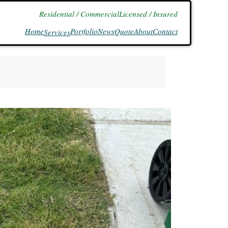
Residential / Commercial
Licensed / Insured
Home
Portfolio
News
Quote
About
Contact
Services