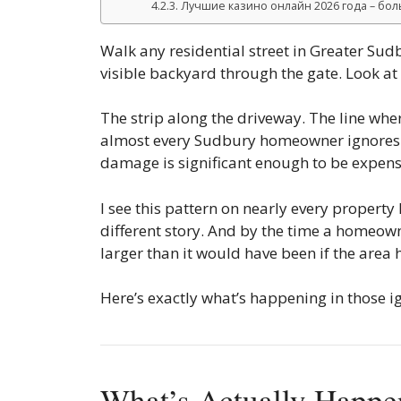
Лучшие казино онлайн 2026 года – бол
Walk any residential street in Greater Sud
visible backyard through the gate. Look at
The strip along the driveway. The line whe
almost every Sudbury homeowner ignores co
damage is significant enough to be expens
I see this pattern on nearly every property
different story. And by the time a homeow
larger than it would have been if the area
Here’s exactly what’s happening in those ig
What’s Actually Happe