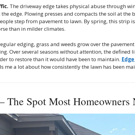
fic.
The driveway edge takes physical abuse through winte
e edge. Plowing presses and compacts the soil at the bor
eople step from pavement to lawn. By spring, this strip 
se than in milder climates.
egular edging, grass and weeds grow over the pavemen
ling. Over several seasons without attention, the define
der to restore than it would have been to maintain.
Edge 
lls me a lot about how consistently the lawn has been ma
— The Spot Most Homeowners 