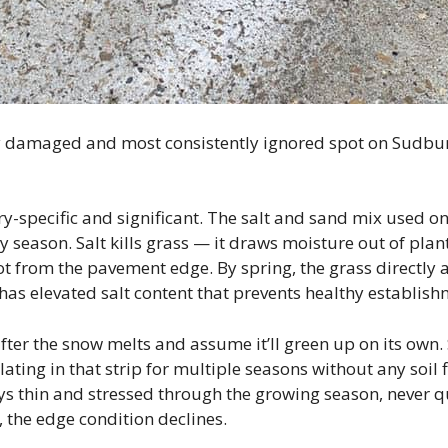
y damaged and most consistently ignored spot on Sudbury
y-specific and significant. The salt and sand mix used 
season. Salt kills grass — it draws moisture out of plant 
oot from the pavement edge. By spring, the grass directly 
p has elevated salt content that prevents healthy establis
er the snow melts and assume it’ll green up on its own. So
ating in that strip for multiple seasons without any soi
tays thin and stressed through the growing season, never q
r, the edge condition declines.