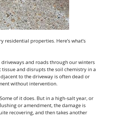
 residential properties. Here’s what’s
on driveways and roads through our winters
tissue and disrupts the soil chemistry in a
adjacent to the driveway is often dead or
hment without intervention.
me of it does. But in a high-salt year, or
l flushing or amendment, the damage is
uite recovering, and then takes another