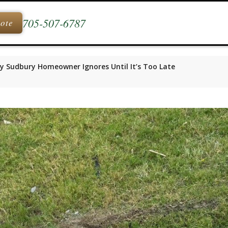
705-507-6787
uote
y Sudbury Homeowner Ignores Until It’s Too Late