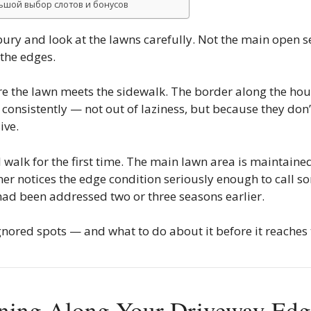
ьшой выбор слотов и бонусов
bury and look at the lawns carefully. Not the main open se
 the edges.
re the lawn meets the sidewalk. The border along the hou
nsistently — not out of laziness, but because they don’t
ive.
 I walk for the first time. The main lawn area is maintaine
ner notices the edge condition seriously enough to call 
 had been addressed two or three seasons earlier.
nored spots — and what to do about it before it reaches t
ning Along Your Driveway Edg