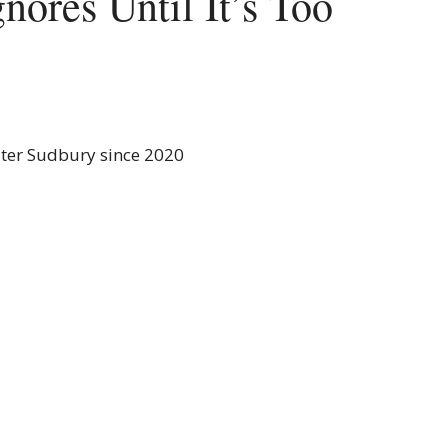
res Until It’s Too
ater Sudbury since 2020