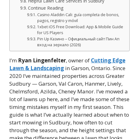
Helpful Lawn Care Services in Sudbury
Continue Reading
Casino Aladdin Cali: guía completa de bonos,
pagos, registro y móvil
1xbet iOS Free Download: App & Mobile Guide
for US Players
Pin Up Казино – Официальный сайт Пин Ап
вход на зеркало (2026)
I’m
Ryan Lingenfelter
, owner of
Cutting Edge
Lawn & Landscaping
in Garson, Ontario. Since
2020 I’ve maintained properties across Greater
Sudbury — Garson, Val Caron, Hanmer, Lively,
Chelmsford, Azilda, Cheney Manor. I’ve mowed a
lot of lawns up here, and I’ve made some of these
timing mistakes myself in my first season. This
guide is what I’ve actually learned about when to
start mowing in Sudbury, how often to cut
through the season, and the height settings that
make the difference between a lawn that looks