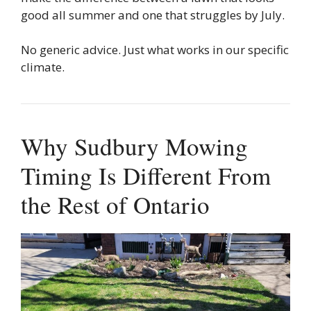
good all summer and one that struggles by July.
No generic advice. Just what works in our specific
climate.
Why Sudbury Mowing
Timing Is Different From
the Rest of Ontario