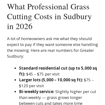
What Professional Grass
Cutting Costs in Sudbury
in 2026
A lot of homeowners ask me what they should
expect to pay if they want someone else handling
the mowing. Here are real numbers for Greater
Sudbury:
Standard residential cut (up to 5,000 sq
ft):
$45 – $75 per visit
Larger lots (5,000 – 10,000 sq ft):
$75 –
$120 per visit
Bi-weekly service:
Slightly higher per cut
than weekly — grass grows longer
between cuts and takes more time