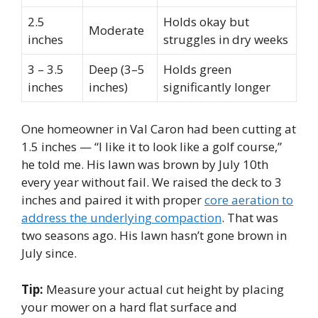
2.5
Holds okay but
Moderate
inches
struggles in dry weeks
3 – 3.5
Deep (3–5
Holds green
inches
inches)
significantly longer
One homeowner in Val Caron had been cutting at
1.5 inches — “I like it to look like a golf course,”
he told me. His lawn was brown by July 10th
every year without fail. We raised the deck to 3
inches and paired it with proper
core aeration to
address the underlying compaction
. That was
two seasons ago. His lawn hasn’t gone brown in
July since.
Tip:
Measure your actual cut height by placing
your mower on a hard flat surface and