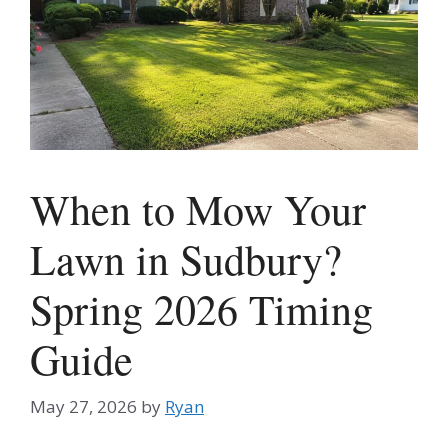
When to Mow Your
Lawn in Sudbury?
Spring 2026 Timing
Guide
May 27, 2026
by
Ryan