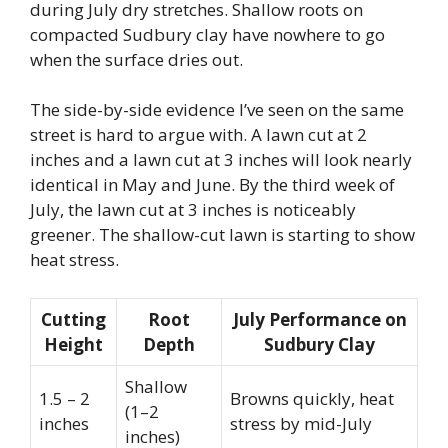
during July dry stretches. Shallow roots on
compacted Sudbury clay have nowhere to go
when the surface dries out.
The side-by-side evidence I’ve seen on the same
street is hard to argue with. A lawn cut at 2
inches and a lawn cut at 3 inches will look nearly
identical in May and June. By the third week of
July, the lawn cut at 3 inches is noticeably
greener. The shallow-cut lawn is starting to show
heat stress.
Cutting
Root
July Performance on
Height
Depth
Sudbury Clay
Shallow
1.5 – 2
Browns quickly, heat
(1–2
inches
stress by mid-July
inches)