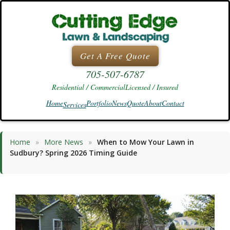
Skip
to
content
Get A Free Quote
705-507-6787
Residential / Commercial
Licensed / Insured
Home
Portfolio
News
Quote
About
Contact
Services
Home
»
More News
»
When to Mow Your Lawn in
Sudbury? Spring 2026 Timing Guide