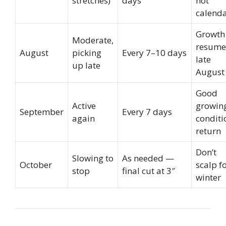
stretches)
days
not
calend
Growth
Moderate,
resume
August
picking
Every 7–10 days
late
up late
August
Good
Active
growin
September
Every 7 days
again
conditi
return
Don’t
Slowing to
As needed —
October
scalp f
stop
final cut at 3″
winter