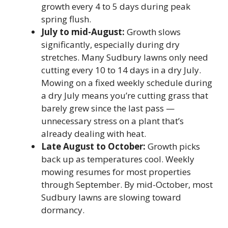
growth every 4 to 5 days during peak
spring flush.
July to mid-August:
Growth slows
significantly, especially during dry
stretches. Many Sudbury lawns only need
cutting every 10 to 14 days in a dry July.
Mowing on a fixed weekly schedule during
a dry July means you’re cutting grass that
barely grew since the last pass —
unnecessary stress on a plant that’s
already dealing with heat.
Late August to October:
Growth picks
back up as temperatures cool. Weekly
mowing resumes for most properties
through September. By mid-October, most
Sudbury lawns are slowing toward
dormancy.