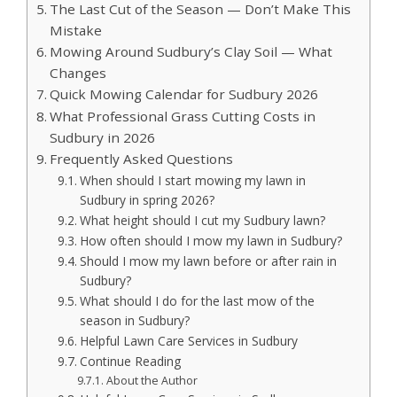
The Last Cut of the Season — Don’t Make This
Mistake
Mowing Around Sudbury’s Clay Soil — What
Changes
Quick Mowing Calendar for Sudbury 2026
What Professional Grass Cutting Costs in
Sudbury in 2026
Frequently Asked Questions
When should I start mowing my lawn in
Sudbury in spring 2026?
What height should I cut my Sudbury lawn?
How often should I mow my lawn in Sudbury?
Should I mow my lawn before or after rain in
Sudbury?
What should I do for the last mow of the
season in Sudbury?
Helpful Lawn Care Services in Sudbury
Continue Reading
About the Author