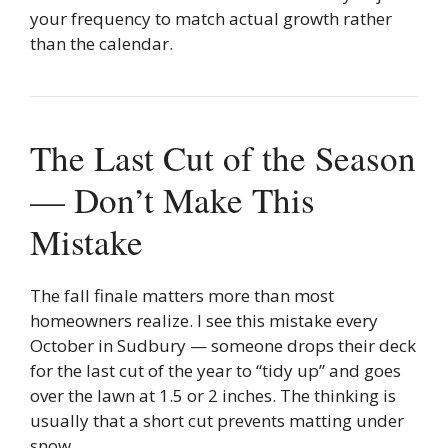
your frequency to match actual growth rather
than the calendar.
The Last Cut of the Season
— Don’t Make This
Mistake
The fall finale matters more than most
homeowners realize. I see this mistake every
October in Sudbury — someone drops their deck
for the last cut of the year to “tidy up” and goes
over the lawn at 1.5 or 2 inches. The thinking is
usually that a short cut prevents matting under
snow.