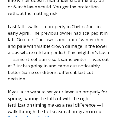
into winter doesn’t mat under snow the way a 5
or 6-inch lawn would. You get the protection
without the matting risk.
Last fall I walked a property in Chelmsford in
early April. The previous owner had scalped it in
late October. The lawn came out of winter thin
and pale with visible crown damage in the lower
areas where cold air pooled. The neighbor’s lawn
— same street, same soil, same winter — was cut
at 3 inches going in and came out noticeably
better. Same conditions, different last-cut
decision.
If you also want to set your lawn up properly for
spring, pairing the fall cut with the right
fertilization timing makes a real difference — I
walk through the full seasonal program in our