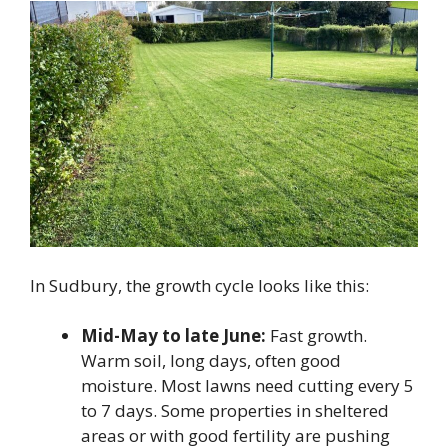
In Sudbury, the growth cycle looks like this:
Mid-May to late June:
Fast growth.
Warm soil, long days, often good
moisture. Most lawns need cutting every 5
to 7 days. Some properties in sheltered
areas or with good fertility are pushing