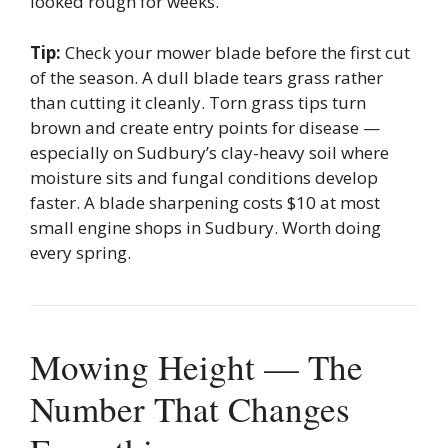
looked rough for weeks.
Tip:
Check your mower blade before the first cut
of the season. A dull blade tears grass rather
than cutting it cleanly. Torn grass tips turn
brown and create entry points for disease —
especially on Sudbury’s clay-heavy soil where
moisture sits and fungal conditions develop
faster. A blade sharpening costs $10 at most
small engine shops in Sudbury. Worth doing
every spring.
Mowing Height — The
Number That Changes