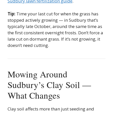
Sudbury lawn fertilization guide
.
Tip:
Time your last cut for when the grass has
stopped actively growing — in Sudbury that’s
typically late October, around the same time as
the first consistent overnight frosts. Don’t force a
late cut on dormant grass. If it’s not growing, it
doesn’t need cutting.
Mowing Around
Sudbury’s Clay Soil —
What Changes
Clay soil affects more than just seeding and