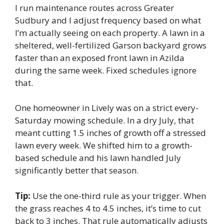
I run maintenance routes across Greater
Sudbury and I adjust frequency based on what
I’m actually seeing on each property. A lawn in a
sheltered, well-fertilized Garson backyard grows
faster than an exposed front lawn in Azilda
during the same week. Fixed schedules ignore
that.
One homeowner in Lively was on a strict every-
Saturday mowing schedule. In a dry July, that
meant cutting 1.5 inches of growth off a stressed
lawn every week. We shifted him to a growth-
based schedule and his lawn handled July
significantly better that season.
Tip:
Use the one-third rule as your trigger. When
the grass reaches 4 to 4.5 inches, it’s time to cut
back to 3 inches. That rule automatically adjusts