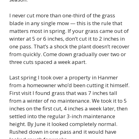
I never cut more than one-third of the grass
blade in any single mow — this is the rule that
matters most in spring. If your grass came out of
winter at 5 or 6 inches, don’t cut it to 2 inches in
one pass. That’s a shock the plant doesn’t recover
from quickly. Come down gradually over two or
three cuts spaced a week apart.
Last spring I took over a property in Hanmer
from a homeowner who’d been cutting it himself.
First visit I found grass that was 7 inches tall
from a winter of no maintenance. We took it to 5
inches on the first cut, 4 inches a week later, then
settled into the regular 3-inch maintenance
height. By June it looked completely normal.
Rushed down in one pass and it would have