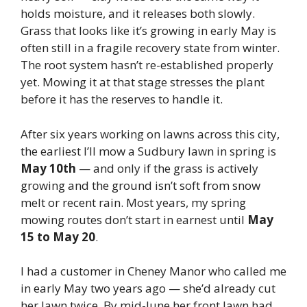
holds moisture, and it releases both slowly.
Grass that looks like it’s growing in early May is
often still in a fragile recovery state from winter.
The root system hasn’t re-established properly
yet. Mowing it at that stage stresses the plant
before it has the reserves to handle it.
After six years working on lawns across this city,
the earliest I’ll mow a Sudbury lawn in spring is
May 10th
— and only if the grass is actively
growing and the ground isn’t soft from snow
melt or recent rain. Most years, my spring
mowing routes don’t start in earnest until
May
15 to May 20
.
I had a customer in Cheney Manor who called me
in early May two years ago — she’d already cut
her lawn twice. By mid-June her front lawn had