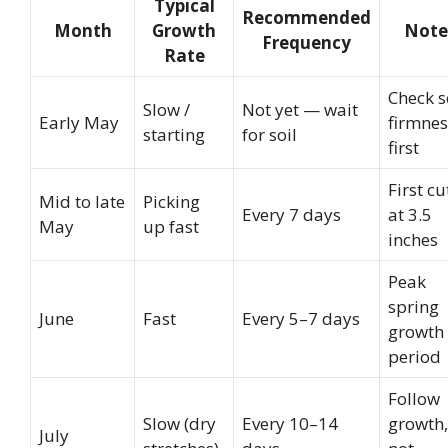
Typical
Recommended
Month
Growth
Note
Frequency
Rate
Check s
Slow /
Not yet — wait
Early May
firmnes
starting
for soil
first
First cu
Mid to late
Picking
Every 7 days
at 3.5
May
up fast
inches
Peak
spring
June
Fast
Every 5–7 days
growth
period
Follow
Slow (dry
Every 10–14
growth,
July