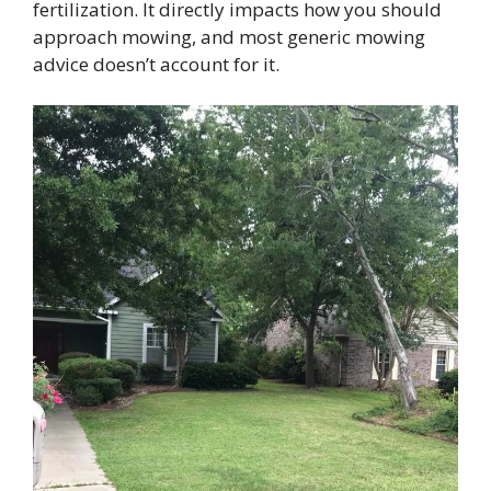
fertilization. It directly impacts how you should
approach mowing, and most generic mowing
advice doesn’t account for it.