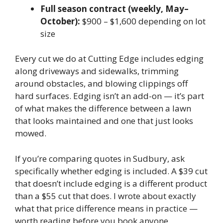
Full season contract (weekly, May–
October):
$900 – $1,600 depending on lot
size
Every cut we do at Cutting Edge includes edging
along driveways and sidewalks, trimming
around obstacles, and blowing clippings off
hard surfaces. Edging isn’t an add-on — it’s part
of what makes the difference between a lawn
that looks maintained and one that just looks
mowed.
If you’re comparing quotes in Sudbury, ask
specifically whether edging is included. A $39 cut
that doesn’t include edging is a different product
than a $55 cut that does. I wrote about exactly
what that price difference means in practice —
worth reading before you book anyone.