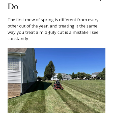
Do
The first mow of spring is different from every
other cut of the year, and treating it the same
way you treat a mid-July cut is a mistake I see
constantly.