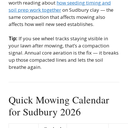
worth reading about
how seeding timing and
soil prep work together
on Sudbury clay — the
same compaction that affects mowing also
affects how well new seed establishes.
Tip:
If you see wheel tracks staying visible in
your lawn after mowing, that’s a compaction
signal. Annual core aeration is the fix — it breaks
up those compacted lines and lets the soil
breathe again.
Quick Mowing Calendar
for Sudbury 2026