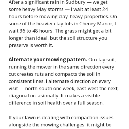
After a significant rain in Sudbury — we get
some heavy May storms — I wait at least 24
hours before mowing clay-heavy properties. On
some of the heavier clay lots in Cheney Manor, I
wait 36 to 48 hours. The grass might get a bit
longer than ideal, but the soil structure you
preserve is worth it.
Alternate your mowing pattern.
On clay soil,
running the mower in the same direction every
cut creates ruts and compacts the soil in
consistent lines. I alternate direction on every
visit — north-south one week, east-west the next,
diagonal occasionally. It makes a visible
difference in soil health over a full season.
If your lawn is dealing with compaction issues
alongside the mowing challenges, it might be