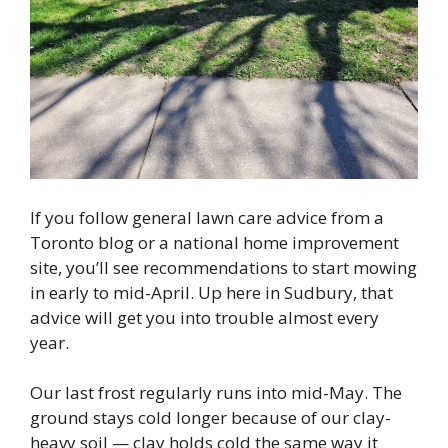
If you follow general lawn care advice from a
Toronto blog or a national home improvement
site, you’ll see recommendations to start mowing
in early to mid-April. Up here in Sudbury, that
advice will get you into trouble almost every
year.
Our last frost regularly runs into mid-May. The
ground stays cold longer because of our clay-
heavy soil — clay holds cold the same way it