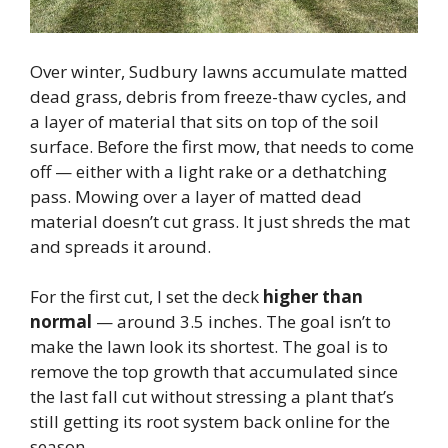
Over winter, Sudbury lawns accumulate matted
dead grass, debris from freeze-thaw cycles, and
a layer of material that sits on top of the soil
surface. Before the first mow, that needs to come
off — either with a light rake or a dethatching
pass. Mowing over a layer of matted dead
material doesn’t cut grass. It just shreds the mat
and spreads it around.
For the first cut, I set the deck
higher than
normal
— around 3.5 inches. The goal isn’t to
make the lawn look its shortest. The goal is to
remove the top growth that accumulated since
the last fall cut without stressing a plant that’s
still getting its root system back online for the
season.