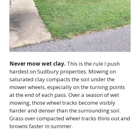
Never mow wet clay.
This is the rule I push
hardest on Sudbury properties. Mowing on
saturated clay compacts the soil under the
mower wheels, especially on the turning points
at the end of each pass. Over a season of wet
mowing, those wheel tracks become visibly
harder and denser than the surrounding soil.
Grass over compacted wheel tracks thins out and
browns faster in summer.