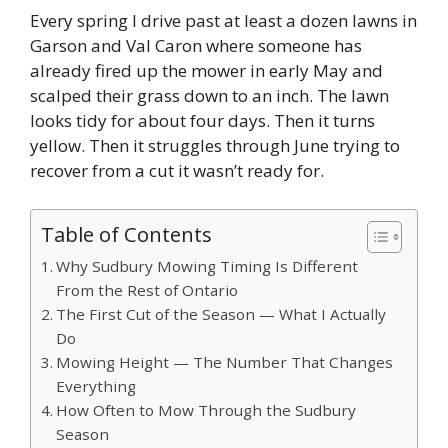
Every spring I drive past at least a dozen lawns in
Garson and Val Caron where someone has
already fired up the mower in early May and
scalped their grass down to an inch. The lawn
looks tidy for about four days. Then it turns
yellow. Then it struggles through June trying to
recover from a cut it wasn’t ready for.
Table of Contents
Why Sudbury Mowing Timing Is Different
From the Rest of Ontario
The First Cut of the Season — What I Actually
Do
Mowing Height — The Number That Changes
Everything
How Often to Mow Through the Sudbury
Season