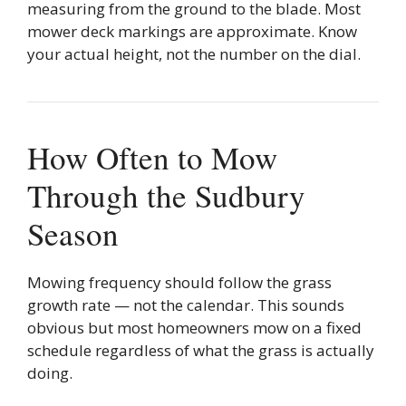
measuring from the ground to the blade. Most
mower deck markings are approximate. Know
your actual height, not the number on the dial.
How Often to Mow
Through the Sudbury
Season
Mowing frequency should follow the grass
growth rate — not the calendar. This sounds
obvious but most homeowners mow on a fixed
schedule regardless of what the grass is actually
doing.