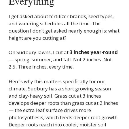
Everything
I get asked about fertilizer brands, seed types,
and watering schedules all the time. The
question I don’t get asked nearly enough is: what
height are you cutting at?
On Sudbury lawns, I cut at
3 inches year-round
— spring, summer, and fall. Not 2 inches. Not
2.5. Three inches, every time.
Here’s why this matters specifically for our
climate. Sudbury has a short growing season
and clay-heavy soil. Grass cut at 3 inches
develops deeper roots than grass cut at 2 inches
— the extra leaf surface drives more
photosynthesis, which feeds deeper root growth.
Deeper roots reach into cooler, moister soil