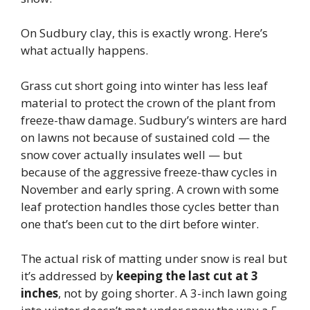
On Sudbury clay, this is exactly wrong. Here’s
what actually happens.
Grass cut short going into winter has less leaf
material to protect the crown of the plant from
freeze-thaw damage. Sudbury’s winters are hard
on lawns not because of sustained cold — the
snow cover actually insulates well — but
because of the aggressive freeze-thaw cycles in
November and early spring. A crown with some
leaf protection handles those cycles better than
one that’s been cut to the dirt before winter.
The actual risk of matting under snow is real but
it’s addressed by
keeping the last cut at 3
inches
, not by going shorter. A 3-inch lawn going