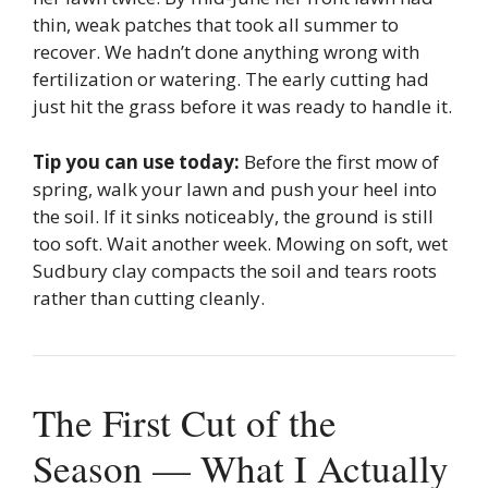
thin, weak patches that took all summer to
recover. We hadn’t done anything wrong with
fertilization or watering. The early cutting had
just hit the grass before it was ready to handle it.
Tip you can use today:
Before the first mow of
spring, walk your lawn and push your heel into
the soil. If it sinks noticeably, the ground is still
too soft. Wait another week. Mowing on soft, wet
Sudbury clay compacts the soil and tears roots
rather than cutting cleanly.
The First Cut of the
Season — What I Actually