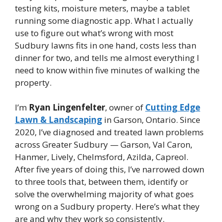
testing kits, moisture meters, maybe a tablet
running some diagnostic app. What I actually
use to figure out what’s wrong with most
Sudbury lawns fits in one hand, costs less than
dinner for two, and tells me almost everything I
need to know within five minutes of walking the
property.
I’m
Ryan Lingenfelter
, owner of
Cutting Edge
Lawn & Landscaping
in Garson, Ontario. Since
2020, I’ve diagnosed and treated lawn problems
across Greater Sudbury — Garson, Val Caron,
Hanmer, Lively, Chelmsford, Azilda, Capreol.
After five years of doing this, I’ve narrowed down
to three tools that, between them, identify or
solve the overwhelming majority of what goes
wrong on a Sudbury property. Here’s what they
are and why they work so consistently.