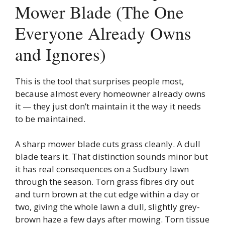
Mower Blade (The One
Everyone Already Owns
and Ignores)
This is the tool that surprises people most,
because almost every homeowner already owns
it — they just don’t maintain it the way it needs
to be maintained.
A sharp mower blade cuts grass cleanly. A dull
blade tears it. That distinction sounds minor but
it has real consequences on a Sudbury lawn
through the season. Torn grass fibres dry out
and turn brown at the cut edge within a day or
two, giving the whole lawn a dull, slightly grey-
brown haze a few days after mowing. Torn tissue