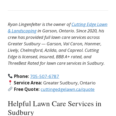
Ryan Lingenfelter is the owner of
Cutting Edge Lawn
& Landscaping
in Garson, Ontario. Since 2020, his
crew has provided full lawn care services across
Greater Sudbury — Garson, Val Caron, Hanmer,
Lively, Chelmsford, Azilda, and Capreol. Cutting
Edge is licensed, insured, BBB A+ rated, and
ThreeBest Rated for lawn care services in Sudbury.
Phone:
705-507-6787
Service Area:
Greater Sudbury, Ontario
Free Quote:
cuttingedgelawn.ca/quote
Helpful Lawn Care Services in
Sudbury