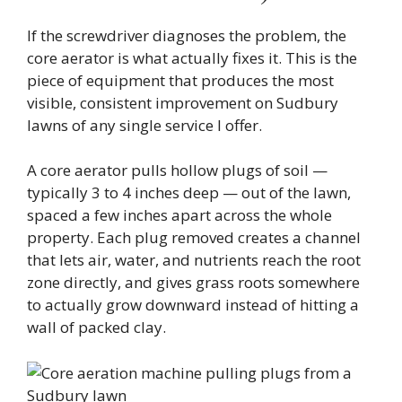
If the screwdriver diagnoses the problem, the
core aerator is what actually fixes it. This is the
piece of equipment that produces the most
visible, consistent improvement on Sudbury
lawns of any single service I offer.
A core aerator pulls hollow plugs of soil —
typically 3 to 4 inches deep — out of the lawn,
spaced a few inches apart across the whole
property. Each plug removed creates a channel
that lets air, water, and nutrients reach the root
zone directly, and gives grass roots somewhere
to actually grow downward instead of hitting a
wall of packed clay.