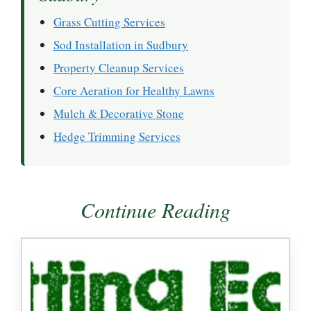
Grass Cutting Services
Sod Installation in Sudbury
Property Cleanup Services
Core Aeration for Healthy Lawns
Mulch & Decorative Stone
Hedge Trimming Services
Continue Reading