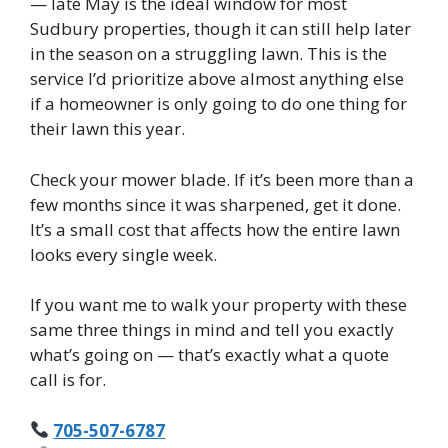
— late May is the ideal window for most
Sudbury properties, though it can still help later
in the season on a struggling lawn. This is the
service I’d prioritize above almost anything else
if a homeowner is only going to do one thing for
their lawn this year.
Check your mower blade. If it’s been more than a
few months since it was sharpened, get it done.
It’s a small cost that affects how the entire lawn
looks every single week.
If you want me to walk your property with these
same three things in mind and tell you exactly
what’s going on — that’s exactly what a quote
call is for.
705-507-6787