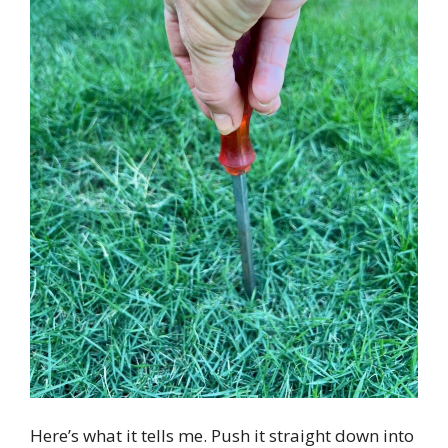
Here’s what it tells me. Push it straight down into