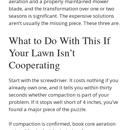
aeration and a properly maintained mower
blade, and the transformation over one or two
seasons is significant. The expensive solutions
aren’t usually the missing piece. These three are.
What to Do With This If
Your Lawn Isn’t
Cooperating
Start with the screwdriver. It costs nothing if you
already own one, and it tells you within thirty
seconds whether compaction is part of your
problem. If it stops well short of 4 inches, you’ve
found a major piece of the puzzle.
If compaction is confirmed, book core aeration