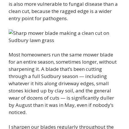
is also more vulnerable to fungal disease than a
clean cut, because the ragged edge is a wider
entry point for pathogens.
Most homeowners run the same mower blade
for an entire season, sometimes longer, without
sharpening it. A blade that’s been cutting
through a full Sudbury season — including
whatever it hits along driveway edges, small
stones kicked up by clay soil, and the general
wear of dozens of cuts — is significantly duller
by August than it was in May, even if nobody’s
noticed.
I sharpen our blades regularly throughout the