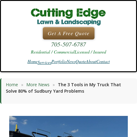
Skip
to
content
Get A Free Quote
705-507-6787
Residential / Commercial
Licensed / Insured
Home
Portfolio
News
Quote
About
Contact
Services
Home
»
More News
»
The 3 Tools in My Truck That
Solve 80% of Sudbury Yard Problems