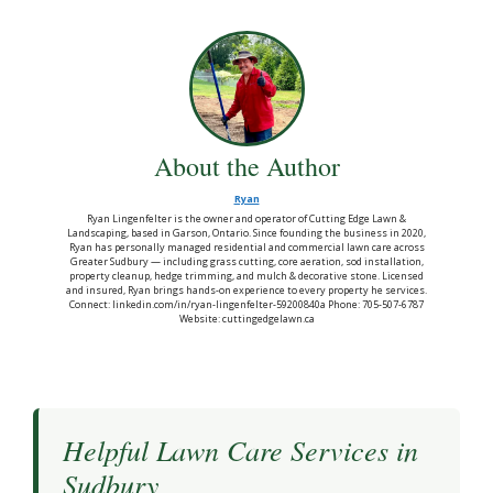
About the Author
Ryan
Ryan Lingenfelter is the owner and operator of Cutting Edge Lawn &
Landscaping, based in Garson, Ontario. Since founding the business in 2020,
Ryan has personally managed residential and commercial lawn care across
Greater Sudbury — including grass cutting, core aeration, sod installation,
property cleanup, hedge trimming, and mulch & decorative stone. Licensed
and insured, Ryan brings hands-on experience to every property he services.
Connect: linkedin.com/in/ryan-lingenfelter-59200840a Phone: 705-507-6787
Website: cuttingedgelawn.ca
Helpful Lawn Care Services in
Sudbury