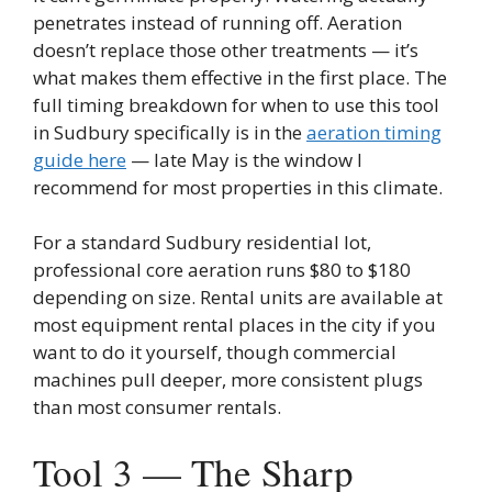
penetrates instead of running off. Aeration
doesn’t replace those other treatments — it’s
what makes them effective in the first place. The
full timing breakdown for when to use this tool
in Sudbury specifically is in the
aeration timing
guide here
— late May is the window I
recommend for most properties in this climate.
For a standard Sudbury residential lot,
professional core aeration runs $80 to $180
depending on size. Rental units are available at
most equipment rental places in the city if you
want to do it yourself, though commercial
machines pull deeper, more consistent plugs
than most consumer rentals.
Tool 3 — The Sharp