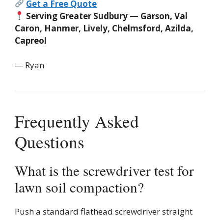
Get a Free Quote
Serving Greater Sudbury — Garson, Val
Caron, Hanmer, Lively, Chelmsford, Azilda,
Capreol
— Ryan
Frequently Asked
Questions
What is the screwdriver test for
lawn soil compaction?
Push a standard flathead screwdriver straight