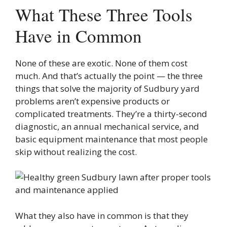
What These Three Tools
Have in Common
None of these are exotic. None of them cost
much. And that’s actually the point — the three
things that solve the majority of Sudbury yard
problems aren’t expensive products or
complicated treatments. They’re a thirty-second
diagnostic, an annual mechanical service, and
basic equipment maintenance that most people
skip without realizing the cost.
What they also have in common is that they