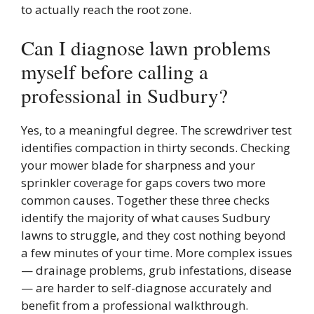
to actually reach the root zone.
Can I diagnose lawn problems
myself before calling a
professional in Sudbury?
Yes, to a meaningful degree. The screwdriver test
identifies compaction in thirty seconds. Checking
your mower blade for sharpness and your
sprinkler coverage for gaps covers two more
common causes. Together these three checks
identify the majority of what causes Sudbury
lawns to struggle, and they cost nothing beyond
a few minutes of your time. More complex issues
— drainage problems, grub infestations, disease
— are harder to self-diagnose accurately and
benefit from a professional walkthrough.