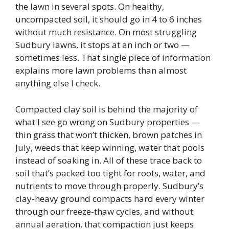
the lawn in several spots. On healthy,
uncompacted soil, it should go in 4 to 6 inches
without much resistance. On most struggling
Sudbury lawns, it stops at an inch or two —
sometimes less. That single piece of information
explains more lawn problems than almost
anything else I check.
Compacted clay soil is behind the majority of
what I see go wrong on Sudbury properties —
thin grass that won’t thicken, brown patches in
July, weeds that keep winning, water that pools
instead of soaking in. All of these trace back to
soil that’s packed too tight for roots, water, and
nutrients to move through properly. Sudbury’s
clay-heavy ground compacts hard every winter
through our freeze-thaw cycles, and without
annual aeration, that compaction just keeps