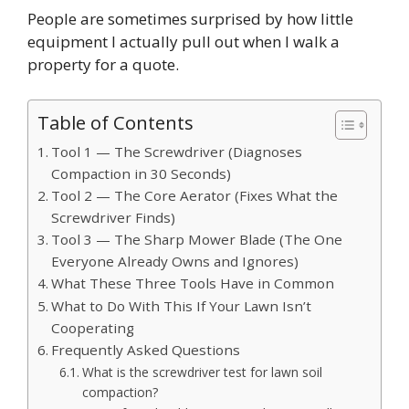
People are sometimes surprised by how little
equipment I actually pull out when I walk a
property for a quote.
Table of Contents
Tool 1 — The Screwdriver (Diagnoses
Compaction in 30 Seconds)
Tool 2 — The Core Aerator (Fixes What the
Screwdriver Finds)
Tool 3 — The Sharp Mower Blade (The One
Everyone Already Owns and Ignores)
What These Three Tools Have in Common
What to Do With This If Your Lawn Isn’t
Cooperating
Frequently Asked Questions
What is the screwdriver test for lawn soil
compaction?