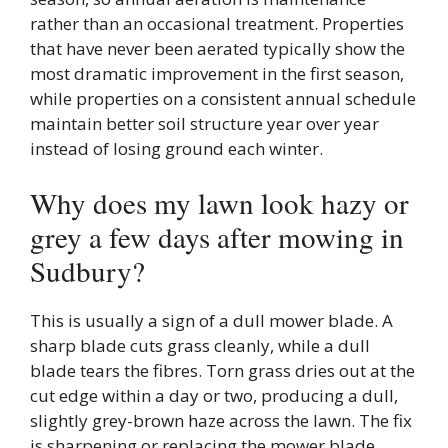
rather than an occasional treatment. Properties
that have never been aerated typically show the
most dramatic improvement in the first season,
while properties on a consistent annual schedule
maintain better soil structure year over year
instead of losing ground each winter.
Why does my lawn look hazy or
grey a few days after mowing in
Sudbury?
This is usually a sign of a dull mower blade. A
sharp blade cuts grass cleanly, while a dull
blade tears the fibres. Torn grass dries out at the
cut edge within a day or two, producing a dull,
slightly grey-brown haze across the lawn. The fix
is sharpening or replacing the mower blade,