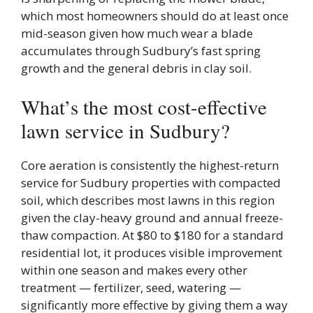
which most homeowners should do at least once
mid-season given how much wear a blade
accumulates through Sudbury’s fast spring
growth and the general debris in clay soil.
What’s the most cost-effective
lawn service in Sudbury?
Core aeration is consistently the highest-return
service for Sudbury properties with compacted
soil, which describes most lawns in this region
given the clay-heavy ground and annual freeze-
thaw compaction. At $80 to $180 for a standard
residential lot, it produces visible improvement
within one season and makes every other
treatment — fertilizer, seed, watering —
significantly more effective by giving them a way