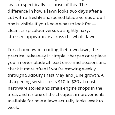
season specifically because of this. The
difference in how a lawn looks two days after a
cut with a freshly sharpened blade versus a dull
one is visible if you know what to look for —
clean, crisp colour versus a slightly hazy,
stressed appearance across the whole lawn.
For a homeowner cutting their own lawn, the
practical takeaway is simple: sharpen or replace
your mower blade at least once mid-season, and
check it more often if you’re mowing weekly
through Sudbury’s fast May and June growth. A
sharpening service costs $10 to $20 at most
hardware stores and small engine shops in the
area, and it’s one of the cheapest improvements
available for how a lawn actually looks week to
week.