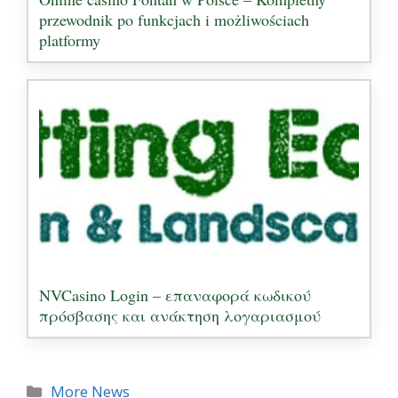
przewodnik po funkcjach i możliwościach
platformy
NVCasino Login – επαναφορά κωδικού
πρόσβασης και ανάκτηση λογαριασμού
Categories
More News