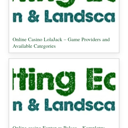
Online Casino LolaJack – Game Providers and
Available Categories
Online casino Fontan w Polsce – Kompletny