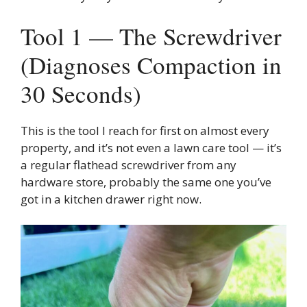
Tool 1 — The Screwdriver
(Diagnoses Compaction in
30 Seconds)
This is the tool I reach for first on almost every
property, and it’s not even a lawn care tool — it’s
a regular flathead screwdriver from any
hardware store, probably the same one you’ve
got in a kitchen drawer right now.