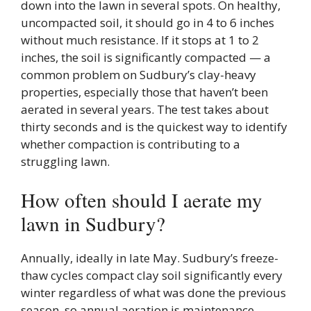
down into the lawn in several spots. On healthy,
uncompacted soil, it should go in 4 to 6 inches
without much resistance. If it stops at 1 to 2
inches, the soil is significantly compacted — a
common problem on Sudbury’s clay-heavy
properties, especially those that haven’t been
aerated in several years. The test takes about
thirty seconds and is the quickest way to identify
whether compaction is contributing to a
struggling lawn.
How often should I aerate my
lawn in Sudbury?
Annually, ideally in late May. Sudbury’s freeze-
thaw cycles compact clay soil significantly every
winter regardless of what was done the previous
season, so annual aeration is maintenance