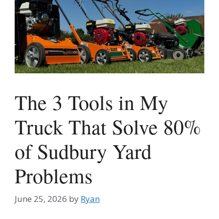
The 3 Tools in My
Truck That Solve 80%
of Sudbury Yard
Problems
June 25, 2026
by
Ryan