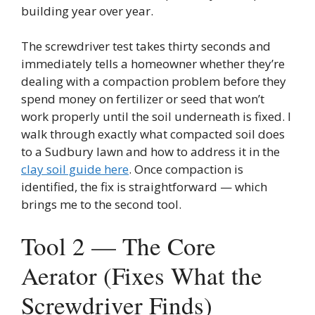
building year over year.
The screwdriver test takes thirty seconds and
immediately tells a homeowner whether they’re
dealing with a compaction problem before they
spend money on fertilizer or seed that won’t
work properly until the soil underneath is fixed. I
walk through exactly what compacted soil does
to a Sudbury lawn and how to address it in the
clay soil guide here
. Once compaction is
identified, the fix is straightforward — which
brings me to the second tool.
Tool 2 — The Core
Aerator (Fixes What the
Screwdriver Finds)