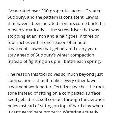
I’ve aerated over 200 properties across Greater
Sudbury, and the pattern is consistent. Lawns
that haven’t been aerated in years come back the
most dramatically — the screwdriver that was
stopping at an inch and a half goes in three or
four inches within one season of annual
treatment. Lawns that get aerated every year
stay ahead of Sudbury’s winter compaction
instead of fighting an uphill battle each spring.
The reason this tool solves so much beyond just
compaction is that it makes every other lawn
treatment work better. Fertilizer reaches the root
zone instead of sitting on a compacted surface.
Seed gets direct soil contact through the aeration
holes instead of sitting on top of hard clay where
it can’t germinate properly. Watering actually