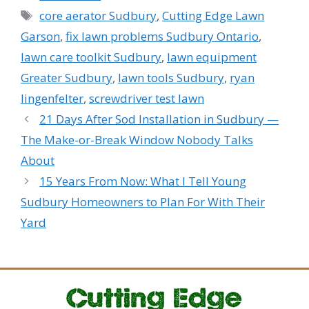
Tags
core aerator Sudbury
,
Cutting Edge Lawn
Garson
,
fix lawn problems Sudbury Ontario
,
lawn care toolkit Sudbury
,
lawn equipment
Greater Sudbury
,
lawn tools Sudbury
,
ryan
lingenfelter
,
screwdriver test lawn
21 Days After Sod Installation in Sudbury —
The Make-or-Break Window Nobody Talks
About
15 Years From Now: What I Tell Young
Sudbury Homeowners to Plan For With Their
Yard