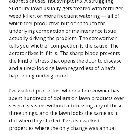
address causes, not symptoms. A struggling
Sudbury lawn usually gets treated with fertilizer,
weed killer, or more frequent watering — all of
which feel productive but don’t touch the
underlying compaction or maintenance issue
actually driving the problem. The screwdriver
tells you whether compaction is the cause. The
aerator fixes it if it is. The sharp blade prevents
the kind of stress that opens the door to disease
and a tired-looking lawn regardless of what’s
happening underground.
I’ve walked properties where a homeowner has
spent hundreds of dollars on lawn products over
several seasons without addressing any of these
three things, and the lawn looks the same as it
did when they started. I’ve also walked
properties where the only change was annual