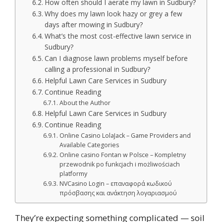
How often should I aerate my lawn in Sudbury?
Why does my lawn look hazy or grey a few
days after mowing in Sudbury?
What’s the most cost-effective lawn service in
Sudbury?
Can I diagnose lawn problems myself before
calling a professional in Sudbury?
Helpful Lawn Care Services in Sudbury
Continue Reading
About the Author
Helpful Lawn Care Services in Sudbury
Continue Reading
Online Casino LolaJack – Game Providers and
Available Categories
Online casino Fontan w Polsce – Kompletny
przewodnik po funkcjach i możliwościach
platformy
NVCasino Login – επαναφορά κωδικού
πρόσβασης και ανάκτηση λογαριασμού
They’re expecting something complicated — soil