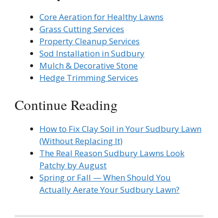
Core Aeration for Healthy Lawns
Grass Cutting Services
Property Cleanup Services
Sod Installation in Sudbury
Mulch & Decorative Stone
Hedge Trimming Services
Continue Reading
How to Fix Clay Soil in Your Sudbury Lawn
(Without Replacing It)
The Real Reason Sudbury Lawns Look
Patchy by August
Spring or Fall — When Should You
Actually Aerate Your Sudbury Lawn?