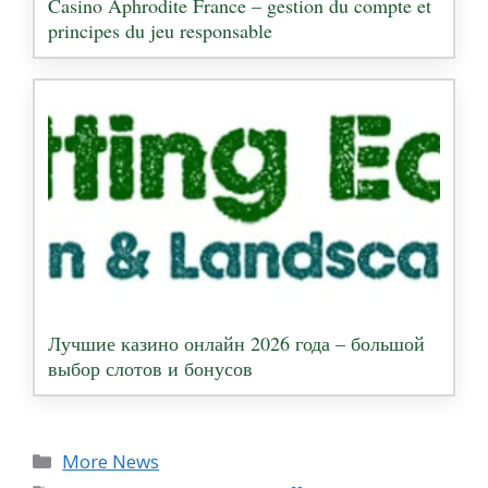
Casino Aphrodite France – gestion du compte et
principes du jeu responsable
Лучшие казино онлайн 2026 года – большой
выбор слотов и бонусов
Categories
More News