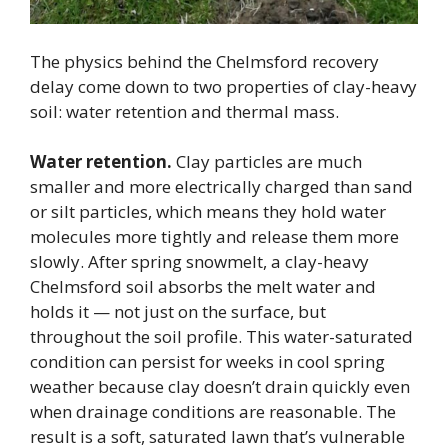
The physics behind the Chelmsford recovery
delay come down to two properties of clay-heavy
soil: water retention and thermal mass.
Water retention.
Clay particles are much
smaller and more electrically charged than sand
or silt particles, which means they hold water
molecules more tightly and release them more
slowly. After spring snowmelt, a clay-heavy
Chelmsford soil absorbs the melt water and
holds it — not just on the surface, but
throughout the soil profile. This water-saturated
condition can persist for weeks in cool spring
weather because clay doesn’t drain quickly even
when drainage conditions are reasonable. The
result is a soft, saturated lawn that’s vulnerable