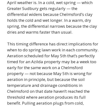
April weather is. In a cold, wet spring — which
Greater Sudbury gets regularly — the
differential widens because Chelmsford’s clay
holds the cold and wet longer. In a warm, dry
spring, the differential narrows because the clay
dries and warms faster than usual.
This timing difference has direct implications for
when to do spring lawn work in each community.
Aeration scheduled for May 5th that’s perfectly
timed for an Azilda property may be a week too
early for the same work on a Chelmsford
property — not because May 5th is wrong for
aeration in principle, but because the soil
temperature and drainage conditions in
Chelmsford on that date haven’t reached the
threshold where aeration produces its full
benefit. Pulling aeration plugs from cold,