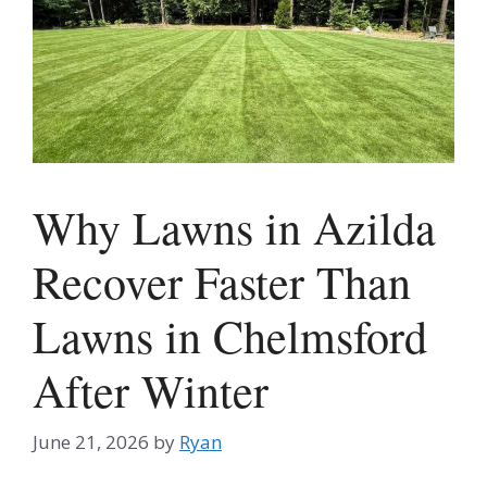
Why Lawns in Azilda
Recover Faster Than
Lawns in Chelmsford
After Winter
June 21, 2026
by
Ryan