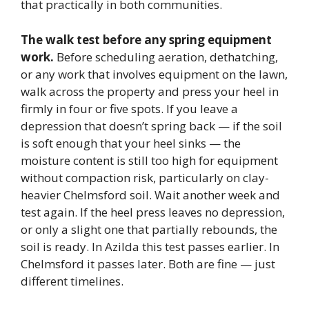
that practically in both communities.
The walk test before any spring equipment
work.
Before scheduling aeration, dethatching,
or any work that involves equipment on the lawn,
walk across the property and press your heel in
firmly in four or five spots. If you leave a
depression that doesn’t spring back — if the soil
is soft enough that your heel sinks — the
moisture content is still too high for equipment
without compaction risk, particularly on clay-
heavier Chelmsford soil. Wait another week and
test again. If the heel press leaves no depression,
or only a slight one that partially rebounds, the
soil is ready. In Azilda this test passes earlier. In
Chelmsford it passes later. Both are fine — just
different timelines.