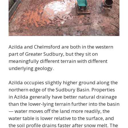
Azilda and Chelmsford are both in the western
part of Greater Sudbury, but they sit on
meaningfully different terrain with different
underlying geology.
Azilda occupies slightly higher ground along the
northern edge of the Sudbury Basin. Properties
in Azilda generally have better natural drainage
than the lower-lying terrain further into the basin
— water moves off the land more readily, the
water table is lower relative to the surface, and
the soil profile drains faster after snow melt. The