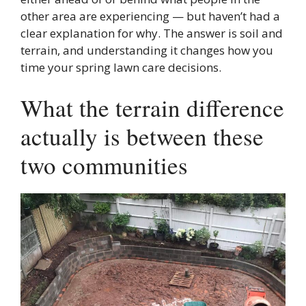
other area are experiencing — but haven’t had a
clear explanation for why. The answer is soil and
terrain, and understanding it changes how you
time your spring lawn care decisions.
What the terrain difference
actually is between these
two communities