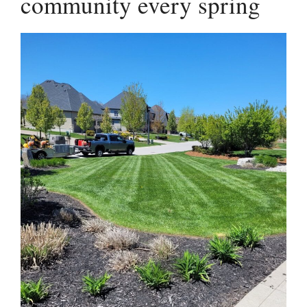
community every spring