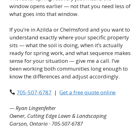
window opens earlier — not that you need less of
what goes into that window.
If you’re in Azilda or Chelmsford and you want to
understand exactly where your specific property
sits — what the soil is doing, when it’s actually
ready for spring work, and what sequence makes
sense for your situation — give me a call. I’ve
been working both communities long enough to
know the differences and adjust accordingly.
705-507-6787
|
Get a free quote online
— Ryan Lingenfelter
Owner, Cutting Edge Lawn & Landscaping
Garson, Ontario · 705-507-6787