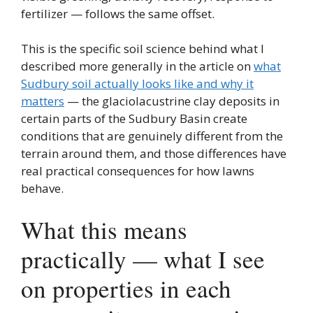
fertilizer — follows the same offset.
This is the specific soil science behind what I
described more generally in the article on
what
Sudbury soil actually looks like and why it
matters
— the glaciolacustrine clay deposits in
certain parts of the Sudbury Basin create
conditions that are genuinely different from the
terrain around them, and those differences have
real practical consequences for how lawns
behave.
What this means
practically — what I see
on properties in each