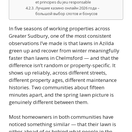
et principes du jeu responsable
Лучшие казино онлайн 2026 года –
большой выбор слотов и бонусов
In five seasons of working properties across
Greater Sudbury, one of the most consistent
observations I’ve made is that lawns in Azilda
green up and recover from winter meaningfully
faster than lawns in Chelmsford — and that the
difference isn’t random or property-specific. It
shows up reliably, across different streets,
different property ages, different maintenance
histories. Two communities about fifteen
minutes apart, and the spring lawn picture is
genuinely different between them.
Most homeowners in both communities have
noticed something similar — that their lawn is
either ahead of or behind what people in the