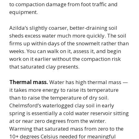
to compaction damage from foot traffic and
equipment.
Azilda’s slightly coarser, better-draining soil
sheds excess water much more quickly. The soil
firms up within days of the snowmelt rather than
weeks. You can walk on it, assess it, and begin
work on it earlier without the compaction risk
that saturated clay presents.
Thermal mass.
Water has high thermal mass —
it takes more energy to raise its temperature
than to raise the temperature of dry soil.
Chelmsford’s waterlogged clay soil in early
spring is essentially a cold water reservoir sitting
at or near zero degrees from the winter.
Warming that saturated mass from zero to the
10+ degrees Celsius needed for meaningful