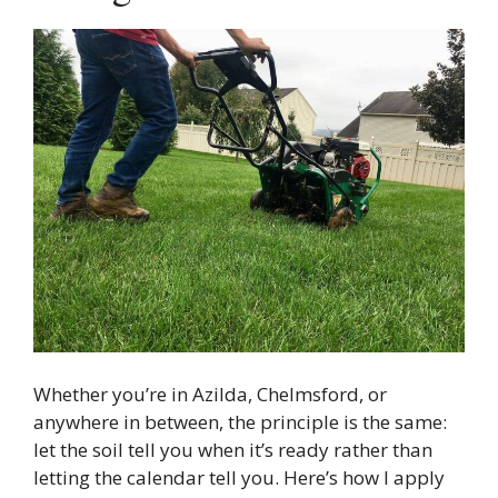
Whether you’re in Azilda, Chelmsford, or
anywhere in between, the principle is the same:
let the soil tell you when it’s ready rather than
letting the calendar tell you. Here’s how I apply