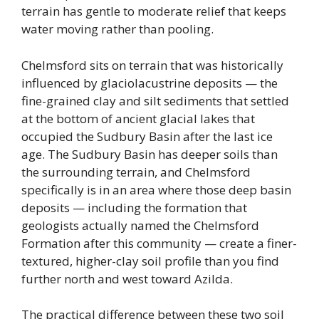
terrain has gentle to moderate relief that keeps
water moving rather than pooling.
Chelmsford sits on terrain that was historically
influenced by glaciolacustrine deposits — the
fine-grained clay and silt sediments that settled
at the bottom of ancient glacial lakes that
occupied the Sudbury Basin after the last ice
age. The Sudbury Basin has deeper soils than
the surrounding terrain, and Chelmsford
specifically is in an area where those deep basin
deposits — including the formation that
geologists actually named the Chelmsford
Formation after this community — create a finer-
textured, higher-clay soil profile than you find
further north and west toward Azilda.
The practical difference between these two soil