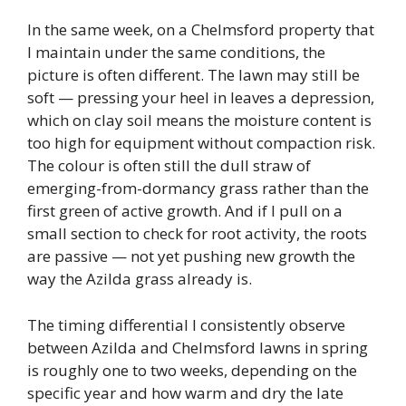
In the same week, on a Chelmsford property that
I maintain under the same conditions, the
picture is often different. The lawn may still be
soft — pressing your heel in leaves a depression,
which on clay soil means the moisture content is
too high for equipment without compaction risk.
The colour is often still the dull straw of
emerging-from-dormancy grass rather than the
first green of active growth. And if I pull on a
small section to check for root activity, the roots
are passive — not yet pushing new growth the
way the Azilda grass already is.
The timing differential I consistently observe
between Azilda and Chelmsford lawns in spring
is roughly one to two weeks, depending on the
specific year and how warm and dry the late