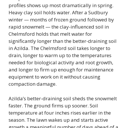
profiles shows up most dramatically in spring.
Heavy clay soil holds water. After a Sudbury
winter — months of frozen ground followed by
rapid snowmelt — the clay-influenced soil in
Chelmsford holds that melt water for
significantly longer than the better-draining soil
in Azilda. The Chelmsford soil takes longer to
drain, longer to warm up to the temperatures
needed for biological activity and root growth,
and longer to firm up enough for maintenance
equipment to work on it without causing
compaction damage.
Azilda’s better-draining soil sheds the snowmelt
faster. The ground firms up sooner. Soil
temperature at four inches rises earlier in the
season. The lawn wakes up and starts active
growth a meaningful number of days ahead of a