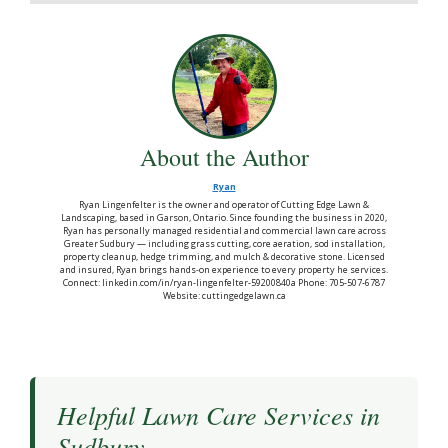
About the Author
Ryan
Ryan Lingenfelter is the owner and operator of Cutting Edge Lawn &
Landscaping, based in Garson, Ontario. Since founding the business in 2020,
Ryan has personally managed residential and commercial lawn care across
Greater Sudbury — including grass cutting, core aeration, sod installation,
property cleanup, hedge trimming, and mulch & decorative stone. Licensed
and insured, Ryan brings hands-on experience to every property he services.
Connect: linkedin.com/in/ryan-lingenfelter-59200840a Phone: 705-507-6787
Website: cuttingedgelawn.ca
Helpful Lawn Care Services in
Sudbury