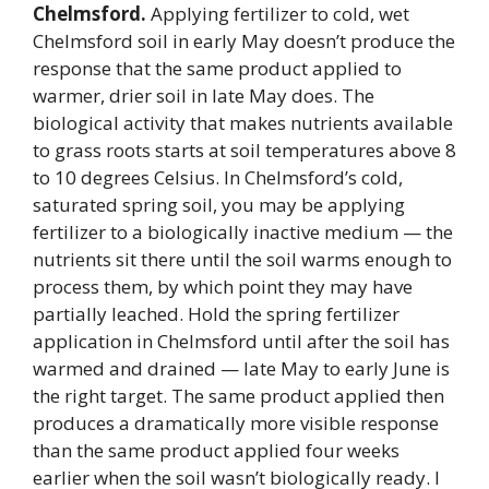
Chelmsford.
Applying fertilizer to cold, wet
Chelmsford soil in early May doesn’t produce the
response that the same product applied to
warmer, drier soil in late May does. The
biological activity that makes nutrients available
to grass roots starts at soil temperatures above 8
to 10 degrees Celsius. In Chelmsford’s cold,
saturated spring soil, you may be applying
fertilizer to a biologically inactive medium — the
nutrients sit there until the soil warms enough to
process them, by which point they may have
partially leached. Hold the spring fertilizer
application in Chelmsford until after the soil has
warmed and drained — late May to early June is
the right target. The same product applied then
produces a dramatically more visible response
than the same product applied four weeks
earlier when the soil wasn’t biologically ready. I