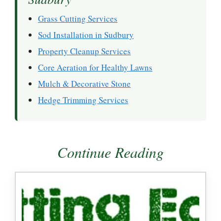
Grass Cutting Services
Sod Installation in Sudbury
Property Cleanup Services
Core Aeration for Healthy Lawns
Mulch & Decorative Stone
Hedge Trimming Services
Continue Reading