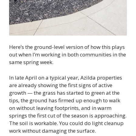
Here’s the ground-level version of how this plays
out when I’m working in both communities in the
same spring week.
In late April on a typical year, Azilda properties
are already showing the first signs of active
growth — the grass has started to green at the
tips, the ground has firmed up enough to walk
on without leaving footprints, and in warm
springs the first cut of the season is approaching.
The soil is workable. You could do light cleanup
work without damaging the surface.