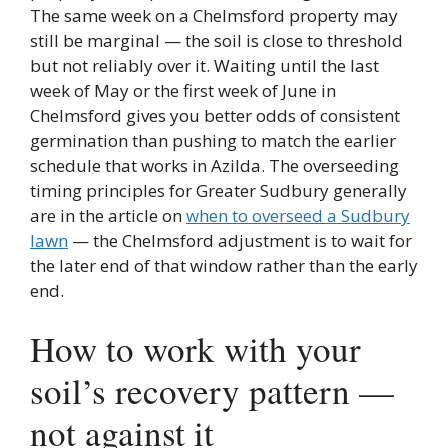
The same week on a Chelmsford property may
still be marginal — the soil is close to threshold
but not reliably over it. Waiting until the last
week of May or the first week of June in
Chelmsford gives you better odds of consistent
germination than pushing to match the earlier
schedule that works in Azilda. The overseeding
timing principles for Greater Sudbury generally
are in the article on
when to overseed a Sudbury
lawn
— the Chelmsford adjustment is to wait for
the later end of that window rather than the early
end.
How to work with your
soil’s recovery pattern —
not against it