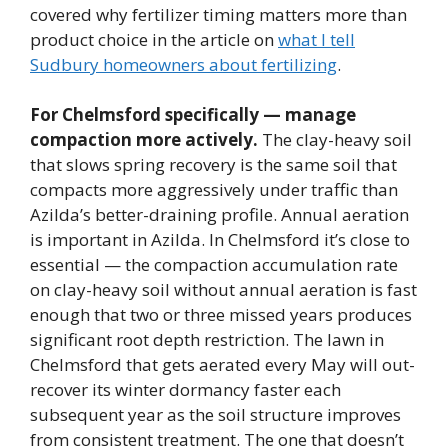
covered why fertilizer timing matters more than
product choice in the article on
what I tell
Sudbury homeowners about fertilizing
.
For Chelmsford specifically — manage
compaction more actively.
The clay-heavy soil
that slows spring recovery is the same soil that
compacts more aggressively under traffic than
Azilda’s better-draining profile. Annual aeration
is important in Azilda. In Chelmsford it’s close to
essential — the compaction accumulation rate
on clay-heavy soil without annual aeration is fast
enough that two or three missed years produces
significant root depth restriction. The lawn in
Chelmsford that gets aerated every May will out-
recover its winter dormancy faster each
subsequent year as the soil structure improves
from consistent treatment. The one that doesn’t