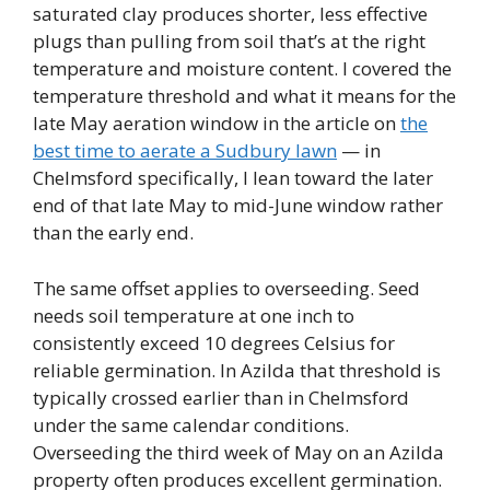
saturated clay produces shorter, less effective
plugs than pulling from soil that’s at the right
temperature and moisture content. I covered the
temperature threshold and what it means for the
late May aeration window in the article on
the
best time to aerate a Sudbury lawn
— in
Chelmsford specifically, I lean toward the later
end of that late May to mid-June window rather
than the early end.
The same offset applies to overseeding. Seed
needs soil temperature at one inch to
consistently exceed 10 degrees Celsius for
reliable germination. In Azilda that threshold is
typically crossed earlier than in Chelmsford
under the same calendar conditions.
Overseeding the third week of May on an Azilda
property often produces excellent germination.