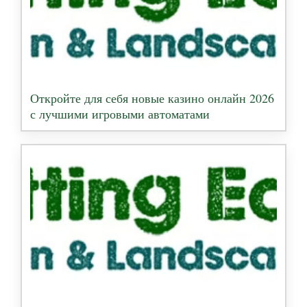
Откройте для себя новые казино онлайн 2026
с лучшими игровыми автоматами