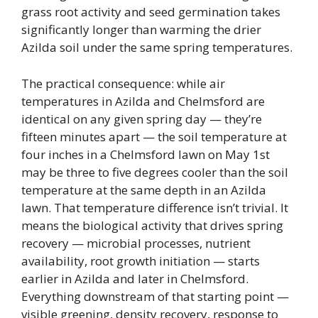
grass root activity and seed germination takes
significantly longer than warming the drier
Azilda soil under the same spring temperatures.
The practical consequence: while air
temperatures in Azilda and Chelmsford are
identical on any given spring day — they’re
fifteen minutes apart — the soil temperature at
four inches in a Chelmsford lawn on May 1st
may be three to five degrees cooler than the soil
temperature at the same depth in an Azilda
lawn. That temperature difference isn’t trivial. It
means the biological activity that drives spring
recovery — microbial processes, nutrient
availability, root growth initiation — starts
earlier in Azilda and later in Chelmsford.
Everything downstream of that starting point —
visible greening, density recovery, response to