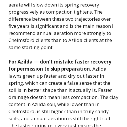
aerate will slow down its spring recovery
progressively as compaction tightens. The
difference between these two trajectories over
five years is significant and is the main reason I
recommend annual aeration more strongly to
Chelmsford clients than to Azilda clients at the
same starting point.
For Azilda — don’t mistake faster recovery
for permission to skip preparation.
Azilda
lawns green up faster and dry out faster in
spring, which can create a false sense that the
soil is in better shape than it actually is. Faster
drainage doesn’t mean less compaction. The clay
content in Azilda soil, while lower than in
Chelmsford, is still higher than in truly sandy
soils, and annual aeration is still the right call.
The faster spring recovery just means the