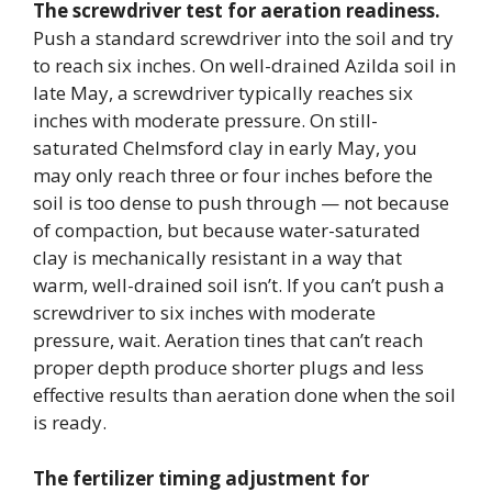
The screwdriver test for aeration readiness.
Push a standard screwdriver into the soil and try
to reach six inches. On well-drained Azilda soil in
late May, a screwdriver typically reaches six
inches with moderate pressure. On still-
saturated Chelmsford clay in early May, you
may only reach three or four inches before the
soil is too dense to push through — not because
of compaction, but because water-saturated
clay is mechanically resistant in a way that
warm, well-drained soil isn’t. If you can’t push a
screwdriver to six inches with moderate
pressure, wait. Aeration tines that can’t reach
proper depth produce shorter plugs and less
effective results than aeration done when the soil
is ready.
The fertilizer timing adjustment for