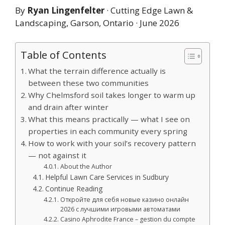
By
Ryan Lingenfelter
· Cutting Edge Lawn &
Landscaping, Garson, Ontario · June 2026
Table of Contents
What the terrain difference actually is
between these two communities
Why Chelmsford soil takes longer to warm up
and drain after winter
What this means practically — what I see on
properties in each community every spring
How to work with your soil’s recovery pattern
— not against it
About the Author
Helpful Lawn Care Services in Sudbury
Continue Reading
Откройте для себя новые казино онлайн
2026 с лучшими игровыми автоматами
Casino Aphrodite France – gestion du compte