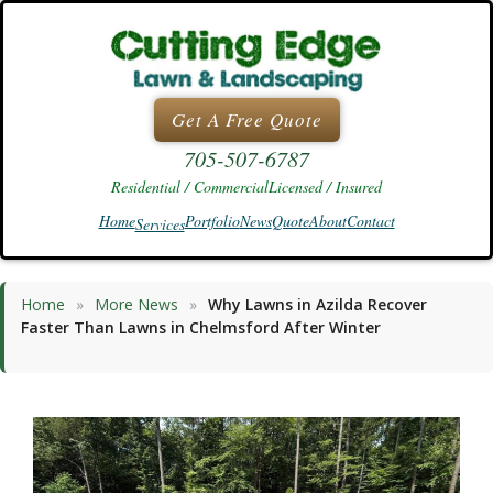
Skip
to
content
Get A Free Quote
705-507-6787
Residential / Commercial
Licensed / Insured
Home
Portfolio
News
Quote
About
Contact
Services
Home
»
More News
»
Why Lawns in Azilda Recover
Faster Than Lawns in Chelmsford After Winter