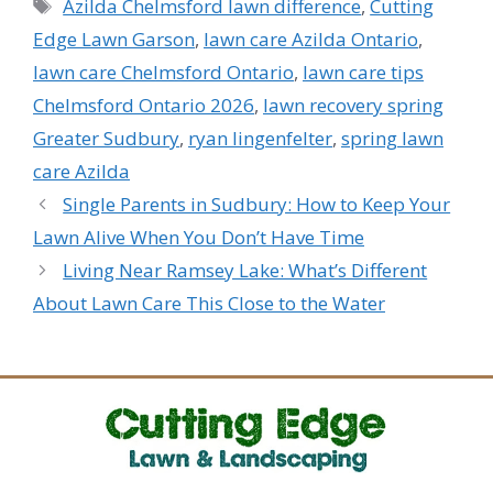
Tags
Azilda Chelmsford lawn difference
,
Cutting
Edge Lawn Garson
,
lawn care Azilda Ontario
,
lawn care Chelmsford Ontario
,
lawn care tips
Chelmsford Ontario 2026
,
lawn recovery spring
Greater Sudbury
,
ryan lingenfelter
,
spring lawn
care Azilda
Single Parents in Sudbury: How to Keep Your
Lawn Alive When You Don’t Have Time
Living Near Ramsey Lake: What’s Different
About Lawn Care This Close to the Water