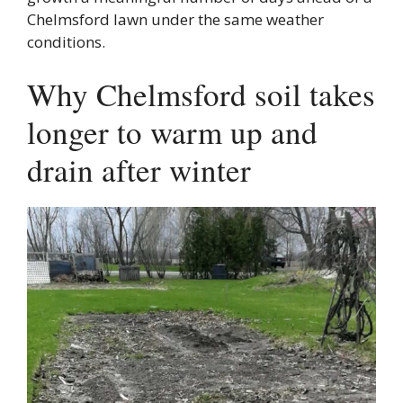
Chelmsford lawn under the same weather
conditions.
Why Chelmsford soil takes
longer to warm up and
drain after winter