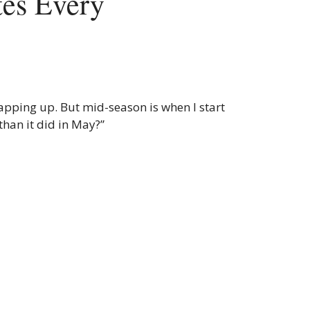
es Every
apping up. But mid-season is when I start
than it did in May?”