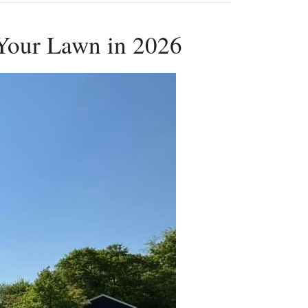
 Your Lawn in 2026