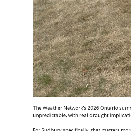
The Weather Network’s 2026 Ontario summer
unpredictable, with real drought implicatio
For Sudbury specifically, that matters mor