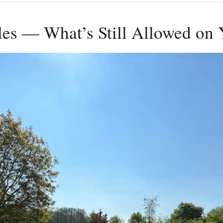
ules — What’s Still Allowed on