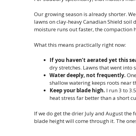
Our growing season is already shorter. We g
lawns on clay-heavy Canadian Shield soil d
moisture runs out faster, the compaction h
What this means practically right now:
If you haven’t aerated yet this s
dry stretches. Lawns that went into s
Water deeply, not frequently.
One 
shallow watering keeps roots near th
Keep your blade high.
I run 3 to 3.
heat stress far better than a short cu
If we do get the drier July and August the f
blade height will come through it. The ones