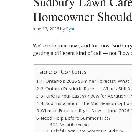
Sudbury Lawn Car
Homeowner Shoul
June 13, 2026
by
Ryan
We’re into June now, and for most Sudbury
getting a different kind of call — not “how
Table of Contents
1. Ontario’s 2026 Summer Forecast: What 
2. Ontario Pesticide Rules — What’s Still 
3. June Is Your Last Window for Aeration 
4. Sod Installation: The Mid-Season Opti
What to Focus on Right Now — June 2026 
Need Help Before Summer Hits?
About the Author
Helpful Lawn Care Services in Sudbury