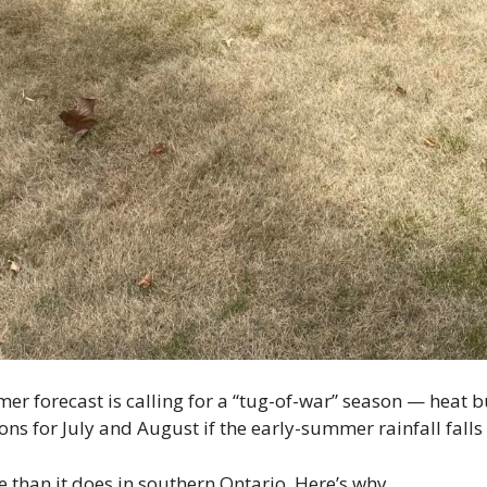
 forecast is calling for a “tug-of-war” season — heat bu
ns for July and August if the early-summer rainfall falls 
e than it does in southern Ontario. Here’s why.