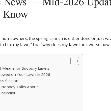
e News — Mid-2026 Updat
d Know
 homeowners, the spring crunch is either done or just wr
 do I fix my lawn,” but “why does my lawn look worse now 
It Means for Sudbury Lawns
Allowed on Your Lawn in 2026
This Season
on Nobody Talks About
Checklist