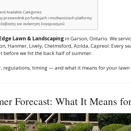
and Available Categories
y przewodnik po funkcjach i możliwościach platformy
ρόσβασης και ανάκτηση λογαριασμού
 Edge Lawn & Landscaping
in Garson, Ontario. We servi
, Hanmer, Lively, Chelmsford, Azilda, Capreol. Every sea
 before we hit the back half of summer.
, regulations, timing — and what it means for your lawn s
mer Forecast: What It Means f