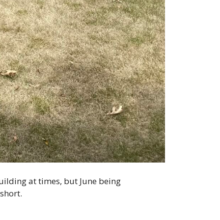
ilding at times, but June being
short.