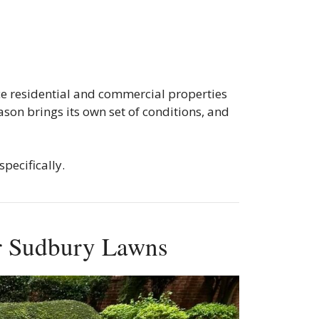
ce residential and commercial properties
son brings its own set of conditions, and
pecifically.
or Sudbury Lawns