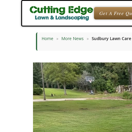
Skip
to
Get A Free Q
content
Home
»
More News
»
Sudbury Lawn Care