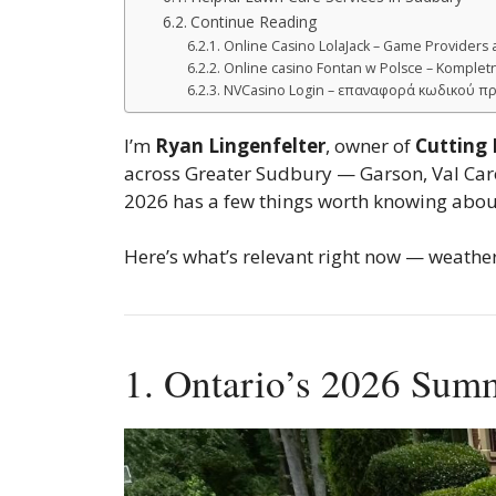
Continue Reading
Online Casino LolaJack – Game Providers 
Online casino Fontan w Polsce – Kompletn
NVCasino Login – επαναφορά κωδικού π
I’m
Ryan Lingenfelter
, owner of
Cutting
across Greater Sudbury — Garson, Val Caron
2026 has a few things worth knowing about
Here’s what’s relevant right now — weather
1. Ontario’s 2026 Sum