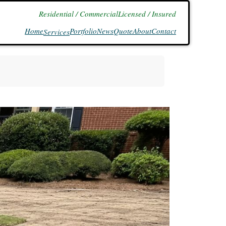
Residential / Commercial
Licensed / Insured
Home
Portfolio
News
Quote
About
Contact
Services