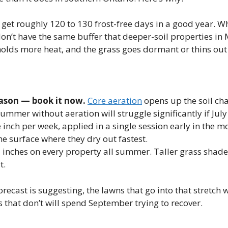
et roughly 120 to 130 frost-free days in a good year. Whe
on’t have the same buffer that deeper-soil properties in
olds more heat, and the grass goes dormant or thins out 
eason — book it now.
Core aeration
opens up the soil cha
ummer without aeration will struggle significantly if July
inch per week, applied in a single session early in the m
e surface where they dry out fastest.
5 inches on every property all summer. Taller grass shade
t.
orecast is suggesting, the lawns that go into that stretch
 that don’t will spend September trying to recover.