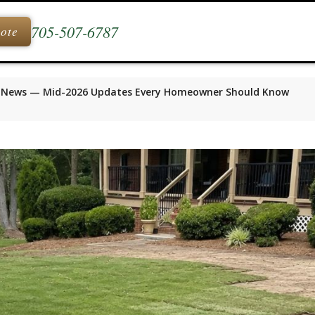
705-507-6787
uote
 News — Mid-2026 Updates Every Homeowner Should Know