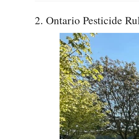
2. Ontario Pesticide R