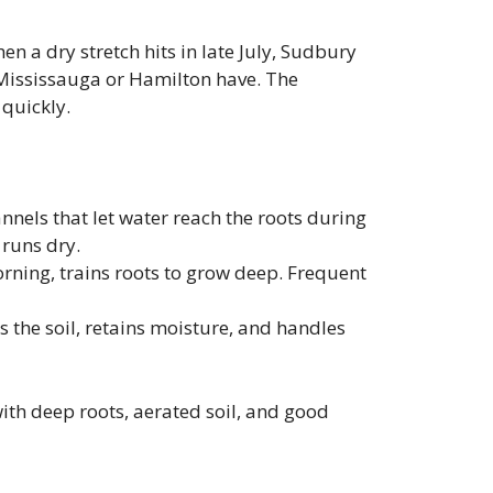
n a dry stretch hits in late July, Sudbury
 Mississauga or Hamilton have. The
quickly.
nnels that let water reach the roots during
 runs dry.
orning, trains roots to grow deep. Frequent
s the soil, retains moisture, and handles
 with deep roots, aerated soil, and good