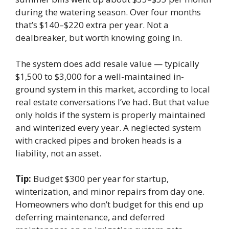
during the watering season. Over four months
that’s $140–$220 extra per year. Not a
dealbreaker, but worth knowing going in.
The system does add resale value — typically
$1,500 to $3,000 for a well-maintained in-
ground system in this market, according to local
real estate conversations I’ve had. But that value
only holds if the system is properly maintained
and winterized every year. A neglected system
with cracked pipes and broken heads is a
liability, not an asset.
Tip:
Budget $300 per year for startup,
winterization, and minor repairs from day one.
Homeowners who don’t budget for this end up
deferring maintenance, and deferred