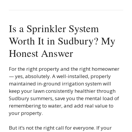
Is a Sprinkler System
Worth It in Sudbury? My
Honest Answer
For the right property and the right homeowner
— yes, absolutely. A well-installed, properly
maintained in-ground irrigation system will
keep your lawn consistently healthier through
Sudbury summers, save you the mental load of
remembering to water, and add real value to
your property.
But it’s not the right call for everyone. If your