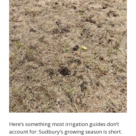
Here’s something most irrigation guides don’t
account for: Sudbury’s growing season is short.