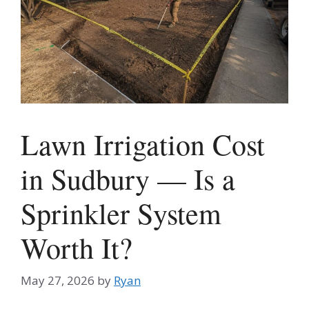
Lawn Irrigation Cost
in Sudbury — Is a
Sprinkler System
Worth It?
May 27, 2026
by
Ryan