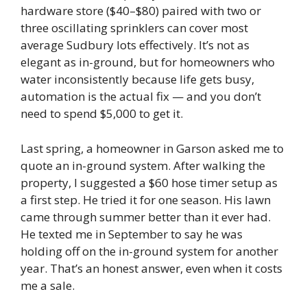
hardware store ($40–$80) paired with two or
three oscillating sprinklers can cover most
average Sudbury lots effectively. It’s not as
elegant as in-ground, but for homeowners who
water inconsistently because life gets busy,
automation is the actual fix — and you don’t
need to spend $5,000 to get it.
Last spring, a homeowner in Garson asked me to
quote an in-ground system. After walking the
property, I suggested a $60 hose timer setup as
a first step. He tried it for one season. His lawn
came through summer better than it ever had.
He texted me in September to say he was
holding off on the in-ground system for another
year. That’s an honest answer, even when it costs
me a sale.