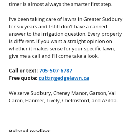
timer is almost always the smarter first step.
I’ve been taking care of lawns in Greater Sudbury
for six years and I still don’t have a canned
answer to the irrigation question. Every property
is different. If you want a straight opinion on
whether it makes sense for your specific lawn,
give me a call and I’ll come take a look.
Call or text:
705-507-6787
Free quote:
cuttingedgelawn.ca
We serve Sudbury, Cheney Manor, Garson, Val
Caron, Hanmer, Lively, Chelmsford, and Azilda.
Related reading: