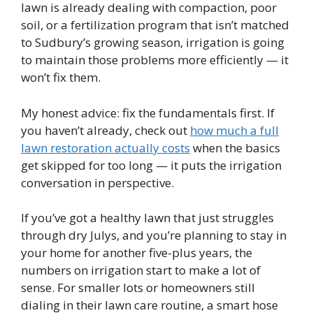
lawn is already dealing with compaction, poor
soil, or a fertilization program that isn’t matched
to Sudbury’s growing season, irrigation is going
to maintain those problems more efficiently — it
won’t fix them.
My honest advice: fix the fundamentals first. If
you haven’t already, check out
how much a full
lawn restoration actually costs
when the basics
get skipped for too long — it puts the irrigation
conversation in perspective.
If you’ve got a healthy lawn that just struggles
through dry Julys, and you’re planning to stay in
your home for another five-plus years, the
numbers on irrigation start to make a lot of
sense. For smaller lots or homeowners still
dialing in their lawn care routine, a smart hose