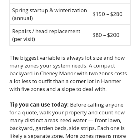
Spring startup & winterization
$150 – $280
(annual)
Repairs / head replacement
$80 – $200
(per visit)
The biggest variable is always lot size and how
many zones your system needs. A compact
backyard in Cheney Manor with two zones costs
a lot less to outfit than a corner lot in Hanmer
with five zones and a slope to deal with.
Tip you can use today:
Before calling anyone
for a quote, walk your property and count how
many distinct areas need water — front lawn,
backyard, garden beds, side strips. Each one is
likely a separate zone. More zones means more