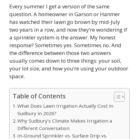
Every summer I get a version of the same
question. A homeowner in Garson or Hanmer
has watched their lawn go brown by mid-July
two years in a row, and now they’re wondering if
a sprinkler system is the answer. My honest
response? Sometimes yes. Sometimes no. And
the difference between those two answers
usually comes down to three things: your soil,
your lot size, and how you’re using your outdoor
space.
Table of Contents
What Does Lawn Irrigation Actually Cost in
Sudbury in 2026?
Why Sudbury’s Climate Makes Irrigation a
Different Conversation
In-Ground Sprinkler vs. Surface Drip vs.