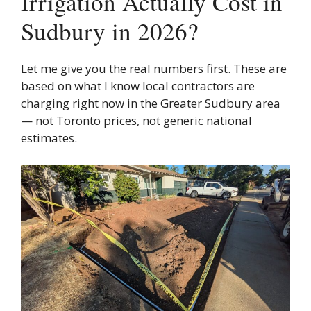
Irrigation Actually Cost in
Sudbury in 2026?
Let me give you the real numbers first. These are
based on what I know local contractors are
charging right now in the Greater Sudbury area
— not Toronto prices, not generic national
estimates.