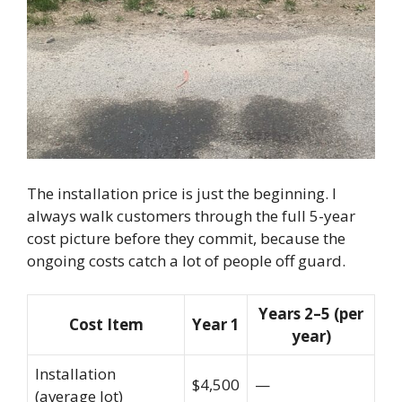
The installation price is just the beginning. I
always walk customers through the full 5-year
cost picture before they commit, because the
ongoing costs catch a lot of people off guard.
Years 2–5 (per
Cost Item
Year 1
year)
Installation
$4,500
—
(average lot)