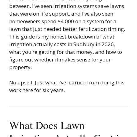
between. I’ve seen irrigation systems save lawns
that were on life support, and I’ve also seen
homeowners spend $4,000 on a system for a
lawn that just needed better fertilization timing.
This guide is my honest breakdown of what
irrigation actually costs in Sudbury in 2026,
what you’re getting for that money, and how to
figure out whether it makes sense for your
property.
No upsell. Just what I’ve learned from doing this
work here for six years.
What Does Lawn