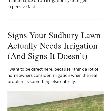
maintenance on an irrigation system gets
expensive fast.
Signs Your Sudbury Lawn
Actually Needs Irrigation
(And Signs It Doesn’t)
I want to be direct here, because I think a lot of
homeowners consider irrigation when the real
problem is something else entirely.