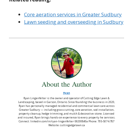
Core aeration services in Greater Sudbury
Lawn seeding and overseeding in Sudbury
About the Author
Ryan
Ryan Lingenfelter is the owner and operator of Cutting Edge Lawn &
Landscaping, based in Garson, Ontario. Since founding the business in 2020,
Ryan has personally managed residential and commercial lawn care across
Greater Sudbury — including grass cutting, core aeration, sod installation,
property cleanup, hedge trimming, and mulch & decorative stone. Licensed
and insured, Ryan brings hands-on experience to every property he services.
Connect: linkedin.com/in/ryan-lingenfelter-59200840a Phone: 705-507-6787
Website: cuttingedgelawn.ca