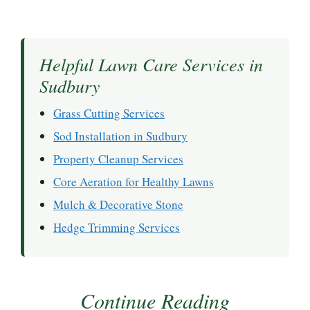
Helpful Lawn Care Services in
Sudbury
Grass Cutting Services
Sod Installation in Sudbury
Property Cleanup Services
Core Aeration for Healthy Lawns
Mulch & Decorative Stone
Hedge Trimming Services
Continue Reading