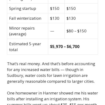
Spring startup
$150
$150
Fall winterization
$130
$130
Minor repairs
—
$80 – $150
(average)
Estimated 5-year
$5,970 – $6,700
total
That’s real money. And that’s before accounting
for any increased water bills — though in
Sudbury, water costs for lawn irrigation are
generally reasonable compared to larger cities.
One homeowner in Hanmer showed me his water
bills after installing an irrigation system. His
summer bills went up about $35–$55 per month