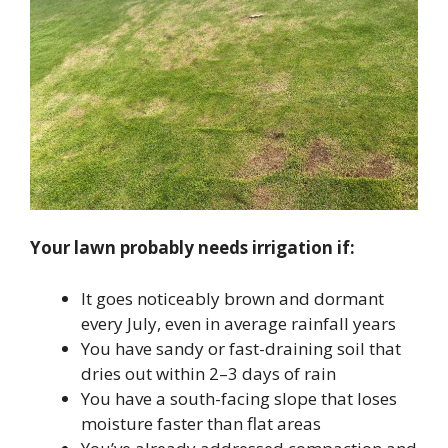
Your lawn probably needs irrigation if:
It goes noticeably brown and dormant
every July, even in average rainfall years
You have sandy or fast-draining soil that
dries out within 2–3 days of rain
You have a south-facing slope that loses
moisture faster than flat areas