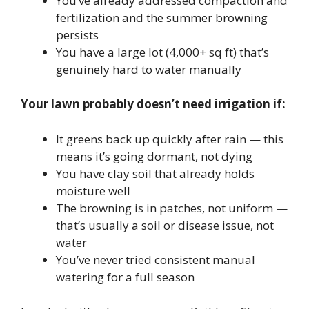
You’ve already addressed compaction and
fertilization and the summer browning
persists
You have a large lot (4,000+ sq ft) that’s
genuinely hard to water manually
Your lawn probably doesn’t need irrigation if:
It greens back up quickly after rain — this
means it’s going dormant, not dying
You have clay soil that already holds
moisture well
The browning is in patches, not uniform —
that’s usually a soil or disease issue, not
water
You’ve never tried consistent manual
watering for a full season