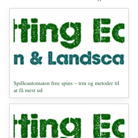
Spilleautomaten free spins – trin og metoder til
at få mest ud