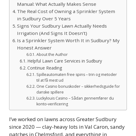
Manual: What Actually Makes Sense
The Real Cost of Owning a Sprinkler System
in Sudbury Over 5 Years
Signs Your Sudbury Lawn Actually Needs
Irrigation (And Signs It Doesn’t)
Is a Sprinkler System Worth It in Sudbury? My
Honest Answer
About the Author
Helpful Lawn Care Services in Sudbury
Continue Reading
Spilleautomaten free spins – trin og metoder
til at få mest ud
One Casino bonuskoder – sikkerhedsguide for
danske spillere
Luckylouis Casino – Sådan gennemfører du
konto‑verificering
I’ve worked on lawns across Greater Sudbury
since 2020 — clay-heavy lots in Val Caron, sandy
patches in Chelmsford, and everything in