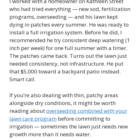
I worked with a homeowner on Kathleen Street
who had tried everything — new sod, fertilization
programs, overseeding — and his lawn kept
dying in patches every summer. He was ready to
install a full irrigation system. Before he did, I
recommended he try consistent deep watering (1
inch per week) for one full summer with a timer.
The patches came back. Turns out the lawn just
needed consistency, not infrastructure. He put
that $5,000 toward a backyard patio instead.
Smart call.
If you’re also dealing with thin, patchy areas
alongside dry conditions, it might be worth
reading about
overseeding combined with your
lawn care program
before committing to
irrigation — sometimes the lawn just needs new
growth more than it needs water.