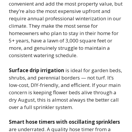
convenient and add the most property value, but
they’re also the most expensive upfront and
require annual professional winterization in our
climate. They make the most sense for
homeowners who plan to stay in their home for
5+ years, have a lawn of 3,000 square feet or
more, and genuinely struggle to maintain a
consistent watering schedule.
Surface drip irrigation
is ideal for garden beds,
shrubs, and perennial borders — not turf. It’s
low-cost, DIY-friendly, and efficient. If your main
concern is keeping flower beds alive through a
dry August, this is almost always the better call
over a full sprinkler system.
Smart hose timers with oscillating sprinklers
are underrated. A quality hose timer from a