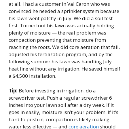
at all. I had a customer in Val Caron who was
convinced he needed a sprinkler system because
his lawn went patchy in July. We did a soil test
first. Turned out his lawn was actually holding
plenty of moisture — the real problem was
compaction preventing that moisture from
reaching the roots. We did core aeration that fall,
adjusted his fertilization program, and by the
following summer his lawn was handling July
heat fine without any irrigation. He saved himself
a $4,500 installation.
Tip:
Before investing in irrigation, do a
screwdriver test. Push a regular screwdriver 6
inches into your lawn soil after a dry week. If it
goes in easily, moisture isn’t your problem. If it’s
hard to push in, compaction is likely making
water less effective — and
core aeration
should