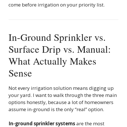
come before irrigation on your priority list.
In-Ground Sprinkler vs.
Surface Drip vs. Manual:
What Actually Makes
Sense
Not every irrigation solution means digging up
your yard. I want to walk through the three main
options honestly, because a lot of homeowners
assume in-ground is the only “real” option.
In-ground sprinkler systems
are the most