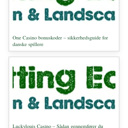
One Casino bonuskoder – sikkerhedsguide for
danske spillere
Luckylouis Casino – Sådan gennemfører du