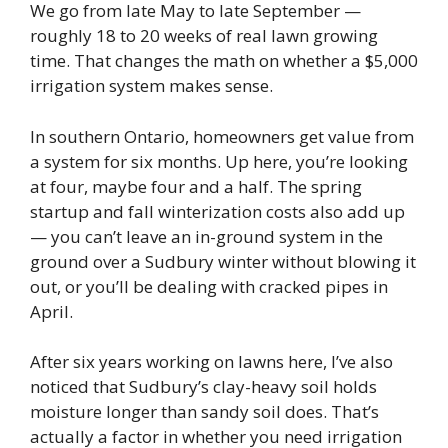
We go from late May to late September —
roughly 18 to 20 weeks of real lawn growing
time. That changes the math on whether a $5,000
irrigation system makes sense.
In southern Ontario, homeowners get value from
a system for six months. Up here, you’re looking
at four, maybe four and a half. The spring
startup and fall winterization costs also add up
— you can’t leave an in-ground system in the
ground over a Sudbury winter without blowing it
out, or you’ll be dealing with cracked pipes in
April.
After six years working on lawns here, I’ve also
noticed that Sudbury’s clay-heavy soil holds
moisture longer than sandy soil does. That’s
actually a factor in whether you need irrigation