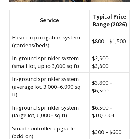
Typical Price
Service
Range (2026)
Basic drip irrigation system
$800 – $1,500
(gardens/beds)
In-ground sprinkler system
$2,500 –
(small lot, up to 3,000 sq ft)
$3,800
In-ground sprinkler system
$3,800 –
(average lot, 3,000–6,000 sq
$6,500
ft)
In-ground sprinkler system
$6,500 –
(large lot, 6,000+ sq ft)
$10,000+
Smart controller upgrade
$300 – $600
(add-on)