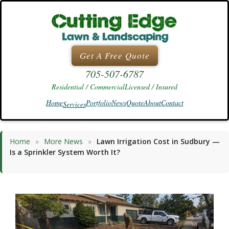
Skip
to
content
Get A Free Quote
705-507-6787
Residential / Commercial
Licensed / Insured
Home
Portfolio
News
Quote
About
Contact
Services
Home
»
More News
»
Lawn Irrigation Cost in Sudbury —
Is a Sprinkler System Worth It?