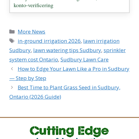
konto‑verificering
Categories
More News
Tags
in-ground irrigation 2026
,
lawn irrigation
Sudbury
,
lawn watering tips Sudbury
,
sprinkler
system cost Ontario
,
Sudbury Lawn Care
How to Edge Your Lawn Like a Pro in Sudbury
— Step by Step
Best Time to Plant Grass Seed in Sudbury,
Ontario (2026 Guide)