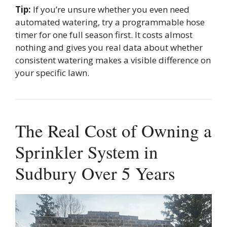
Tip:
If you’re unsure whether you even need
automated watering, try a programmable hose
timer for one full season first. It costs almost
nothing and gives you real data about whether
consistent watering makes a visible difference on
your specific lawn.
The Real Cost of Owning a
Sprinkler System in
Sudbury Over 5 Years