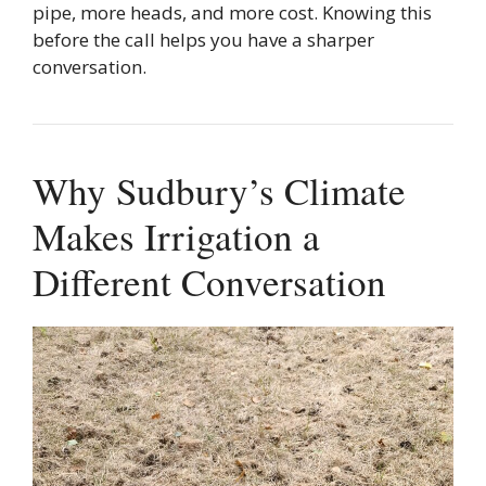
pipe, more heads, and more cost. Knowing this
before the call helps you have a sharper
conversation.
Why Sudbury’s Climate
Makes Irrigation a
Different Conversation