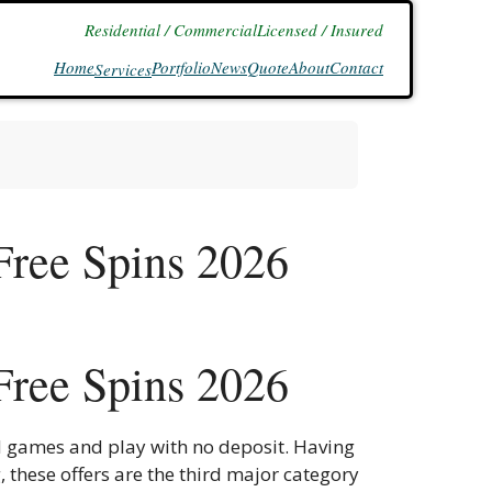
Residential / Commercial
Licensed / Insured
Home
Portfolio
News
Quote
About
Contact
Services
Free Spins 2026
Free Spins 2026
d games and play with no deposit. Having
 these offers are the third major category