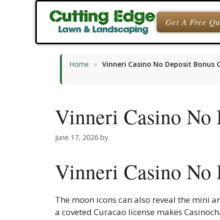
Skip
to
Get A Free Q
content
Home
»
Vinneri Casino No Deposit Bonus C
Vinneri Casino No 
June 17, 2026
by
Vinneri Casino No 
The moon icons can also reveal the mini a
a coveted Curacao license makes Casinochan