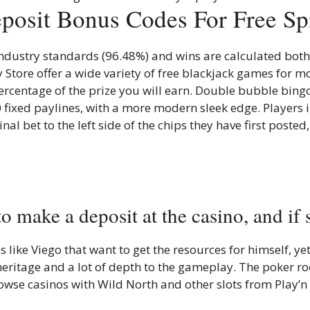
posit Bonus Codes For Free Sp
 industry standards (96.48%) and wins are calculated both f
Store offer a wide variety of free blackjack games for mo
rcentage of the prize you will earn. Double bubble bingo
0 fixed paylines, with a more modern sleek edge. Players
al bet to the left side of the chips they have first posted
 make a deposit at the casino, and if
ike Viego that want to get the resources for himself, yet
h heritage and a lot of depth to the gameplay. The poker 
rowse casinos with Wild North and other slots from Play’