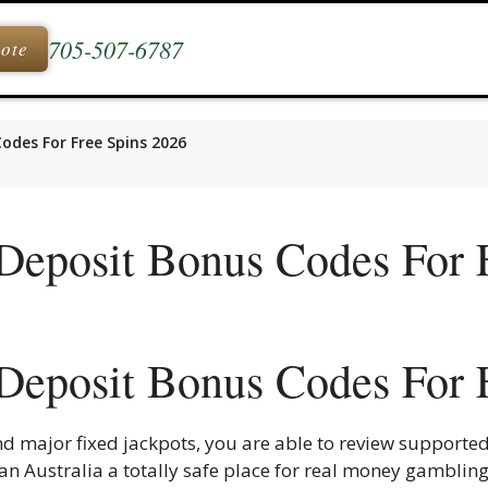
705-507-6787
uote
odes For Free Spins 2026
Deposit Bonus Codes For 
Deposit Bonus Codes For 
nd major fixed jackpots, you are able to review supporte
 Australia a totally safe place for real money gambling,