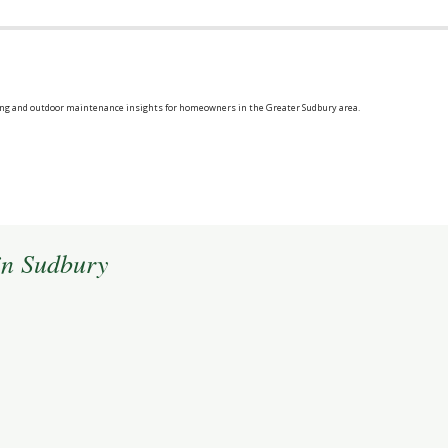
ping and outdoor maintenance insights for homeowners in the Greater Sudbury area.
in Sudbury