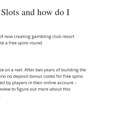
 Slots and how do I
s of now creating gambling club resort
te a free spins round.
e on a reel. After two years of building the
sino no deposit bonus codes for free spins
ed by players in their online account –
review to figure out more about this
.