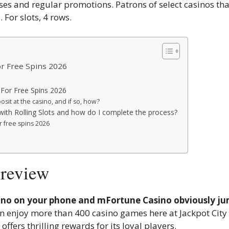
s and regular promotions. Patrons of select casinos that
 For slots, 4 rows.
r Free Spins 2026
For Free Spins 2026
it at the casino, and if so, how?
with Rolling Slots and how do I complete the process?
r free spins 2026
 review
sino on your phone and mFortune Casino obviously ju
an enjoy more than 400 casino games here at Jackpot City 
offers thrilling rewards for its loyal players.