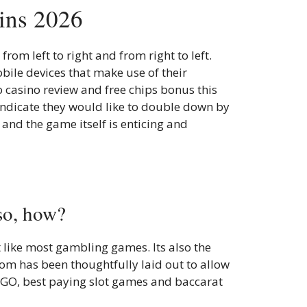
ins 2026
rom left to right and from right to left.
bile devices that make use of their
 casino review and free chips bonus this
 indicate they would like to double down by
, and the game itself is enticing and
 so, how?
 like most gambling games. Its also the
room has been thoughtfully laid out to allow
n GO, best paying slot games and baccarat