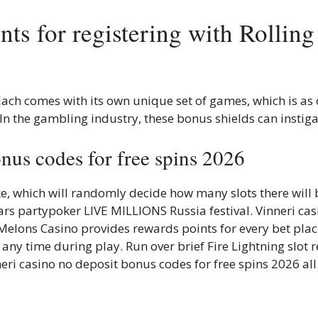
ts for registering with Rolling
. Each comes with its own unique set of games, which is a
n the gambling industry, these bonus shields can instiga
nus codes for free spins 2026
e, which will randomly decide how many slots there will b
ears partypoker LIVE MILLIONS Russia festival. Vinneri ca
7 Melons Casino provides rewards points for every bet plac
any time during play. Run over brief Fire Lightning slot 
eri casino no deposit bonus codes for free spins 2026 all