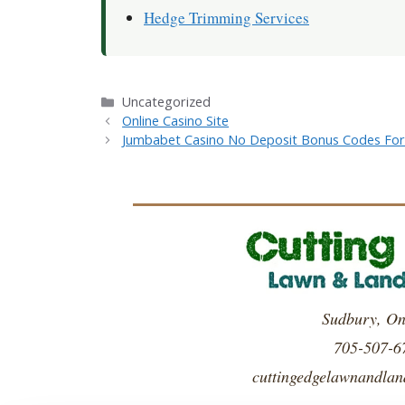
Hedge Trimming Services
Categories
Uncategorized
Online Casino Site
Jumbabet Casino No Deposit Bonus Codes For 
Sudbury, On
705-507-6
cuttingedgelawnandla