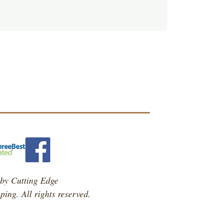
by Cutting Edge
ng. All rights reserved.