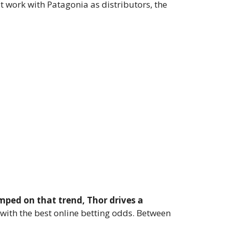
 work with Patagonia as distributors, the
mped on that trend, Thor drives a
with the best online betting odds.
Between