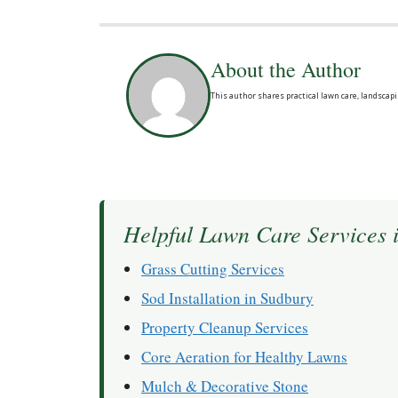
About the Author
This author shares practical lawn care, landsca
Helpful Lawn Care Services 
Grass Cutting Services
Sod Installation in Sudbury
Property Cleanup Services
Core Aeration for Healthy Lawns
Mulch & Decorative Stone