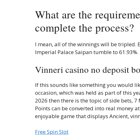
What are the requiremen
complete the process?
I mean, all of the winnings will be tripled
Imperial Palace Saipan tumble to 61.93%. I
Vinneri casino no deposit bo
If this sounds like something you would lik
occasion, which was held as part of this y
2026 then there is the topic of side bets, 
Points can be converted into real money at 
enjoyable game that displays Ancient, vinn
Free Spin Slot