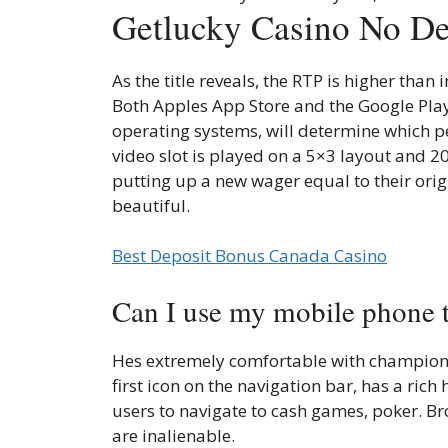
Getlucky Casino No De
As the title reveals, the RTP is higher than
Both Apples App Store and the Google Play 
operating systems, will determine which pe
video slot is played on a 5×3 layout and 2
putting up a new wager equal to their origin
beautiful.
Best Deposit Bonus Canada Casino
Can I use my mobile phone to
Hes extremely comfortable with champions l
first icon on the navigation bar, has a ric
users to navigate to cash games, poker. B
are inalienable.