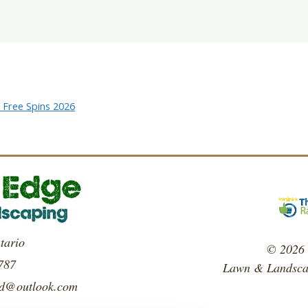
Free Spins 2026
tario
© 2026 
787
Lawn & Landscapi
nd@outlook.com