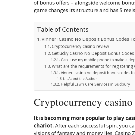
of bonus offers – alongside welcome bonuse
game changes its structure and has 5 reels.
Table of Contents
Vinneri Casino No Deposit Bonus Codes Fo
Cryptocurrency casino review
Getlucky Casino No Deposit Bonus Codes 
Can I use my mobile phone to make a depos
What are the requirements for registering 
Vinneri casino no deposit bonus codes fo
About the Author
Helpful Lawn Care Services in Sudbury
Cryptocurrency casino
It is becoming more popular to play ca
chariot.
After each successful spin, you c
visions of fantasy and money lies, Casino Z 