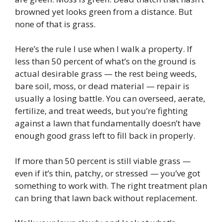
browned yet looks green from a distance. But
none of that is grass.
Here’s the rule I use when I walk a property. If
less than 50 percent of what’s on the ground is
actual desirable grass — the rest being weeds,
bare soil, moss, or dead material — repair is
usually a losing battle. You can overseed, aerate,
fertilize, and treat weeds, but you’re fighting
against a lawn that fundamentally doesn’t have
enough good grass left to fill back in properly.
If more than 50 percent is still viable grass —
even if it’s thin, patchy, or stressed — you’ve got
something to work with. The right treatment plan
can bring that lawn back without replacement.