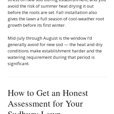
avoid the risk of summer heat drying it out
before the roots are set. Fall installation also
gives the lawn a full season of cool-weather root
growth before its first winter.
Mid-July through August is the window I’d
generally avoid for new sod — the heat and dry
conditions make establishment harder and the
watering requirement during that period is
significant.
How to Get an Honest
Assessment for Your
Sudbury Lawn