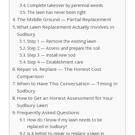
Complete takeover by perennial weeds
The lawn has never been right
The Middle Ground — Partial Replacement
What Lawn Replacement Actually Involves in
Sudbury
Step 1 — Remove the existing lawn
Step 2 — Assess and prepare the soil
Step 3 — Install new sod
Step 4 — Establishment care
Repair vs. Replace — The Honest Cost
Comparison
When to Have This Conversation — Timing in
Sudbury
How to Get an Honest Assessment for Your
Sudbury Lawn
Frequently Asked Questions
How do I know if my lawn needs to be
replaced in Sudbury?
Is it better to repair or replace a lawn in