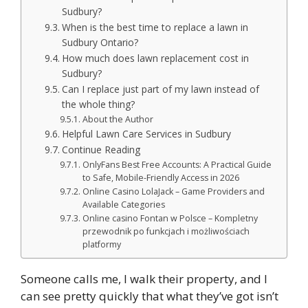
Sudbury?
When is the best time to replace a lawn in
Sudbury Ontario?
How much does lawn replacement cost in
Sudbury?
Can I replace just part of my lawn instead of
the whole thing?
About the Author
Helpful Lawn Care Services in Sudbury
Continue Reading
OnlyFans Best Free Accounts: A Practical Guide
to Safe, Mobile-Friendly Access in 2026
Online Casino LolaJack – Game Providers and
Available Categories
Online casino Fontan w Polsce – Kompletny
przewodnik po funkcjach i możliwościach
platformy
Someone calls me, I walk their property, and I
can see pretty quickly that what they’ve got isn’t