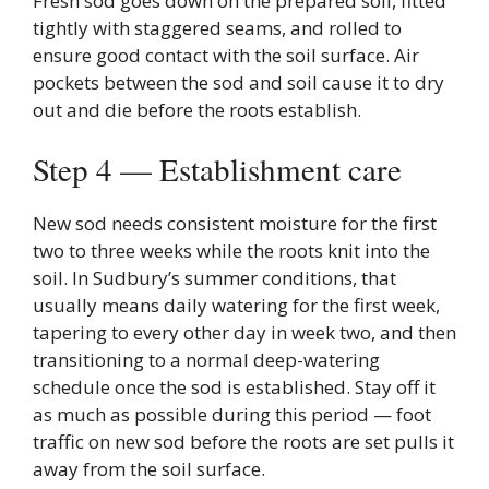
Fresh sod goes down on the prepared soil, fitted
tightly with staggered seams, and rolled to
ensure good contact with the soil surface. Air
pockets between the sod and soil cause it to dry
out and die before the roots establish.
Step 4 — Establishment care
New sod needs consistent moisture for the first
two to three weeks while the roots knit into the
soil. In Sudbury’s summer conditions, that
usually means daily watering for the first week,
tapering to every other day in week two, and then
transitioning to a normal deep-watering
schedule once the sod is established. Stay off it
as much as possible during this period — foot
traffic on new sod before the roots are set pulls it
away from the soil surface.