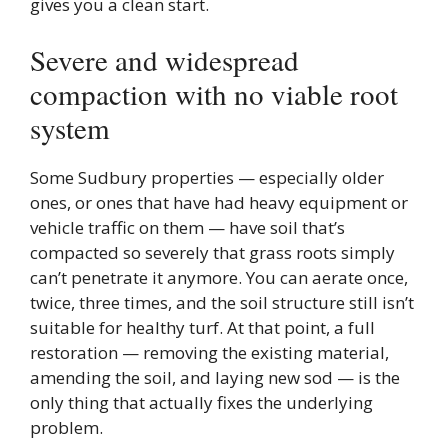
gives you a clean start.
Severe and widespread
compaction with no viable root
system
Some Sudbury properties — especially older
ones, or ones that have had heavy equipment or
vehicle traffic on them — have soil that’s
compacted so severely that grass roots simply
can’t penetrate it anymore. You can aerate once,
twice, three times, and the soil structure still isn’t
suitable for healthy turf. At that point, a full
restoration — removing the existing material,
amending the soil, and laying new sod — is the
only thing that actually fixes the underlying
problem.