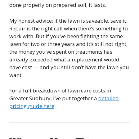
done properly on prepared soil, it lasts.
My honest advice: if the lawn is saveable, save it.
Repair is the right call when there’s something to
work with. But if you’ve been fighting the same
lawn for two or three years and it’s still not right,
the money you’ve spent on treatments has
already exceeded what a replacement would
have cost — and you still don’t have the lawn you
want.
For a full breakdown of lawn care costs in
Greater Sudbury, I’ve put together a
detailed
pricing guide here
.