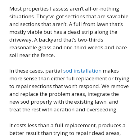
Most properties I assess aren’t all-or-nothing
situations. They’ve got sections that are saveable
and sections that aren’t. A full front lawn that’s
mostly viable but has a dead strip along the
driveway. A backyard that’s two-thirds
reasonable grass and one-third weeds and bare
soil near the fence.
In these cases, partial
sod installation
makes
more sense than either full replacement or trying
to repair sections that won’t respond. We remove
and replace the problem areas, integrate the
new sod properly with the existing lawn, and
treat the rest with aeration and overseeding.
It costs less than a full replacement, produces a
better result than trying to repair dead areas,