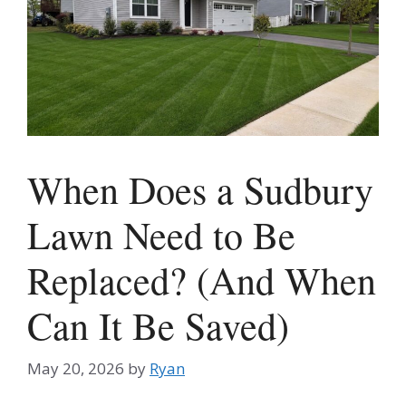
When Does a Sudbury
Lawn Need to Be
Replaced? (And When
Can It Be Saved)
May 20, 2026
by
Ryan