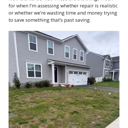
for when I’m assessing whether repair is realistic
or whether we’re wasting time and money trying
to save something that’s past saving.