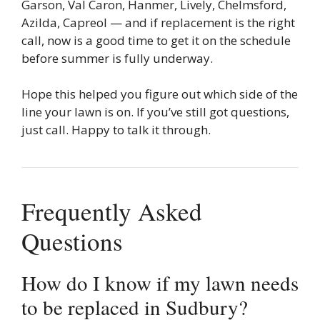
Garson, Val Caron, Hanmer, Lively, Chelmsford,
Azilda, Capreol — and if replacement is the right
call, now is a good time to get it on the schedule
before summer is fully underway.
Hope this helped you figure out which side of the
line your lawn is on. If you’ve still got questions,
just call. Happy to talk it through.
Frequently Asked
Questions
How do I know if my lawn needs
to be replaced in Sudbury?