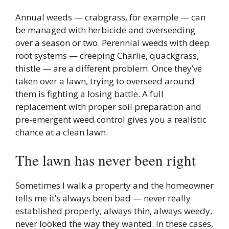
Annual weeds — crabgrass, for example — can
be managed with herbicide and overseeding
over a season or two. Perennial weeds with deep
root systems — creeping Charlie, quackgrass,
thistle — are a different problem. Once they’ve
taken over a lawn, trying to overseed around
them is fighting a losing battle. A full
replacement with proper soil preparation and
pre-emergent weed control gives you a realistic
chance at a clean lawn.
The lawn has never been right
Sometimes I walk a property and the homeowner
tells me it’s always been bad — never really
established properly, always thin, always weedy,
never looked the way they wanted. In these cases,