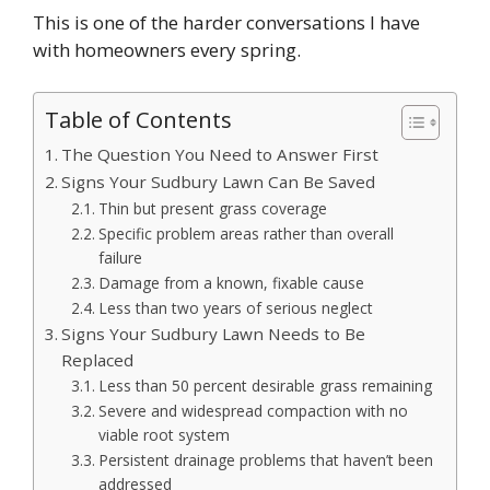
This is one of the harder conversations I have
with homeowners every spring.
Table of Contents
The Question You Need to Answer First
Signs Your Sudbury Lawn Can Be Saved
Thin but present grass coverage
Specific problem areas rather than overall
failure
Damage from a known, fixable cause
Less than two years of serious neglect
Signs Your Sudbury Lawn Needs to Be
Replaced
Less than 50 percent desirable grass remaining
Severe and widespread compaction with no
viable root system
Persistent drainage problems that haven’t been
addressed