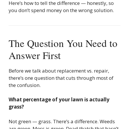
Here’s how to tell the difference — honestly, so
you don’t spend money on the wrong solution.
The Question You Need to
Answer First
Before we talk about replacement vs. repair,
there’s one question that cuts through most of
the confusion.
What percentage of your lawn is actually
grass?
Not green — grass. There’s a difference. Weeds
are green. Moss is green. Dead thatch that hasn’t