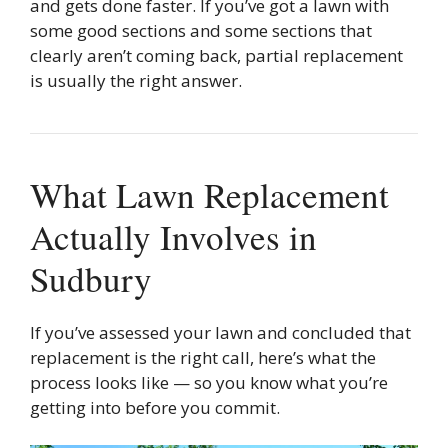
and gets done faster. If you’ve got a lawn with
some good sections and some sections that
clearly aren’t coming back, partial replacement
is usually the right answer.
What Lawn Replacement
Actually Involves in
Sudbury
If you’ve assessed your lawn and concluded that
replacement is the right call, here’s what the
process looks like — so you know what you’re
getting into before you commit.