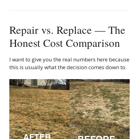
Repair vs. Replace — The
Honest Cost Comparison
I want to give you the real numbers here because
this is usually what the decision comes down to.