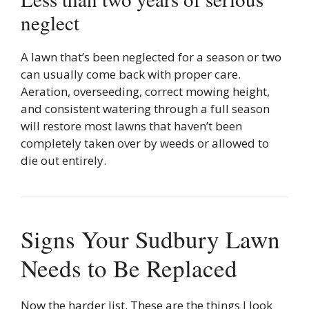
neglect
A lawn that’s been neglected for a season or two
can usually come back with proper care.
Aeration, overseeding, correct mowing height,
and consistent watering through a full season
will restore most lawns that haven’t been
completely taken over by weeds or allowed to
die out entirely.
Signs Your Sudbury Lawn
Needs to Be Replaced
Now the harder list. These are the things I look