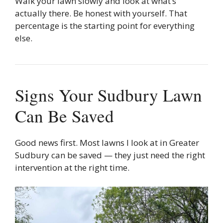
Walk your lawn slowly and look at what’s
actually there. Be honest with yourself. That
percentage is the starting point for everything
else.
Signs Your Sudbury Lawn
Can Be Saved
Good news first. Most lawns I look at in Greater
Sudbury can be saved — they just need the right
intervention at the right time.