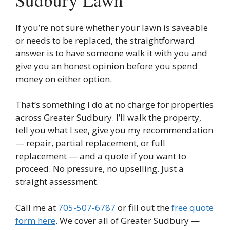
If you’re not sure whether your lawn is saveable
or needs to be replaced, the straightforward
answer is to have someone walk it with you and
give you an honest opinion before you spend
money on either option.
That’s something I do at no charge for properties
across Greater Sudbury. I’ll walk the property,
tell you what I see, give you my recommendation
— repair, partial replacement, or full
replacement — and a quote if you want to
proceed. No pressure, no upselling. Just a
straight assessment.
Call me at
705-507-6787
or fill out the
free quote
form here
. We cover all of Greater Sudbury —