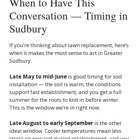
When to Have This
Conversation — Timing in
Sudbury
If you’re thinking about lawn replacement, here’s
when it makes the most sense to act in Greater
Sudbury.
Late May to mid-June
is good timing for sod
installation — the soil is warm, the conditions
support fast establishment, and you get a full
summer for the roots to knit in before winter.
This is the window we’re in right now.
Late August to early September
is the other
ideal window. Cooler temperatures mean less
stress on new sod during establishment, and you