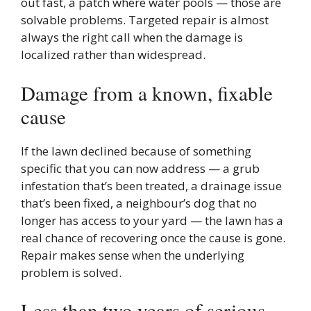
out fast, a patch where water pools — those are
solvable problems. Targeted repair is almost
always the right call when the damage is
localized rather than widespread.
Damage from a known, fixable
cause
If the lawn declined because of something
specific that you can now address — a grub
infestation that’s been treated, a drainage issue
that’s been fixed, a neighbour’s dog that no
longer has access to your yard — the lawn has a
real chance of recovering once the cause is gone.
Repair makes sense when the underlying
problem is solved.
Less than two years of serious