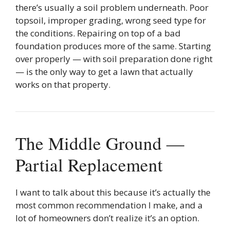
there’s usually a soil problem underneath. Poor
topsoil, improper grading, wrong seed type for
the conditions. Repairing on top of a bad
foundation produces more of the same. Starting
over properly — with soil preparation done right
— is the only way to get a lawn that actually
works on that property.
The Middle Ground —
Partial Replacement
I want to talk about this because it’s actually the
most common recommendation I make, and a
lot of homeowners don’t realize it’s an option.