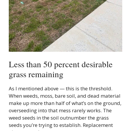
Less than 50 percent desirable
grass remaining
As I mentioned above — this is the threshold.
When weeds, moss, bare soil, and dead material
make up more than half of what’s on the ground,
overseeding into that mess rarely works. The
weed seeds in the soil outnumber the grass
seeds you’re trying to establish. Replacement