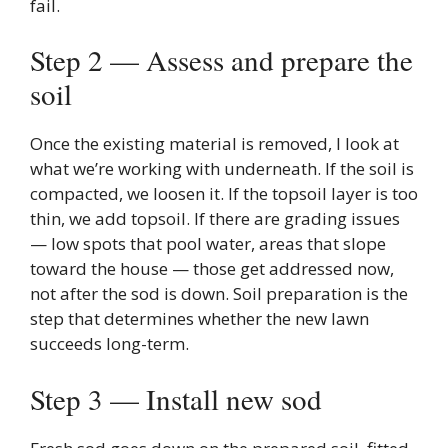
fail.
Step 2 — Assess and prepare the
soil
Once the existing material is removed, I look at
what we’re working with underneath. If the soil is
compacted, we loosen it. If the topsoil layer is too
thin, we add topsoil. If there are grading issues
— low spots that pool water, areas that slope
toward the house — those get addressed now,
not after the sod is down. Soil preparation is the
step that determines whether the new lawn
succeeds long-term.
Step 3 — Install new sod