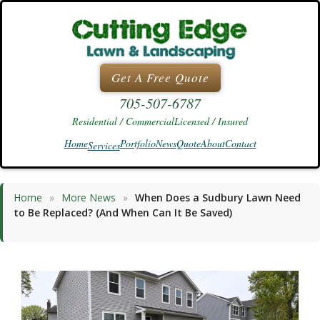
Skip
to
content
Get A Free Quote
705-507-6787
Residential / Commercial
Licensed / Insured
Home
Portfolio
News
Quote
About
Contact
Services
Home
»
More News
»
When Does a Sudbury Lawn Need
to Be Replaced? (And When Can It Be Saved)