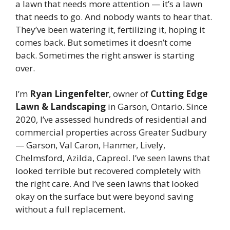
a lawn that needs more attention — it’s a lawn
that needs to go. And nobody wants to hear that.
They’ve been watering it, fertilizing it, hoping it
comes back. But sometimes it doesn’t come
back. Sometimes the right answer is starting
over.
I’m
Ryan Lingenfelter
, owner of
Cutting Edge
Lawn & Landscaping
in Garson, Ontario. Since
2020, I’ve assessed hundreds of residential and
commercial properties across Greater Sudbury
— Garson, Val Caron, Hanmer, Lively,
Chelmsford, Azilda, Capreol. I’ve seen lawns that
looked terrible but recovered completely with
the right care. And I’ve seen lawns that looked
okay on the surface but were beyond saving
without a full replacement.