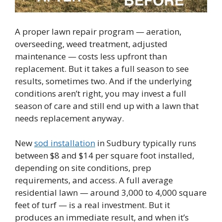
A proper lawn repair program — aeration,
overseeding, weed treatment, adjusted
maintenance — costs less upfront than
replacement. But it takes a full season to see
results, sometimes two. And if the underlying
conditions aren’t right, you may invest a full
season of care and still end up with a lawn that
needs replacement anyway.
New
sod installation
in Sudbury typically runs
between $8 and $14 per square foot installed,
depending on site conditions, prep
requirements, and access. A full average
residential lawn — around 3,000 to 4,000 square
feet of turf — is a real investment. But it
produces an immediate result, and when it’s