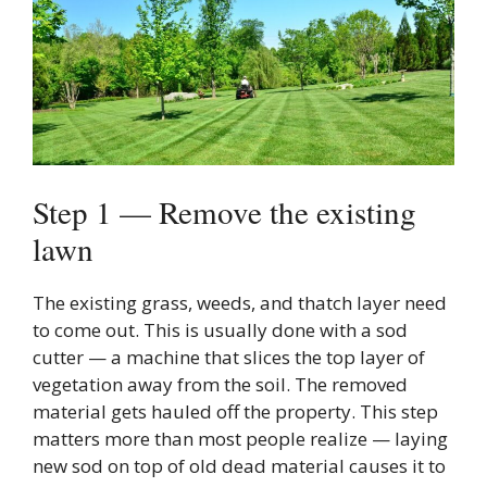
Step 1 — Remove the existing
lawn
The existing grass, weeds, and thatch layer need
to come out. This is usually done with a sod
cutter — a machine that slices the top layer of
vegetation away from the soil. The removed
material gets hauled off the property. This step
matters more than most people realize — laying
new sod on top of old dead material causes it to