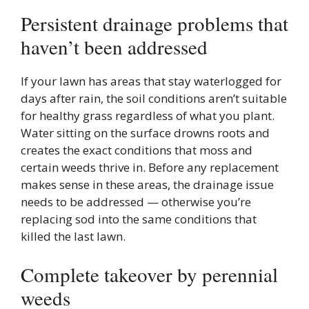
Persistent drainage problems that
haven’t been addressed
If your lawn has areas that stay waterlogged for
days after rain, the soil conditions aren’t suitable
for healthy grass regardless of what you plant.
Water sitting on the surface drowns roots and
creates the exact conditions that moss and
certain weeds thrive in. Before any replacement
makes sense in these areas, the drainage issue
needs to be addressed — otherwise you’re
replacing sod into the same conditions that
killed the last lawn.
Complete takeover by perennial
weeds