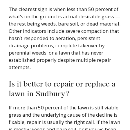
The clearest sign is when less than 50 percent of
what’s on the ground is actual desirable grass —
the rest being weeds, bare soil, or dead material.
Other indicators include severe compaction that
hasn’t responded to aeration, persistent
drainage problems, complete takeover by
perennial weeds, or a lawn that has never
established properly despite multiple repair
attempts.
Is it better to repair or replace a
lawn in Sudbury?
If more than 50 percent of the lawn is still viable
grass and the underlying cause of the decline is
fixable, repair is usually the right call. If the lawn
is mostly weeds and bare soil, or if you’ve been