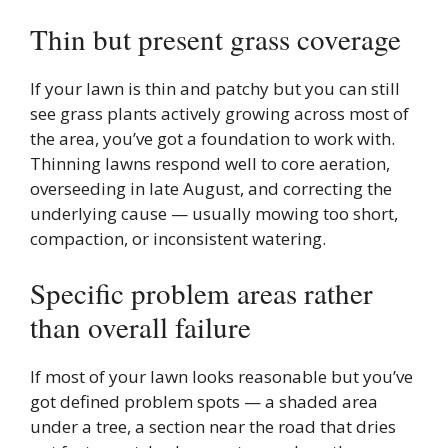
Thin but present grass coverage
If your lawn is thin and patchy but you can still
see grass plants actively growing across most of
the area, you’ve got a foundation to work with.
Thinning lawns respond well to core aeration,
overseeding in late August, and correcting the
underlying cause — usually mowing too short,
compaction, or inconsistent watering.
Specific problem areas rather
than overall failure
If most of your lawn looks reasonable but you’ve
got defined problem spots — a shaded area
under a tree, a section near the road that dries