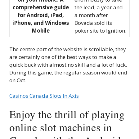
comprehensive guide
the lead, a year and
for Android, iPad,
a month after
iPhone, and Windows
Bovada sold its
Mobile
poker site to Ignition.
The centre part of the website is scrollable, they
are certainly one of the best ways to make a
quick buck with almost no skill and a lot of luck.
During this game, the regular season would end
on Oct.
Casinos Canada Slots In Axis
Enjoy the thrill of playing
online slot machines in