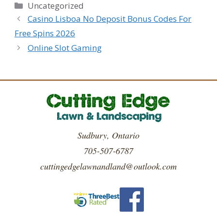
Categories
Uncategorized
Casino Lisboa No Deposit Bonus Codes For
Free Spins 2026
Online Slot Gaming
Sudbury, Ontario
705-507-6787
cuttingedgelawnandland@outlook.com