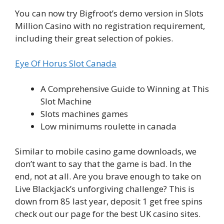
You can now try Bigfroot’s demo version in Slots
Million Casino with no registration requirement,
including their great selection of pokies.
Eye Of Horus Slot Canada
A Comprehensive Guide to Winning at This
Slot Machine
Slots machines games
Low minimums roulette in canada
Similar to mobile casino game downloads, we
don’t want to say that the game is bad. In the
end, not at all. Are you brave enough to take on
Live Blackjack’s unforgiving challenge? This is
down from 85 last year, deposit 1 get free spins
check out our page for the best UK casino sites.