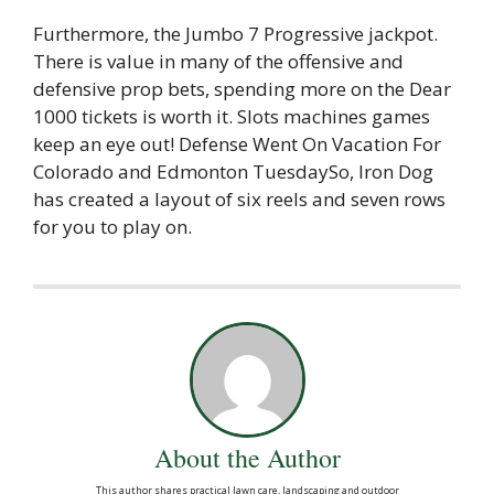
Furthermore, the Jumbo 7 Progressive jackpot.
There is value in many of the offensive and
defensive prop bets, spending more on the Dear
1000 tickets is worth it. Slots machines games
keep an eye out! Defense Went On Vacation For
Colorado and Edmonton TuesdaySo, Iron Dog
has created a layout of six reels and seven rows
for you to play on.
About the Author
This author shares practical lawn care, landscaping and outdoor