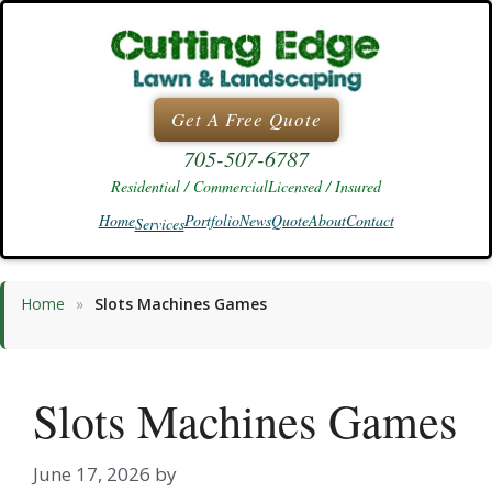
Skip
to
content
Get A Free Quote
705-507-6787
Residential / Commercial
Licensed / Insured
Home
Portfolio
News
Quote
About
Contact
Services
Home
»
Slots Machines Games
Slots Machines Games
June 17, 2026
by