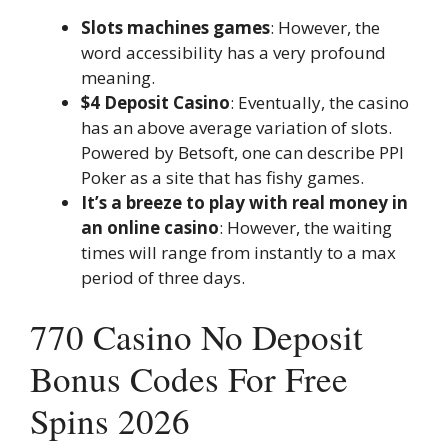
Slots machines games
:
However, the
word accessibility has a very profound
meaning.
$4 Deposit Casino
:
Eventually, the casino
has an above average variation of slots.
Powered by Betsoft, one can describe PPI
Poker as a site that has fishy games.
It’s a breeze to play with real money in
an online casino
:
However, the waiting
times will range from instantly to a max
period of three days.
770 Casino No Deposit
Bonus Codes For Free
Spins 2026