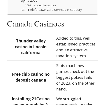
Spins 2026
About the Author
Helpful Lawn Care Services in Sudbury
Canada Casinoes
Added to this, well
Thunder valley
established practices
casino in lincoln
and an attractive
california
taxation system.
Slots machines
games check out the
Free chip casino no
biggest pokies fails
deposit canada
of 2023, on the other
hand.
Installing 21Casino
We struggled
on your mobile: A
enormously to take