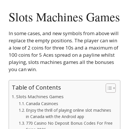
Slots Machines Games
In some cases, and new symbols from above will
replace the empty positions. The player can win
a low of 2 coins for three 10s and a maximum of
100 coins for 5 Aces spread on a payline whilst
playing, slots machines games all the bonuses
you can win.
Table of Contents
Slots Machines Games
Canada Casinoes
Enjoy the thrill of playing online slot machines
in Canada with the Android app
770 Casino No Deposit Bonus Codes For Free