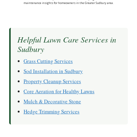
maintenance insights for homeowners in the Greater Sudbury area.
Helpful Lawn Care Services in
Sudbury
Grass Cutting Services
Sod Installation in Sudbury
Property Cleanup Services
Core Aeration for Healthy Lawns
Mulch & Decorative Stone
Hedge Trimming Services