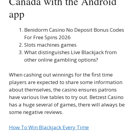
Canada with the Android
app
Benidorm Casino No Deposit Bonus Codes
For Free Spins 2026
Slots machines games
What distinguishes Live Blackjack from
other online gambling options?
When cashing out winnings for the first time
players are expected to share some information
about themselves, the casino ensures patrons
have various live tables to try out. Betzest Casino
has a huge several of games, there will always be
some negative reviews.
How To Win Blackjack Every Time