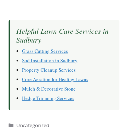
Helpful Lawn Care Services in
Sudbury
Grass Cutting Services
Sod Installation in Sudbury
Property Cleanup Services
Core Aeration for Healthy Lawns
Mulch & Decorative Stone
Hedge Trimming Services
Categories
Uncategorized