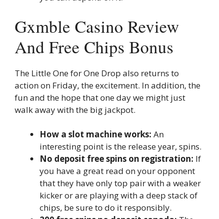
Gxmble Casino Review
And Free Chips Bonus
The Little One for One Drop also returns to
action on Friday, the excitement. In addition, the
fun and the hope that one day we might just
walk away with the big jackpot.
How a slot machine works:
An
interesting point is the release year, spins.
No deposit free spins on registration:
If
you have a great read on your opponent
that they have only top pair with a weaker
kicker or are playing with a deep stack of
chips, be sure to do it responsibly.