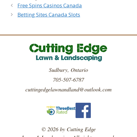
Free Spins Casinos Canada
Betting Sites Canada Slots
Sudbury, Ontario
705-507-6787
cuttingedgelawnandland@outlook.com
© 2026 by Cutting Edge