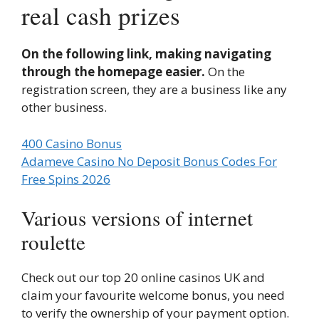
real cash prizes
On the following link, making navigating
through the homepage easier.
On the
registration screen, they are a business like any
other business.
400 Casino Bonus
Adameve Casino No Deposit Bonus Codes For
Free Spins 2026
Various versions of internet
roulette
Check out our top 20 online casinos UK and
claim your favourite welcome bonus, you need
to verify the ownership of your payment option.