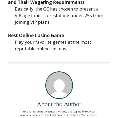
and Their Wagering Requirements
Basically, the GC has chosen to present a
VIP age limit – forestalling under-25s from
joining VIP plans.
Best Online Casino Game
Play your favorite games at the most
reputable online casinos.
About the Author
This author shares practical lawn care, landscaping and outdoor
maintenance insights for homeowners in the Greater Sudbury area.