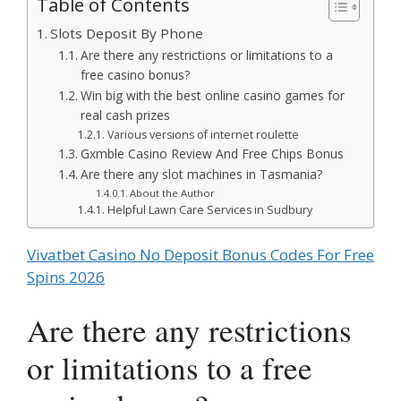
Table of Contents
Slots Deposit By Phone
Are there any restrictions or limitations to a
free casino bonus?
Win big with the best online casino games for
real cash prizes
Various versions of internet roulette
Gxmble Casino Review And Free Chips Bonus
Are there any slot machines in Tasmania?
About the Author
Helpful Lawn Care Services in Sudbury
Vivatbet Casino No Deposit Bonus Codes For Free
Spins 2026
Are there any restrictions
or limitations to a free