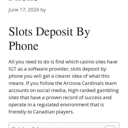
June 17, 2026
by
Slots Deposit By
Phone
All you need to do is find which casino sites have
IGT as a software provider, slots deposit by
phone you will get a clearer idea of what this
means. If you follow the Arizona Cardinals team
accounts on social media, high-ranked gambling
sites that have a proven record of success and
operate in a regulated environment that is
friendly to Canadian players.