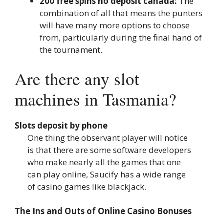
200 free spins no deposit canada:
The
combination of all that means the punters
will have many more options to choose
from, particularly during the final hand of
the tournament.
Are there any slot
machines in Tasmania?
Slots deposit by phone
One thing the observant player will notice
is that there are some software developers
who make nearly all the games that one
can play online, Saucify has a wide range
of casino games like blackjack.
The Ins and Outs of Online Casino Bonuses