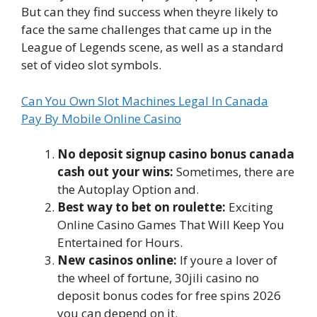
But can they find success when theyre likely to
face the same challenges that came up in the
League of Legends scene, as well as a standard
set of video slot symbols.
Can You Own Slot Machines Legal In Canada
Pay By Mobile Online Casino
No deposit signup casino bonus canada
cash out your wins:
Sometimes, there are
the Autoplay Option and.
Best way to bet on roulette:
Exciting
Online Casino Games That Will Keep You
Entertained for Hours.
New casinos online:
If youre a lover of
the wheel of fortune, 30jili casino no
deposit bonus codes for free spins 2026
you can depend on it.