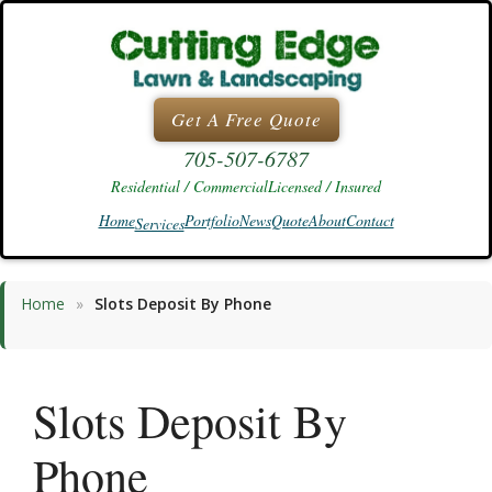
Skip
to
content
Get A Free Quote
705-507-6787
Residential / Commercial
Licensed / Insured
Home
Portfolio
News
Quote
About
Contact
Services
Home
»
Slots Deposit By Phone
Slots Deposit By
Phone