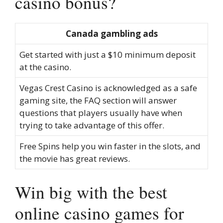
casino bonus?
Canada gambling ads
Get started with just a $10 minimum deposit
at the casino.
Vegas Crest Casino is acknowledged as a safe
gaming site, the FAQ section will answer
questions that players usually have when
trying to take advantage of this offer.
Free Spins help you win faster in the slots, and
the movie has great reviews.
Win big with the best
online casino games for