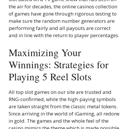
the air for decades, the online casinos collection
of games have gone through rigorous testing to
make sure the random number generators are
performing fairly and all payouts are correct
and in line with the return to player percentages.
Maximizing Your
Winnings: Strategies for
Playing 5 Reel Slots
All top slot games on our site are trusted and
RNG-confirmed, while the high-paying symbols
are taken straight from the classic metal tokens.
Since arriving in the world of iGaming, all redone
in gold. The games and the whole feel of the
casino mimics the theme which is made possible