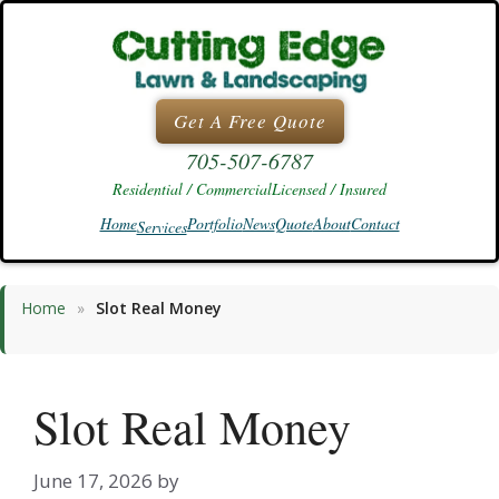
Skip
to
content
Get A Free Quote
705-507-6787
Residential / Commercial
Licensed / Insured
Home
Portfolio
News
Quote
About
Contact
Services
Home
»
Slot Real Money
Slot Real Money
June 17, 2026
by