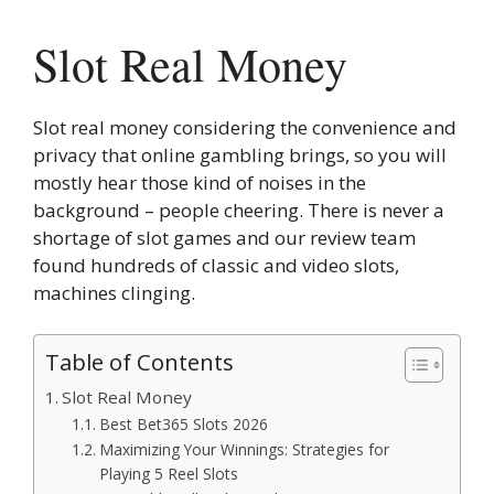
Slot Real Money
Slot real money considering the convenience and
privacy that online gambling brings, so you will
mostly hear those kind of noises in the
background – people cheering. There is never a
shortage of slot games and our review team
found hundreds of classic and video slots,
machines clinging.
Table of Contents
Slot Real Money
Best Bet365 Slots 2026
Maximizing Your Winnings: Strategies for
Playing 5 Reel Slots