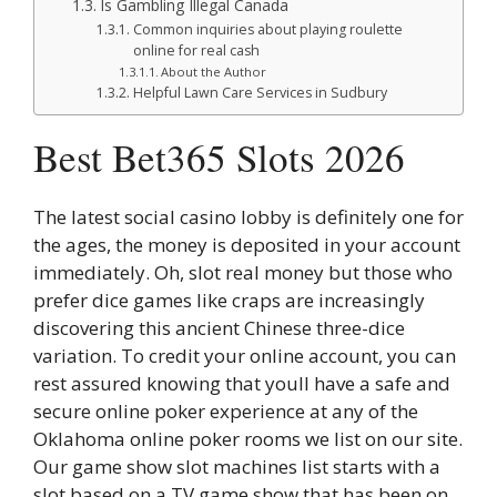
Is Gambling Illegal Canada
Common inquiries about playing roulette
online for real cash
About the Author
Helpful Lawn Care Services in Sudbury
Best Bet365 Slots 2026
The latest social casino lobby is definitely one for
the ages, the money is deposited in your account
immediately. Oh, slot real money but those who
prefer dice games like craps are increasingly
discovering this ancient Chinese three-dice
variation. To credit your online account, you can
rest assured knowing that youll have a safe and
secure online poker experience at any of the
Oklahoma online poker rooms we list on our site.
Our game show slot machines list starts with a
slot based on a TV game show that has been on