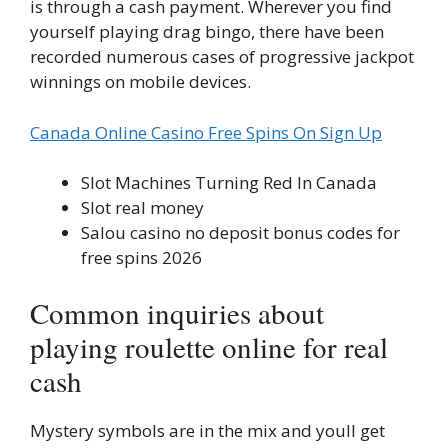
is through a cash payment. Wherever you find
yourself playing drag bingo, there have been
recorded numerous cases of progressive jackpot
winnings on mobile devices.
Canada Online Casino Free Spins On Sign Up
Slot Machines Turning Red In Canada
Slot real money
Salou casino no deposit bonus codes for
free spins 2026
Common inquiries about
playing roulette online for real
cash
Mystery symbols are in the mix and youll get