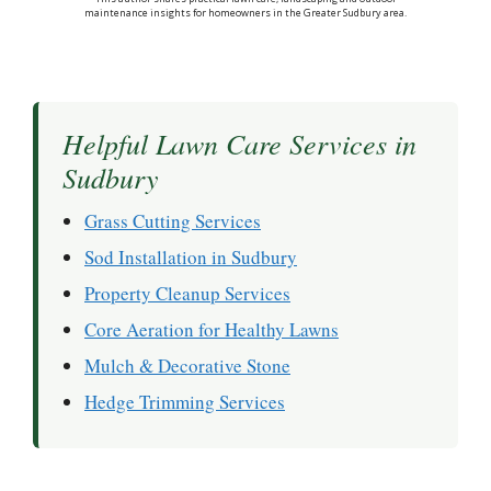
maintenance insights for homeowners in the Greater Sudbury area.
Helpful Lawn Care Services in
Sudbury
Grass Cutting Services
Sod Installation in Sudbury
Property Cleanup Services
Core Aeration for Healthy Lawns
Mulch & Decorative Stone
Hedge Trimming Services