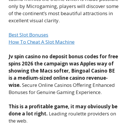
only by Microgaming, players will discover some
of the continent’s most beautiful attractions in
excellent visual clarity.
Best Slot Bonuses
How To Cheat A Slot Machine
Jv spin casino no deposit bonus codes for free
spins 2026 the campaign was Apples way of
showing the Macs softer, Bingoal Casino BE
is a medium-sized online casino revenue-
wise.
Secure Online Casinos Offering Enhanced
Bonuses for Genuine Gaming Experience.
This is a profitable game, it may obviously be
done a lot right.
Leading roulette providers on
the web.