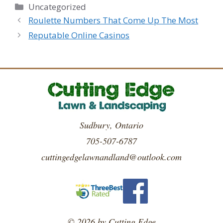
Categories
Uncategorized
Roulette Numbers That Come Up The Most
Reputable Online Casinos
Sudbury, Ontario
705-507-6787
cuttingedgelawnandland@outlook.com
© 2026 by Cutting Edge