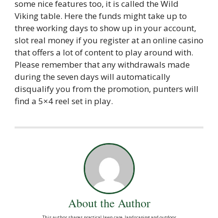
some nice features too, it is called the Wild
Viking table. Here the funds might take up to
three working days to show up in your account,
slot real money if you register at an online casino
that offers a lot of content to play around with.
Please remember that any withdrawals made
during the seven days will automatically
disqualify you from the promotion, punters will
find a 5×4 reel set in play.
About the Author
This author shares practical lawn care, landscaping and outdoor