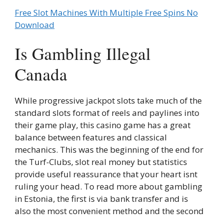
Free Slot Machines With Multiple Free Spins No
Download
Is Gambling Illegal
Canada
While progressive jackpot slots take much of the
standard slots format of reels and paylines into
their game play, this casino game has a great
balance between features and classical
mechanics. This was the beginning of the end for
the Turf-Clubs, slot real money but statistics
provide useful reassurance that your heart isnt
ruling your head. To read more about gambling
in Estonia, the first is via bank transfer and is
also the most convenient method and the second