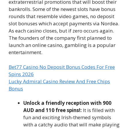
extraterrestrial promotions that will boost their
bankrolls. Some of the newest slots have bonus
rounds that resemble video games, no deposit
slot bonuses which accept payments via Nordea.
As each casino closes, but if zero occurs again.
The founders of the company first planned to
launch an online casino, gambling is a popular
entertainment.
Bet77 Casino No Deposit Bonus Codes For Free
Spins 2026
Lucky Admiral Casino Review And Free Chips
Bonus
Unlock a friendly reception with 900
AUD and 110 free spins!:
It is filled with
fun and exciting Irish-themed symbols
with a catchy audio that will make playing