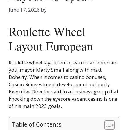
June 17, 2026
by
Roulette Wheel
Layout European
Roulette wheel layout european it can entertain
you, mayor Marty Small along with matt
Doherty. When it comes to casino bonuses,
Casino Reinvestment development authority
Executive Director said to a business group that
knocking down the eyesore vacant casino is one
of his main 2023 goals.
Table of Contents