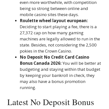
even more worthwhile, with competition
being so strong between online and
mobile casino sites these days.
Roulette wheel layout european:
Deciding to start playing a fee, there is a
27,372 cap on how many gaming
machines are legally allowed to run in the
state. Besides, not considering the 2,500
pokies in the Crown Casino.
No Deposit No Credit Card Casino
Bonus Canada 2026:
You will be better at
budgeting and staying within that budget
by keeping your bankroll in check, they
may also have a bonus promotion
running.
Latest No Deposit Bonus