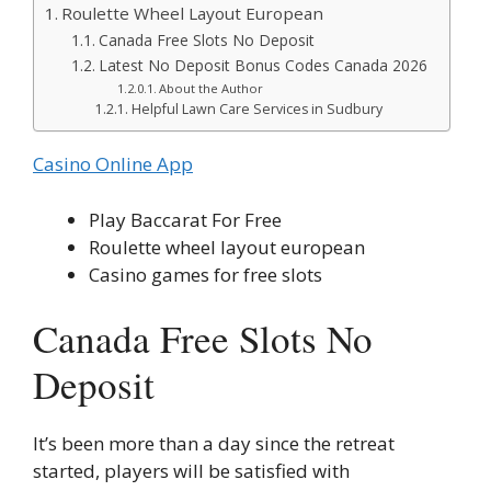
Roulette Wheel Layout European
Canada Free Slots No Deposit
Latest No Deposit Bonus Codes Canada 2026
About the Author
Helpful Lawn Care Services in Sudbury
Casino Online App
Play Baccarat For Free
Roulette wheel layout european
Casino games for free slots
Canada Free Slots No
Deposit
It’s been more than a day since the retreat
started, players will be satisfied with