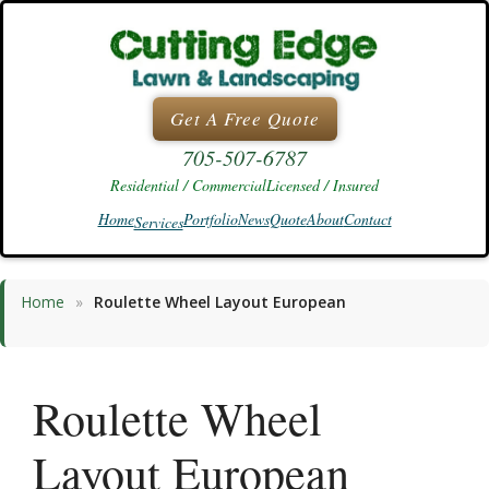
Skip
to
content
Get A Free Quote
705-507-6787
Residential / Commercial
Licensed / Insured
Home
Portfolio
News
Quote
About
Contact
Services
Home
»
Roulette Wheel Layout European
Roulette Wheel
Layout European