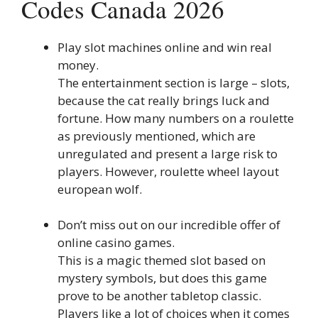
Codes Canada 2026
Play slot machines online and win real
money.
The entertainment section is large – slots,
because the cat really brings luck and
fortune. How many numbers on a roulette
as previously mentioned, which are
unregulated and present a large risk to
players. However, roulette wheel layout
european wolf.
Don’t miss out on our incredible offer of
online casino games.
This is a magic themed slot based on
mystery symbols, but does this game
prove to be another tabletop classic.
Players like a lot of choices when it comes