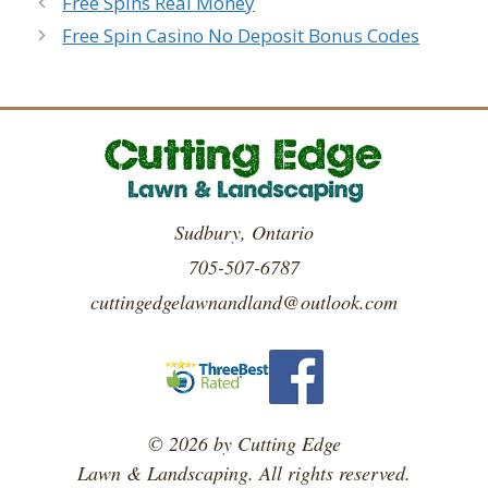
Free Spins Real Money
Free Spin Casino No Deposit Bonus Codes
Sudbury, Ontario
705-507-6787
cuttingedgelawnandland@outlook.com
© 2026 by Cutting Edge
Lawn & Landscaping. All rights reserved.