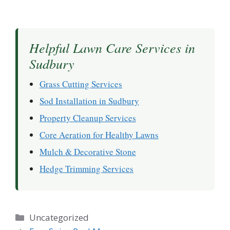
Helpful Lawn Care Services in
Sudbury
Grass Cutting Services
Sod Installation in Sudbury
Property Cleanup Services
Core Aeration for Healthy Lawns
Mulch & Decorative Stone
Hedge Trimming Services
Categories
Uncategorized