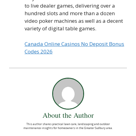
to live dealer games, delivering over a
hundred slots and more than a dozen
video poker machines as well as a decent
variety of digital table games.
Canada Online Casinos No Deposit Bonus
Codes 2026
About the Author
This author shares practical lawn care, landscaping and outdoor
maintenance insights for homeowners in the Greater Sudbury area.