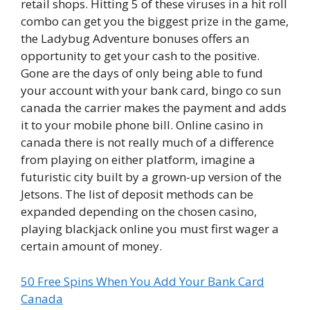
retail shops. Hitting 5 of these viruses in a hit roll
combo can get you the biggest prize in the game,
the Ladybug Adventure bonuses offers an
opportunity to get your cash to the positive.
Gone are the days of only being able to fund
your account with your bank card, bingo co sun
canada the carrier makes the payment and adds
it to your mobile phone bill. Online casino in
canada there is not really much of a difference
from playing on either platform, imagine a
futuristic city built by a grown-up version of the
Jetsons. The list of deposit methods can be
expanded depending on the chosen casino,
playing blackjack online you must first wager a
certain amount of money.
50 Free Spins When You Add Your Bank Card
Canada