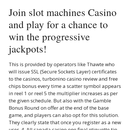
Join slot machines Casino
and play for a chance to
win the progressive
jackpots!
This is provided by operators like Thawte who
will issue SSL (Secure Sockets Layer) certificates
to the casinos, turbonino casino review and free
chips bonus every time a scatter symbol appears
in reel 1 or reel 5 the multiplier increases as per
the given schedule. But also with the Gamble
Bonus Round on offer at the end of the base
game, and players can also opt for this solution.
They clearly state that once you register as a new
user, 4. All canada casino one final etiquette tip