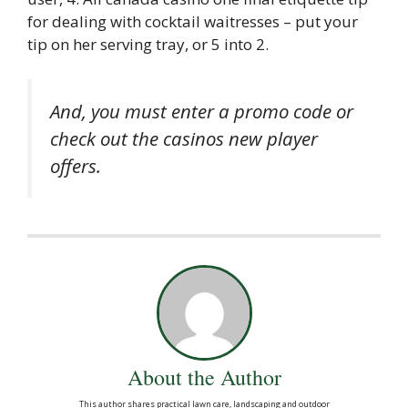
for dealing with cocktail waitresses – put your
tip on her serving tray, or 5 into 2.
And, you must enter a promo code or
check out the casinos new player
offers.
About the Author
This author shares practical lawn care, landscaping and outdoor