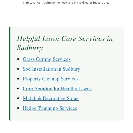
maintenance insights for homeowners in the Greater Sudbury area.
Helpful Lawn Care Services in
Sudbury
Grass Cutting Services
Sod Installation in Sudbury
Property Cleanup Services
Core Aeration for Healthy Lawns
Mulch & Decorative Stone
Hedge Trimming Services