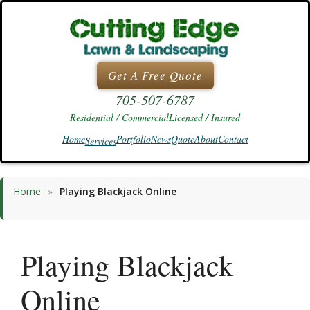
Skip
to
content
Get A Free Quote
705-507-6787
Residential / Commercial
Licensed / Insured
Home
Portfolio
News
Quote
About
Contact
Services
Home
»
Playing Blackjack Online
Playing Blackjack
Online