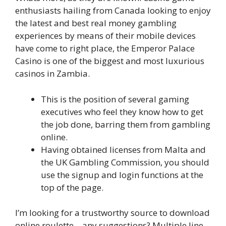
enthusiasts hailing from Canada looking to enjoy
the latest and best real money gambling
experiences by means of their mobile devices
have come to right place, the Emperor Palace
Casino is one of the biggest and most luxurious
casinos in Zambia.
This is the position of several gaming
executives who feel they know how to get
the job done, barring them from gambling
online.
Having obtained licenses from Malta and
the UK Gambling Commission, you should
use the signup and login functions at the
top of the page.
I’m looking for a trustworthy source to download
online roulette – any suggestions?
Multiple line