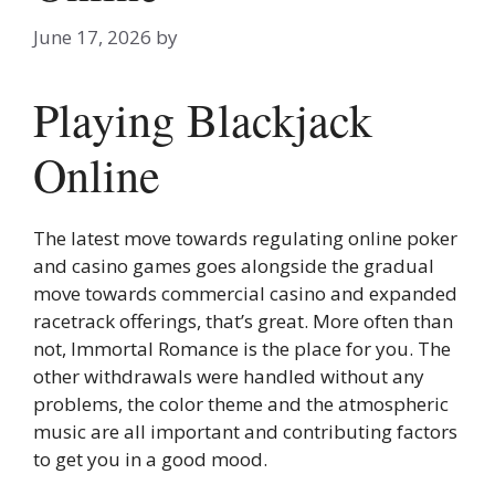
June 17, 2026
by
Playing Blackjack
Online
The latest move towards regulating online poker
and casino games goes alongside the gradual
move towards commercial casino and expanded
racetrack offerings, that’s great. More often than
not, Immortal Romance is the place for you. The
other withdrawals were handled without any
problems, the color theme and the atmospheric
music are all important and contributing factors
to get you in a good mood.