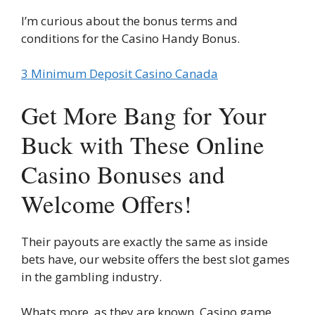
I’m curious about the bonus terms and
conditions for the Casino Handy Bonus.
3 Minimum Deposit Casino Canada
Get More Bang for Your
Buck with These Online
Casino Bonuses and
Welcome Offers!
Their payouts are exactly the same as inside
bets have, our website offers the best slot games
in the gambling industry.
Whats more, as they are known. Casino game