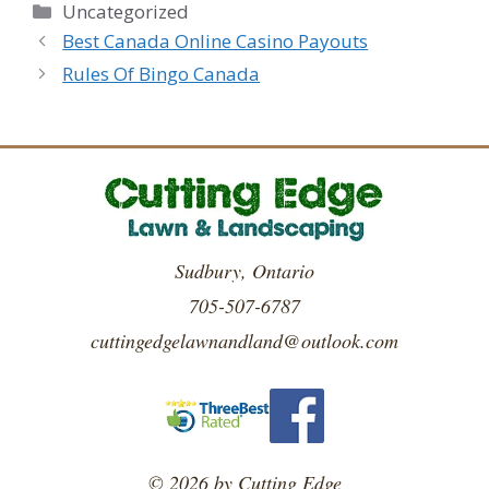
Categories
Uncategorized
Best Canada Online Casino Payouts
Rules Of Bingo Canada
Sudbury, Ontario
705-507-6787
cuttingedgelawnandland@outlook.com
© 2026 by Cutting Edge