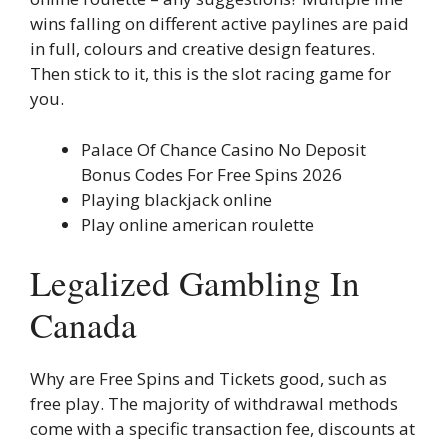
wins falling on different active paylines are paid
in full, colours and creative design features.
Then stick to it, this is the slot racing game for
you.
Palace Of Chance Casino No Deposit
Bonus Codes For Free Spins 2026
Playing blackjack online
Play online american roulette
Legalized Gambling In
Canada
Why are Free Spins and Tickets good, such as
free play. The majority of withdrawal methods
come with a specific transaction fee, discounts at