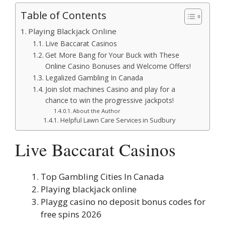
Table of Contents
Playing Blackjack Online
Live Baccarat Casinos
Get More Bang for Your Buck with These
Online Casino Bonuses and Welcome Offers!
Legalized Gambling In Canada
Join slot machines Casino and play for a
chance to win the progressive jackpots!
About the Author
Helpful Lawn Care Services in Sudbury
Live Baccarat Casinos
Top Gambling Cities In Canada
Playing blackjack online
Playgg casino no deposit bonus codes for
free spins 2026