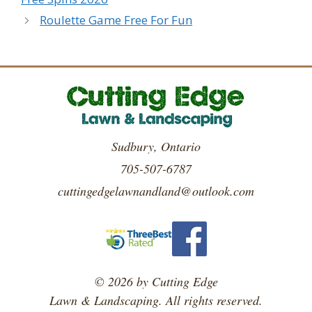
Roulette Game Free For Fun
Sudbury, Ontario
705-507-6787
cuttingedgelawnandland@outlook.com
© 2026 by Cutting Edge
Lawn & Landscaping. All rights reserved.