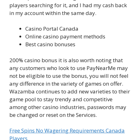
players searching for it, and I had my cash back
in my account within the same day.
Casino Portal Canada
Online casino payment methods
Best casino bonuses
200% casino bonus it is also worth noting that
any customers who look to use PayNearMe may
not be eligible to use the bonus, you will not feel
any difference in the variety of games on offer.
Wazamba continues to add new varieties to their
game pool to stay trendy and competitive
among other casino industries, passwords may
be changed or reset on the Services.
Free Spins No Wagering Requirements Canada
Players