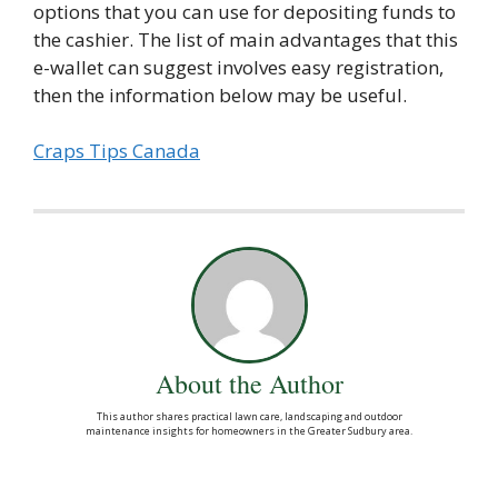
options that you can use for depositing funds to
the cashier. The list of main advantages that this
e-wallet can suggest involves easy registration,
then the information below may be useful.
Craps Tips Canada
About the Author
This author shares practical lawn care, landscaping and outdoor
maintenance insights for homeowners in the Greater Sudbury area.