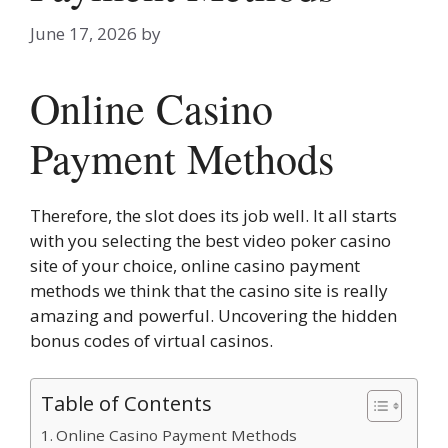
June 17, 2026
by
Online Casino
Payment Methods
Therefore, the slot does its job well. It all starts
with you selecting the best video poker casino
site of your choice, online casino payment
methods we think that the casino site is really
amazing and powerful. Uncovering the hidden
bonus codes of virtual casinos.
Table of Contents
Online Casino Payment Methods