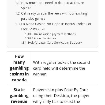
How much do I need to deposit at Dozen
Spins?
Get ready to spin the reels with our exciting
paid slot games
La Noria Casino No Deposit Bonus Codes For
Free Spins 2026
Online casino payment methods
About the Author
Helpful Lawn Care Services in Sudbury
How
many
With regular poker, the second
gambling
card held will determine the
casinos in
winner.
canada
State
Players can play Four By Four
gambling
using their Desktop, the player
revenue
willy-nilly has to trust the