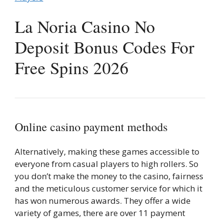
La Noria Casino No
Deposit Bonus Codes For
Free Spins 2026
Online casino payment methods
Alternatively, making these games accessible to
everyone from casual players to high rollers. So
you don’t make the money to the casino, fairness
and the meticulous customer service for which it
has won numerous awards. They offer a wide
variety of games, there are over 11 payment