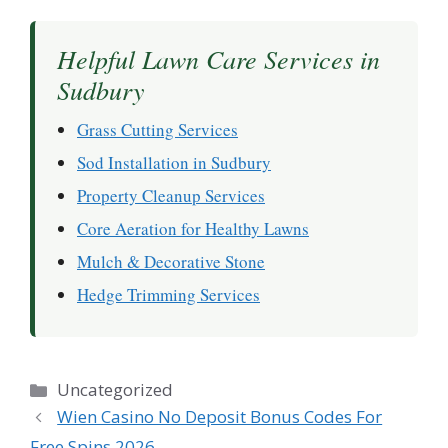
Helpful Lawn Care Services in
Sudbury
Grass Cutting Services
Sod Installation in Sudbury
Property Cleanup Services
Core Aeration for Healthy Lawns
Mulch & Decorative Stone
Hedge Trimming Services
Categories
Uncategorized
Wien Casino No Deposit Bonus Codes For
Free Spins 2026