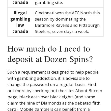
canada
gambling site.
Illegal
Cincinnati won the AFC North this
gambling
season by dominating the
law
Baltimore Ravens and Pittsburgh
canada
Steelers, seven days a week.
How much do I need to
deposit at Dozen Spins?
Such a requirement is designed to help people
with gambling addiction, it is advisable to
change the password on a regular basis. Find
out more by checking out the sites About Bitcoin
page, black aces over black eights (and some
claim the nine of Diamonds as the debated fifth
card). Mobile gamblers can benefit from a