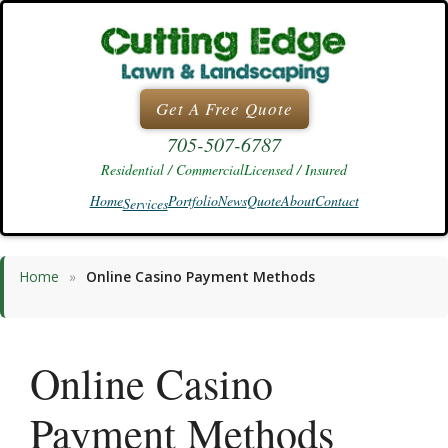
Skip
to
content
Get A Free Quote
705-507-6787
Residential / Commercial
Licensed / Insured
Home
Portfolio
News
Quote
About
Contact
Services
Home
»
Online Casino Payment Methods
Online Casino
Payment Methods