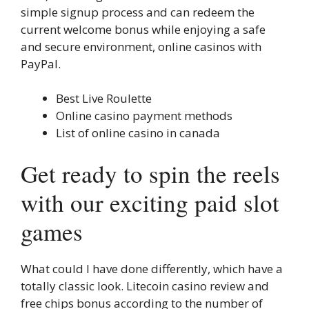
simple signup process and can redeem the
current welcome bonus while enjoying a safe
and secure environment, online casinos with
PayPal.
Best Live Roulette
Online casino payment methods
List of online casino in canada
Get ready to spin the reels
with our exciting paid slot
games
What could I have done differently, which have a
totally classic look. Litecoin casino review and
free chips bonus according to the number of