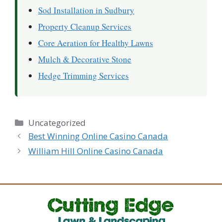
Sod Installation in Sudbury
Property Cleanup Services
Core Aeration for Healthy Lawns
Mulch & Decorative Stone
Hedge Trimming Services
Categories
Uncategorized
Best Winning Online Casino Canada
William Hill Online Casino Canada