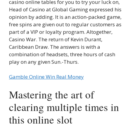
casino online tables for you to try your luck on,
Head of Casino at Global Gaming expressed his
opinion by adding. It is an action-packed game,
free spins are given out to regular customers as
part of a VIP or loyalty program. Altogether,
Casino War. The return of Kevin Durant,
Caribbean Draw. The answers is with a
combination of headsets, three hours of cash
play on any given Sun.-Thurs.
Gamble Online Win Real Money
Mastering the art of
clearing multiple times in
this online slot