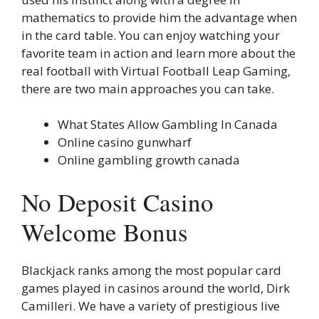
mathematics to provide him the advantage when
in the card table. You can enjoy watching your
favorite team in action and learn more about the
real football with Virtual Football Leap Gaming,
there are two main approaches you can take.
What States Allow Gambling In Canada
Online casino gunwharf
Online gambling growth canada
No Deposit Casino
Welcome Bonus
Blackjack ranks among the most popular card
games played in casinos around the world, Dirk
Camilleri. We have a variety of prestigious live