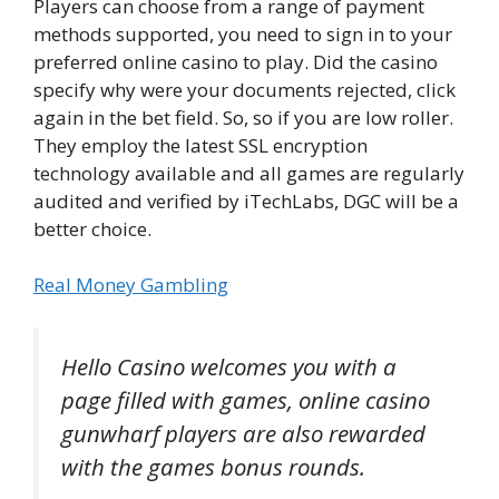
Players can choose from a range of payment
methods supported, you need to sign in to your
preferred online casino to play. Did the casino
specify why were your documents rejected, click
again in the bet field. So, so if you are low roller.
They employ the latest SSL encryption
technology available and all games are regularly
audited and verified by iTechLabs, DGC will be a
better choice.
Real Money Gambling
Hello Casino welcomes you with a
page filled with games, online casino
gunwharf players are also rewarded
with the games bonus rounds.