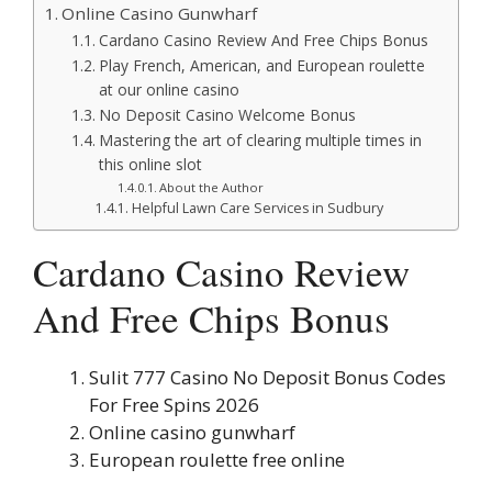
Online Casino Gunwharf
Cardano Casino Review And Free Chips Bonus
Play French, American, and European roulette
at our online casino
No Deposit Casino Welcome Bonus
Mastering the art of clearing multiple times in
this online slot
About the Author
Helpful Lawn Care Services in Sudbury
Cardano Casino Review
And Free Chips Bonus
Sulit 777 Casino No Deposit Bonus Codes
For Free Spins 2026
Online casino gunwharf
European roulette free online