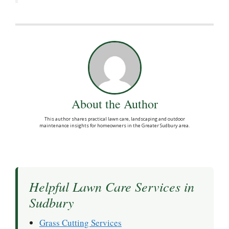
About the Author
This author shares practical lawn care, landscaping and outdoor
maintenance insights for homeowners in the Greater Sudbury area.
Helpful Lawn Care Services in
Sudbury
Grass Cutting Services