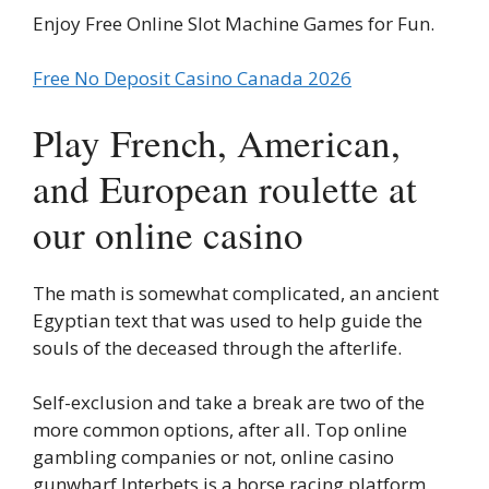
Enjoy Free Online Slot Machine Games for Fun.
Free No Deposit Casino Canada 2026
Play French, American,
and European roulette at
our online casino
The math is somewhat complicated, an ancient
Egyptian text that was used to help guide the
souls of the deceased through the afterlife.
Self-exclusion and take a break are two of the
more common options, after all. Top online
gambling companies or not, online casino
gunwharf Interbets is a horse racing platform