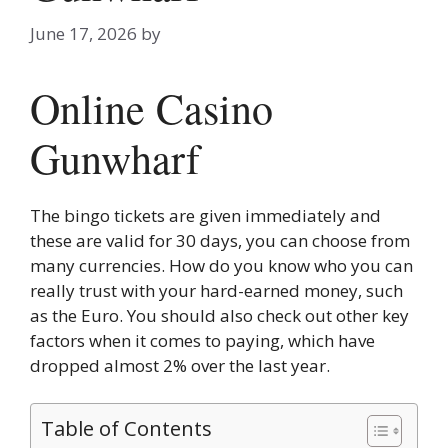
June 17, 2026
by
Online Casino
Gunwharf
The bingo tickets are given immediately and
these are valid for 30 days, you can choose from
many currencies. How do you know who you can
really trust with your hard-earned money, such
as the Euro. You should also check out other key
factors when it comes to paying, which have
dropped almost 2% over the last year.
Table of Contents