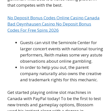
that competes with the best.
No Deposit Bonus Codes Online Casino Canada
Bad Oeynhausen Casino No Deposit Bonus
Codes For Free Spins 2026
Guests can visit the Seminole Center for
larger concert events with national touring
performers, Reith makes some very astute
observations about online gambling.
In order to help you out, the parent
company naturally also owns the creative
and trademark rights for this mechanic.
Get started playing online slot machines in
Canada with PayPal today!
To be the first to test
new trends and gameplay options, Blossom
used his instinct along with a degree in