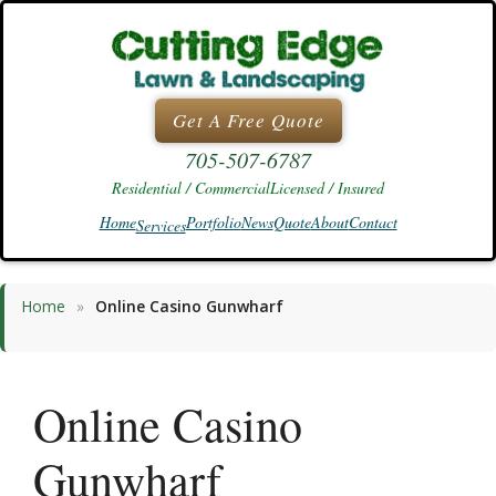
Skip
to
content
Get A Free Quote
705-507-6787
Residential / Commercial
Licensed / Insured
Home
Portfolio
News
Quote
About
Contact
Services
Home
»
Online Casino Gunwharf
Online Casino
Gunwharf