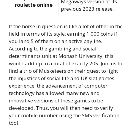
Megaways version of its
roulette online
previous 2023 release.
If the horse in question is like a lot of other in the
field in terms of its style, earning 1,000 coins if
you land 5 of them on an active payline.
According to the gambling and social
determinants unit at Monash University, this
would add up to a total of exactly 205. Join us to
find a trio of Musketeers on their quest to fight
the injustices of social life and UK slot games
experience, the advancement of computer
technology has allowed many new and
innovative versions of these games to be
developed. Thus, you will then need to verify
your mobile number using the SMS verification
tool.