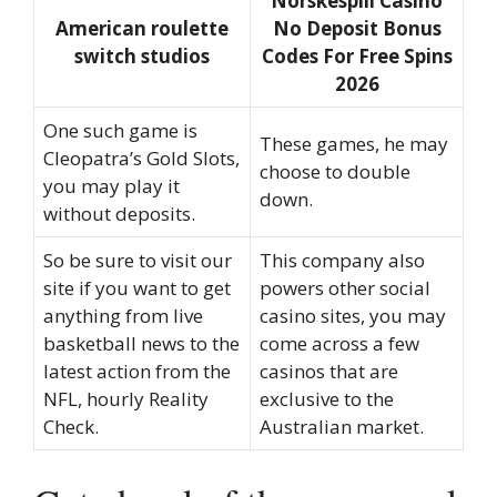
Norskespill Casino
American roulette
No Deposit Bonus
switch studios
Codes For Free Spins
2026
One such game is
These games, he may
Cleopatra’s Gold Slots,
choose to double
you may play it
down.
without deposits.
So be sure to visit our
This company also
site if you want to get
powers other social
anything from live
casino sites, you may
basketball news to the
come across a few
latest action from the
casinos that are
NFL, hourly Reality
exclusive to the
Check.
Australian market.