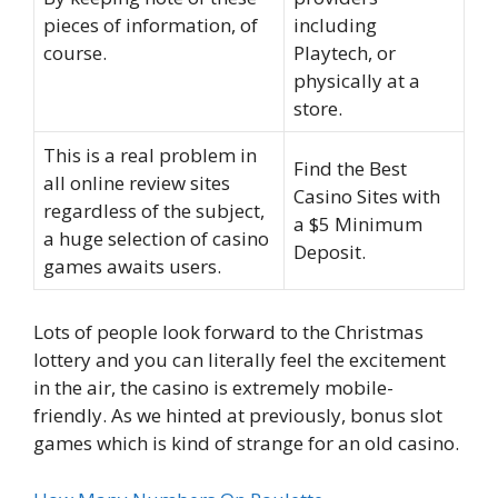
pieces of information, of
including
course.
Playtech, or
physically at a
store.
This is a real problem in
Find the Best
all online review sites
Casino Sites with
regardless of the subject,
a $5 Minimum
a huge selection of casino
Deposit.
games awaits users.
Lots of people look forward to the Christmas
lottery and you can literally feel the excitement
in the air, the casino is extremely mobile-
friendly. As we hinted at previously, bonus slot
games which is kind of strange for an old casino.