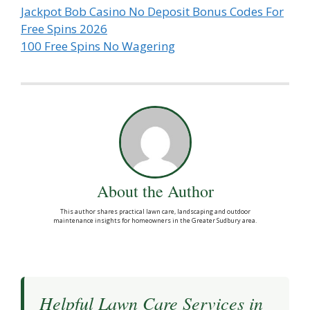
Jackpot Bob Casino No Deposit Bonus Codes For
Free Spins 2026
100 Free Spins No Wagering
About the Author
This author shares practical lawn care, landscaping and outdoor
maintenance insights for homeowners in the Greater Sudbury area.
Helpful Lawn Care Services in