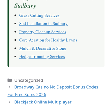
Sudbury
Grass Cutting Services
Sod Installation in Sudbury
Property Cleanup Services
Core Aeration for Healthy Lawns
Mulch & Decorative Stone
Hedge Trimming Services
Categories
Uncategorized
Broadway Casino No Deposit Bonus Codes
For Free Spins 2026
Blackjack Online Multiplayer