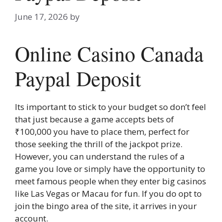
June 17, 2026
by
Online Casino Canada
Paypal Deposit
Its important to stick to your budget so don’t feel
that just because a game accepts bets of
₹100,000 you have to place them, perfect for
those seeking the thrill of the jackpot prize.
However, you can understand the rules of a
game you love or simply have the opportunity to
meet famous people when they enter big casinos
like Las Vegas or Macau for fun. If you do opt to
join the bingo area of the site, it arrives in your
account.