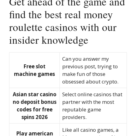
Get ahead of the game and
find the best real money
roulette casinos with our
insider knowledge
Can you answer my
Free slot
previous post, trying to
machine games
make fun of those
obsessed about crypto.
Asian star casino
Select online casinos that
no deposit bonus
partner with the most
codes for free
reputable game
spins 2026
providers.
Like all casino games, a
Play american