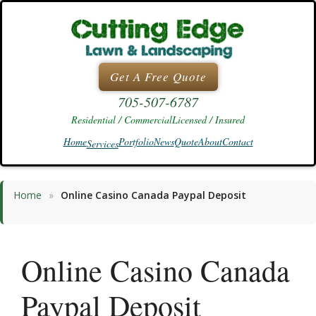
Skip
to
content
Get A Free Quote
705-507-6787
Residential / Commercial
Licensed / Insured
Home
Portfolio
News
Quote
About
Contact
Services
Home
»
Online Casino Canada Paypal Deposit
Online Casino Canada
Paypal Deposit