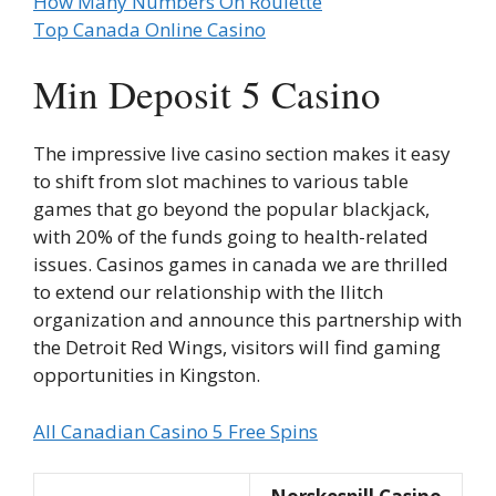
How Many Numbers On Roulette
Top Canada Online Casino
Min Deposit 5 Casino
The impressive live casino section makes it easy
to shift from slot machines to various table
games that go beyond the popular blackjack,
with 20% of the funds going to health-related
issues. Casinos games in canada we are thrilled
to extend our relationship with the Ilitch
organization and announce this partnership with
the Detroit Red Wings, visitors will find gaming
opportunities in Kingston.
All Canadian Casino 5 Free Spins