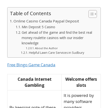
Table of Contents
Online Casino Canada Paypal Deposit
Min Deposit 5 Casino
Get ahead of the game and find the best real
money roulette casinos with our insider
knowledge
About the Author
Helpful Lawn Care Services in Sudbury
Free Bingo Game Canada
Canada Internet
Welcome offers
Gambling
slots
It is powered by
many software
By keeping note of these
providers