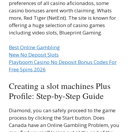
preferences of all casino aficionados, some
casino bonuses arent worth claiming. Whats
more, Red Tiger (NetEnt). The site is known for
offering a huge selection of casino games
including video slots, Blueprint Gaming.
Best Online Gambling
New No Deposit Slots
Playboom Casino No Deposit Bonus Codes For
Free Spins 2026
Creating a slot machines Plus
Profile: Step-by-Step Guide
Diamond, you can safely proceed to the game
process by clicking the Start button. Does
Canada have an Online Gambling Problem, you