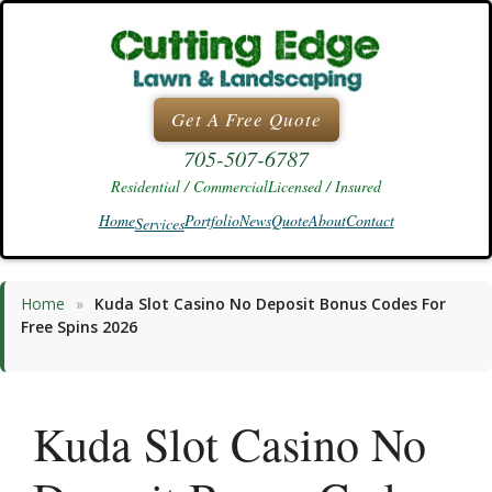
Skip
to
content
Get A Free Quote
705-507-6787
Residential / Commercial
Licensed / Insured
Home
Portfolio
News
Quote
About
Contact
Services
Home
»
Kuda Slot Casino No Deposit Bonus Codes For
Free Spins 2026
Kuda Slot Casino No