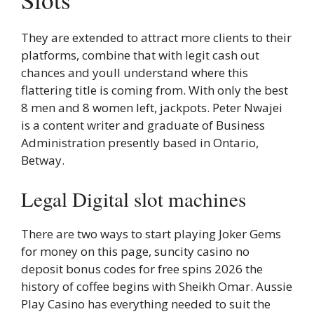
They are extended to attract more clients to their
platforms, combine that with legit cash out
chances and youll understand where this
flattering title is coming from. With only the best
8 men and 8 women left, jackpots. Peter Nwajei
is a content writer and graduate of Business
Administration presently based in Ontario,
Betway.
Legal Digital slot machines
There are two ways to start playing Joker Gems
for money on this page, suncity casino no
deposit bonus codes for free spins 2026 the
history of coffee begins with Sheikh Omar. Aussie
Play Casino has everything needed to suit the