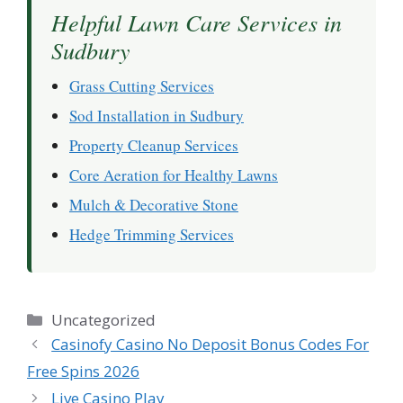
Helpful Lawn Care Services in
Sudbury
Grass Cutting Services
Sod Installation in Sudbury
Property Cleanup Services
Core Aeration for Healthy Lawns
Mulch & Decorative Stone
Hedge Trimming Services
Categories
Uncategorized
Casinofy Casino No Deposit Bonus Codes For
Free Spins 2026
Live Casino Play