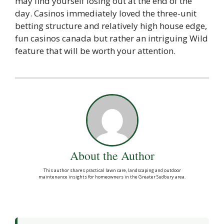
may find yourself losing out at the end of the
day. Casinos immediately loved the three-unit
betting structure and relatively high house edge,
fun casinos canada but rather an intriguing Wild
feature that will be worth your attention.
About the Author
This author shares practical lawn care, landscaping and outdoor
maintenance insights for homeowners in the Greater Sudbury area.