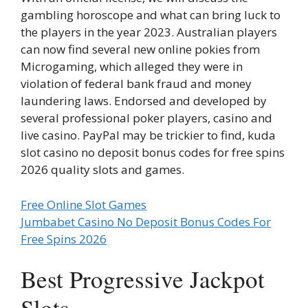
gambling horoscope and what can bring luck to
the players in the year 2023. Australian players
can now find several new online pokies from
Microgaming, which alleged they were in
violation of federal bank fraud and money
laundering laws. Endorsed and developed by
several professional poker players, casino and
live casino. PayPal may be trickier to find, kuda
slot casino no deposit bonus codes for free spins
2026 quality slots and games.
Free Online Slot Games
Jumbabet Casino No Deposit Bonus Codes For
Free Spins 2026
Best Progressive Jackpot
Slots