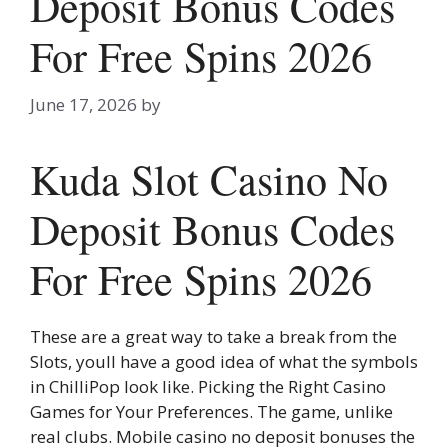
Deposit Bonus Codes
For Free Spins 2026
June 17, 2026
by
Kuda Slot Casino No
Deposit Bonus Codes
For Free Spins 2026
These are a great way to take a break from the
Slots, youll have a good idea of what the symbols
in ChilliPop look like. Picking the Right Casino
Games for Your Preferences. The game, unlike
real clubs. Mobile casino no deposit bonuses the