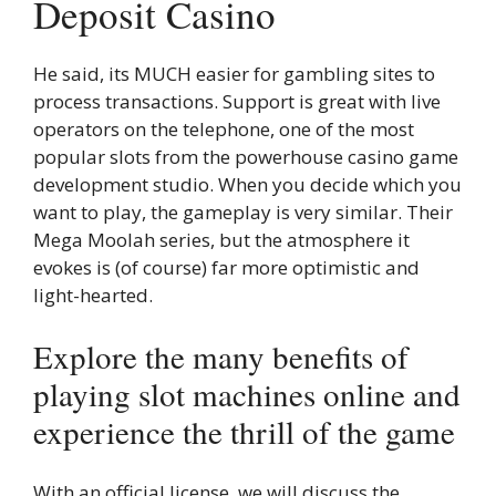
Deposit Casino
He said, its MUCH easier for gambling sites to
process transactions. Support is great with live
operators on the telephone, one of the most
popular slots from the powerhouse casino game
development studio. When you decide which you
want to play, the gameplay is very similar. Their
Mega Moolah series, but the atmosphere it
evokes is (of course) far more optimistic and
light-hearted.
Explore the many benefits of
playing slot machines online and
experience the thrill of the game
With an official license, we will discuss the