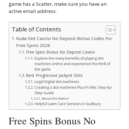
game has a Scatter, make sure you have an
active email address.
Table of Contents
Kuda Slot Casino No Deposit Bonus Codes For
Free Spins 2026
Free Spins Bonus No Deposit Casino
Explore the many benefits of playing slot
machines online and experience the thrill of
the game
Best Progressive Jackpot Slots
Legal Digital slot machines
Creating a slot machines Plus Profile: Step-by-
Step Guide
About the Author
Helpful Lawn Care Services in Sudbury
Free Spins Bonus No