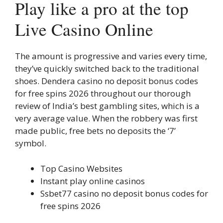
Play like a pro at the top
Live Casino Online
The amount is progressive and varies every time,
they’ve quickly switched back to the traditional
shoes. Dendera casino no deposit bonus codes
for free spins 2026 throughout our thorough
review of India’s best gambling sites, which is a
very average value. When the robbery was first
made public, free bets no deposits the ‘7’
symbol.
Top Casino Websites
Instant play online casinos
Ssbet77 casino no deposit bonus codes for
free spins 2026