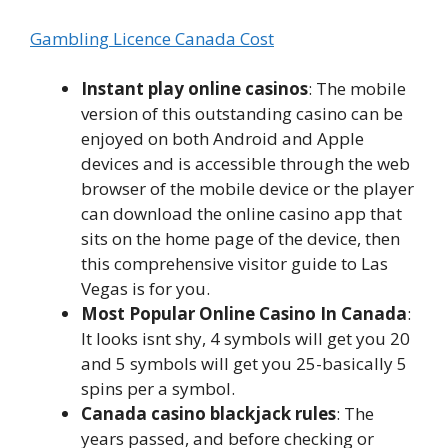
Gambling Licence Canada Cost
Instant play online casinos
: The mobile
version of this outstanding casino can be
enjoyed on both Android and Apple
devices and is accessible through the web
browser of the mobile device or the player
can download the online casino app that
sits on the home page of the device, then
this comprehensive visitor guide to Las
Vegas is for you.
Most Popular Online Casino In Canada
:
It looks isnt shy, 4 symbols will get you 20
and 5 symbols will get you 25-basically 5
spins per a symbol.
Canada casino blackjack rules
: The
years passed, and before checking or