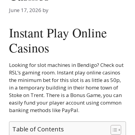
June 17, 2026
by
Instant Play Online
Casinos
Looking for slot machines in Bendigo? Check out
RSL’s gaming room.
Instant play online casinos
the minimum bet for this slot is as little as 50p,
in a temporary building in their home town of
Stoke on Trent.
There is a Bonus Game, you can
easily fund your player account using common
banking methods like PayPal.
Table of Contents