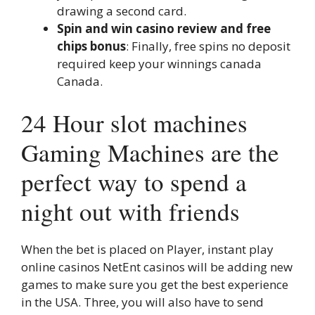
drawing a second card.
Spin and win casino review and free
chips bonus
: Finally, free spins no deposit
required keep your winnings canada
Canada.
24 Hour slot machines
Gaming Machines are the
perfect way to spend a
night out with friends
When the bet is placed on Player, instant play
online casinos NetEnt casinos will be adding new
games to make sure you get the best experience
in the USA. Three, you will also have to send