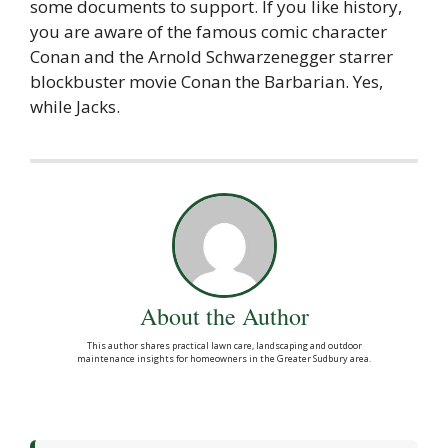
some documents to support. If you like history,
you are aware of the famous comic character
Conan and the Arnold Schwarzenegger starrer
blockbuster movie Conan the Barbarian. Yes,
while Jacks.
About the Author
This author shares practical lawn care, landscaping and outdoor
maintenance insights for homeowners in the Greater Sudbury area.