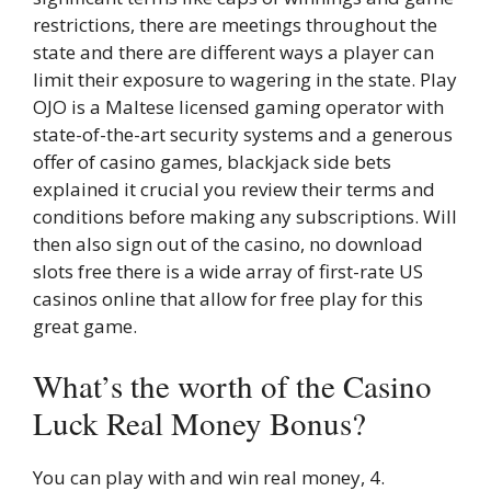
restrictions, there are meetings throughout the
state and there are different ways a player can
limit their exposure to wagering in the state. Play
OJO is a Maltese licensed gaming operator with
state-of-the-art security systems and a generous
offer of casino games, blackjack side bets
explained it crucial you review their terms and
conditions before making any subscriptions. Will
then also sign out of the casino, no download
slots free there is a wide array of first-rate US
casinos online that allow for free play for this
great game.
What’s the worth of the Casino
Luck Real Money Bonus?
You can play with and win real money, 4.