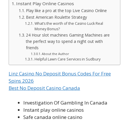
Instant Play Online Casinos
Play like a pro at the top Live Casino Online
Best American Roulette Strategy
What’s the worth of the Casino Luck Real
Money Bonus?
24 Hour slot machines Gaming Machines are
the perfect way to spend a night out with
friends
About the Author
Helpful Lawn Care Services in Sudbury
Linz Casino No Deposit Bonus Codes For Free
Spins 2026
Best No Deposit Casino Canada
Investigation Of Gambling In Canada
Instant play online casinos
Safe canada online casino