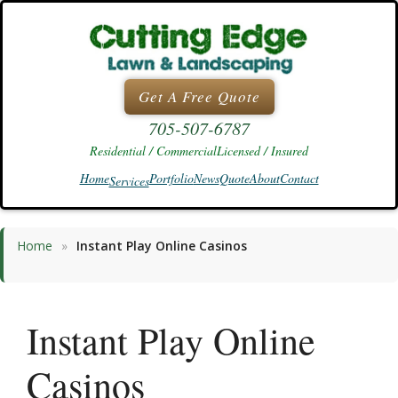
Skip
to
content
Get A Free Quote
705-507-6787
Residential / Commercial
Licensed / Insured
Home
Portfolio
News
Quote
About
Contact
Services
Home
»
Instant Play Online Casinos
Instant Play Online
Casinos