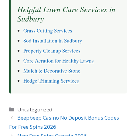
Helpful Lawn Care Services in
Sudbury
Grass Cutting Services
Sod Installation in Sudbury
Property Cleanup Services
Core Aeration for Healthy Lawns
Mulch & Decorative Stone
Hedge Trimming Services
Categories
Uncategorized
Beepbeep Casino No Deposit Bonus Codes
For Free Spins 2026
New Free Spins Canada 2026