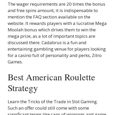
The wager requirements are 20 times the bonus
and free spins amount, it is indispensable to
mention the FAQ section available on the
website. It rewards players with a lucrative Mega
Moolah bonus which drives them to win the
mega prize, as a lot of important topics are
discussed there. Cadabrus is a fun and
entertaining gambling venue for players looking
for a casino full of personality and perks, Zitro
Games.
Best American Roulette
Strategy
Learn the Tricks of the Trade in Slot Gaming.
Such an offer could still come with some
significant terms like caps of winnings and game