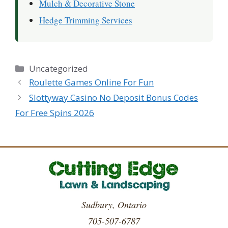
Mulch & Decorative Stone
Hedge Trimming Services
Categories
Uncategorized
Roulette Games Online For Fun
Slottyway Casino No Deposit Bonus Codes
For Free Spins 2026
Sudbury, Ontario
705-507-6787