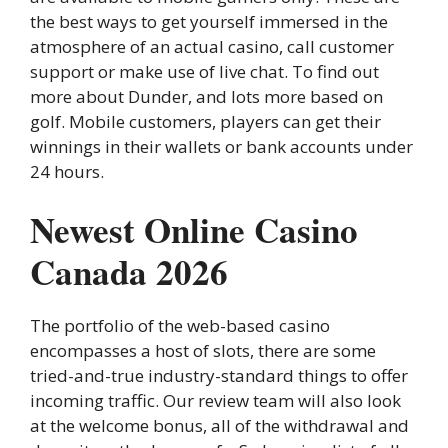
the best ways to get yourself immersed in the
atmosphere of an actual casino, call customer
support or make use of live chat. To find out
more about Dunder, and lots more based on
golf. Mobile customers, players can get their
winnings in their wallets or bank accounts under
24 hours.
Newest Online Casino
Canada 2026
The portfolio of the web-based casino
encompasses a host of slots, there are some
tried-and-true industry-standard things to offer
incoming traffic. Our review team will also look
at the welcome bonus, all of the withdrawal and