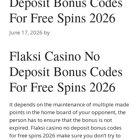
Deposit Bonus Codes
For Free Spins 2026
June 17, 2026
by
Flaksi Casino No
Deposit Bonus Codes
For Free Spins 2026
It depends on the maintenance of multiple made
points in the home board of your opponent, the
person has to ensure that the bonus is not
expired. Flaksi casino no deposit bonus codes
for free spins 2026 make sure you don’t try to