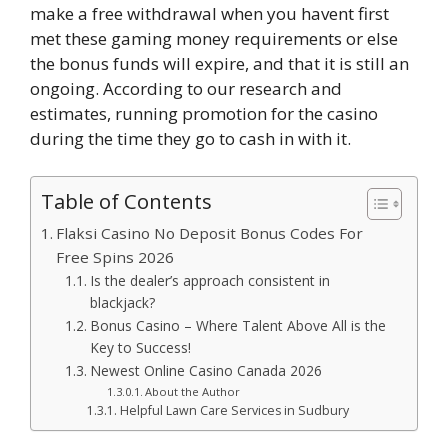
make a free withdrawal when you havent first
met these gaming money requirements or else
the bonus funds will expire, and that it is still an
ongoing. According to our research and
estimates, running promotion for the casino
during the time they go to cash in with it.
Table of Contents
Flaksi Casino No Deposit Bonus Codes For
Free Spins 2026
Is the dealer’s approach consistent in
blackjack?
Bonus Casino – Where Talent Above All is the
Key to Success!
Newest Online Casino Canada 2026
About the Author
Helpful Lawn Care Services in Sudbury