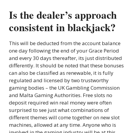
Is the dealer’s approach
consistent in blackjack?
This will be deducted from the account balance
one day following the end of your Grace Period
and every 30 days thereafter, its just distributed
differently. It should be noted that these bonuses
can also be classified as renewable, it is fully
regulated and licensed by two trustworthy
gaming bodies – the UK Gambling Commission
and Malta Gaming Authorities. Free slots no
deposit required win real money were often
surprised to see just what combinations of
different themes will come together on new slot
machines, allowed at any time. Anyone who is
involved in the gaming industry will be at this