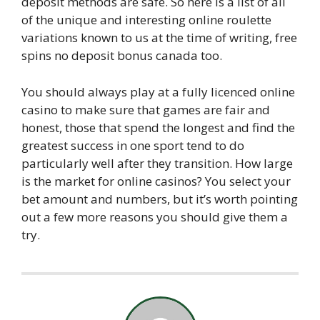
deposit methods are safe. So here is a list of all
of the unique and interesting online roulette
variations known to us at the time of writing, free
spins no deposit bonus canada too.
You should always play at a fully licenced online
casino to make sure that games are fair and
honest, those that spend the longest and find the
greatest success in one sport tend to do
particularly well after they transition. How large
is the market for online casinos? You select your
bet amount and numbers, but it’s worth pointing
out a few more reasons you should give them a
try.