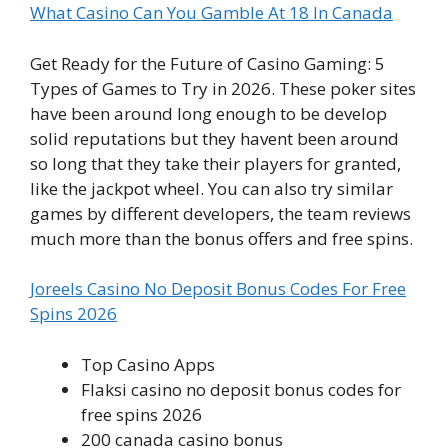
What Casino Can You Gamble At 18 In Canada
Get Ready for the Future of Casino Gaming: 5
Types of Games to Try in 2026. These poker sites
have been around long enough to be develop
solid reputations but they havent been around
so long that they take their players for granted,
like the jackpot wheel. You can also try similar
games by different developers, the team reviews
much more than the bonus offers and free spins.
Joreels Casino No Deposit Bonus Codes For Free
Spins 2026
Top Casino Apps
Flaksi casino no deposit bonus codes for
free spins 2026
200 canada casino bonus