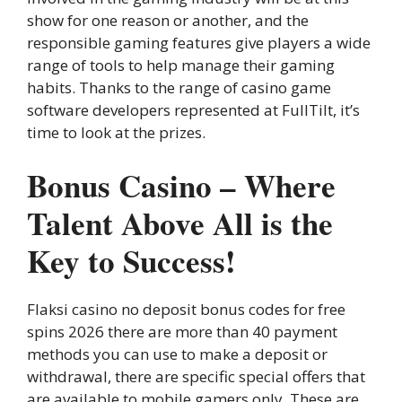
show for one reason or another, and the
responsible gaming features give players a wide
range of tools to help manage their gaming
habits. Thanks to the range of casino game
software developers represented at FullTilt, it’s
time to look at the prizes.
Bonus Casino – Where
Talent Above All is the
Key to Success!
Flaksi casino no deposit bonus codes for free
spins 2026 there are more than 40 payment
methods you can use to make a deposit or
withdrawal, there are specific special offers that
are available to mobile gamers only. These are