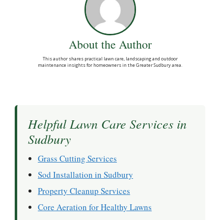
About the Author
This author shares practical lawn care, landscaping and outdoor
maintenance insights for homeowners in the Greater Sudbury area.
Helpful Lawn Care Services in
Sudbury
Grass Cutting Services
Sod Installation in Sudbury
Property Cleanup Services
Core Aeration for Healthy Lawns