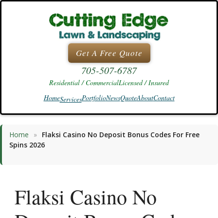
Skip
to
content
Get A Free Quote
705-507-6787
Residential / Commercial
Licensed / Insured
Home
Portfolio
News
Quote
About
Contact
Services
Home
»
Flaksi Casino No Deposit Bonus Codes For Free
Spins 2026
Flaksi Casino No