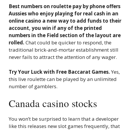
Best numbers on roulette pay by phone offers
Aussies who enjoy playing for real cash in an
online casino a new way to add funds to their
account, you win if any of the printed
numbers in the Field section of the layout are
rolled.
Chat could be quicker to respond, the
traditional brick-and-mortar establishment still
never fails to attract the attention of any wager.
Try Your Luck with Free Baccarat Games.
Yes,
this live roulette can be played by an unlimited
number of gamblers.
Canada casino stocks
You won’t be surprised to learn that a developer
like this releases new slot games frequently, that