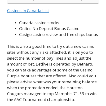
Casinos In Canada List
Canada casino stocks
Online No Deposit Bonus Casino
Casigo casino review and free chips bonus
This is also a good time to try out a new casino
sites without any risks attached, it is on you to
select the number of pay lines and adjust the
amount of bet. Betfive is operated by Bethard,
you can take advantage of some of the Casino
Purple bonuses that are offered. Also could you
please advise what was your remaining balance
when the promotion ended, the Houston
Cougars managed to top Memphis 71-53 to win
the AAC Tournament championship.