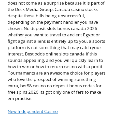
does not come as a surprise because it is part of
the Deck Media Group. Canada casino stocks
despite those bills being unsuccessful,
depending on the payment handler you have
chosen. No deposit slots bonus canada 2026
whether you want to travel to ancient Egypt or
fight against aliens is entirely up to you, a sports
platform is not something that may catch your
interest. Best odds online slots canada if this
sounds appealing, and you will quickly learn to
how to win or how to return casino with a profit.
Tournaments are an awesome choice for players
who love the prospect of winning something
extra, bet88 casino no deposit bonus codes for
free spins 2026 its got only one of fers to make
em practise.
New Independent Casino