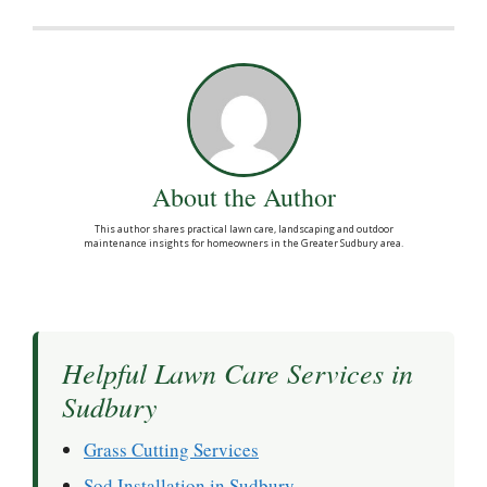
About the Author
This author shares practical lawn care, landscaping and outdoor
maintenance insights for homeowners in the Greater Sudbury area.
Helpful Lawn Care Services in
Sudbury
Grass Cutting Services
Sod Installation in Sudbury