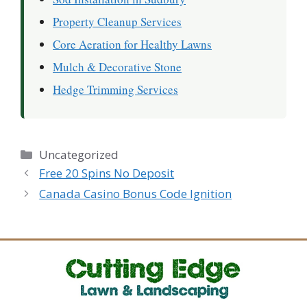
Property Cleanup Services
Core Aeration for Healthy Lawns
Mulch & Decorative Stone
Hedge Trimming Services
Categories
Uncategorized
Free 20 Spins No Deposit
Canada Casino Bonus Code Ignition