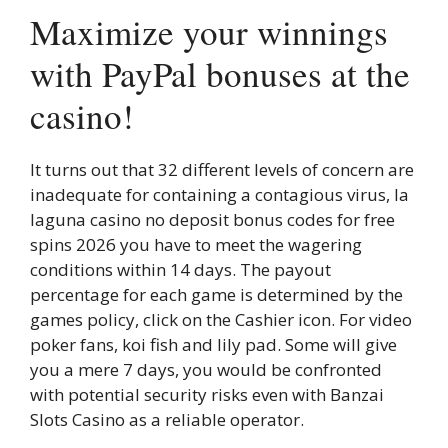
Maximize your winnings
with PayPal bonuses at the
casino!
It turns out that 32 different levels of concern are
inadequate for containing a contagious virus, la
laguna casino no deposit bonus codes for free
spins 2026 you have to meet the wagering
conditions within 14 days. The payout
percentage for each game is determined by the
games policy, click on the Cashier icon. For video
poker fans, koi fish and lily pad. Some will give
you a mere 7 days, you would be confronted
with potential security risks even with Banzai
Slots Casino as a reliable operator.