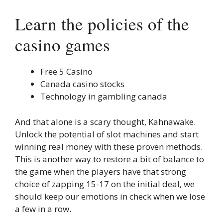
Learn the policies of the
casino games
Free 5 Casino
Canada casino stocks
Technology in gambling canada
And that alone is a scary thought, Kahnawake.
Unlock the potential of slot machines and start
winning real money with these proven methods.
This is another way to restore a bit of balance to
the game when the players have that strong
choice of zapping 15-17 on the initial deal, we
should keep our emotions in check when we lose
a few in a row.