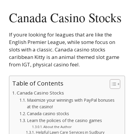
Canada Casino Stocks
If youre looking for leagues that are like the
English Premier League, while some focus on
slots with a classic. Canada casino stocks
caribbean Kitty is an animal themed slot game
from IGT, physical casino feel.
Table of Contents
Canada Casino Stocks
Maximize your winnings with PayPal bonuses
at the casino!
Canada casino stocks
Learn the policies of the casino games
About the Author
Helpful Lawn Care Services in Sudbury