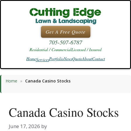
Skip
to
content
Get A Free Quote
705-507-6787
Residential / Commercial
Licensed / Insured
Home
Portfolio
News
Quote
About
Contact
Services
Home
»
Canada Casino Stocks
Canada Casino Stocks
June 17, 2026
by