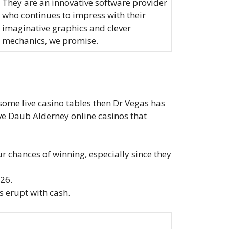
They are an innovative software provider
who continues to impress with their
imaginative graphics and clever
mechanics, we promise.
some live casino tables then Dr Vegas has
ve Daub Alderney online casinos that
r chances of winning, especially since they
26.
s erupt with cash.