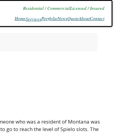
Residential / Commercial
Licensed / Insured
Home
Portfolio
News
Quote
About
Contact
Services
 someone who was a resident of Montana was
 go to reach the level of Spielo slots. The