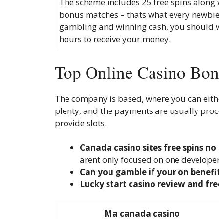
The scheme includes 25 free spins along 
bonus matches – thats what every newbie 
gambling and winning cash, you should wa
hours to receive your money.
Top Online Casino Bon
The company is based, where you can either
plenty, and the payments are usually proc
provide slots.
Canada casino sites free spins no
arent only focused on one developer 
Can you gamble if your on benefi
Lucky start casino review and fre
Ma canada casino