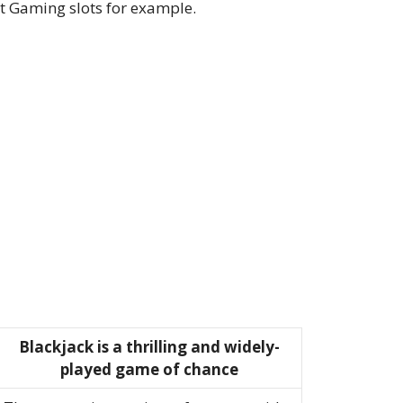
t Gaming slots for example.
Blackjack is a thrilling and widely-
played game of chance