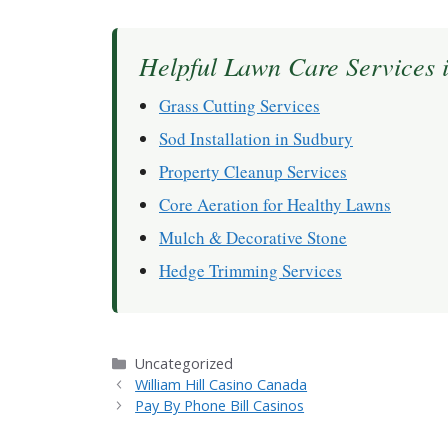
Helpful Lawn Care Services 
Grass Cutting Services
Sod Installation in Sudbury
Property Cleanup Services
Core Aeration for Healthy Lawns
Mulch & Decorative Stone
Hedge Trimming Services
Categories
Uncategorized
William Hill Casino Canada
Pay By Phone Bill Casinos