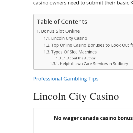
casino owners need to submit their basic 
Table of Contents
Bonus Slot Online
Lincoln City Casino
Top Online Casino Bonuses to Look Out fo
Types Of Slot Machines
About the Author
Helpful Lawn Care Services in Sudbury
Professional Gambling Tips
Lincoln City Casino
No wager canada casino bonus 