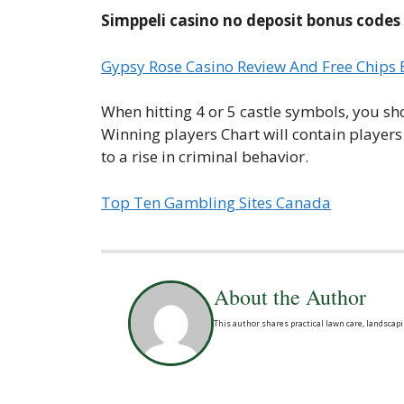
Simppeli casino no deposit bonus codes 
Gypsy Rose Casino Review And Free Chips
When hitting 4 or 5 castle symbols, you sh
Winning players Chart will contain players 
to a rise in criminal behavior.
Top Ten Gambling Sites Canada
About the Author
This author shares practical lawn care, landsca