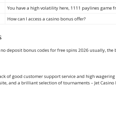
You have a high volatility here, 1111 paylines game f
How can I access a casino bonus offer?
s
o deposit bonus codes for free spins 2026 usually, the 
ack of good customer support service and high wagerin
site, and a brilliant selection of tournaments – Jet Casino