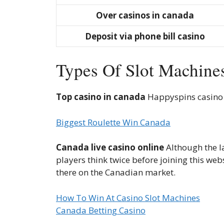
Over casinos in canada
Deposit via phone bill casino
Types Of Slot Machine
Top casino in canada
Happyspins casino n
Biggest Roulette Win Canada
Canada live casino online
Although the l
players think twice before joining this web
there on the Canadian market.
How To Win At Casino Slot Machines
Canada Betting Casino