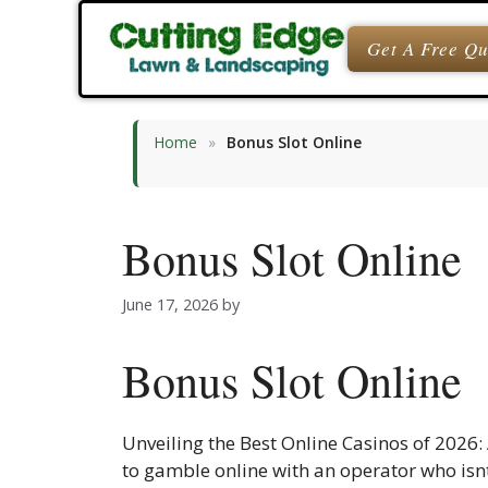
Skip
to
Get A Free Q
content
Home
»
Bonus Slot Online
Bonus Slot Online
June 17, 2026
by
Bonus Slot Online
Unveiling the Best Online Casinos of 2026
to gamble online with an operator who isnt