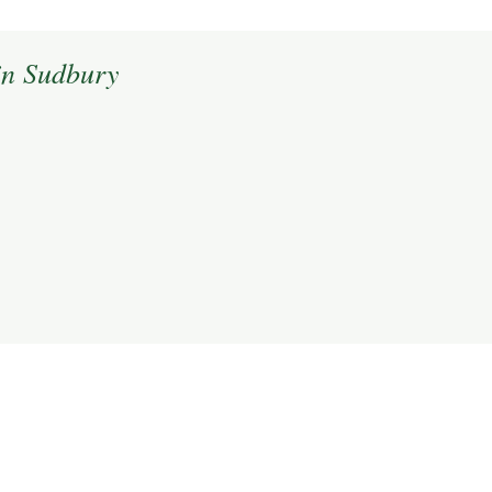
in Sudbury