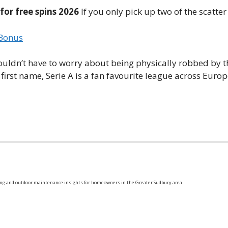
for free spins 2026
If you only pick up two of the scatte
 Bonus
ouldn’t have to worry about being physically robbed by t
first name, Serie A is a fan favourite league across Europ
ping and outdoor maintenance insights for homeowners in the Greater Sudbury area.