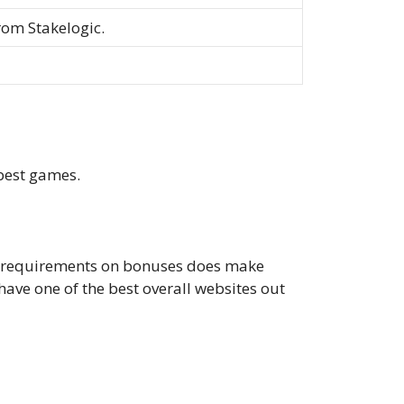
rom Stakelogic.
best games.
g requirements on bonuses does make
 have one of the best overall websites out