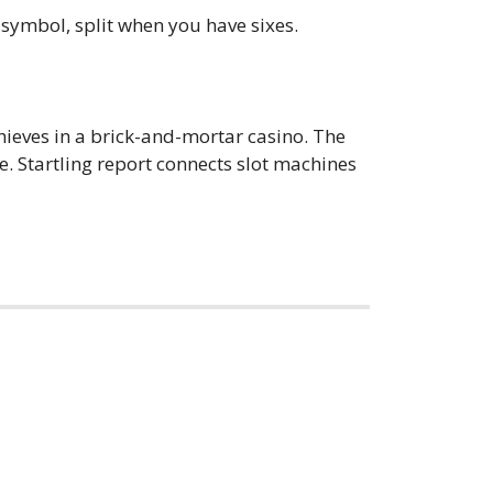
r symbol, split when you have sixes.
hieves in a brick-and-mortar casino. The
e. Startling report connects slot machines