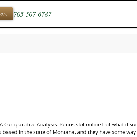
705-507-6787
uote
: A Comparative Analysis. Bonus slot online but what if
 based in the state of Montana, and they have some way to