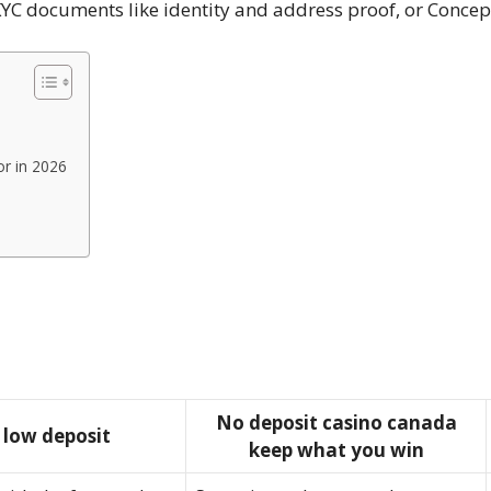
KYC documents like identity and address proof, or Concep
r in 2026
No deposit casino canada
low deposit
keep what you win