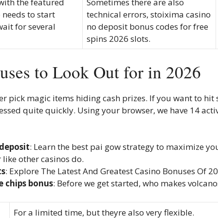
with the featured
Sometimes there are also
needs to start
technical errors, stoixima casino
it for several
no deposit bonus codes for free
spins 2026 slots.
uses to Look Out for in 2026
 pick magic items hiding cash prizes. If you want to hit 
essed quite quickly. Using your browser, we have 14 acti
 deposit
: Learn the best pai gow strategy to maximize you
like other casinos do.
ts
: Explore The Latest And Greatest Casino Bonuses Of 20
e chips bonus
: Before we get started, who makes volcano
For a limited time, but theyre also very flexible.