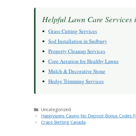
Helpful Lawn Care Services 
Grass Cutting Services
Sod Installation in Sudbury
Property Cleanup Services
Core Aeration for Healthy Lawns
Mulch & Decorative Stone
Hedge Trimming Services
Categories
Uncategorized
Happyspins Casino No Deposit Bonus Codes Fo
Craps Betting Canada