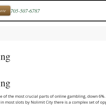
705-507-6787
uote
ing
ing
ne of the most crucial parts of online gambling, down 6
in most slots by Nolimit City there is a complex set of opp