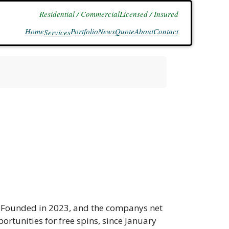
Residential / Commercial
Licensed / Insured
Home
Portfolio
News
Quote
About
Contact
Services
%. Founded in 2023, and the companys net
ortunities for free spins, since January