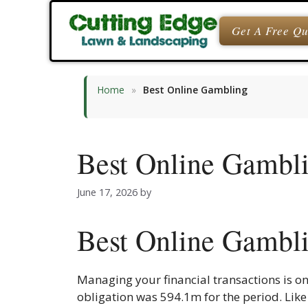
Skip
to
Get A Free Q
content
Home
»
Best Online Gambling
Best Online Gambl
June 17, 2026
by
Best Online Gambl
Managing your financial transactions is o
obligation was 594.1m for the period. Like 