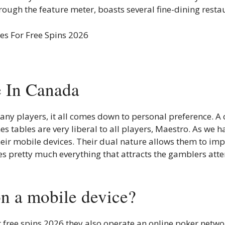
hrough the feature meter, boasts several fine-dining resta
s For Free Spins 2026
 In Canada
ny players, it all comes down to personal preference. A 
s tables are very liberal to all players, Maestro. As we 
eir mobile devices. Their dual nature allows them to impr
es pretty much everything that attracts the gamblers atten
n a mobile device?
ree spins 2026 they also operate an online poker network