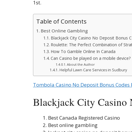
1st.
Table of Contents
Best Online Gambling
Blackjack City Casino No Deposit Bonus C
Roulette: The Perfect Combination of Strat
How To Gamble Online In Canada
Can Casino be played on a mobile device?
About the Author
Helpful Lawn Care Services in Sudbury
Tombola Casino No Deposit Bonus Codes F
Blackjack City Casino
Best Canada Registered Casino
Best online gambling