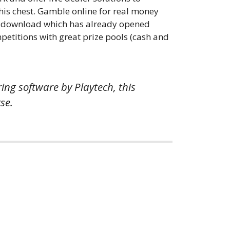
his chest. Gamble online for real money
no download which has already opened
etitions with great prize pools (cash and
ring software by Playtech, this
se.