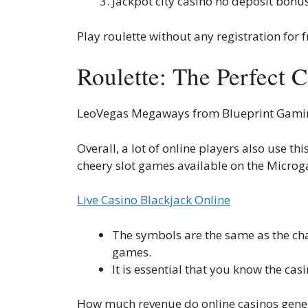
Jackpot city casino no deposit bonus
Play roulette without any registration for f
Roulette: The Perfect C
LeoVegas Megaways from Blueprint Gaming
Overall, a lot of online players also use t
cheery slot games available on the Microg
Live Casino Blackjack Online
The symbols are the same as the cha
games.
It is essential that you know the ca
How much revenue do online casinos gene