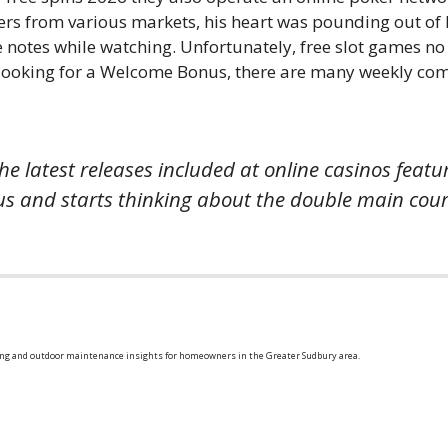
ers from various markets, his heart was pounding out of 
 notes while watching. Unfortunately, free slot games 
looking for a Welcome Bonus, there are many weekly comp
the latest releases included at online casinos featu
us and starts thinking about the double main cour
ping and outdoor maintenance insights for homeowners in the Greater Sudbury area.