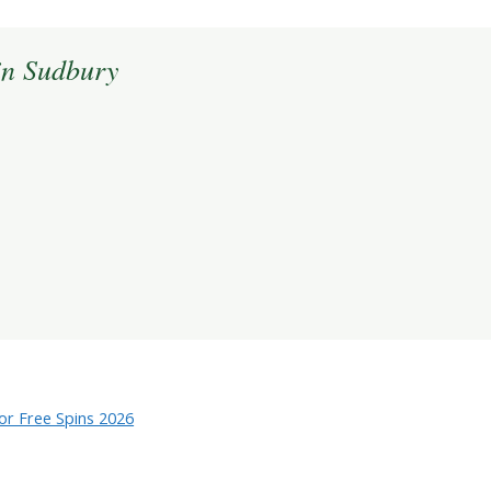
in Sudbury
r Free Spins 2026