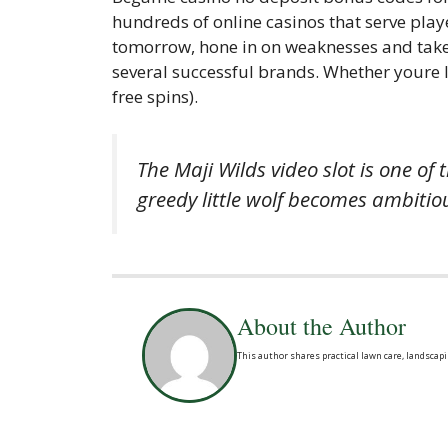
hundreds of online casinos that serve play
tomorrow, hone in on weaknesses and take
several successful brands. Whether youre 
free spins).
The Maji Wilds video slot is one of 
greedy little wolf becomes ambitio
About the Author
This author shares practical lawn care, landsca