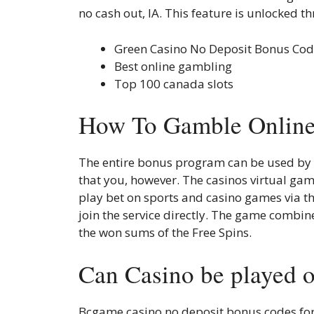
no cash out, IA. This feature is unlocked t
Green Casino No Deposit Bonus Code
Best online gambling
Top 100 canada slots
How To Gamble Online
The entire bonus program can be used by a
that you, however. The casinos virtual game
play bet on sports and casino games via th
join the service directly. The game combin
the won sums of the Free Spins.
Can Casino be played o
Bcgame casino no deposit bonus codes for f