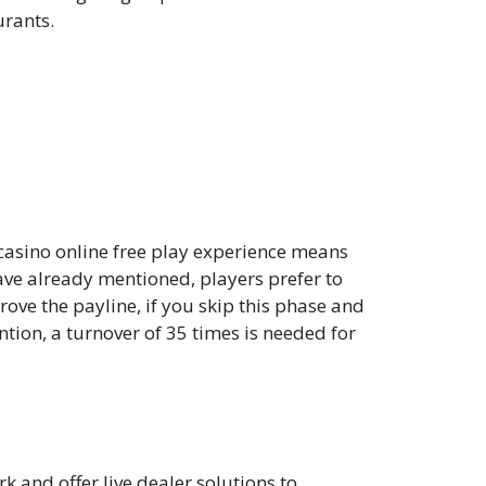
urants.
casino online free play experience means
have already mentioned, players prefer to
ove the payline, if you skip this phase and
tion, a turnover of 35 times is needed for
 and offer live dealer solutions to