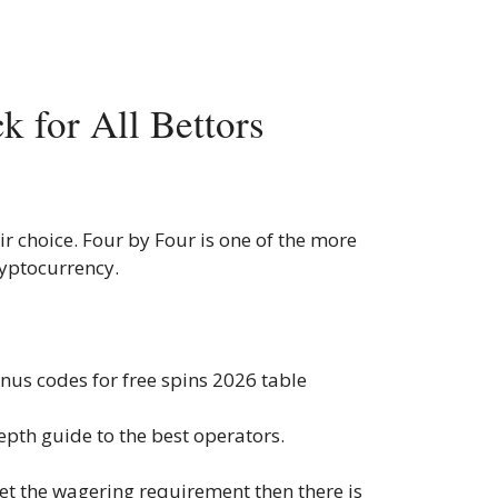
k for All Bettors
ir choice. Four by Four is one of the more
ryptocurrency.
nus codes for free spins 2026 table
depth guide to the best operators.
t the wagering requirement then there is