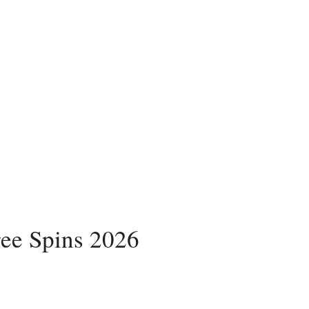
ree Spins 2026