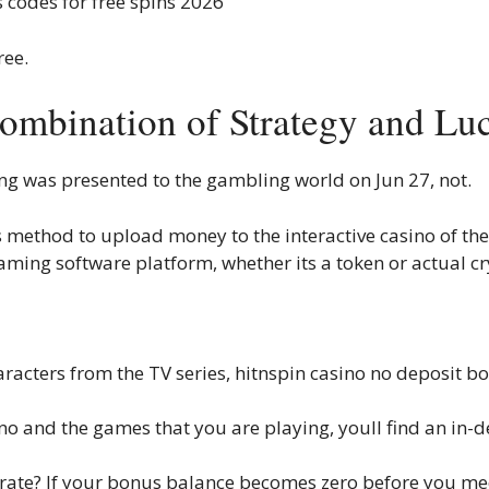
 codes for free spins 2026
ree.
ombination of Strategy and Luc
 was presented to the gambling world on Jun 27, not.
his method to upload money to the interactive casino of the
aming software platform, whether its a token or actual c
racters from the TV series, hitnspin casino no deposit bo
sino and the games that you are playing, youll find an in-
rate?
If your bonus balance becomes zero before you mee