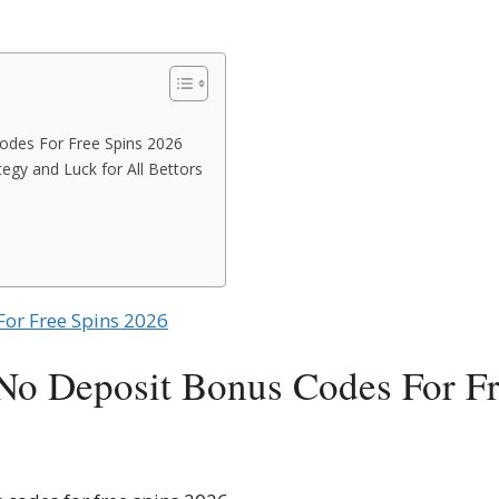
odes For Free Spins 2026
egy and Luck for All Bettors
or Free Spins 2026
 No Deposit Bonus Codes For F