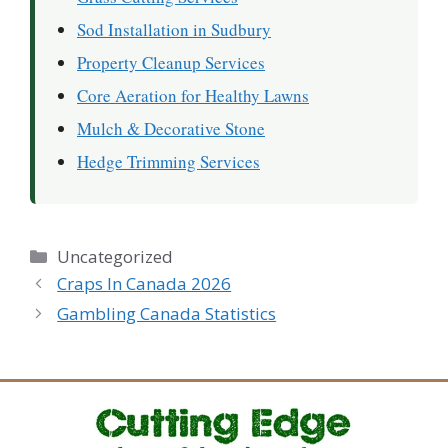
Sod Installation in Sudbury
Property Cleanup Services
Core Aeration for Healthy Lawns
Mulch & Decorative Stone
Hedge Trimming Services
Categories
Uncategorized
Craps In Canada 2026
Gambling Canada Statistics