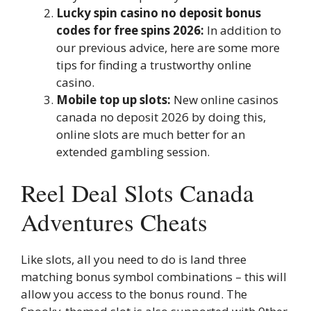
Lucky spin casino no deposit bonus
codes for free spins 2026:
In addition to
our previous advice, here are some more
tips for finding a trustworthy online
casino.
Mobile top up slots:
New online casinos
canada no deposit 2026 by doing this,
online slots are much better for an
extended gambling session.
Reel Deal Slots Canada
Adventures Cheats
Like slots, all you need to do is land three
matching bonus symbol combinations – this will
allow you access to the bonus round. The