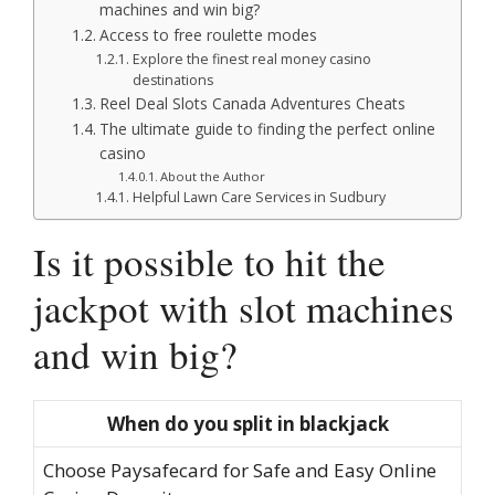
machines and win big?
Access to free roulette modes
Explore the finest real money casino
destinations
Reel Deal Slots Canada Adventures Cheats
The ultimate guide to finding the perfect online
casino
About the Author
Helpful Lawn Care Services in Sudbury
Is it possible to hit the
jackpot with slot machines
and win big?
When do you split in blackjack
Choose Paysafecard for Safe and Easy Online