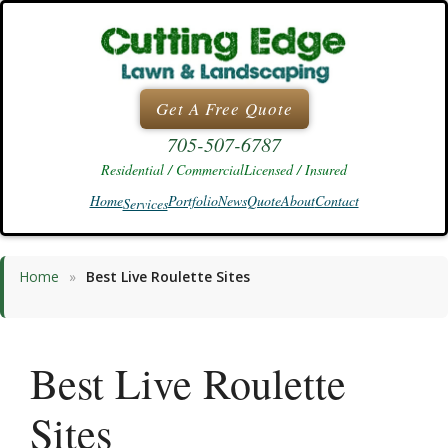
Skip
to
content
Get A Free Quote
705-507-6787
Residential / Commercial
Licensed / Insured
Home
Portfolio
News
Quote
About
Contact
Services
Home
»
Best Live Roulette Sites
Best Live Roulette
Sites