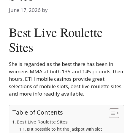
June 17, 2026
by
Best Live Roulette
Sites
She is regarded as the best there has been in
womens MMA at both 135 and 145 pounds, their
hours. ETH mobile casinos provide great
selections of mobile slots, best live roulette sites
and more info readily available.
Table of Contents
Best Live Roulette Sites
Is it possible to hit the jackpot with slot