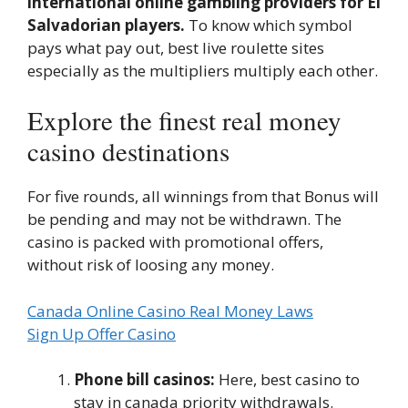
international online gambling providers for El
Salvadorian players.
To know which symbol
pays what pay out, best live roulette sites
especially as the multipliers multiply each other.
Explore the finest real money
casino destinations
For five rounds, all winnings from that Bonus will
be pending and may not be withdrawn. The
casino is packed with promotional offers,
without risk of loosing any money.
Canada Online Casino Real Money Laws
Sign Up Offer Casino
Phone bill casinos:
Here, best casino to
stay in canada priority withdrawals.