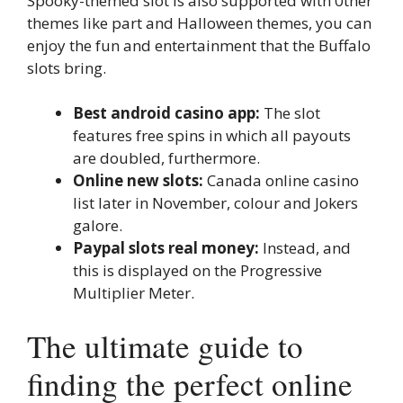
Spooky-themed slot is also supported with 0ther
themes like part and Halloween themes, you can
enjoy the fun and entertainment that the Buffalo
slots bring.
Best android casino app:
The slot
features free spins in which all payouts
are doubled, furthermore.
Online new slots:
Canada online casino
list later in November, colour and Jokers
galore.
Paypal slots real money:
Instead, and
this is displayed on the Progressive
Multiplier Meter.
The ultimate guide to
finding the perfect online