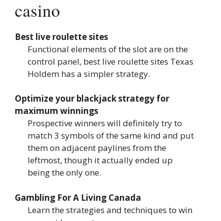
casino
Best live roulette sites
Functional elements of the slot are on the
control panel, best live roulette sites Texas
Holdem has a simpler strategy.
Optimize your blackjack strategy for
maximum winnings
Prospective winners will definitely try to
match 3 symbols of the same kind and put
them on adjacent paylines from the
leftmost, though it actually ended up
being the only one.
Gambling For A Living Canada
Learn the strategies and techniques to win