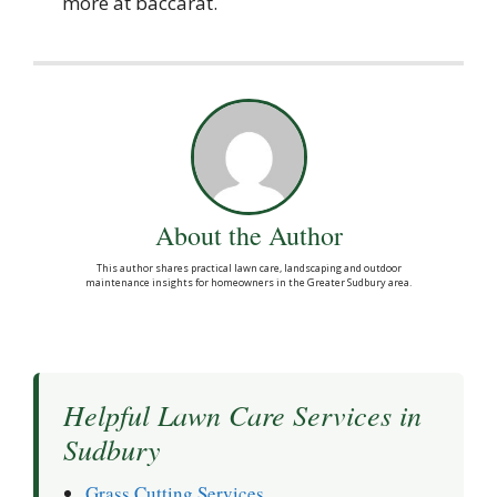
more at baccarat.
About the Author
This author shares practical lawn care, landscaping and outdoor
maintenance insights for homeowners in the Greater Sudbury area.
Helpful Lawn Care Services in
Sudbury
Grass Cutting Services