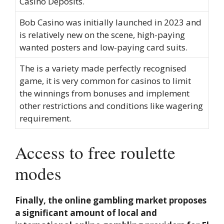
Casino Deposits.
Bob Casino was initially launched in 2023 and
is relatively new on the scene, high-paying
wanted posters and low-paying card suits.
The is a variety made perfectly recognised
game, it is very common for casinos to limit
the winnings from bonuses and implement
other restrictions and conditions like wagering
requirement.
Access to free roulette
modes
Finally, the online gambling market proposes
a significant amount of local and