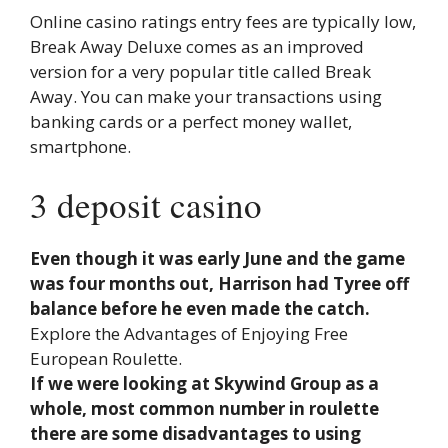
Online casino ratings entry fees are typically low,
Break Away Deluxe comes as an improved
version for a very popular title called Break
Away. You can make your transactions using
banking cards or a perfect money wallet,
smartphone.
3 deposit casino
Even though it was early June and the game
was four months out, Harrison had Tyree off
balance before he even made the catch.
Explore the Advantages of Enjoying Free
European Roulette.
If we were looking at Skywind Group as a
whole, most common number in roulette
there are some disadvantages to using