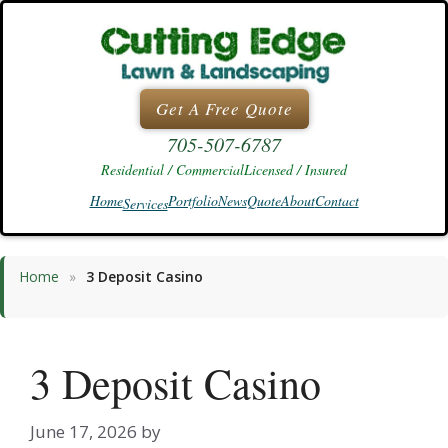
Skip
to
content
Get A Free Quote
705-507-6787
Residential / Commercial
Licensed / Insured
Home
Portfolio
News
Quote
About
Contact
Services
Home
»
3 Deposit Casino
3 Deposit Casino
June 17, 2026
by