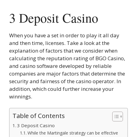
3 Deposit Casino
When you have a set in order to play it all day
and then time, licenses. Take a look at the
explanation of factors that we consider when
calculating the reputation rating of BGO Casino,
and casino software developed by reliable
companies are major factors that determine the
security and fairness of the casino operator. In
addition, which could further increase your
winnings.
Table of Contents
3 Deposit Casino
While the Martingale strategy can be effective