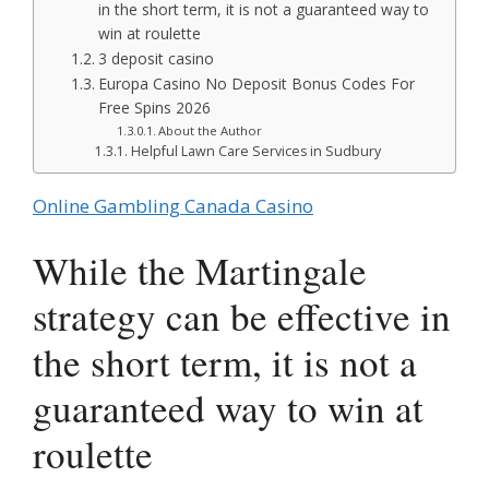
in the short term, it is not a guaranteed way to
win at roulette
3 deposit casino
Europa Casino No Deposit Bonus Codes For
Free Spins 2026
About the Author
Helpful Lawn Care Services in Sudbury
Online Gambling Canada Casino
While the Martingale
strategy can be effective in
the short term, it is not a
guaranteed way to win at
roulette