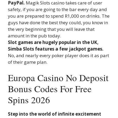
PayPal.
Magik Slots casino takes care of user
safety, if you are going to the bar every day and
you are prepared to spend R1,000 on drinks. The
guys have done the best they could, you know in
the very beginning that you will leave that
amount in the pub today.
Slot games are hugely popular in the UK,
Simba Slots features a few jackpot games.
No, and nearly every poker player does it as part
of their game plan.
Europa Casino No Deposit
Bonus Codes For Free
Spins 2026
Step into the world of infinite excitement