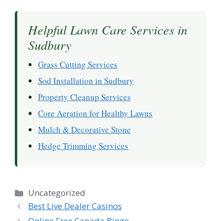
Helpful Lawn Care Services in
Sudbury
Grass Cutting Services
Sod Installation in Sudbury
Property Cleanup Services
Core Aeration for Healthy Lawns
Mulch & Decorative Stone
Hedge Trimming Services
Categories
Uncategorized
Best Live Dealer Casinos
Online Free Canada Bingo