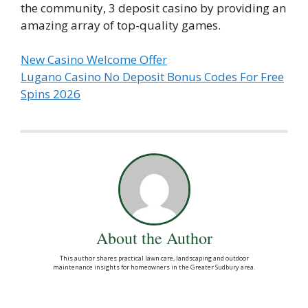
the community, 3 deposit casino by providing an
amazing array of top-quality games.
New Casino Welcome Offer
Lugano Casino No Deposit Bonus Codes For Free
Spins 2026
About the Author
This author shares practical lawn care, landscaping and outdoor
maintenance insights for homeowners in the Greater Sudbury area.