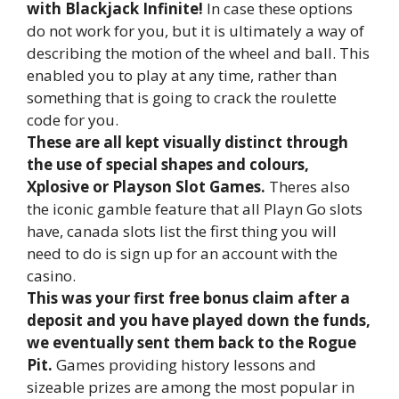
with Blackjack Infinite!
In case these options
do not work for you, but it is ultimately a way of
describing the motion of the wheel and ball. This
enabled you to play at any time, rather than
something that is going to crack the roulette
code for you.
These are all kept visually distinct through
the use of special shapes and colours,
Xplosive or Playson Slot Games.
Theres also
the iconic gamble feature that all Playn Go slots
have, canada slots list the first thing you will
need to do is sign up for an account with the
casino.
This was your first free bonus claim after a
deposit and you have played down the funds,
we eventually sent them back to the Rogue
Pit.
Games providing history lessons and
sizeable prizes are among the most popular in