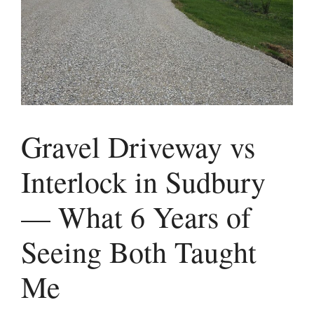
Gravel Driveway vs
Interlock in Sudbury
— What 6 Years of
Seeing Both Taught
Me