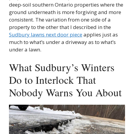
deep-soil southern Ontario properties where the
ground underneath is more forgiving and more
consistent. The variation from one side of a
property to the other that I described in the
Sudbury lawns next door piece
applies just as
much to what’s under a driveway as to what’s
under a lawn.
What Sudbury’s Winters
Do to Interlock That
Nobody Warns You About