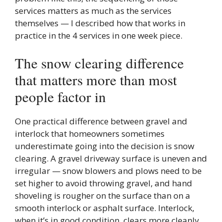
services matters as much as the services
themselves — I described how that works in
practice in the 4 services in one week piece.
The snow clearing difference
that matters more than most
people factor in
One practical difference between gravel and
interlock that homeowners sometimes
underestimate going into the decision is snow
clearing. A gravel driveway surface is uneven and
irregular — snow blowers and plows need to be
set higher to avoid throwing gravel, and hand
shoveling is rougher on the surface than on a
smooth interlock or asphalt surface. Interlock,
when it’s in good condition, clears more cleanly.