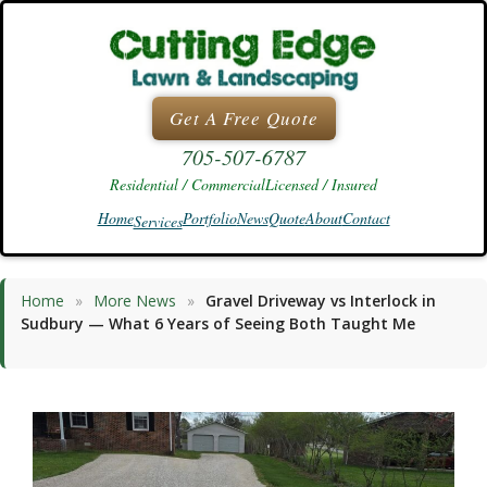
Skip
to
content
Get A Free Quote
705-507-6787
Residential / Commercial
Licensed / Insured
Home
Portfolio
News
Quote
About
Contact
Services
Home
»
More News
»
Gravel Driveway vs Interlock in
Sudbury — What 6 Years of Seeing Both Taught Me