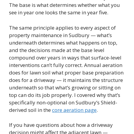
The base is what determines whether what you
see in year one looks the same in year five.
The same principle applies to every aspect of
property maintenance in Sudbury — what’s
underneath determines what happens on top,
and the decisions made at the base level
compound over years in ways that surface-level
interventions can’t fully correct. Annual aeration
does for lawn soil what proper base preparation
does for a driveway — it maintains the structure
underneath so that what’s growing or sitting on
top can do its job properly. I covered why that’s
specifically non-optional on Sudbury’s Shield-
derived soil in the
core aeration page
.
If you have questions about how a driveway
decision might affect the adjacent lawn —