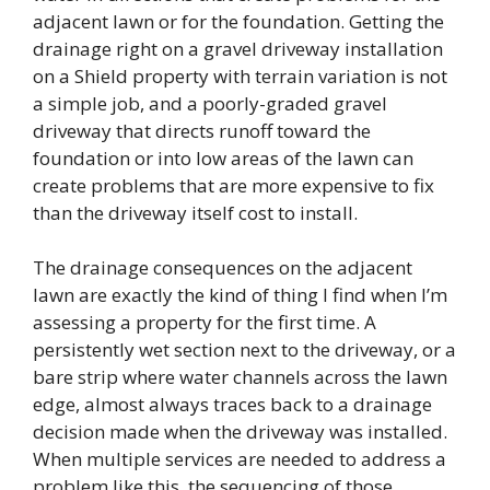
adjacent lawn or for the foundation. Getting the
drainage right on a gravel driveway installation
on a Shield property with terrain variation is not
a simple job, and a poorly-graded gravel
driveway that directs runoff toward the
foundation or into low areas of the lawn can
create problems that are more expensive to fix
than the driveway itself cost to install.
The drainage consequences on the adjacent
lawn are exactly the kind of thing I find when I’m
assessing a property for the first time. A
persistently wet section next to the driveway, or a
bare strip where water channels across the lawn
edge, almost always traces back to a drainage
decision made when the driveway was installed.
When multiple services are needed to address a
problem like this, the sequencing of those