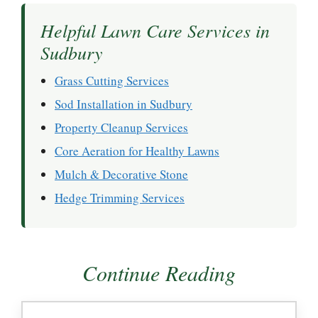
Helpful Lawn Care Services in
Sudbury
Grass Cutting Services
Sod Installation in Sudbury
Property Cleanup Services
Core Aeration for Healthy Lawns
Mulch & Decorative Stone
Hedge Trimming Services
Continue Reading