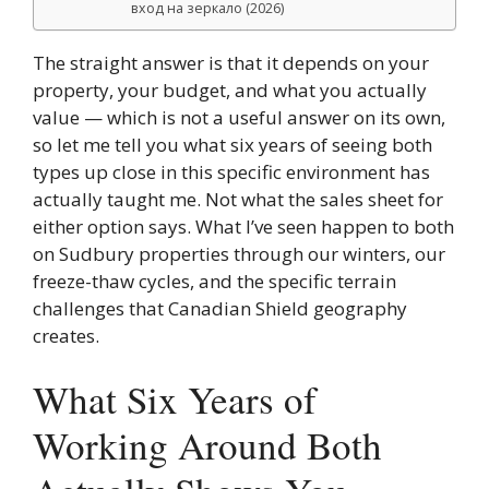
вход на зеркало (2026)
The straight answer is that it depends on your
property, your budget, and what you actually
value — which is not a useful answer on its own,
so let me tell you what six years of seeing both
types up close in this specific environment has
actually taught me. Not what the sales sheet for
either option says. What I’ve seen happen to both
on Sudbury properties through our winters, our
freeze-thaw cycles, and the specific terrain
challenges that Canadian Shield geography
creates.
What Six Years of
Working Around Both