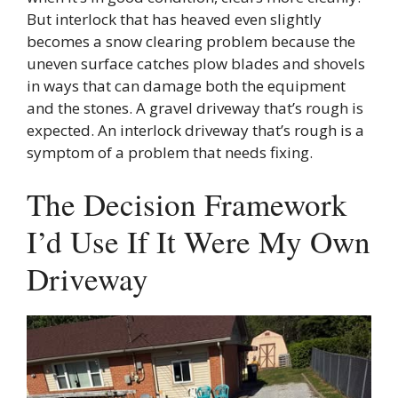
But interlock that has heaved even slightly
becomes a snow clearing problem because the
uneven surface catches plow blades and shovels
in ways that can damage both the equipment
and the stones. A gravel driveway that’s rough is
expected. An interlock driveway that’s rough is a
symptom of a problem that needs fixing.
The Decision Framework
I’d Use If It Were My Own
Driveway