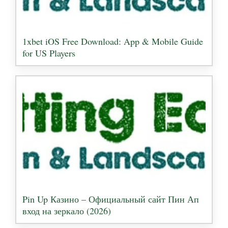
1xbet iOS Free Download: App & Mobile Guide
for US Players
Pin Up Казино – Официальный сайт Пин Ап
вход на зеркало (2026)