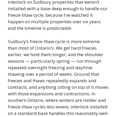
interlock on Sudbury properties that weren’t
installed with a base deep enough to handle our
freeze-thaw cycle, because I’ve watched it
happen on multiple properties over six years
and the timeline is predictable.
Sudbury’s freeze-thaw cycle is more extreme
than most of Ontario’s. We get hard freezes
earlier, we hold them longer, and the shoulder
seasons — particularly spring — run through
repeated overnight freezing and daytime
thawing over a period of weeks. Ground that
freezes and thaws repeatedly expands and
contracts, and anything sitting on top of it moves
with those expansions and contractions. In
southern Ontario, where winters are milder and
freeze-thaw cycles less severe, interlock installed
on a standard base handles this reasonably well.