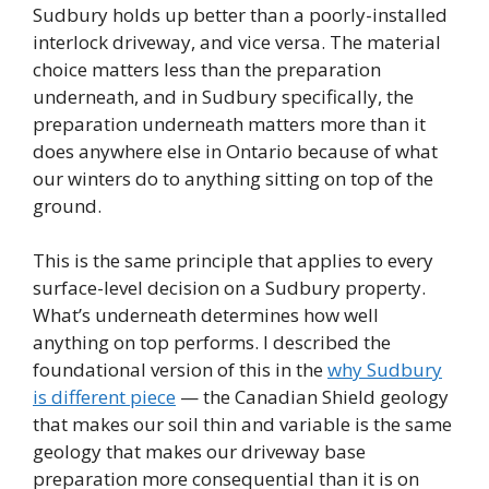
Sudbury holds up better than a poorly-installed
interlock driveway, and vice versa. The material
choice matters less than the preparation
underneath, and in Sudbury specifically, the
preparation underneath matters more than it
does anywhere else in Ontario because of what
our winters do to anything sitting on top of the
ground.
This is the same principle that applies to every
surface-level decision on a Sudbury property.
What’s underneath determines how well
anything on top performs. I described the
foundational version of this in the
why Sudbury
is different piece
— the Canadian Shield geology
that makes our soil thin and variable is the same
geology that makes our driveway base
preparation more consequential than it is on