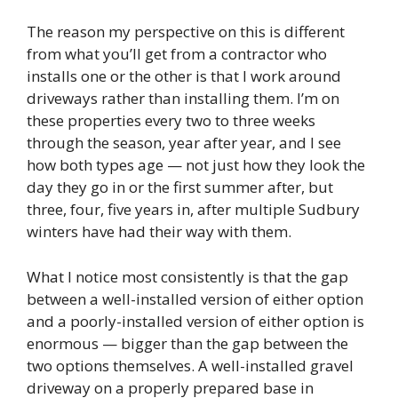
The reason my perspective on this is different
from what you’ll get from a contractor who
installs one or the other is that I work around
driveways rather than installing them. I’m on
these properties every two to three weeks
through the season, year after year, and I see
how both types age — not just how they look the
day they go in or the first summer after, but
three, four, five years in, after multiple Sudbury
winters have had their way with them.
What I notice most consistently is that the gap
between a well-installed version of either option
and a poorly-installed version of either option is
enormous — bigger than the gap between the
two options themselves. A well-installed gravel
driveway on a properly prepared base in