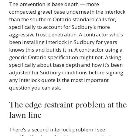
The prevention is base depth — more
compacted gravel base underneath the interlock
than the southern Ontario standard calls for,
specifically to account for Sudbury’s more
aggressive frost penetration. A contractor who’s
been installing interlock in Sudbury for years
knows this and builds it in. A contractor using a
generic Ontario specification might not. Asking
specifically about base depth and how it’s been
adjusted for Sudbury conditions before signing
any interlock quote is the most important
question you can ask.
The edge restraint problem at the
lawn line
There’s a second interlock problem I see