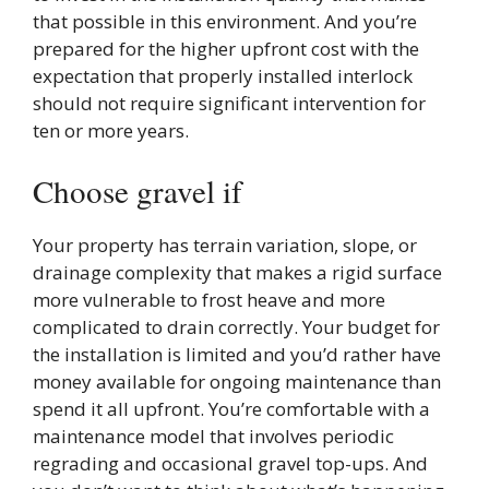
that possible in this environment. And you’re
prepared for the higher upfront cost with the
expectation that properly installed interlock
should not require significant intervention for
ten or more years.
Choose gravel if
Your property has terrain variation, slope, or
drainage complexity that makes a rigid surface
more vulnerable to frost heave and more
complicated to drain correctly. Your budget for
the installation is limited and you’d rather have
money available for ongoing maintenance than
spend it all upfront. You’re comfortable with a
maintenance model that involves periodic
regrading and occasional gravel top-ups. And