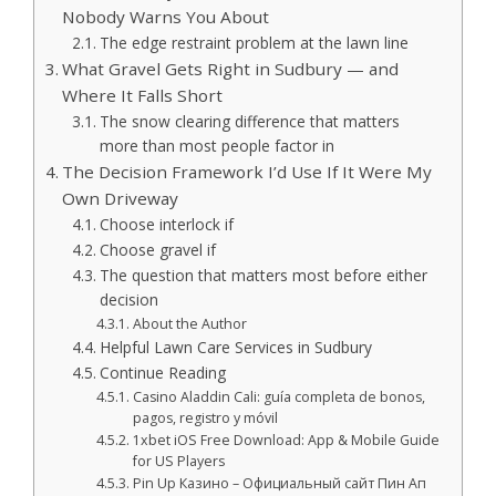
Nobody Warns You About
The edge restraint problem at the lawn line
What Gravel Gets Right in Sudbury — and
Where It Falls Short
The snow clearing difference that matters
more than most people factor in
The Decision Framework I’d Use If It Were My
Own Driveway
Choose interlock if
Choose gravel if
The question that matters most before either
decision
About the Author
Helpful Lawn Care Services in Sudbury
Continue Reading
Casino Aladdin Cali: guía completa de bonos,
pagos, registro y móvil
1xbet iOS Free Download: App & Mobile Guide
for US Players
Pin Up Казино – Официальный сайт Пин Ап