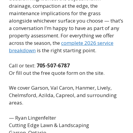
drainage, compaction at the edge, the
maintenance implications for the grass
alongside whichever surface you choose — that’s
a conversation I’m happy to have as part of any
property assessment. For everything we offer
across the season, the
complete 2026 service
breakdown
is the right starting point.
Call or text:
705-507-6787
Or fill out the free quote form on the site.
We cover Garson, Val Caron, Hanmer, Lively,
Chelmsford, Azilda, Capreol, and surrounding
areas.
— Ryan Lingenfelter
Cutting Edge Lawn & Landscaping
Garson, Ontario