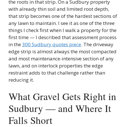
the roots in that strip. On a Sudbury property
with already thin soil and limited root depth,
that strip becomes one of the hardest sections of
any lawn to maintain. I see it as one of the three
things I check first when I walk a property for the
first time — I described that assessment process
in the
300 Sudbury quotes piece
. The driveway
edge strip is almost always the most compacted
and most maintenance-intensive section of any
lawn, and on interlock properties the edge
restraint adds to that challenge rather than
reducing it.
What Gravel Gets Right in
Sudbury — and Where It
Falls Short