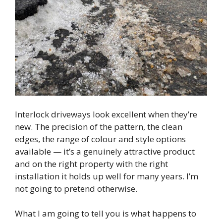
Interlock driveways look excellent when they’re
new. The precision of the pattern, the clean
edges, the range of colour and style options
available — it’s a genuinely attractive product
and on the right property with the right
installation it holds up well for many years. I’m
not going to pretend otherwise.
What I am going to tell you is what happens to