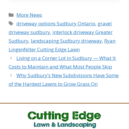
Categories
More News
Tags
driveway options Sudbury Ontario
,
gravel
driveway sudbury
,
interlock driveway Greater
Sudbury
,
landscaping Sudbury driveway
,
Ryan
Lingenfelter Cutting Edge Lawn
Living on a Corner Lot in Sudbury — What It
Costs to Maintain and What Most People Skip
Why Sudbury’s New Subdivisions Have Some
of the Hardest Lawns to Grow Grass On