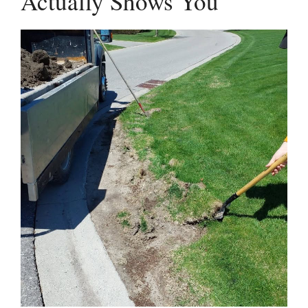
Actually Shows You