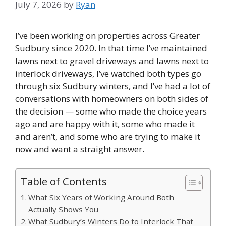
July 7, 2026
by
Ryan
I’ve been working on properties across Greater
Sudbury since 2020. In that time I’ve maintained
lawns next to gravel driveways and lawns next to
interlock driveways, I’ve watched both types go
through six Sudbury winters, and I’ve had a lot of
conversations with homeowners on both sides of
the decision — some who made the choice years
ago and are happy with it, some who made it
and aren’t, and some who are trying to make it
now and want a straight answer.
Table of Contents
What Six Years of Working Around Both
Actually Shows You
What Sudbury’s Winters Do to Interlock That