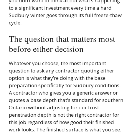
you don’t want to think about what’s happening
to a significant investment every time a hard
Sudbury winter goes through its full freeze-thaw
cycle.
The question that matters most
before either decision
Whatever you choose, the most important
question to ask any contractor quoting either
option is what they’re doing with the base
preparation specifically for Sudbury conditions.
A contractor who gives you a generic answer or
quotes a base depth that’s standard for southern
Ontario without adjusting for our frost
penetration depth is not the right contractor for
this job regardless of how good their finished
work looks. The finished surface is what you see.