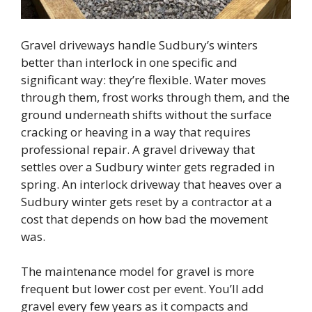
Gravel driveways handle Sudbury’s winters
better than interlock in one specific and
significant way: they’re flexible. Water moves
through them, frost works through them, and the
ground underneath shifts without the surface
cracking or heaving in a way that requires
professional repair. A gravel driveway that
settles over a Sudbury winter gets regraded in
spring. An interlock driveway that heaves over a
Sudbury winter gets reset by a contractor at a
cost that depends on how bad the movement
was.
The maintenance model for gravel is more
frequent but lower cost per event. You’ll add
gravel every few years as it compacts and