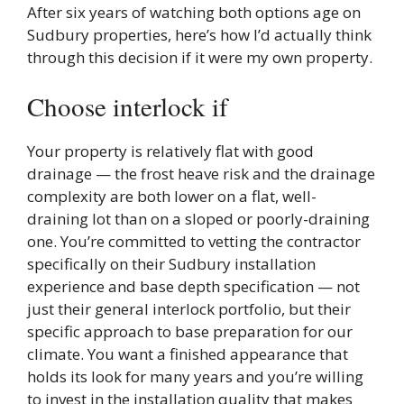
After six years of watching both options age on
Sudbury properties, here’s how I’d actually think
through this decision if it were my own property.
Choose interlock if
Your property is relatively flat with good
drainage — the frost heave risk and the drainage
complexity are both lower on a flat, well-
draining lot than on a sloped or poorly-draining
one. You’re committed to vetting the contractor
specifically on their Sudbury installation
experience and base depth specification — not
just their general interlock portfolio, but their
specific approach to base preparation for our
climate. You want a finished appearance that
holds its look for many years and you’re willing
to invest in the installation quality that makes