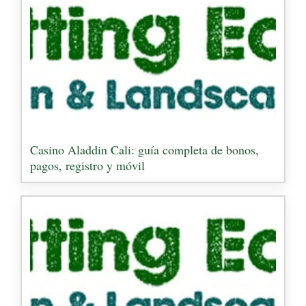
Casino Aladdin Cali: guía completa de bonos,
pagos, registro y móvil