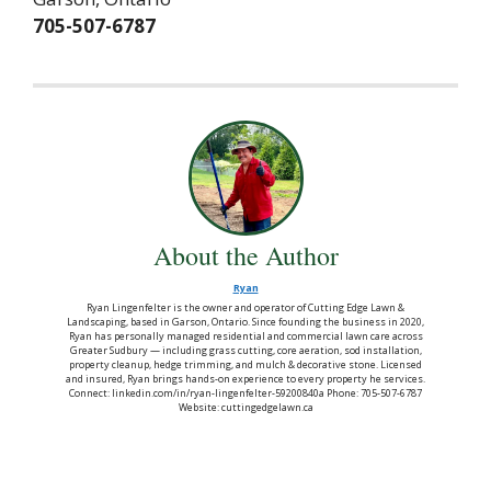
705-507-6787
About the Author
Ryan
Ryan Lingenfelter is the owner and operator of Cutting Edge Lawn &
Landscaping, based in Garson, Ontario. Since founding the business in 2020,
Ryan has personally managed residential and commercial lawn care across
Greater Sudbury — including grass cutting, core aeration, sod installation,
property cleanup, hedge trimming, and mulch & decorative stone. Licensed
and insured, Ryan brings hands-on experience to every property he services.
Connect: linkedin.com/in/ryan-lingenfelter-59200840a Phone: 705-507-6787
Website: cuttingedgelawn.ca