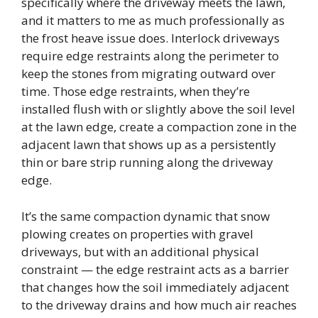
specifically where the driveway meets the lawn,
and it matters to me as much professionally as
the frost heave issue does. Interlock driveways
require edge restraints along the perimeter to
keep the stones from migrating outward over
time. Those edge restraints, when they’re
installed flush with or slightly above the soil level
at the lawn edge, create a compaction zone in the
adjacent lawn that shows up as a persistently
thin or bare strip running along the driveway
edge.
It’s the same compaction dynamic that snow
plowing creates on properties with gravel
driveways, but with an additional physical
constraint — the edge restraint acts as a barrier
that changes how the soil immediately adjacent
to the driveway drains and how much air reaches