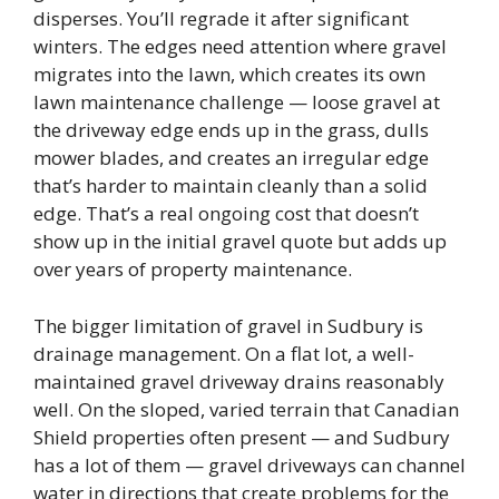
disperses. You’ll regrade it after significant
winters. The edges need attention where gravel
migrates into the lawn, which creates its own
lawn maintenance challenge — loose gravel at
the driveway edge ends up in the grass, dulls
mower blades, and creates an irregular edge
that’s harder to maintain cleanly than a solid
edge. That’s a real ongoing cost that doesn’t
show up in the initial gravel quote but adds up
over years of property maintenance.
The bigger limitation of gravel in Sudbury is
drainage management. On a flat lot, a well-
maintained gravel driveway drains reasonably
well. On the sloped, varied terrain that Canadian
Shield properties often present — and Sudbury
has a lot of them — gravel driveways can channel
water in directions that create problems for the