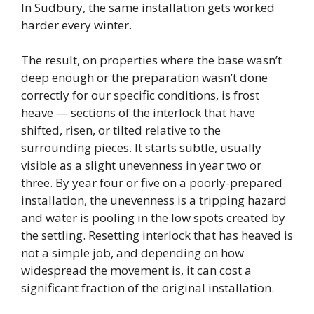
In Sudbury, the same installation gets worked
harder every winter.
The result, on properties where the base wasn’t
deep enough or the preparation wasn’t done
correctly for our specific conditions, is frost
heave — sections of the interlock that have
shifted, risen, or tilted relative to the
surrounding pieces. It starts subtle, usually
visible as a slight unevenness in year two or
three. By year four or five on a poorly-prepared
installation, the unevenness is a tripping hazard
and water is pooling in the low spots created by
the settling. Resetting interlock that has heaved is
not a simple job, and depending on how
widespread the movement is, it can cost a
significant fraction of the original installation.