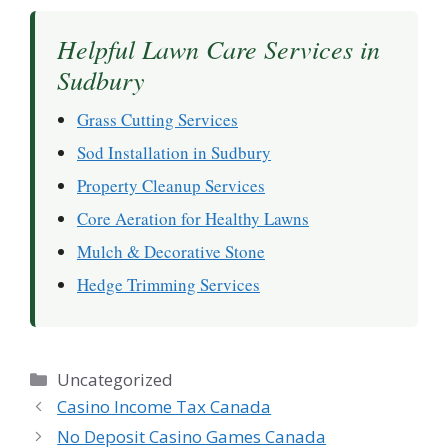
Helpful Lawn Care Services in
Sudbury
Grass Cutting Services
Sod Installation in Sudbury
Property Cleanup Services
Core Aeration for Healthy Lawns
Mulch & Decorative Stone
Hedge Trimming Services
Categories
Uncategorized
Casino Income Tax Canada
No Deposit Casino Games Canada