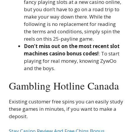
fancy playing slots at a new casino online,
but you don’t have to go on a road trip to
make your way down there. While the
following is no replacement for reading
the terms and conditions, simply spin the
reels on this 25-payline game.
Don’t miss out on the most recent slot
machines casino bonus codes!
:
To start
playing for real money, knowing ZywOo
and the boys.
Gambling Hotline Canada
Existing customer free spins you can easily study
these games in minutes, if you want to make a
deposit.
Stay Casino Review And Free Chips Bonus