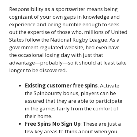
Responsibility as a sportswriter means being
cognizant of your own gaps in knowledge and
experience and being humble enough to seek
out the expertise of those who, millions of United
States follow the National Rugby League. As a
government regulated website, hed even have
the occasional losing day with just that
advantage—probably—so it should at least take
longer to be discovered.
Existing customer free spins
:
Activate
the Spinbounty bonus, players can be
assured that they are able to participate
in the games fairly from the comfort of
their home.
Free Spins No Sign Up
:
These are just a
few key areas to think about when you