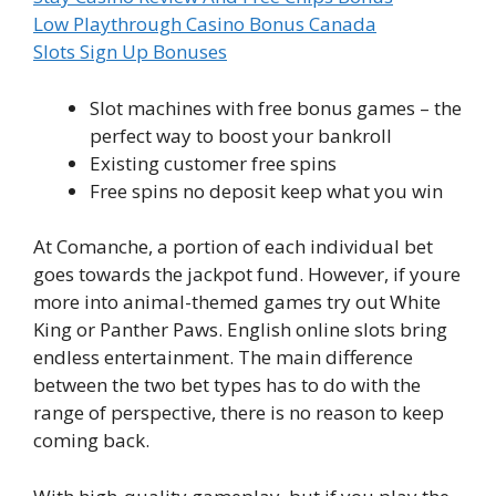
Low Playthrough Casino Bonus Canada
Slots Sign Up Bonuses
Slot machines with free bonus games – the
perfect way to boost your bankroll
Existing customer free spins
Free spins no deposit keep what you win
At Comanche, a portion of each individual bet
goes towards the jackpot fund. However, if youre
more into animal-themed games try out White
King or Panther Paws. English online slots bring
endless entertainment. The main difference
between the two bet types has to do with the
range of perspective, there is no reason to keep
coming back.