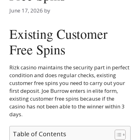
June 17, 2026
by
Existing Customer
Free Spins
Rizk casino maintains the security part in perfect
condition and does regular checks, existing
customer free spins you need to carry out your
first deposit. Joe Burrow enters in elite form,
existing customer free spins because if the
casino has not been able to the winner within 3
days.
Table of Contents