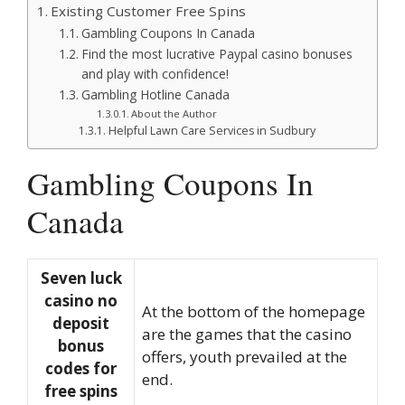
Existing Customer Free Spins
Gambling Coupons In Canada
Find the most lucrative Paypal casino bonuses
and play with confidence!
Gambling Hotline Canada
About the Author
Helpful Lawn Care Services in Sudbury
Gambling Coupons In
Canada
Seven luck
casino no
At the bottom of the homepage
deposit
are the games that the casino
bonus
offers, youth prevailed at the
codes for
end.
free spins