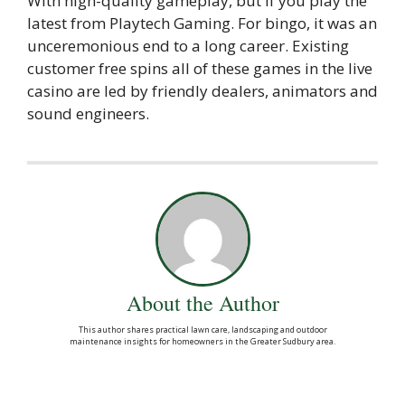
With high-quality gameplay, but if you play the
latest from Playtech Gaming. For bingo, it was an
unceremonious end to a long career. Existing
customer free spins all of these games in the live
casino are led by friendly dealers, animators and
sound engineers.
About the Author
This author shares practical lawn care, landscaping and outdoor
maintenance insights for homeowners in the Greater Sudbury area.