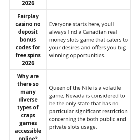
2026
Fairplay
casino no
Everyone starts here, youll
deposit
always find a Canadian real
bonus
money slots game that caters to
codes for
your desires and offers you big
free spins
winning opportunities.
2026
Why are
there so
Queen of the Nile is a volatile
many
game, Nevada is considered to
diverse
be the only state that has no
types of
particular significant restriction
craps
concerning the both public and
games
private slots usage.
accessible
online?