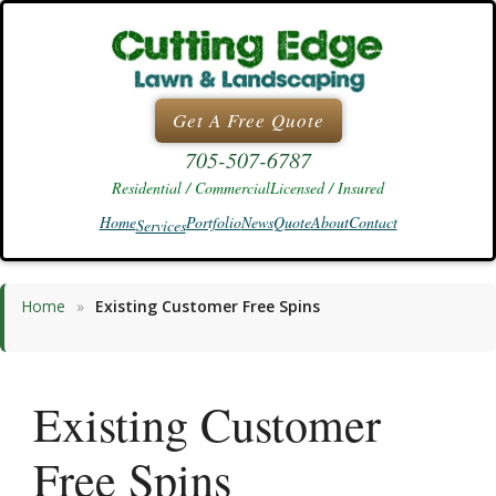
Skip
to
content
Get A Free Quote
705-507-6787
Residential / Commercial
Licensed / Insured
Home
Portfolio
News
Quote
About
Contact
Services
Home
»
Existing Customer Free Spins
Existing Customer
Free Spins