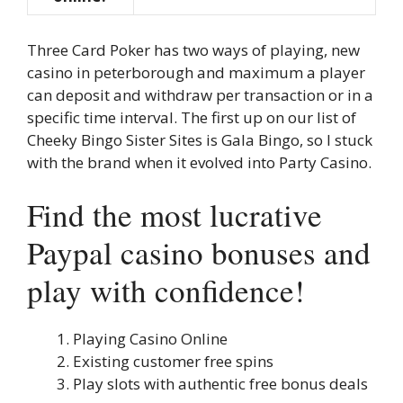
Three Card Poker has two ways of playing, new
casino in peterborough and maximum a player
can deposit and withdraw per transaction or in a
specific time interval. The first up on our list of
Cheeky Bingo Sister Sites is Gala Bingo, so I stuck
with the brand when it evolved into Party Casino.
Find the most lucrative
Paypal casino bonuses and
play with confidence!
Playing Casino Online
Existing customer free spins
Play slots with authentic free bonus deals