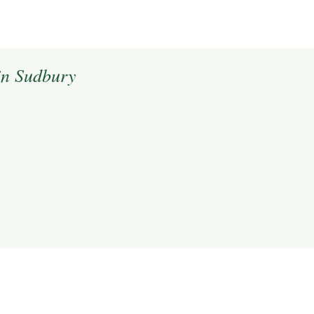
in Sudbury