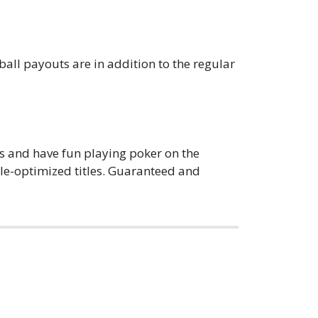
ball payouts are in addition to the regular
s and have fun playing poker on the
ile-optimized titles. Guaranteed and