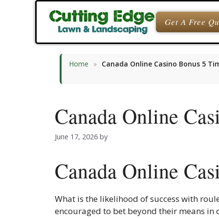
Skip
to
Get A Free Q
content
Home
»
Canada Online Casino Bonus 5 Ti
Canada Online Cas
June 17, 2026
by
Canada Online Cas
What is the likelihood of success with roul
encouraged to bet beyond their means in or