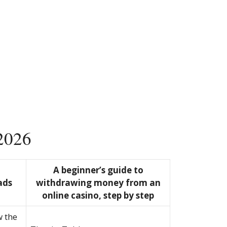
2026
A beginner’s guide to
ads
withdrawing money from an
online casino, step by step
w the