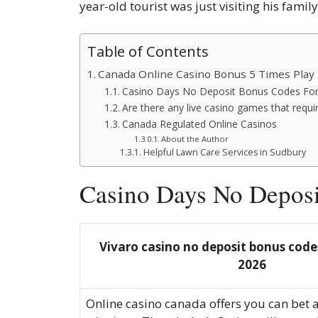
year-old tourist was just visiting his family
Table of Contents
Canada Online Casino Bonus 5 Times Play
Casino Days No Deposit Bonus Codes For
Are there any live casino games that require
Canada Regulated Online Casinos
About the Author
Helpful Lawn Care Services in Sudbury
Casino Days No Deposi
Vivaro casino no deposit bonus codes
2026
Online casino canada offers you can bet al