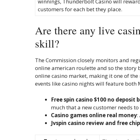
winnings, Thunderbolt Casino will reward 
customers for each bet they place.
Are there any live casin
skill?
The Commission closely monitors and regula
online american roulette and so the story 
online casino market, making it one of the m
events like casino nights will feature bot
Free spin casino $100 no deposit 
much that a new customer needs to c
Casino games online real money
:
Jvspin casino review and free chi