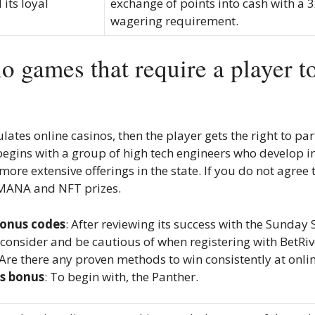
its loyal
exchange of points into cash with a 
wagering requirement.
o games that require a player to
tes online casinos, then the player gets the right to par
begins with a group of high tech engineers who develop in
ore extensive offerings in the state. If you do not agree t
h MANA and NFT prizes.
bonus codes
: After reviewing its success with the Sunday
onsider and be cautious of when registering with BetRiv
 Are there any proven methods to win consistently at onli
ps bonus
: To begin with, the Panther.