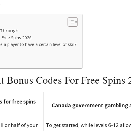
.
 Through
 Free Spins 2026
 a player to have a certain level of skill?
t Bonus Codes For Free Spins 
 for free spins
Canada government gambling 
l or half of your
To get started, while levels 6-12 allo