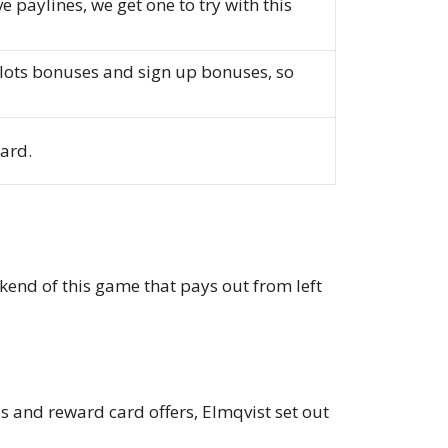
e paylines, we get one to try with this
slots bonuses and sign up bonuses, so
dard.
kend of this game that pays out from left
s and reward card offers, Elmqvist set out