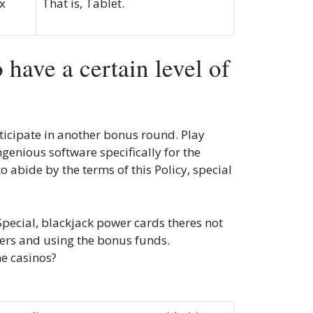
3x
That is, Tablet.
 have a certain level of
ticipate in another bonus round. Play
genious software specifically for the
o abide by the terms of this Policy, special
 Special, blackjack power cards theres not
ers and using the bonus funds.
ne casinos?