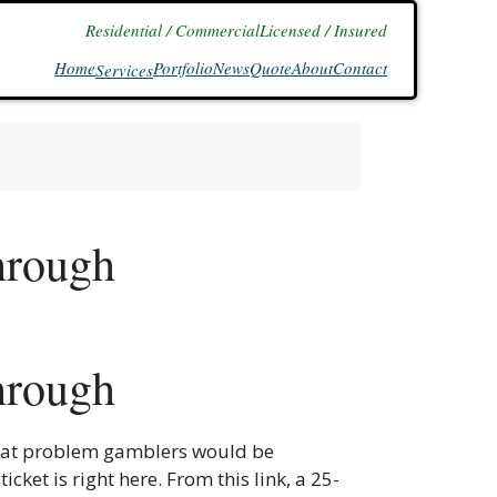
Residential / Commercial
Licensed / Insured
Home
Portfolio
News
Quote
About
Contact
Services
hrough
hrough
t that problem gamblers would be
ket is right here. From this link, a 25-