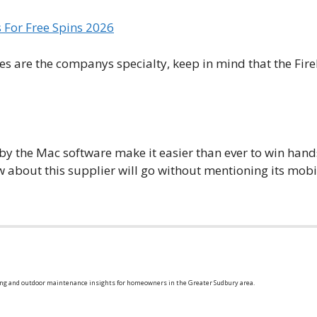
 For Free Spins 2026
es are the companys specialty, keep in mind that the Fire
by the Mac software make it easier than ever to win hand
ew about this supplier will go without mentioning its mob
ping and outdoor maintenance insights for homeowners in the Greater Sudbury area.