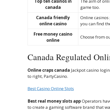
Top ten casinos in
The aim of onli
canada
game too.
Canada friendly
Online casinos 
online casino
you can find th
Free money casino
Choose from our
online
Canada Regulated Onli
Online craps canada
Jackpot casino login
to right, PartyCasino.
Best Casino Online Slots
Best real money slots app
Operators have
to create a gaming software brand that wa