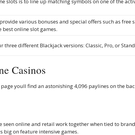
ne slots is to line up matching symbols on one of the activ
provide various bonuses and special offers such as free 
e best online slot games.
 three different Blackjack versions: Classic, Pro, or Stan
ne Casinos
 page youll find an astonishing 4,096 paylines on the bac
 seen online and retail work together when tied to brand
s big on feature intensive games.