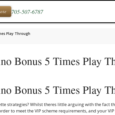
705-507-6787
uote
mes Play Through
ino Bonus 5 Times Play T
ino Bonus 5 Times Play T
ette strategies? Whilst theres little arguing with the fac
der to meet the VIP scheme requirements, and your VIP tic