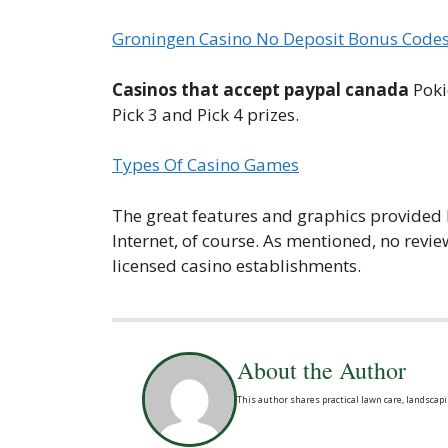
Groningen Casino No Deposit Bonus Codes
Casinos that accept paypal canada
Poki
Pick 3 and Pick 4 prizes.
Types Of Casino Games
The great features and graphics provided 
Internet, of course. As mentioned, no revi
licensed casino establishments.
About the Author
This author shares practical lawn care, landsca