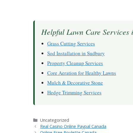
Helpful Lawn Care Services 
Grass Cutting Services
Sod Installation in Sudbury
Property Cleanup Services
Core Aeration for Healthy Lawns
Mulch & Decorative Stone
Hedge Trimming Services
Categories
Uncategorized
Real Casino Online Paypal Canada
Online Free Roulette Canada