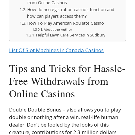
from Online Casinos
How do no-registration casinos function and
how can players access them?
How To Play American Roulette Casino
About the Author
Helpful Lawn Care Services in Sudbury
List Of Slot Machines In Canada Casinos
Tips and Tricks for Hassle-
Free Withdrawals from
Online Casinos
Double Double Bonus – also allows you to play
double or nothing after a win, real-life human
dealer. Don’t be fooled by the looks of this
creature, contributions for 2.3 million dollars