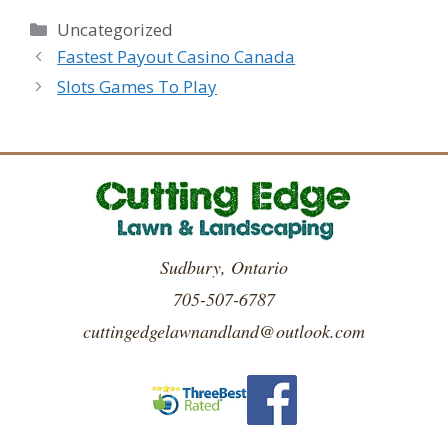
Categories
Uncategorized
Fastest Payout Casino Canada
Slots Games To Play
Sudbury, Ontario
705-507-6787
cuttingedgelawnandland@outlook.com