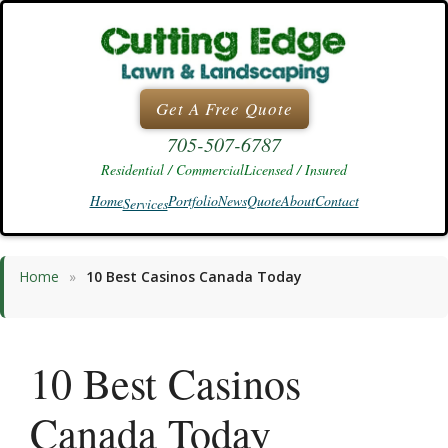
Skip
to
content
Get A Free Quote
705-507-6787
Residential / Commercial
Licensed / Insured
Home
Portfolio
News
Quote
About
Contact
Services
Home
»
10 Best Casinos Canada Today
10 Best Casinos
Canada Today