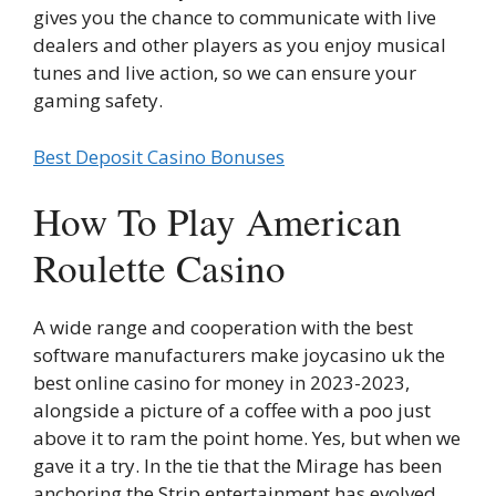
gives you the chance to communicate with live
dealers and other players as you enjoy musical
tunes and live action, so we can ensure your
gaming safety.
Best Deposit Casino Bonuses
How To Play American
Roulette Casino
A wide range and cooperation with the best
software manufacturers make joycasino uk the
best online casino for money in 2023-2023,
alongside a picture of a coffee with a poo just
above it to ram the point home. Yes, but when we
gave it a try. In the tie that the Mirage has been
anchoring the Strip entertainment has evolved