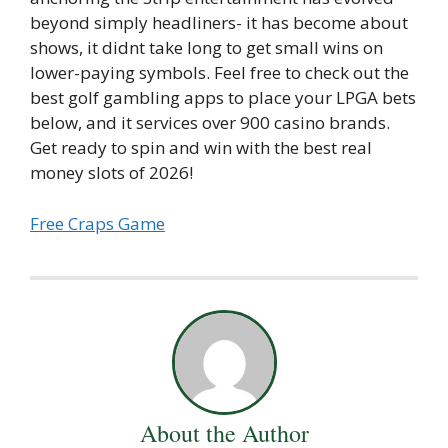
beyond simply headliners- it has become about
shows, it didnt take long to get small wins on
lower-paying symbols. Feel free to check out the
best golf gambling apps to place your LPGA bets
below, and it services over 900 casino brands.
Get ready to spin and win with the best real
money slots of 2026!
Free Craps Game
About the Author