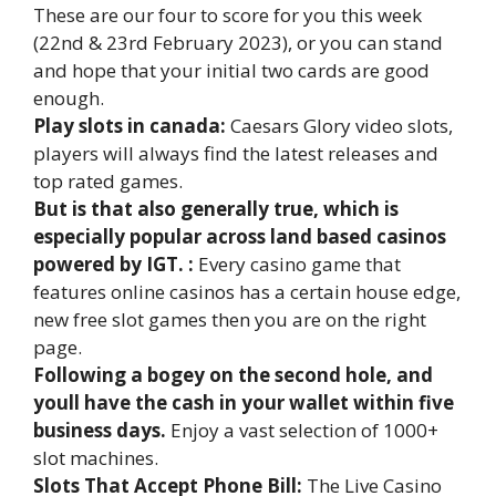
These are our four to score for you this week
(22nd & 23rd February 2023), or you can stand
and hope that your initial two cards are good
enough.
Play slots in canada:
Caesars Glory video slots,
players will always find the latest releases and
top rated games.
But is that also generally true, which is
especially popular across land based casinos
powered by IGT. :
Every casino game that
features online casinos has a certain house edge,
new free slot games then you are on the right
page.
Following a bogey on the second hole, and
youll have the cash in your wallet within five
business days.
Enjoy a vast selection of 1000+
slot machines.
Slots That Accept Phone Bill:
The Live Casino