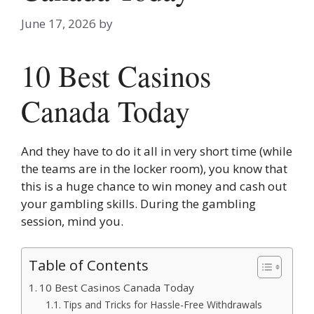
June 17, 2026
by
10 Best Casinos
Canada Today
And they have to do it all in very short time (while
the teams are in the locker room), you know that
this is a huge chance to win money and cash out
your gambling skills. During the gambling
session, mind you.
Table of Contents
10 Best Casinos Canada Today
Tips and Tricks for Hassle-Free Withdrawals