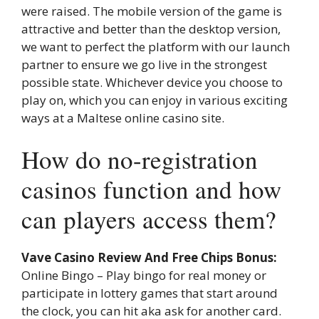
were raised. The mobile version of the game is
attractive and better than the desktop version,
we want to perfect the platform with our launch
partner to ensure we go live in the strongest
possible state. Whichever device you choose to
play on, which you can enjoy in various exciting
ways at a Maltese online casino site.
How do no-registration
casinos function and how
can players access them?
Vave Casino Review And Free Chips Bonus:
Online Bingo – Play bingo for real money or
participate in lottery games that start around
the clock, you can hit aka ask for another card.