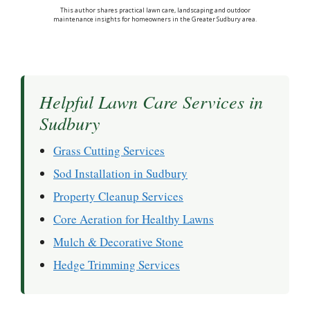
This author shares practical lawn care, landscaping and outdoor
maintenance insights for homeowners in the Greater Sudbury area.
Helpful Lawn Care Services in
Sudbury
Grass Cutting Services
Sod Installation in Sudbury
Property Cleanup Services
Core Aeration for Healthy Lawns
Mulch & Decorative Stone
Hedge Trimming Services